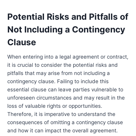
Potential Risks and Pitfalls of
Not Including a Contingency
Clause
When entering into a legal agreement or contract,
it is crucial to consider the potential risks and
pitfalls that may arise from not including a
contingency clause. Failing to include this
essential clause can leave parties vulnerable to
unforeseen circumstances and may result in the
loss of valuable rights or opportunities.
Therefore, it is imperative to understand the
consequences of omitting a contingency clause
and how it can impact the overall agreement.