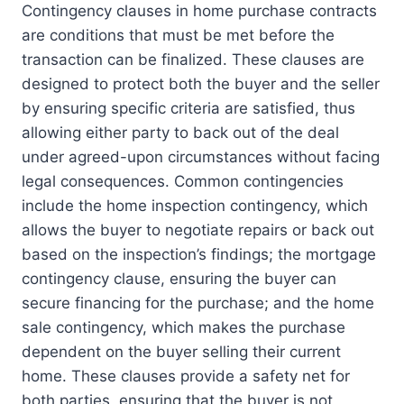
Contingency clauses in home purchase contracts
are conditions that must be met before the
transaction can be finalized. These clauses are
designed to protect both the buyer and the seller
by ensuring specific criteria are satisfied, thus
allowing either party to back out of the deal
under agreed-upon circumstances without facing
legal consequences. Common contingencies
include the home inspection contingency, which
allows the buyer to negotiate repairs or back out
based on the inspection’s findings; the mortgage
contingency clause, ensuring the buyer can
secure financing for the purchase; and the home
sale contingency, which makes the purchase
dependent on the buyer selling their current
home. These clauses provide a safety net for
both parties, ensuring that the buyer is not