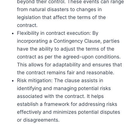
beyond their control. These events can range
from natural disasters to changes in
legislation that affect the terms of the
contract.
Flexibility in contract execution: By
incorporating a Contingency Clause, parties
have the ability to adjust the terms of the
contract as per the agreed-upon conditions.
This allows for adaptability and ensures that
the contract remains fair and reasonable.
Risk mitigation: The clause assists in
identifying and managing potential risks
associated with the contract. It helps
establish a framework for addressing risks
effectively and minimizes potential disputes
or disagreements.