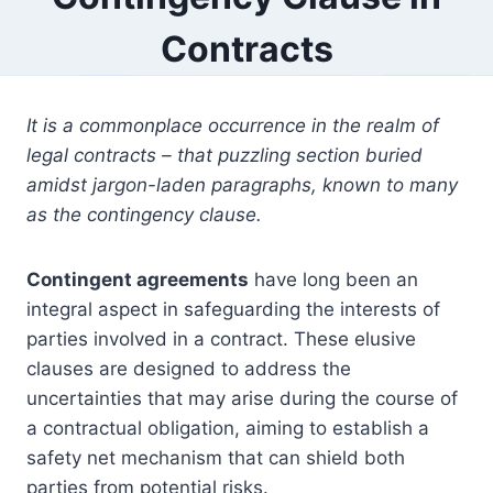
Contracts
It is a commonplace occurrence in the realm of
legal contracts – that puzzling section buried
amidst jargon-laden paragraphs, known to many
as the contingency clause.
Contingent agreements
have long been an
integral aspect in safeguarding the interests of
parties involved in a contract. These elusive
clauses are designed to address the
uncertainties that may arise during the course of
a contractual obligation, aiming to establish a
safety net mechanism that can shield both
parties from potential risks.