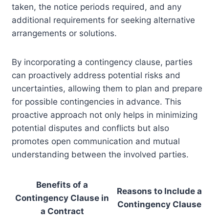
taken, the notice periods required, and any
additional requirements for seeking alternative
arrangements or solutions.
By incorporating a contingency clause, parties
can proactively address potential risks and
uncertainties, allowing them to plan and prepare
for possible contingencies in advance. This
proactive approach not only helps in minimizing
potential disputes and conflicts but also
promotes open communication and mutual
understanding between the involved parties.
Benefits of a
Reasons to Include a
Contingency Clause in
Contingency Clause
a Contract