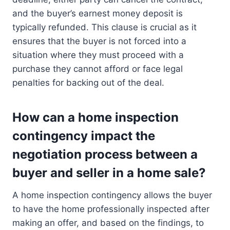
and the buyer’s earnest money deposit is
typically refunded. This clause is crucial as it
ensures that the buyer is not forced into a
situation where they must proceed with a
purchase they cannot afford or face legal
penalties for backing out of the deal.
How can a home inspection
contingency impact the
negotiation process between a
buyer and seller in a home sale?
A home inspection contingency allows the buyer
to have the home professionally inspected after
making an offer, and based on the findings, to