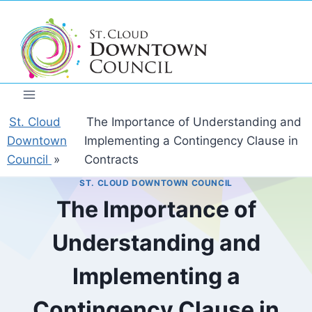
Skip
to
content
St. Cloud
The Importance of Understanding and
Downtown
Implementing a Contingency Clause in
Council
»
Contracts
ST. CLOUD DOWNTOWN COUNCIL
The Importance of
Understanding and
Implementing a
Contingency Clause in