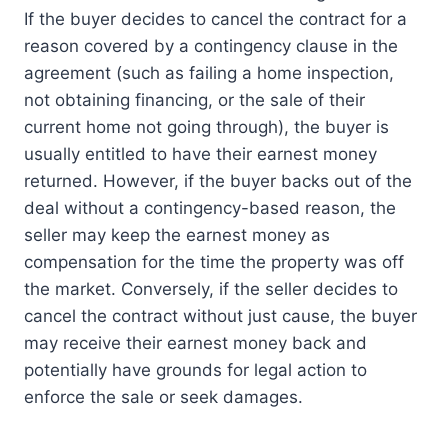
If the buyer decides to cancel the contract for a
reason covered by a contingency clause in the
agreement (such as failing a home inspection,
not obtaining financing, or the sale of their
current home not going through), the buyer is
usually entitled to have their earnest money
returned. However, if the buyer backs out of the
deal without a contingency-based reason, the
seller may keep the earnest money as
compensation for the time the property was off
the market. Conversely, if the seller decides to
cancel the contract without just cause, the buyer
may receive their earnest money back and
potentially have grounds for legal action to
enforce the sale or seek damages.