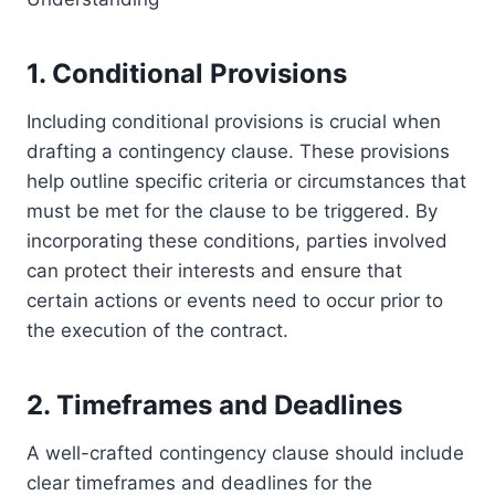
1. Conditional Provisions
Including conditional provisions is crucial when
drafting a contingency clause. These provisions
help outline specific criteria or circumstances that
must be met for the clause to be triggered. By
incorporating these conditions, parties involved
can protect their interests and ensure that
certain actions or events need to occur prior to
the execution of the contract.
2. Timeframes and Deadlines
A well-crafted contingency clause should include
clear timeframes and deadlines for the