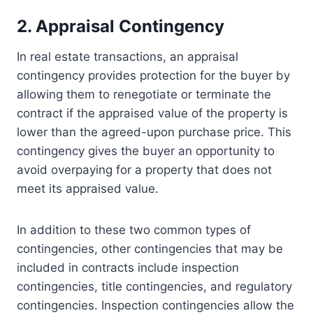
2. Appraisal Contingency
In real estate transactions, an appraisal
contingency provides protection for the buyer by
allowing them to renegotiate or terminate the
contract if the appraised value of the property is
lower than the agreed-upon purchase price. This
contingency gives the buyer an opportunity to
avoid overpaying for a property that does not
meet its appraised value.
In addition to these two common types of
contingencies, other contingencies that may be
included in contracts include inspection
contingencies, title contingencies, and regulatory
contingencies. Inspection contingencies allow the