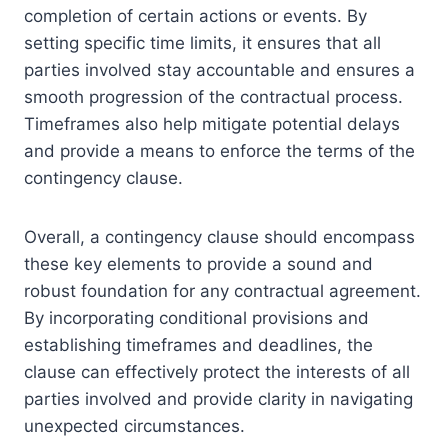
completion of certain actions or events. By
setting specific time limits, it ensures that all
parties involved stay accountable and ensures a
smooth progression of the contractual process.
Timeframes also help mitigate potential delays
and provide a means to enforce the terms of the
contingency clause.
Overall, a contingency clause should encompass
these key elements to provide a sound and
robust foundation for any contractual agreement.
By incorporating conditional provisions and
establishing timeframes and deadlines, the
clause can effectively protect the interests of all
parties involved and provide clarity in navigating
unexpected circumstances.