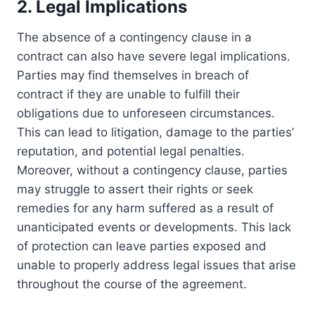
2. Legal Implications
The absence of a contingency clause in a
contract can also have severe legal implications.
Parties may find themselves in breach of
contract if they are unable to fulfill their
obligations due to unforeseen circumstances.
This can lead to litigation, damage to the parties’
reputation, and potential legal penalties.
Moreover, without a contingency clause, parties
may struggle to assert their rights or seek
remedies for any harm suffered as a result of
unanticipated events or developments. This lack
of protection can leave parties exposed and
unable to properly address legal issues that arise
throughout the course of the agreement.