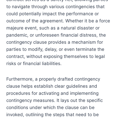
to navigate through various contingencies that
could potentially impact the performance or
outcome of the agreement. Whether it be a force
majeure event, such as a natural disaster or
pandemic, or unforeseen financial distress, the
contingency clause provides a mechanism for
parties to modify, delay, or even terminate the
contract, without exposing themselves to legal
risks or financial liabilities.
Furthermore, a properly drafted contingency
clause helps establish clear guidelines and
procedures for activating and implementing
contingency measures. It lays out the specific
conditions under which the clause can be
invoked, outlining the steps that need to be