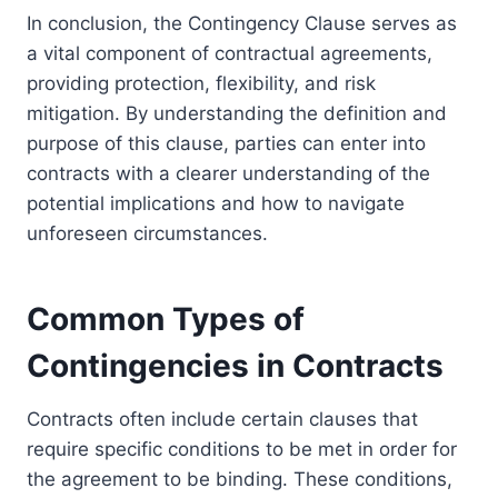
In conclusion, the Contingency Clause serves as
a vital component of contractual agreements,
providing protection, flexibility, and risk
mitigation. By understanding the definition and
purpose of this clause, parties can enter into
contracts with a clearer understanding of the
potential implications and how to navigate
unforeseen circumstances.
Common Types of
Contingencies in Contracts
Contracts often include certain clauses that
require specific conditions to be met in order for
the agreement to be binding. These conditions,