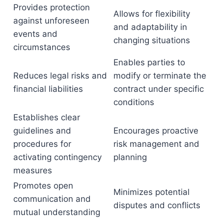
Provides protection
Allows for flexibility
against unforeseen
and adaptability in
events and
changing situations
circumstances
Enables parties to
Reduces legal risks and
modify or terminate the
financial liabilities
contract under specific
conditions
Establishes clear
guidelines and
Encourages proactive
procedures for
risk management and
activating contingency
planning
measures
Promotes open
Minimizes potential
communication and
disputes and conflicts
mutual understanding