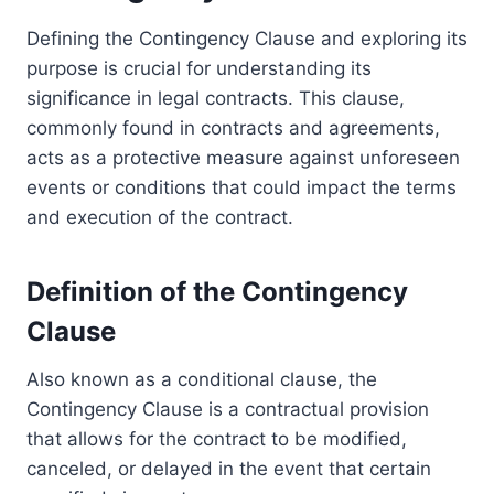
Defining the Contingency Clause and exploring its
purpose is crucial for understanding its
significance in legal contracts. This clause,
commonly found in contracts and agreements,
acts as a protective measure against unforeseen
events or conditions that could impact the terms
and execution of the contract.
Definition of the Contingency
Clause
Also known as a conditional clause, the
Contingency Clause is a contractual provision
that allows for the contract to be modified,
canceled, or delayed in the event that certain