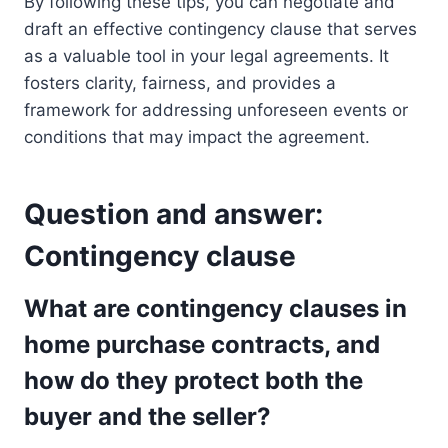
By following these tips, you can negotiate and
draft an effective contingency clause that serves
as a valuable tool in your legal agreements. It
fosters clarity, fairness, and provides a
framework for addressing unforeseen events or
conditions that may impact the agreement.
Question and answer:
Contingency clause
What are contingency clauses in
home purchase contracts, and
how do they protect both the
buyer and the seller?