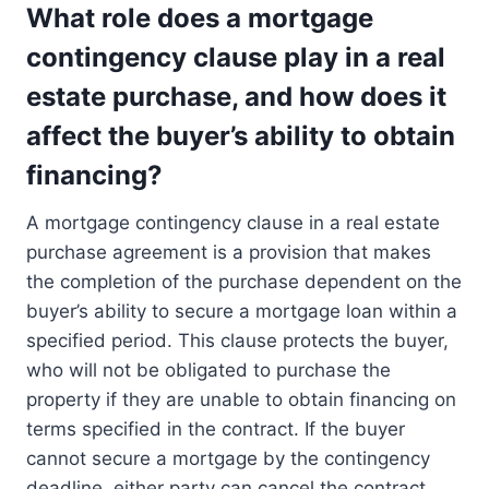
What role does a mortgage
contingency clause play in a real
estate purchase, and how does it
affect the buyer’s ability to obtain
financing?
A mortgage contingency clause in a real estate
purchase agreement is a provision that makes
the completion of the purchase dependent on the
buyer’s ability to secure a mortgage loan within a
specified period. This clause protects the buyer,
who will not be obligated to purchase the
property if they are unable to obtain financing on
terms specified in the contract. If the buyer
cannot secure a mortgage by the contingency
deadline, either party can cancel the contract,