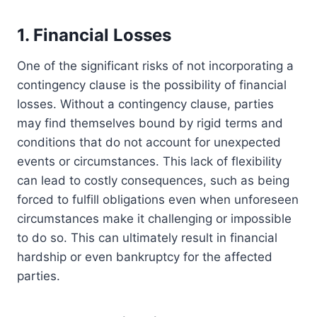
1. Financial Losses
One of the significant risks of not incorporating a
contingency clause is the possibility of financial
losses. Without a contingency clause, parties
may find themselves bound by rigid terms and
conditions that do not account for unexpected
events or circumstances. This lack of flexibility
can lead to costly consequences, such as being
forced to fulfill obligations even when unforeseen
circumstances make it challenging or impossible
to do so. This can ultimately result in financial
hardship or even bankruptcy for the affected
parties.