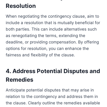
Resolution
When negotiating the contingency clause, aim to
include a resolution that is mutually beneficial for
both parties. This can include alternatives such
as renegotiating the terms, extending the
deadline, or providing compensation. By offering
options for resolution, you can enhance the
fairness and flexibility of the clause.
4. Address Potential Disputes and
Remedies
Anticipate potential disputes that may arise in
relation to the contingency and address them in
the clause. Clearly outline the remedies available