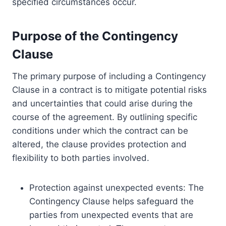
specified circumstances occur.
Purpose of the Contingency
Clause
The primary purpose of including a Contingency
Clause in a contract is to mitigate potential risks
and uncertainties that could arise during the
course of the agreement. By outlining specific
conditions under which the contract can be
altered, the clause provides protection and
flexibility to both parties involved.
Protection against unexpected events: The
Contingency Clause helps safeguard the
parties from unexpected events that are