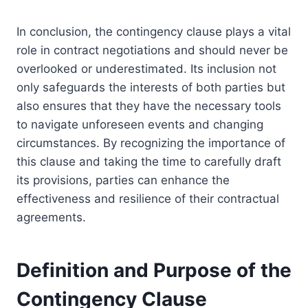
In conclusion, the contingency clause plays a vital
role in contract negotiations and should never be
overlooked or underestimated. Its inclusion not
only safeguards the interests of both parties but
also ensures that they have the necessary tools
to navigate unforeseen events and changing
circumstances. By recognizing the importance of
this clause and taking the time to carefully draft
its provisions, parties can enhance the
effectiveness and resilience of their contractual
agreements.
Definition and Purpose of the
Contingency Clause