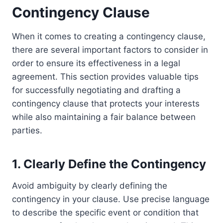
Contingency Clause
When it comes to creating a contingency clause,
there are several important factors to consider in
order to ensure its effectiveness in a legal
agreement. This section provides valuable tips
for successfully negotiating and drafting a
contingency clause that protects your interests
while also maintaining a fair balance between
parties.
1. Clearly Define the Contingency
Avoid ambiguity by clearly defining the
contingency in your clause. Use precise language
to describe the specific event or condition that