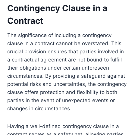
Contingency Clause in a
Contract
The significance of including a contingency
clause in a contract cannot be overstated. This
crucial provision ensures that parties involved in
a contractual agreement are not bound to fulfill
their obligations under certain unforeseen
circumstances. By providing a safeguard against
potential risks and uncertainties, the contingency
clause offers protection and flexibility to both
parties in the event of unexpected events or
changes in circumstances.
Having a well-defined contingency clause in a
contract serves as a safety net, allowing parties