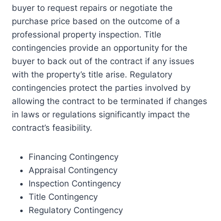
buyer to request repairs or negotiate the
purchase price based on the outcome of a
professional property inspection. Title
contingencies provide an opportunity for the
buyer to back out of the contract if any issues
with the property’s title arise. Regulatory
contingencies protect the parties involved by
allowing the contract to be terminated if changes
in laws or regulations significantly impact the
contract’s feasibility.
Financing Contingency
Appraisal Contingency
Inspection Contingency
Title Contingency
Regulatory Contingency