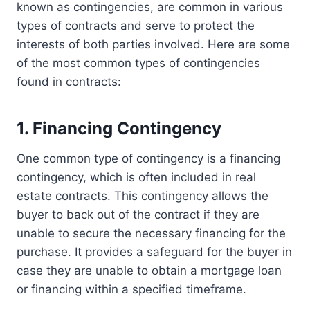
known as contingencies, are common in various
types of contracts and serve to protect the
interests of both parties involved. Here are some
of the most common types of contingencies
found in contracts:
1. Financing Contingency
One common type of contingency is a financing
contingency, which is often included in real
estate contracts. This contingency allows the
buyer to back out of the contract if they are
unable to secure the necessary financing for the
purchase. It provides a safeguard for the buyer in
case they are unable to obtain a mortgage loan
or financing within a specified timeframe.