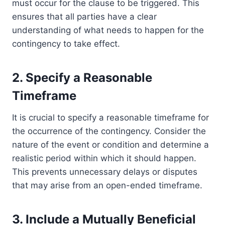
must occur for the clause to be triggered. This
ensures that all parties have a clear
understanding of what needs to happen for the
contingency to take effect.
2. Specify a Reasonable
Timeframe
It is crucial to specify a reasonable timeframe for
the occurrence of the contingency. Consider the
nature of the event or condition and determine a
realistic period within which it should happen.
This prevents unnecessary delays or disputes
that may arise from an open-ended timeframe.
3. Include a Mutually Beneficial