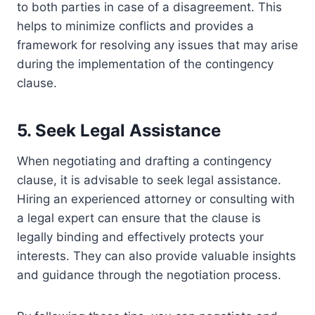
to both parties in case of a disagreement. This
helps to minimize conflicts and provides a
framework for resolving any issues that may arise
during the implementation of the contingency
clause.
5. Seek Legal Assistance
When negotiating and drafting a contingency
clause, it is advisable to seek legal assistance.
Hiring an experienced attorney or consulting with
a legal expert can ensure that the clause is
legally binding and effectively protects your
interests. They can also provide valuable insights
and guidance through the negotiation process.