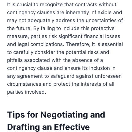
It is crucial to recognize that contracts without
contingency clauses are inherently inflexible and
may not adequately address the uncertainties of
the future. By failing to include this protective
measure, parties risk significant financial losses
and legal complications. Therefore, it is essential
to carefully consider the potential risks and
pitfalls associated with the absence of a
contingency clause and ensure its inclusion in
any agreement to safeguard against unforeseen
circumstances and protect the interests of all
parties involved.
Tips for Negotiating and
Drafting an Effective