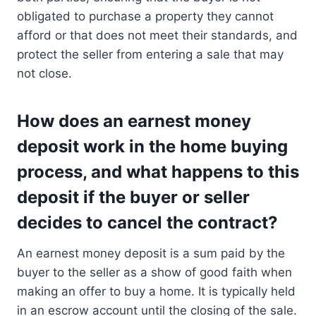
obligated to purchase a property they cannot
afford or that does not meet their standards, and
protect the seller from entering a sale that may
not close.
How does an earnest money
deposit work in the home buying
process, and what happens to this
deposit if the buyer or seller
decides to cancel the contract?
An earnest money deposit is a sum paid by the
buyer to the seller as a show of good faith when
making an offer to buy a home. It is typically held
in an escrow account until the closing of the sale.