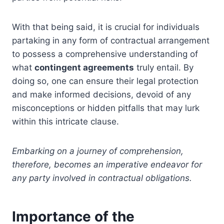
With that being said, it is crucial for individuals
partaking in any form of contractual arrangement
to possess a comprehensive understanding of
what
contingent agreements
truly entail. By
doing so, one can ensure their legal protection
and make informed decisions, devoid of any
misconceptions or hidden pitfalls that may lurk
within this intricate clause.
Embarking on a journey of comprehension,
therefore, becomes an imperative endeavor for
any party involved in contractual obligations.
Importance of the