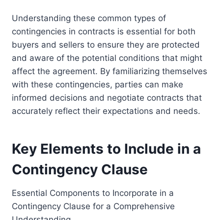
Understanding these common types of
contingencies in contracts is essential for both
buyers and sellers to ensure they are protected
and aware of the potential conditions that might
affect the agreement. By familiarizing themselves
with these contingencies, parties can make
informed decisions and negotiate contracts that
accurately reflect their expectations and needs.
Key Elements to Include in a
Contingency Clause
Essential Components to Incorporate in a
Contingency Clause for a Comprehensive
Understanding