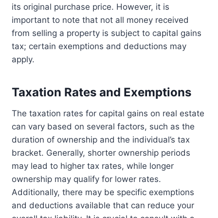
its original purchase price. However, it is
important to note that not all money received
from selling a property is subject to capital gains
tax; certain exemptions and deductions may
apply.
Taxation Rates and Exemptions
The taxation rates for capital gains on real estate
can vary based on several factors, such as the
duration of ownership and the individual’s tax
bracket. Generally, shorter ownership periods
may lead to higher tax rates, while longer
ownership may qualify for lower rates.
Additionally, there may be specific exemptions
and deductions available that can reduce your