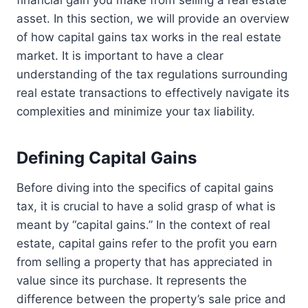
financial gain you make from selling a real estate
asset. In this section, we will provide an overview
of how capital gains tax works in the real estate
market. It is important to have a clear
understanding of the tax regulations surrounding
real estate transactions to effectively navigate its
complexities and minimize your tax liability.
Defining Capital Gains
Before diving into the specifics of capital gains
tax, it is crucial to have a solid grasp of what is
meant by “capital gains.” In the context of real
estate, capital gains refer to the profit you earn
from selling a property that has appreciated in
value since its purchase. It represents the
difference between the property’s sale price and