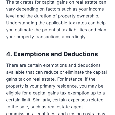
The tax rates for capital gains on real estate can
vary depending on factors such as your income
level and the duration of property ownership.
Understanding the applicable tax rates can help
you estimate the potential tax liabilities and plan
your property transactions accordingly.
4. Exemptions and Deductions
There are certain exemptions and deductions
available that can reduce or eliminate the capital
gains tax on real estate. For instance, if the
property is your primary residence, you may be
eligible for a capital gains tax exemption up to a
certain limit. Similarly, certain expenses related
to the sale, such as real estate agent
commissions, legal fees, and closing costs, may