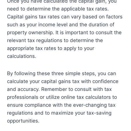
Once you have calculated the capital gain, you
need to determine the applicable tax rates.
Capital gains tax rates can vary based on factors
such as your income level and the duration of
property ownership. It is important to consult the
relevant tax regulations to determine the
appropriate tax rates to apply to your
calculations.
By following these three simple steps, you can
calculate your capital gains tax with confidence
and accuracy. Remember to consult with tax
professionals or utilize online tax calculators to
ensure compliance with the ever-changing tax
regulations and to maximize your tax-saving
opportunities.