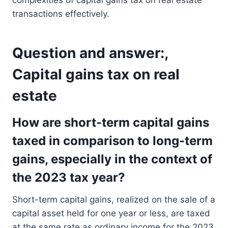
complexities of capital gains tax on real estate
transactions effectively.
Question and answer:,
Capital gains tax on real
estate
How are short-term capital gains
taxed in comparison to long-term
gains, especially in the context of
the 2023 tax year?
Short-term capital gains, realized on the sale of a
capital asset held for one year or less, are taxed
at the same rate as ordinary income for the 2023