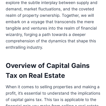
explore the subtle interplay between supply and
demand, market fluctuations, and the coveted
realm of property ownership. Together, we will
embark on a voyage that transcends the mere
tangible and ventures into the realm of financial
wizardry, forging a path towards a deeper
comprehension of the dynamics that shape this
enthralling industry.
Overview of Capital Gains
Tax on Real Estate
When it comes to selling properties and making a
profit, it’s essential to understand the implications
of capital gains tax. This tax is applicable to the