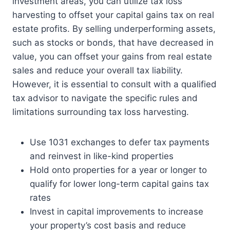
investment areas, you can utilize tax loss
harvesting to offset your capital gains tax on real
estate profits. By selling underperforming assets,
such as stocks or bonds, that have decreased in
value, you can offset your gains from real estate
sales and reduce your overall tax liability.
However, it is essential to consult with a qualified
tax advisor to navigate the specific rules and
limitations surrounding tax loss harvesting.
Use 1031 exchanges to defer tax payments
and reinvest in like-kind properties
Hold onto properties for a year or longer to
qualify for lower long-term capital gains tax
rates
Invest in capital improvements to increase
your property’s cost basis and reduce