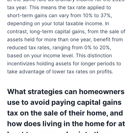
tax year. This means the tax rate applied to
short-term gains can vary from 10% to 37%,
depending on your total taxable income. In
contrast, long-term capital gains, from the sale of
assets held for more than one year, benefit from
reduced tax rates, ranging from 0% to 20%,
based on your income level. This distinction
incentivizes holding assets for longer periods to
take advantage of lower tax rates on profits.
What strategies can homeowners
use to avoid paying capital gains
tax on the sale of their home, and
how does living in the home for at