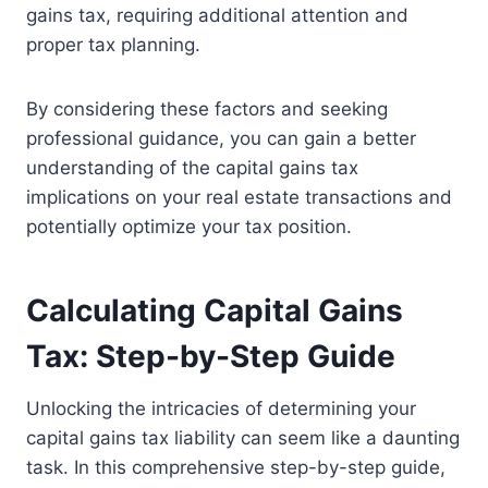
gains tax, requiring additional attention and
proper tax planning.
By considering these factors and seeking
professional guidance, you can gain a better
understanding of the capital gains tax
implications on your real estate transactions and
potentially optimize your tax position.
Calculating Capital Gains
Tax: Step-by-Step Guide
Unlocking the intricacies of determining your
capital gains tax liability can seem like a daunting
task. In this comprehensive step-by-step guide,