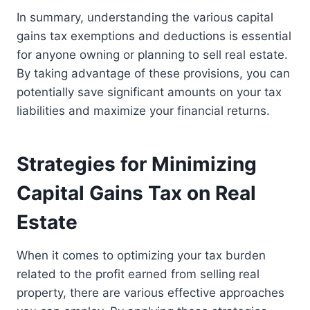
In summary, understanding the various capital
gains tax exemptions and deductions is essential
for anyone owning or planning to sell real estate.
By taking advantage of these provisions, you can
potentially save significant amounts on your tax
liabilities and maximize your financial returns.
Strategies for Minimizing
Capital Gains Tax on Real
Estate
When it comes to optimizing your tax burden
related to the profit earned from selling real
property, there are various effective approaches