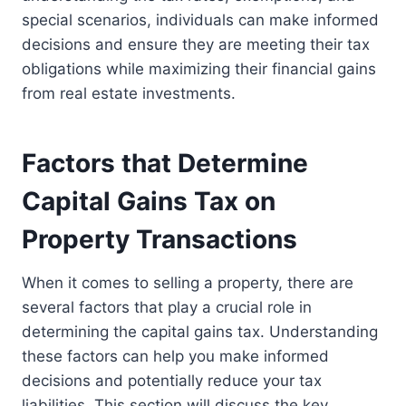
special scenarios, individuals can make informed
decisions and ensure they are meeting their tax
obligations while maximizing their financial gains
from real estate investments.
Factors that Determine
Capital Gains Tax on
Property Transactions
When it comes to selling a property, there are
several factors that play a crucial role in
determining the capital gains tax. Understanding
these factors can help you make informed
decisions and potentially reduce your tax
liabilities. This section will discuss the key