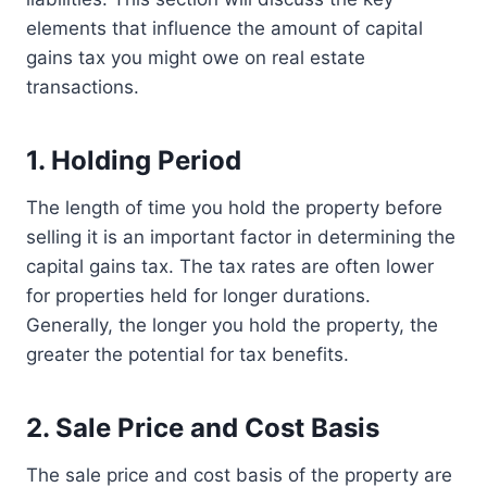
elements that influence the amount of capital
gains tax you might owe on real estate
transactions.
1. Holding Period
The length of time you hold the property before
selling it is an important factor in determining the
capital gains tax. The tax rates are often lower
for properties held for longer durations.
Generally, the longer you hold the property, the
greater the potential for tax benefits.
2. Sale Price and Cost Basis
The sale price and cost basis of the property are