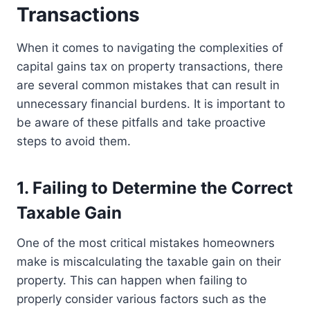
Transactions
When it comes to navigating the complexities of
capital gains tax on property transactions, there
are several common mistakes that can result in
unnecessary financial burdens. It is important to
be aware of these pitfalls and take proactive
steps to avoid them.
1. Failing to Determine the Correct
Taxable Gain
One of the most critical mistakes homeowners
make is miscalculating the taxable gain on their
property. This can happen when failing to
properly consider various factors such as the