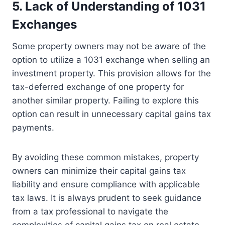
5. Lack of Understanding of 1031
Exchanges
Some property owners may not be aware of the
option to utilize a 1031 exchange when selling an
investment property. This provision allows for the
tax-deferred exchange of one property for
another similar property. Failing to explore this
option can result in unnecessary capital gains tax
payments.
By avoiding these common mistakes, property
owners can minimize their capital gains tax
liability and ensure compliance with applicable
tax laws. It is always prudent to seek guidance
from a tax professional to navigate the