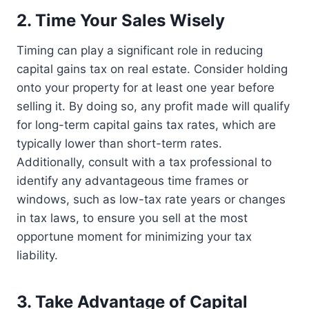
2. Time Your Sales Wisely
Timing can play a significant role in reducing
capital gains tax on real estate. Consider holding
onto your property for at least one year before
selling it. By doing so, any profit made will qualify
for long-term capital gains tax rates, which are
typically lower than short-term rates.
Additionally, consult with a tax professional to
identify any advantageous time frames or
windows, such as low-tax rate years or changes
in tax laws, to ensure you sell at the most
opportune moment for minimizing your tax
liability.
3. Take Advantage of Capital