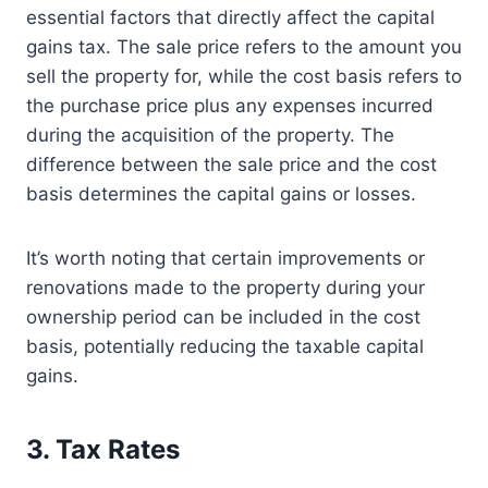
essential factors that directly affect the capital
gains tax. The sale price refers to the amount you
sell the property for, while the cost basis refers to
the purchase price plus any expenses incurred
during the acquisition of the property. The
difference between the sale price and the cost
basis determines the capital gains or losses.
It’s worth noting that certain improvements or
renovations made to the property during your
ownership period can be included in the cost
basis, potentially reducing the taxable capital
gains.
3. Tax Rates