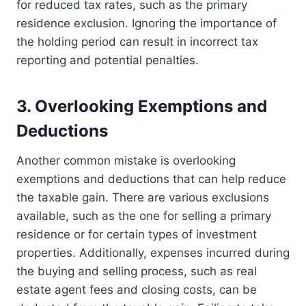
for reduced tax rates, such as the primary
residence exclusion. Ignoring the importance of
the holding period can result in incorrect tax
reporting and potential penalties.
3. Overlooking Exemptions and
Deductions
Another common mistake is overlooking
exemptions and deductions that can help reduce
the taxable gain. There are various exclusions
available, such as the one for selling a primary
residence or for certain types of investment
properties. Additionally, expenses incurred during
the buying and selling process, such as real
estate agent fees and closing costs, can be