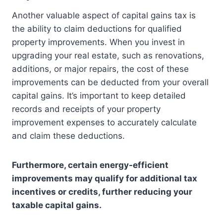
Another valuable aspect of capital gains tax is
the ability to claim deductions for qualified
property improvements. When you invest in
upgrading your real estate, such as renovations,
additions, or major repairs, the cost of these
improvements can be deducted from your overall
capital gains. It’s important to keep detailed
records and receipts of your property
improvement expenses to accurately calculate
and claim these deductions.
Furthermore, certain energy-efficient
improvements may qualify for additional tax
incentives or credits, further reducing your
taxable capital gains.