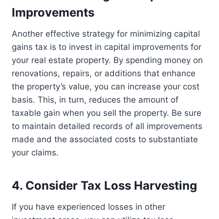
Improvements
Another effective strategy for minimizing capital
gains tax is to invest in capital improvements for
your real estate property. By spending money on
renovations, repairs, or additions that enhance
the property’s value, you can increase your cost
basis. This, in turn, reduces the amount of
taxable gain when you sell the property. Be sure
to maintain detailed records of all improvements
made and the associated costs to substantiate
your claims.
4. Consider Tax Loss Harvesting
If you have experienced losses in other