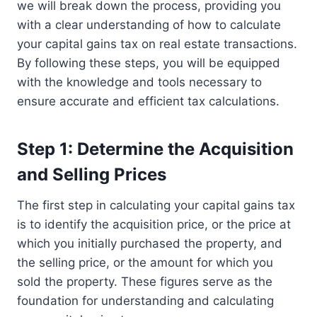
we will break down the process, providing you
with a clear understanding of how to calculate
your capital gains tax on real estate transactions.
By following these steps, you will be equipped
with the knowledge and tools necessary to
ensure accurate and efficient tax calculations.
Step 1: Determine the Acquisition
and Selling Prices
The first step in calculating your capital gains tax
is to identify the acquisition price, or the price at
which you initially purchased the property, and
the selling price, or the amount for which you
sold the property. These figures serve as the
foundation for understanding and calculating