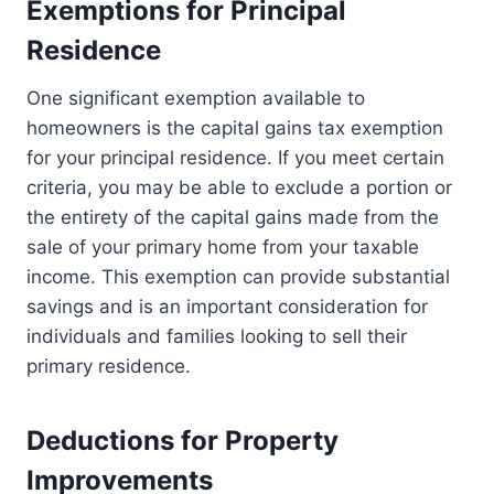
Exemptions for Principal
Residence
One significant exemption available to
homeowners is the capital gains tax exemption
for your principal residence. If you meet certain
criteria, you may be able to exclude a portion or
the entirety of the capital gains made from the
sale of your primary home from your taxable
income. This exemption can provide substantial
savings and is an important consideration for
individuals and families looking to sell their
primary residence.
Deductions for Property
Improvements