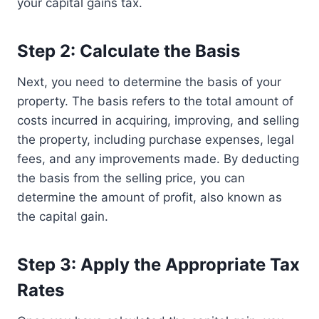
your capital gains tax.
Step 2: Calculate the Basis
Next, you need to determine the basis of your
property. The basis refers to the total amount of
costs incurred in acquiring, improving, and selling
the property, including purchase expenses, legal
fees, and any improvements made. By deducting
the basis from the selling price, you can
determine the amount of profit, also known as
the capital gain.
Step 3: Apply the Appropriate Tax
Rates