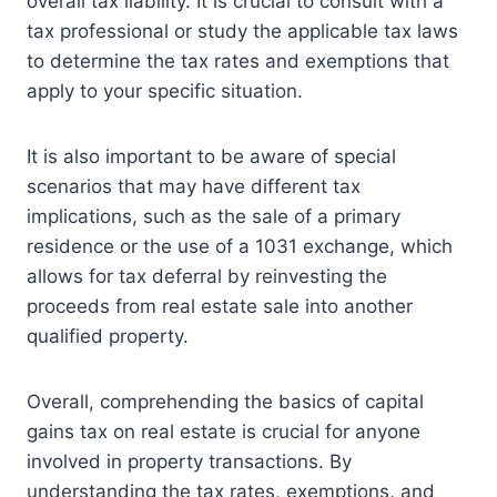
overall tax liability. It is crucial to consult with a
tax professional or study the applicable tax laws
to determine the tax rates and exemptions that
apply to your specific situation.
It is also important to be aware of special
scenarios that may have different tax
implications, such as the sale of a primary
residence or the use of a 1031 exchange, which
allows for tax deferral by reinvesting the
proceeds from real estate sale into another
qualified property.
Overall, comprehending the basics of capital
gains tax on real estate is crucial for anyone
involved in property transactions. By
understanding the tax rates, exemptions, and