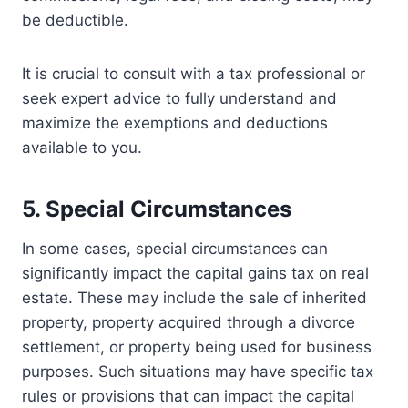
be deductible.
It is crucial to consult with a tax professional or
seek expert advice to fully understand and
maximize the exemptions and deductions
available to you.
5. Special Circumstances
In some cases, special circumstances can
significantly impact the capital gains tax on real
estate. These may include the sale of inherited
property, property acquired through a divorce
settlement, or property being used for business
purposes. Such situations may have specific tax
rules or provisions that can impact the capital