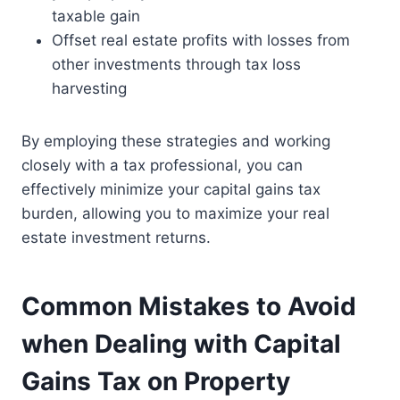
taxable gain
Offset real estate profits with losses from
other investments through tax loss
harvesting
By employing these strategies and working
closely with a tax professional, you can
effectively minimize your capital gains tax
burden, allowing you to maximize your real
estate investment returns.
Common Mistakes to Avoid
when Dealing with Capital
Gains Tax on Property