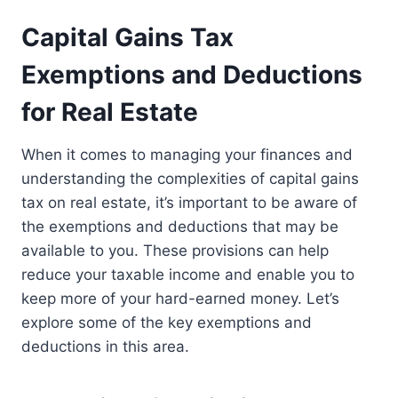
Capital Gains Tax
Exemptions and Deductions
for Real Estate
When it comes to managing your finances and
understanding the complexities of capital gains
tax on real estate, it’s important to be aware of
the exemptions and deductions that may be
available to you. These provisions can help
reduce your taxable income and enable you to
keep more of your hard-earned money. Let’s
explore some of the key exemptions and
deductions in this area.