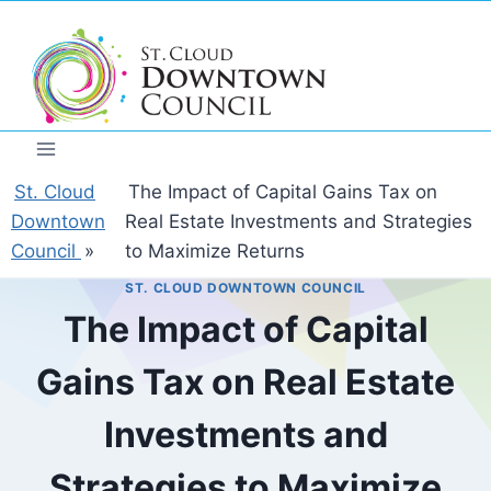
Skip
to
content
St. Cloud
The Impact of Capital Gains Tax on
Downtown
Real Estate Investments and Strategies
Council
»
to Maximize Returns
ST. CLOUD DOWNTOWN COUNCIL
The Impact of Capital
Gains Tax on Real Estate
Investments and
Strategies to Maximize