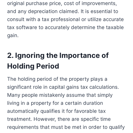
original purchase price, cost of improvements,
and any depreciation claimed. It is essential to
consult with a tax professional or utilize accurate
tax software to accurately determine the taxable
gain.
2. Ignoring the Importance of
Holding Period
The holding period of the property plays a
significant role in capital gains tax calculations.
Many people mistakenly assume that simply
living in a property for a certain duration
automatically qualifies it for favorable tax
treatment. However, there are specific time
requirements that must be met in order to qualify