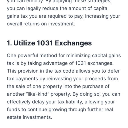
you can employ. By applying these strategies,
you can legally reduce the amount of capital
gains tax you are required to pay, increasing your
overall returns on investment.
1. Utilize 1031 Exchanges
One powerful method for minimizing capital gains
tax is by taking advantage of 1031 exchanges.
This provision in the tax code allows you to defer
tax payments by reinvesting your proceeds from
the sale of one property into the purchase of
another “like-kind” property. By doing so, you can
effectively delay your tax liability, allowing your
funds to continue growing through further real
estate investments.