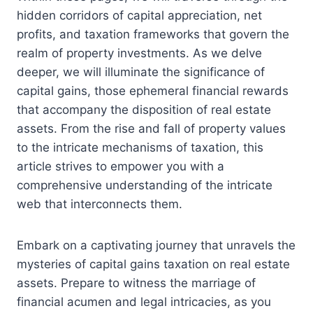
hidden corridors of capital appreciation, net
profits, and taxation frameworks that govern the
realm of property investments. As we delve
deeper, we will illuminate the significance of
capital gains, those ephemeral financial rewards
that accompany the disposition of real estate
assets. From the rise and fall of property values
to the intricate mechanisms of taxation, this
article strives to empower you with a
comprehensive understanding of the intricate
web that interconnects them.
Embark on a captivating journey that unravels the
mysteries of capital gains taxation on real estate
assets. Prepare to witness the marriage of
financial acumen and legal intricacies, as you