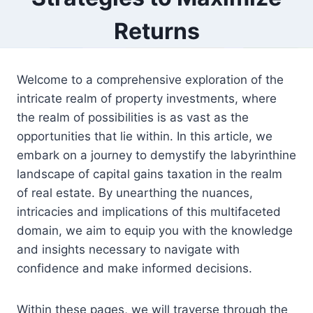
Returns
Welcome to a comprehensive exploration of the
intricate realm of property investments, where
the realm of possibilities is as vast as the
opportunities that lie within. In this article, we
embark on a journey to demystify the labyrinthine
landscape of capital gains taxation in the realm
of real estate. By unearthing the nuances,
intricacies and implications of this multifaceted
domain, we aim to equip you with the knowledge
and insights necessary to navigate with
confidence and make informed decisions.
Within these pages, we will traverse through the