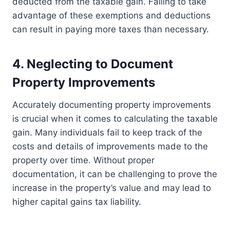
deducted from the taxable gain. Failing to take
advantage of these exemptions and deductions
can result in paying more taxes than necessary.
4. Neglecting to Document
Property Improvements
Accurately documenting property improvements
is crucial when it comes to calculating the taxable
gain. Many individuals fail to keep track of the
costs and details of improvements made to the
property over time. Without proper
documentation, it can be challenging to prove the
increase in the property’s value and may lead to
higher capital gains tax liability.