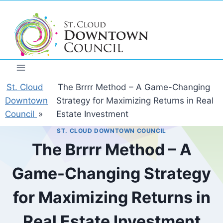
Skip
to
content
St. Cloud
The Brrrr Method – A Game-Changing
Downtown
Strategy for Maximizing Returns in Real
Council
»
Estate Investment
ST. CLOUD DOWNTOWN COUNCIL
The Brrrr Method – A
Game-Changing Strategy
for Maximizing Returns in
Real Estate Investment