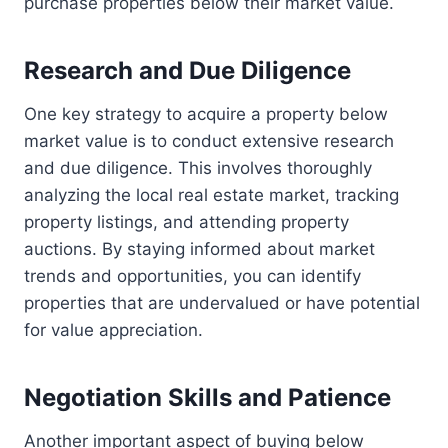
purchase properties below their market value.
Research and Due Diligence
One key strategy to acquire a property below
market value is to conduct extensive research
and due diligence. This involves thoroughly
analyzing the local real estate market, tracking
property listings, and attending property
auctions. By staying informed about market
trends and opportunities, you can identify
properties that are undervalued or have potential
for value appreciation.
Negotiation Skills and Patience
Another important aspect of buying below