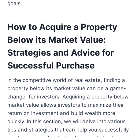
goals.
How to Acquire a Property
Below its Market Value:
Strategies and Advice for
Successful Purchase
In the competitive world of real estate, finding a
property below its market value can be a game-
changer for investors. Acquiring a property below
market value allows investors to maximize their
return on investment and build wealth more
quickly. In this section, we will delve into various
tips and strategies that can help you successfully