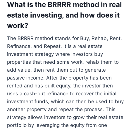
What is the BRRRR method in real
estate investing, and how does it
work?
The BRRRR method stands for Buy, Rehab, Rent,
Refinance, and Repeat. It is a real estate
investment strategy where investors buy
properties that need some work, rehab them to
add value, then rent them out to generate
passive income. After the property has been
rented and has built equity, the investor then
uses a cash-out refinance to recover the initial
investment funds, which can then be used to buy
another property and repeat the process. This
strategy allows investors to grow their real estate
portfolio by leveraging the equity from one