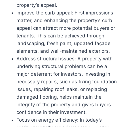
property’s appeal.
Improve the curb appeal: First impressions
matter, and enhancing the property’s curb
appeal can attract more potential buyers or
tenants. This can be achieved through
landscaping, fresh paint, updated façade
elements, and well-maintained exteriors.
Address structural issues: A property with
underlying structural problems can be a
major deterrent for investors. Investing in
necessary repairs, such as fixing foundation
issues, repairing roof leaks, or replacing
damaged flooring, helps maintain the
integrity of the property and gives buyers
confidence in their investment.
Focus on energy efficiency: In today’s