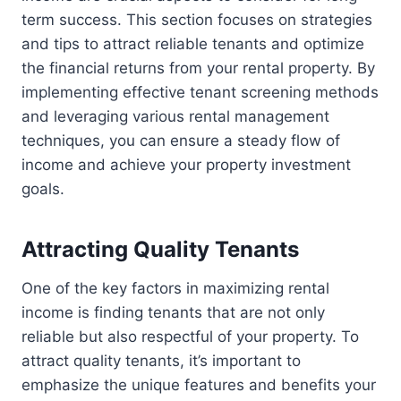
term success. This section focuses on strategies
and tips to attract reliable tenants and optimize
the financial returns from your rental property. By
implementing effective tenant screening methods
and leveraging various rental management
techniques, you can ensure a steady flow of
income and achieve your property investment
goals.
Attracting Quality Tenants
One of the key factors in maximizing rental
income is finding tenants that are not only
reliable but also respectful of your property. To
attract quality tenants, it’s important to
emphasize the unique features and benefits your