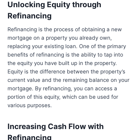
Unlocking Equity through
Refinancing
Refinancing is the process of obtaining a new
mortgage on a property you already own,
replacing your existing loan. One of the primary
benefits of refinancing is the ability to tap into
the equity you have built up in the property.
Equity is the difference between the property’s
current value and the remaining balance on your
mortgage. By refinancing, you can access a
portion of this equity, which can be used for
various purposes.
Increasing Cash Flow with
Refinancing