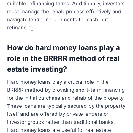
suitable refinancing terms. Additionally, investors
must manage the rehab process effectively and
navigate lender requirements for cash-out
refinancing.
How do hard money loans play a
role in the BRRRR method of real
estate investing?
Hard money loans play a crucial role in the
BRRRR method by providing short-term financing
for the initial purchase and rehab of the property.
These loans are typically secured by the property
itself and are offered by private lenders or
investor groups rather than traditional banks.
Hard money loans are useful for real estate