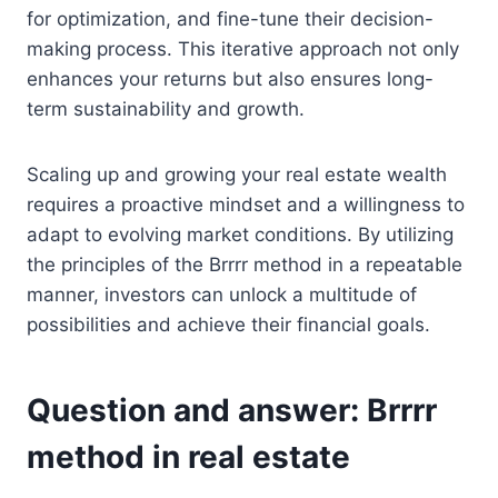
for optimization, and fine-tune their decision-
making process. This iterative approach not only
enhances your returns but also ensures long-
term sustainability and growth.
Scaling up and growing your real estate wealth
requires a proactive mindset and a willingness to
adapt to evolving market conditions. By utilizing
the principles of the Brrrr method in a repeatable
manner, investors can unlock a multitude of
possibilities and achieve their financial goals.
Question and answer: Brrrr
method in real estate