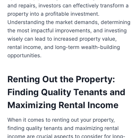
and repairs, investors can effectively transform a
property into a profitable investment.
Understanding the market demands, determining
the most impactful improvements, and investing
wisely can lead to increased property value,
rental income, and long-term wealth-building
opportunities.
Renting Out the Property:
Finding Quality Tenants and
Maximizing Rental Income
When it comes to renting out your property,
finding quality tenants and maximizing rental
income are crucial aspects to consider for long-