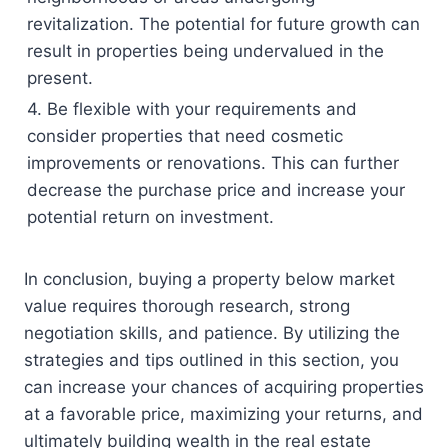
revitalization. The potential for future growth can
result in properties being undervalued in the
present.
4. Be flexible with your requirements and
consider properties that need cosmetic
improvements or renovations. This can further
decrease the purchase price and increase your
potential return on investment.
In conclusion, buying a property below market
value requires thorough research, strong
negotiation skills, and patience. By utilizing the
strategies and tips outlined in this section, you
can increase your chances of acquiring properties
at a favorable price, maximizing your returns, and
ultimately building wealth in the real estate