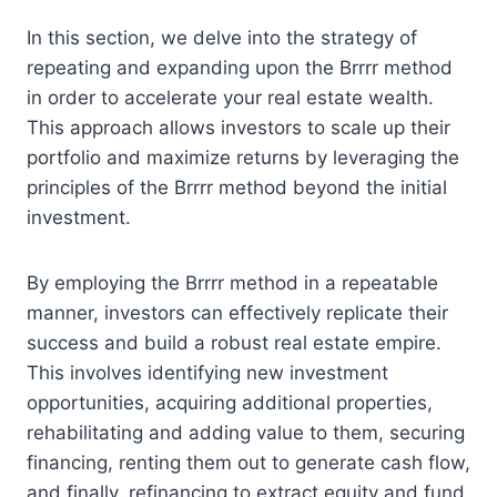
In this section, we delve into the strategy of
repeating and expanding upon the Brrrr method
in order to accelerate your real estate wealth.
This approach allows investors to scale up their
portfolio and maximize returns by leveraging the
principles of the Brrrr method beyond the initial
investment.
By employing the Brrrr method in a repeatable
manner, investors can effectively replicate their
success and build a robust real estate empire.
This involves identifying new investment
opportunities, acquiring additional properties,
rehabilitating and adding value to them, securing
financing, renting them out to generate cash flow,
and finally, refinancing to extract equity and fund