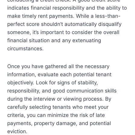
indicates financial responsibility and the ability to
make timely rent payments. While a less-than-
perfect score shouldn’t automatically disqualify
someone, it’s important to consider the overall
financial situation and any extenuating
circumstances.
Once you have gathered all the necessary
information, evaluate each potential tenant
objectively. Look for signs of stability,
responsibility, and good communication skills
during the interview or viewing process. By
carefully selecting tenants who meet your
criteria, you can minimize the risk of late
payments, property damage, and potential
eviction.