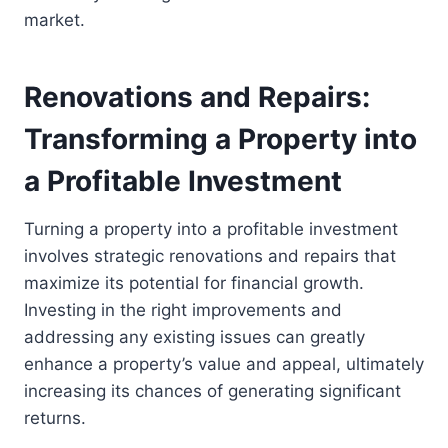
market.
Renovations and Repairs:
Transforming a Property into
a Profitable Investment
Turning a property into a profitable investment
involves strategic renovations and repairs that
maximize its potential for financial growth.
Investing in the right improvements and
addressing any existing issues can greatly
enhance a property’s value and appeal, ultimately
increasing its chances of generating significant
returns.