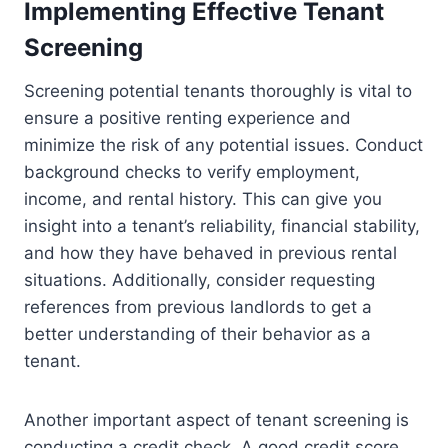
Implementing Effective Tenant
Screening
Screening potential tenants thoroughly is vital to
ensure a positive renting experience and
minimize the risk of any potential issues. Conduct
background checks to verify employment,
income, and rental history. This can give you
insight into a tenant’s reliability, financial stability,
and how they have behaved in previous rental
situations. Additionally, consider requesting
references from previous landlords to get a
better understanding of their behavior as a
tenant.
Another important aspect of tenant screening is
conducting a credit check. A good credit score