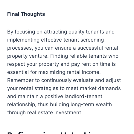
Final Thoughts
By focusing on attracting quality tenants and
implementing effective tenant screening
processes, you can ensure a successful rental
property venture. Finding reliable tenants who
respect your property and pay rent on time is
essential for maximizing rental income.
Remember to continuously evaluate and adjust
your rental strategies to meet market demands
and maintain a positive landlord-tenant
relationship, thus building long-term wealth
through real estate investment.