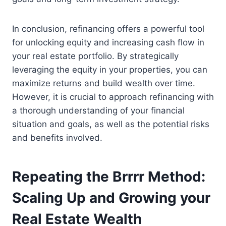
In conclusion, refinancing offers a powerful tool
for unlocking equity and increasing cash flow in
your real estate portfolio. By strategically
leveraging the equity in your properties, you can
maximize returns and build wealth over time.
However, it is crucial to approach refinancing with
a thorough understanding of your financial
situation and goals, as well as the potential risks
and benefits involved.
Repeating the Brrrr Method:
Scaling Up and Growing your
Real Estate Wealth