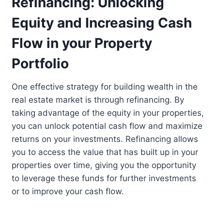
Refinancing: Unlocking
Equity and Increasing Cash
Flow in your Property
Portfolio
One effective strategy for building wealth in the
real estate market is through refinancing. By
taking advantage of the equity in your properties,
you can unlock potential cash flow and maximize
returns on your investments. Refinancing allows
you to access the value that has built up in your
properties over time, giving you the opportunity
to leverage these funds for further investments
or to improve your cash flow.