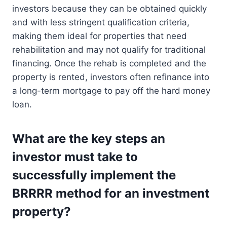
investors because they can be obtained quickly
and with less stringent qualification criteria,
making them ideal for properties that need
rehabilitation and may not qualify for traditional
financing. Once the rehab is completed and the
property is rented, investors often refinance into
a long-term mortgage to pay off the hard money
loan.
What are the key steps an
investor must take to
successfully implement the
BRRRR method for an investment
property?