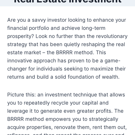
Are you a savvy investor looking to enhance your
financial portfolio and achieve long-term
prosperity? Look no further than the revolutionary
strategy that has been quietly reshaping the real
estate market – the BRRRR method. This
innovative approach has proven to be a game-
changer for individuals seeking to maximize their
returns and build a solid foundation of wealth.
Picture this: an investment technique that allows
you to repeatedly recycle your capital and
leverage it to generate even greater profits. The
BRRRR method empowers you to strategically
acquire properties, renovate them, rent them out,