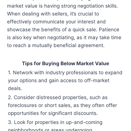
market value is having strong negotiation skills.
When dealing with sellers, it’s crucial to
effectively communicate your interest and
showcase the benefits of a quick sale. Patience
is also key when negotiating, as it may take time
to reach a mutually beneficial agreement.
Tips for Buying Below Market Value
1. Network with industry professionals to expand
your options and gain access to off-market
deals.
2. Consider distressed properties, such as
foreclosures or short sales, as they often offer
opportunities for significant discounts.
3. Look for properties in up-and-coming
neighborhoods or areas undergoing