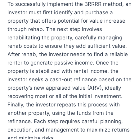
To successfully implement the BRRRR method, an
investor must first identify and purchase a
property that offers potential for value increase
through rehab. The next step involves
rehabilitating the property, carefully managing
rehab costs to ensure they add sufficient value.
After rehab, the investor needs to find a reliable
renter to generate passive income. Once the
property is stabilized with rental income, the
investor seeks a cash-out refinance based on the
property’s new appraised value (ARV), ideally
recovering most or all of the initial investment.
Finally, the investor repeats this process with
another property, using the funds from the
refinance. Each step requires careful planning,
execution, and management to maximize returns
and minimize risks.