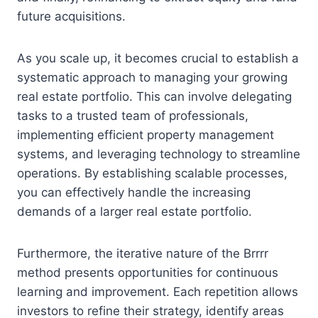
future acquisitions.
As you scale up, it becomes crucial to establish a
systematic approach to managing your growing
real estate portfolio. This can involve delegating
tasks to a trusted team of professionals,
implementing efficient property management
systems, and leveraging technology to streamline
operations. By establishing scalable processes,
you can effectively handle the increasing
demands of a larger real estate portfolio.
Furthermore, the iterative nature of the Brrrr
method presents opportunities for continuous
learning and improvement. Each repetition allows
investors to refine their strategy, identify areas