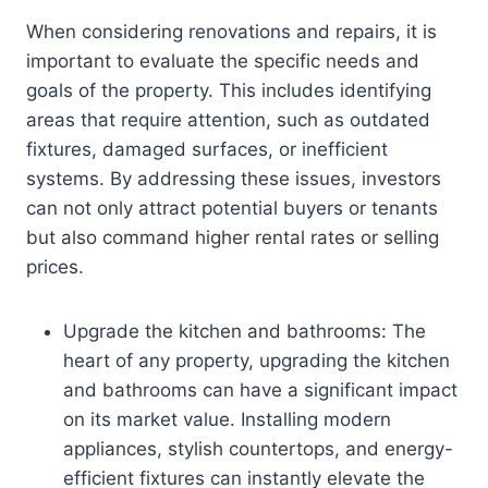
When considering renovations and repairs, it is
important to evaluate the specific needs and
goals of the property. This includes identifying
areas that require attention, such as outdated
fixtures, damaged surfaces, or inefficient
systems. By addressing these issues, investors
can not only attract potential buyers or tenants
but also command higher rental rates or selling
prices.
Upgrade the kitchen and bathrooms: The
heart of any property, upgrading the kitchen
and bathrooms can have a significant impact
on its market value. Installing modern
appliances, stylish countertops, and energy-
efficient fixtures can instantly elevate the