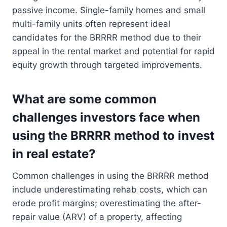
passive income. Single-family homes and small
multi-family units often represent ideal
candidates for the BRRRR method due to their
appeal in the rental market and potential for rapid
equity growth through targeted improvements.
What are some common
challenges investors face when
using the BRRRR method to invest
in real estate?
Common challenges in using the BRRRR method
include underestimating rehab costs, which can
erode profit margins; overestimating the after-
repair value (ARV) of a property, affecting