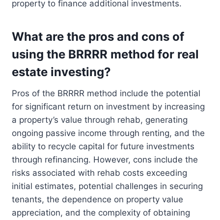
property to finance additional investments.
What are the pros and cons of
using the BRRRR method for real
estate investing?
Pros of the BRRRR method include the potential
for significant return on investment by increasing
a property’s value through rehab, generating
ongoing passive income through renting, and the
ability to recycle capital for future investments
through refinancing. However, cons include the
risks associated with rehab costs exceeding
initial estimates, potential challenges in securing
tenants, the dependence on property value
appreciation, and the complexity of obtaining