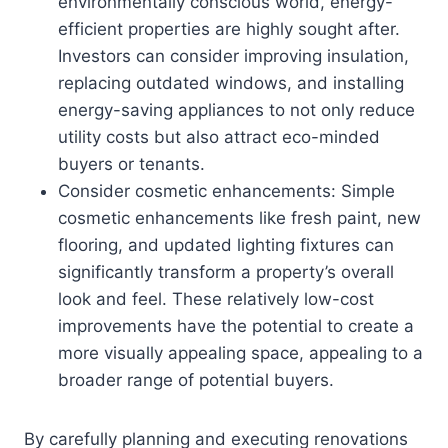
environmentally conscious world, energy-
efficient properties are highly sought after.
Investors can consider improving insulation,
replacing outdated windows, and installing
energy-saving appliances to not only reduce
utility costs but also attract eco-minded
buyers or tenants.
Consider cosmetic enhancements: Simple
cosmetic enhancements like fresh paint, new
flooring, and updated lighting fixtures can
significantly transform a property’s overall
look and feel. These relatively low-cost
improvements have the potential to create a
more visually appealing space, appealing to a
broader range of potential buyers.
By carefully planning and executing renovations