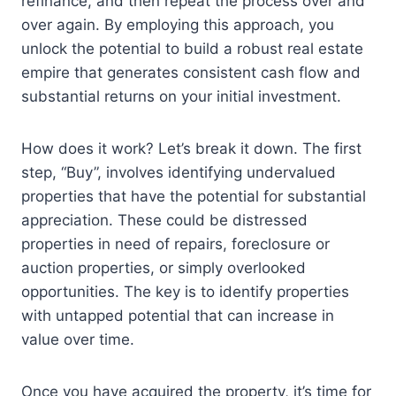
refinance, and then repeat the process over and
over again. By employing this approach, you
unlock the potential to build a robust real estate
empire that generates consistent cash flow and
substantial returns on your initial investment.
How does it work? Let’s break it down. The first
step, “Buy”, involves identifying undervalued
properties that have the potential for substantial
appreciation. These could be distressed
properties in need of repairs, foreclosure or
auction properties, or simply overlooked
opportunities. The key is to identify properties
with untapped potential that can increase in
value over time.
Once you have acquired the property, it’s time for