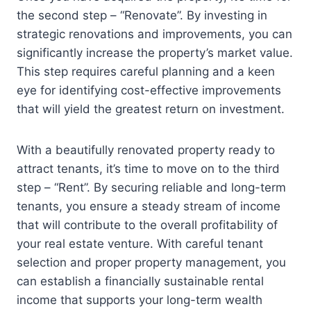
the second step – “Renovate”. By investing in
strategic renovations and improvements, you can
significantly increase the property’s market value.
This step requires careful planning and a keen
eye for identifying cost-effective improvements
that will yield the greatest return on investment.
With a beautifully renovated property ready to
attract tenants, it’s time to move on to the third
step – “Rent”. By securing reliable and long-term
tenants, you ensure a steady stream of income
that will contribute to the overall profitability of
your real estate venture. With careful tenant
selection and proper property management, you
can establish a financially sustainable rental
income that supports your long-term wealth