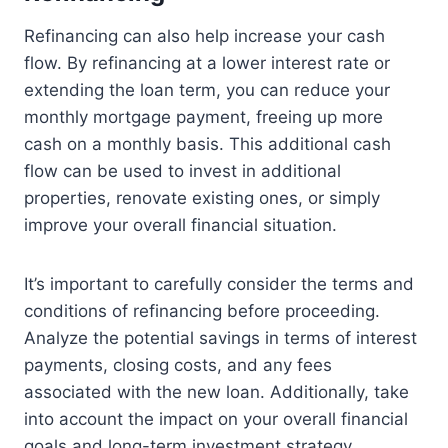
Refinancing can also help increase your cash
flow. By refinancing at a lower interest rate or
extending the loan term, you can reduce your
monthly mortgage payment, freeing up more
cash on a monthly basis. This additional cash
flow can be used to invest in additional
properties, renovate existing ones, or simply
improve your overall financial situation.
It’s important to carefully consider the terms and
conditions of refinancing before proceeding.
Analyze the potential savings in terms of interest
payments, closing costs, and any fees
associated with the new loan. Additionally, take
into account the impact on your overall financial
goals and long-term investment strategy.