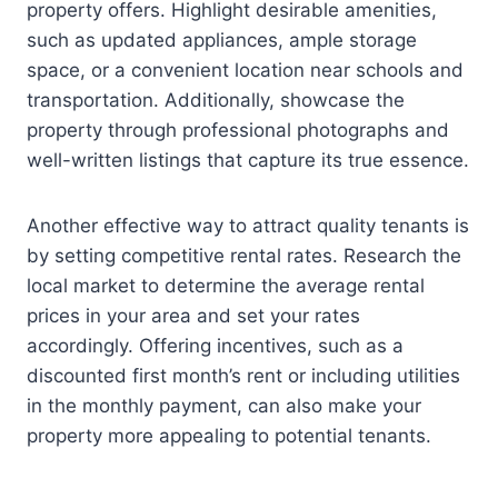
property offers. Highlight desirable amenities,
such as updated appliances, ample storage
space, or a convenient location near schools and
transportation. Additionally, showcase the
property through professional photographs and
well-written listings that capture its true essence.
Another effective way to attract quality tenants is
by setting competitive rental rates. Research the
local market to determine the average rental
prices in your area and set your rates
accordingly. Offering incentives, such as a
discounted first month’s rent or including utilities
in the monthly payment, can also make your
property more appealing to potential tenants.