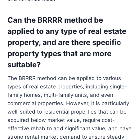
Can the BRRRR method be
applied to any type of real estate
property, and are there specific
property types that are more
suitable?
The BRRRR method can be applied to various
types of real estate properties, including single-
family homes, multi-family units, and even
commercial properties. However, it is particularly
well-suited to residential properties that can be
acquired below market value, require cost-
effective rehab to add significant value, and have
strong rental market demand to ensure steady