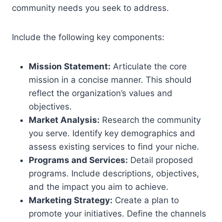
community needs you seek to address.
Include the following key components:
Mission Statement:
Articulate the core
mission in a concise manner. This should
reflect the organization’s values and
objectives.
Market Analysis:
Research the community
you serve. Identify key demographics and
assess existing services to find your niche.
Programs and Services:
Detail proposed
programs. Include descriptions, objectives,
and the impact you aim to achieve.
Marketing Strategy:
Create a plan to
promote your initiatives. Define the channels