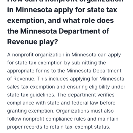
in Minnesota apply for state tax
exemption, and what role does
the Minnesota Department of
Revenue play?
A nonprofit organization in Minnesota can apply
for state tax exemption by submitting the
appropriate forms to the Minnesota Department
of Revenue. This includes applying for Minnesota
sales tax exemption and ensuring eligibility under
state tax guidelines. The department verifies
compliance with state and federal law before
granting exemption. Organizations must also
follow nonprofit compliance rules and maintain
proper records to retain tax-exempt status.