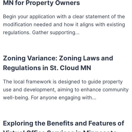
MN for Property Owners
Begin your application with a clear statement of the
modification needed and how it aligns with existing
regulations. Gather supporting...
Zoning Variance: Zoning Laws and
Regulations in St. Cloud MN
The local framework is designed to guide property
use and development, aiming to enhance community
well-being. For anyone engaging with...
Exploring the Benefits and Features of