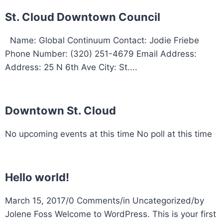
St. Cloud Downtown Council
Name: Global Continuum Contact: Jodie Friebe
Phone Number: (320) 251-4679 Email Address:
Address: 25 N 6th Ave City: St....
Downtown St. Cloud
No upcoming events at this time No poll at this time
Hello world!
March 15, 2017/0 Comments/in Uncategorized/by
Jolene Foss Welcome to WordPress. This is your first