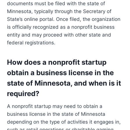
documents must be filed with the state of
Minnesota, typically through the Secretary of
State’s online portal. Once filed, the organization
is officially recognized as a nonprofit business
entity and may proceed with other state and
federal registrations.
How does a nonprofit startup
obtain a business license in the
state of Minnesota, and when is it
required?
A nonprofit startup may need to obtain a
business license in the state of Minnesota
depending on the type of activities it engages in,
such as retail operations or charitable gaming.