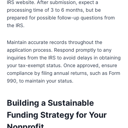
IRS website. After submission, expect a
processing time of 3 to 6 months, but be
prepared for possible follow-up questions from
the IRS.
Maintain accurate records throughout the
application process. Respond promptly to any
inquiries from the IRS to avoid delays in obtaining
your tax-exempt status. Once approved, ensure
compliance by filing annual returns, such as Form
990, to maintain your status.
Building a Sustainable
Funding Strategy for Your
Nonprofit