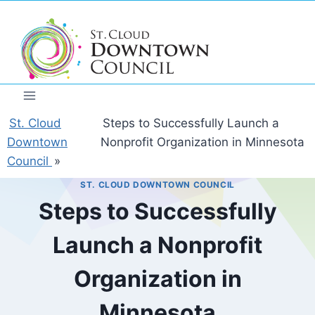
Skip
to
content
St. Cloud
Steps to Successfully Launch a
Downtown
Nonprofit Organization in Minnesota
Council
»
ST. CLOUD DOWNTOWN COUNCIL
Steps to Successfully
Launch a Nonprofit
Organization in
Minnesota