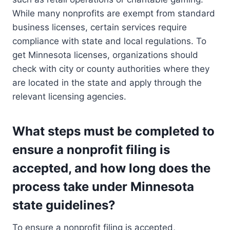
While many nonprofits are exempt from standard
business licenses, certain services require
compliance with state and local regulations. To
get Minnesota licenses, organizations should
check with city or county authorities where they
are located in the state and apply through the
relevant licensing agencies.
What steps must be completed to
ensure a nonprofit filing is
accepted, and how long does the
process take under Minnesota
state guidelines?
To ensure a nonprofit filing is accepted,