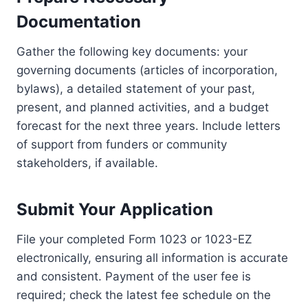
Documentation
Gather the following key documents: your
governing documents (articles of incorporation,
bylaws), a detailed statement of your past,
present, and planned activities, and a budget
forecast for the next three years. Include letters
of support from funders or community
stakeholders, if available.
Submit Your Application
File your completed Form 1023 or 1023-EZ
electronically, ensuring all information is accurate
and consistent. Payment of the user fee is
required; check the latest fee schedule on the