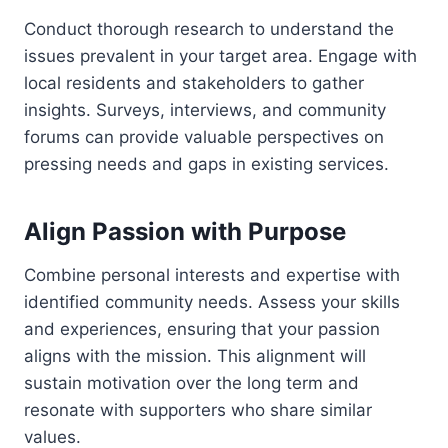
Conduct thorough research to understand the
issues prevalent in your target area. Engage with
local residents and stakeholders to gather
insights. Surveys, interviews, and community
forums can provide valuable perspectives on
pressing needs and gaps in existing services.
Align Passion with Purpose
Combine personal interests and expertise with
identified community needs. Assess your skills
and experiences, ensuring that your passion
aligns with the mission. This alignment will
sustain motivation over the long term and
resonate with supporters who share similar
values.