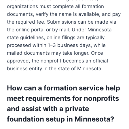
organizations must complete all formation
documents, verify the name is available, and pay
the required fee. Submissions can be made via
the online portal or by mail. Under Minnesota
state guidelines, online filings are typically
processed within 1–3 business days, while
mailed documents may take longer. Once
approved, the nonprofit becomes an official
business entity in the state of Minnesota.
How can a formation service help
meet requirements for nonprofits
and assist with a private
foundation setup in Minnesota?