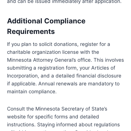
and can be issued immediately after application.
Additional Compliance
Requirements
If you plan to solicit donations, register for a
charitable organization license with the
Minnesota Attorney General’s office. This involves
submitting a registration form, your Articles of
Incorporation, and a detailed financial disclosure
if applicable. Annual renewals are mandatory to
maintain compliance.
Consult the Minnesota Secretary of State’s
website for specific forms and detailed
instructions. Staying informed about regulations