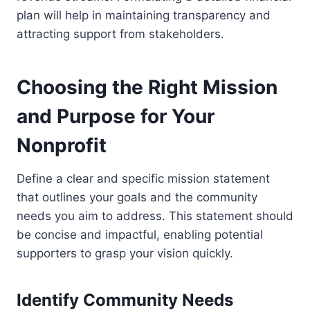
plan will help in maintaining transparency and
attracting support from stakeholders.
Choosing the Right Mission
and Purpose for Your
Nonprofit
Define a clear and specific mission statement
that outlines your goals and the community
needs you aim to address. This statement should
be concise and impactful, enabling potential
supporters to grasp your vision quickly.
Identify Community Needs