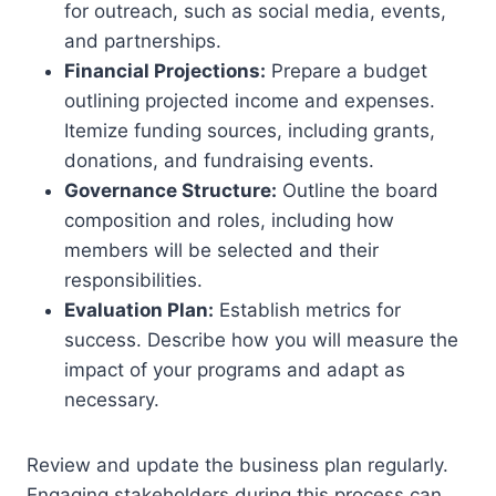
for outreach, such as social media, events,
and partnerships.
Financial Projections:
Prepare a budget
outlining projected income and expenses.
Itemize funding sources, including grants,
donations, and fundraising events.
Governance Structure:
Outline the board
composition and roles, including how
members will be selected and their
responsibilities.
Evaluation Plan:
Establish metrics for
success. Describe how you will measure the
impact of your programs and adapt as
necessary.
Review and update the business plan regularly.
Engaging stakeholders during this process can