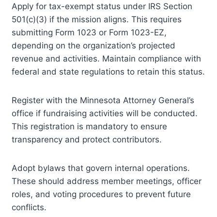
Apply for tax-exempt status under IRS Section
501(c)(3) if the mission aligns. This requires
submitting Form 1023 or Form 1023-EZ,
depending on the organization’s projected
revenue and activities. Maintain compliance with
federal and state regulations to retain this status.
Register with the Minnesota Attorney General’s
office if fundraising activities will be conducted.
This registration is mandatory to ensure
transparency and protect contributors.
Adopt bylaws that govern internal operations.
These should address member meetings, officer
roles, and voting procedures to prevent future
conflicts.