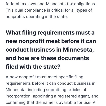
federal tax laws and Minnesota tax obligations.
This dual compliance is critical for all types of
nonprofits operating in the state.
What filing requirements must a
new nonprofit meet before it can
conduct business in Minnesota,
and how are these documents
filed with the state?
A new nonprofit must meet specific filing
requirements before it can conduct business in
Minnesota, including submitting articles of
incorporation, appointing a registered agent, and
confirming that the name is available for use. All