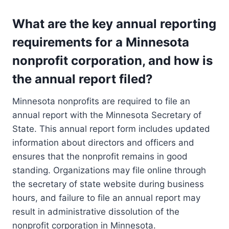
What are the key annual reporting
requirements for a Minnesota
nonprofit corporation, and how is
the annual report filed?
Minnesota nonprofits are required to file an
annual report with the Minnesota Secretary of
State. This annual report form includes updated
information about directors and officers and
ensures that the nonprofit remains in good
standing. Organizations may file online through
the secretary of state website during business
hours, and failure to file an annual report may
result in administrative dissolution of the
nonprofit corporation in Minnesota.