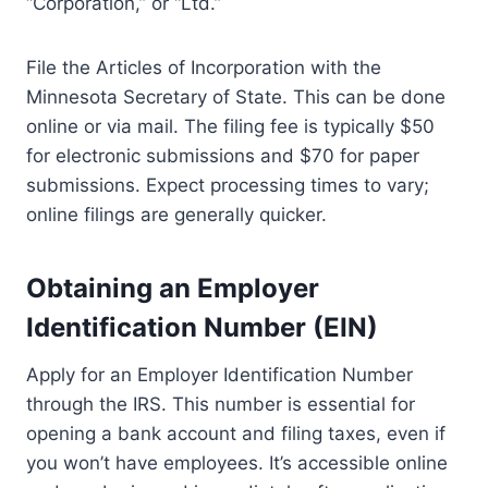
“Corporation,” or “Ltd.”
File the Articles of Incorporation with the
Minnesota Secretary of State. This can be done
online or via mail. The filing fee is typically $50
for electronic submissions and $70 for paper
submissions. Expect processing times to vary;
online filings are generally quicker.
Obtaining an Employer
Identification Number (EIN)
Apply for an Employer Identification Number
through the IRS. This number is essential for
opening a bank account and filing taxes, even if
you won’t have employees. It’s accessible online