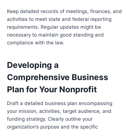
Keep detailed records of meetings, finances, and
activities to meet state and federal reporting
requirements. Regular updates might be
necessary to maintain good standing and
compliance with the law.
Developing a
Comprehensive Business
Plan for Your Nonprofit
Draft a detailed business plan encompassing
your mission, activities, target audience, and
funding strategy. Clearly outline your
organization’s purpose and the specific