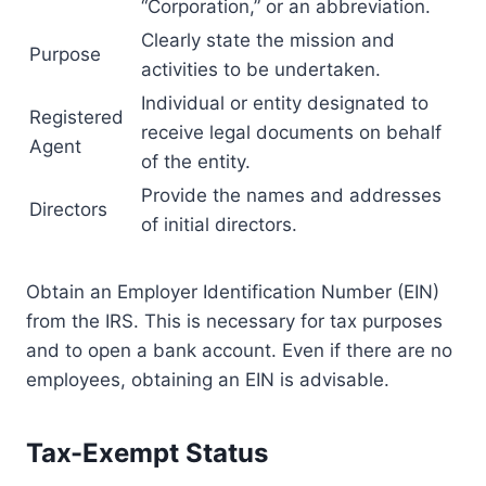
“Corporation,” or an abbreviation.
Clearly state the mission and
Purpose
activities to be undertaken.
Individual or entity designated to
Registered
receive legal documents on behalf
Agent
of the entity.
Provide the names and addresses
Directors
of initial directors.
Obtain an Employer Identification Number (EIN)
from the IRS. This is necessary for tax purposes
and to open a bank account. Even if there are no
employees, obtaining an EIN is advisable.
Tax-Exempt Status