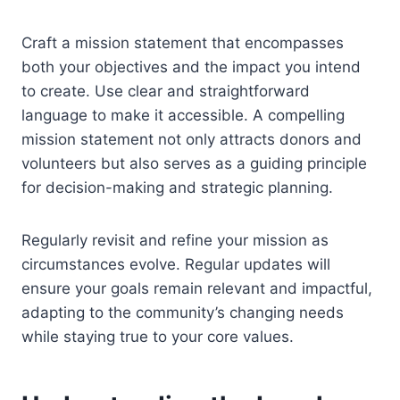
Craft a mission statement that encompasses
both your objectives and the impact you intend
to create. Use clear and straightforward
language to make it accessible. A compelling
mission statement not only attracts donors and
volunteers but also serves as a guiding principle
for decision-making and strategic planning.
Regularly revisit and refine your mission as
circumstances evolve. Regular updates will
ensure your goals remain relevant and impactful,
adapting to the community’s changing needs
while staying true to your core values.