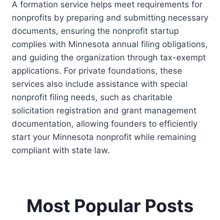
A formation service helps meet requirements for
nonprofits by preparing and submitting necessary
documents, ensuring the nonprofit startup
complies with Minnesota annual filing obligations,
and guiding the organization through tax-exempt
applications. For private foundations, these
services also include assistance with special
nonprofit filing needs, such as charitable
solicitation registration and grant management
documentation, allowing founders to efficiently
start your Minnesota nonprofit while remaining
compliant with state law.
Most Popular Posts