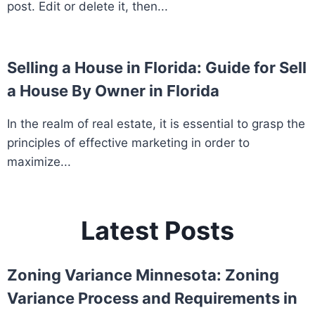
post. Edit or delete it, then...
Selling a House in Florida: Guide for Sell
a House By Owner in Florida
In the realm of real estate, it is essential to grasp the
principles of effective marketing in order to
maximize...
Latest Posts
Zoning Variance Minnesota: Zoning
Variance Process and Requirements in