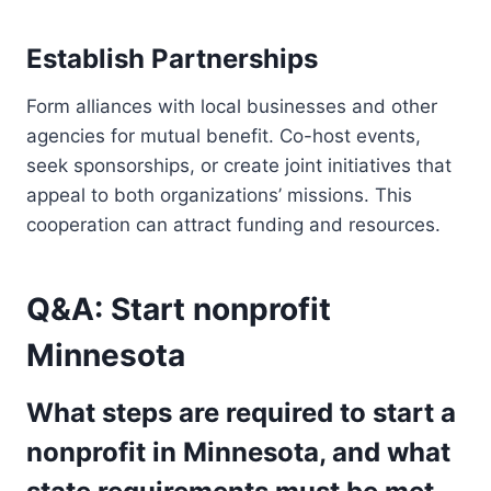
Establish Partnerships
Form alliances with local businesses and other
agencies for mutual benefit. Co-host events,
seek sponsorships, or create joint initiatives that
appeal to both organizations’ missions. This
cooperation can attract funding and resources.
Q&A: Start nonprofit
Minnesota
What steps are required to start a
nonprofit in Minnesota, and what