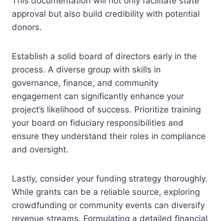
This documentation will not only facilitate state
approval but also build credibility with potential
donors.
Establish a solid board of directors early in the
process. A diverse group with skills in
governance, finance, and community
engagement can significantly enhance your
project’s likelihood of success. Prioritize training
your board on fiduciary responsibilities and
ensure they understand their roles in compliance
and oversight.
Lastly, consider your funding strategy thoroughly.
While grants can be a reliable source, exploring
crowdfunding or community events can diversify
revenue streams. Formulating a detailed financial