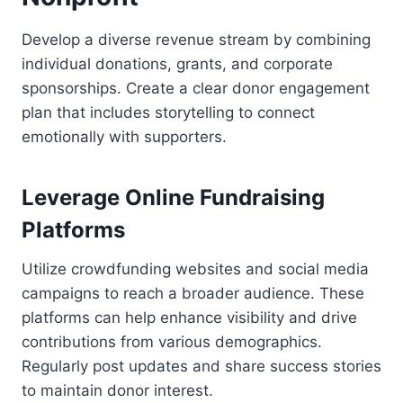
Develop a diverse revenue stream by combining
individual donations, grants, and corporate
sponsorships. Create a clear donor engagement
plan that includes storytelling to connect
emotionally with supporters.
Leverage Online Fundraising
Platforms
Utilize crowdfunding websites and social media
campaigns to reach a broader audience. These
platforms can help enhance visibility and drive
contributions from various demographics.
Regularly post updates and share success stories
to maintain donor interest.