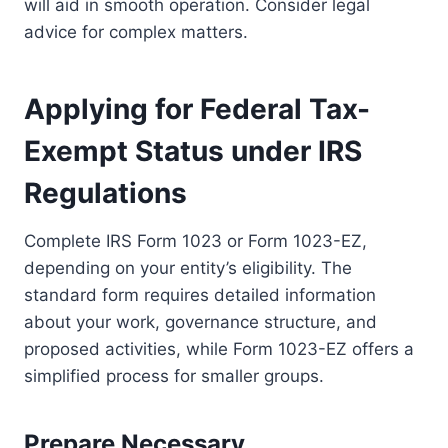
will aid in smooth operation. Consider legal
advice for complex matters.
Applying for Federal Tax-
Exempt Status under IRS
Regulations
Complete IRS Form 1023 or Form 1023-EZ,
depending on your entity’s eligibility. The
standard form requires detailed information
about your work, governance structure, and
proposed activities, while Form 1023-EZ offers a
simplified process for smaller groups.
Prepare Necessary