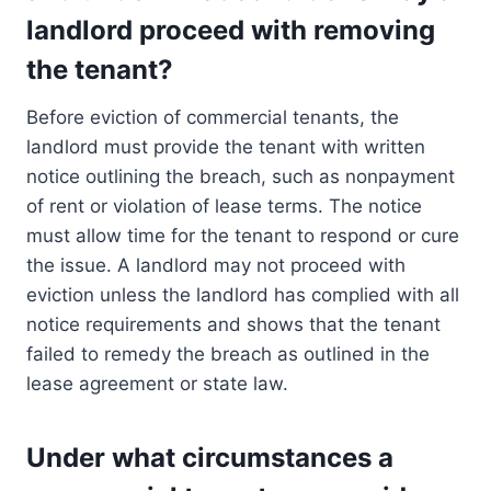
landlord proceed with removing
the tenant?
Before eviction of commercial tenants, the
landlord must provide the tenant with written
notice outlining the breach, such as nonpayment
of rent or violation of lease terms. The notice
must allow time for the tenant to respond or cure
the issue. A landlord may not proceed with
eviction unless the landlord has complied with all
notice requirements and shows that the tenant
failed to remedy the breach as outlined in the
lease agreement or state law.
Under what circumstances a