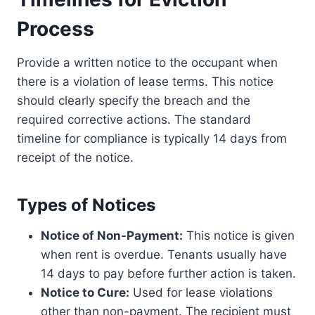
Process
Provide a written notice to the occupant when
there is a violation of lease terms. This notice
should clearly specify the breach and the
required corrective actions. The standard
timeline for compliance is typically 14 days from
receipt of the notice.
Types of Notices
Notice of Non-Payment:
This notice is given
when rent is overdue. Tenants usually have
14 days to pay before further action is taken.
Notice to Cure:
Used for lease violations
other than non-payment. The recipient must