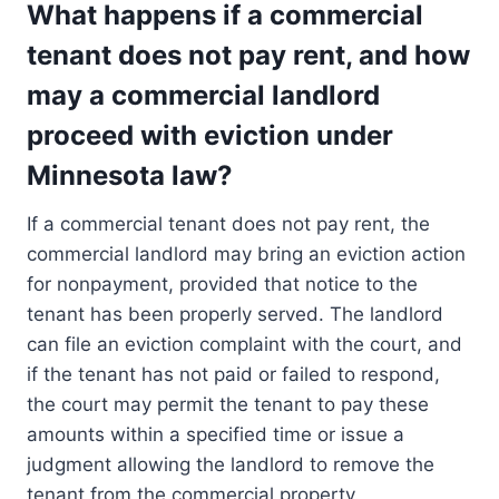
What happens if a commercial
tenant does not pay rent, and how
may a commercial landlord
proceed with eviction under
Minnesota law?
If a commercial tenant does not pay rent, the
commercial landlord may bring an eviction action
for nonpayment, provided that notice to the
tenant has been properly served. The landlord
can file an eviction complaint with the court, and
if the tenant has not paid or failed to respond,
the court may permit the tenant to pay these
amounts within a specified time or issue a
judgment allowing the landlord to remove the
tenant from the commercial property.