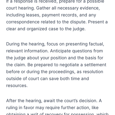
If a response is received, prepare for a possible
court hearing. Gather all necessary evidence,
including leases, payment records, and any
correspondence related to the dispute. Present a
clear and organized case to the judge.
During the hearing, focus on presenting factual,
relevant information. Anticipate questions from
the judge about your position and the basis for
the claim. Be prepared to negotiate a settlement
before or during the proceedings, as resolution
outside of court can save both time and
resources.
After the hearing, await the court’s decision. A
ruling in favor may require further action, like
obtaining a writ of recovery for possession, which