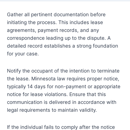
Gather all pertinent documentation before
initiating the process. This includes lease
agreements, payment records, and any
correspondence leading up to the dispute. A
detailed record establishes a strong foundation
for your case.
Notify the occupant of the intention to terminate
the lease. Minnesota law requires proper notice,
typically 14 days for non-payment or appropriate
notice for lease violations. Ensure that this
communication is delivered in accordance with
legal requirements to maintain validity.
If the individual fails to comply after the notice