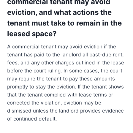
commercial tenant may avoid
eviction, and what actions the
tenant must take to remain in the
leased space?
A commercial tenant may avoid eviction if the
tenant has paid to the landlord all past-due rent,
fees, and any other charges outlined in the lease
before the court ruling. In some cases, the court
may require the tenant to pay these amounts
promptly to stay the eviction. If the tenant shows
that the tenant complied with lease terms or
corrected the violation, eviction may be
dismissed unless the landlord provides evidence
of continued default.