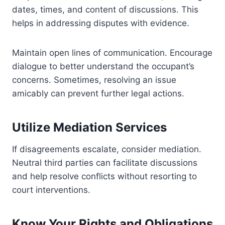
dates, times, and content of discussions. This
helps in addressing disputes with evidence.
Maintain open lines of communication. Encourage
dialogue to better understand the occupant’s
concerns. Sometimes, resolving an issue
amicably can prevent further legal actions.
Utilize Mediation Services
If disagreements escalate, consider mediation.
Neutral third parties can facilitate discussions
and help resolve conflicts without resorting to
court interventions.
Know Your Rights and Obligations