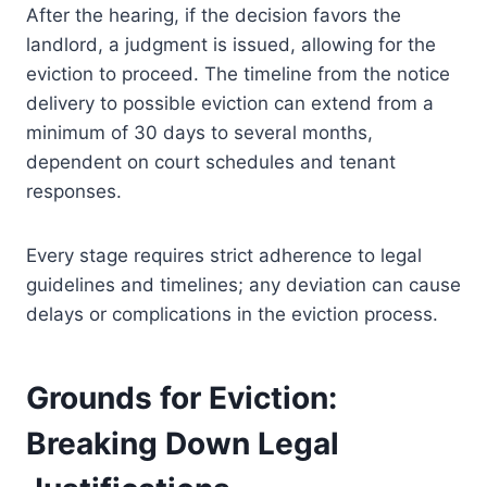
After the hearing, if the decision favors the
landlord, a judgment is issued, allowing for the
eviction to proceed. The timeline from the notice
delivery to possible eviction can extend from a
minimum of 30 days to several months,
dependent on court schedules and tenant
responses.
Every stage requires strict adherence to legal
guidelines and timelines; any deviation can cause
delays or complications in the eviction process.
Grounds for Eviction:
Breaking Down Legal