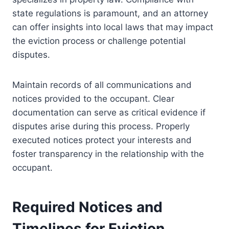
state regulations is paramount, and an attorney
can offer insights into local laws that may impact
the eviction process or challenge potential
disputes.
Maintain records of all communications and
notices provided to the occupant. Clear
documentation can serve as critical evidence if
disputes arise during this process. Properly
executed notices protect your interests and
foster transparency in the relationship with the
occupant.
Required Notices and
Timelines for Eviction