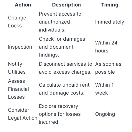
Action
Description
Timing
Prevent access to
Change
unauthorized
Immediately
Locks
individuals.
Check for damages
Within 24
Inspection
and document
hours
findings.
Notify
Disconnect services to
As soon as
Utilities
avoid excess charges.
possible
Assess
Calculate unpaid rent
Within 1
Financial
and damage costs.
week
Losses
Explore recovery
Consider
options for losses
Ongoing
Legal Action
incurred.