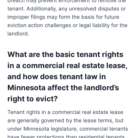
breach may prevent enforcement to remove the
tenant. Additionally, any unresolved disputes or
improper filings may form the basis for future
eviction action challenges or legal liability for the
landlord.
What are the basic tenant rights
in a commercial real estate lease,
and how does tenant law in
Minnesota affect the landlord’s
right to evict?
Tenant rights in a commercial real estate lease
are generally governed by the lease terms, but
under Minnesota legislature, commercial tenants
have fewer protections than residential tenants.