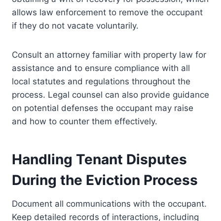
allows law enforcement to remove the occupant
if they do not vacate voluntarily.
Consult an attorney familiar with property law for
assistance and to ensure compliance with all
local statutes and regulations throughout the
process. Legal counsel can also provide guidance
on potential defenses the occupant may raise
and how to counter them effectively.
Handling Tenant Disputes
During the Eviction Process
Document all communications with the occupant.
Keep detailed records of interactions, including