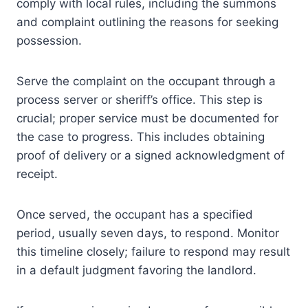
comply with local rules, including the summons
and complaint outlining the reasons for seeking
possession.
Serve the complaint on the occupant through a
process server or sheriff’s office. This step is
crucial; proper service must be documented for
the case to progress. This includes obtaining
proof of delivery or a signed acknowledgment of
receipt.
Once served, the occupant has a specified
period, usually seven days, to respond. Monitor
this timeline closely; failure to respond may result
in a default judgment favoring the landlord.