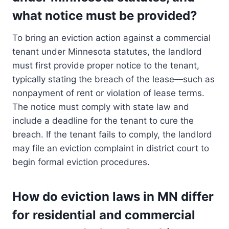
what notice must be provided?
To bring an eviction action against a commercial
tenant under Minnesota statutes, the landlord
must first provide proper notice to the tenant,
typically stating the breach of the lease—such as
nonpayment of rent or violation of lease terms.
The notice must comply with state law and
include a deadline for the tenant to cure the
breach. If the tenant fails to comply, the landlord
may file an eviction complaint in district court to
begin formal eviction procedures.
How do eviction laws in MN differ
for residential and commercial