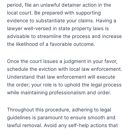
period, file an unlawful detainer action in the
local court. Be prepared with supporting
evidence to substantiate your claims. Having a
lawyer well-versed in state property laws is
advisable to streamline the process and increase
the likelihood of a favorable outcome.
Once the court issues a judgment in your favor,
schedule the eviction with local law enforcement.
Understand that law enforcement will execute
the order; your role is to uphold the legal process
while maintaining professionalism and order.
Throughout this procedure, adhering to legal
guidelines is paramount to ensure smooth and
lawful removal. Avoid any self-help actions that