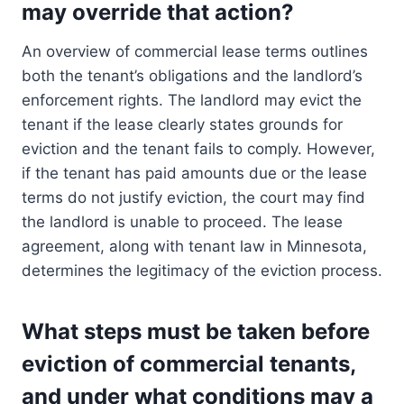
may override that action?
An overview of commercial lease terms outlines
both the tenant’s obligations and the landlord’s
enforcement rights. The landlord may evict the
tenant if the lease clearly states grounds for
eviction and the tenant fails to comply. However,
if the tenant has paid amounts due or the lease
terms do not justify eviction, the court may find
the landlord is unable to proceed. The lease
agreement, along with tenant law in Minnesota,
determines the legitimacy of the eviction process.
What steps must be taken before
eviction of commercial tenants,
and under what conditions may a