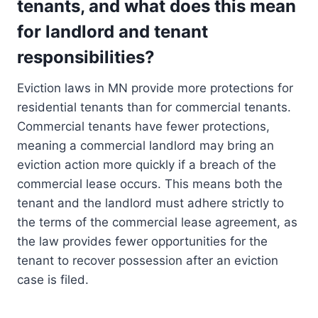
tenants, and what does this mean
for landlord and tenant
responsibilities?
Eviction laws in MN provide more protections for
residential tenants than for commercial tenants.
Commercial tenants have fewer protections,
meaning a commercial landlord may bring an
eviction action more quickly if a breach of the
commercial lease occurs. This means both the
tenant and the landlord must adhere strictly to
the terms of the commercial lease agreement, as
the law provides fewer opportunities for the
tenant to recover possession after an eviction
case is filed.