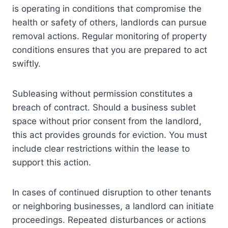
is operating in conditions that compromise the
health or safety of others, landlords can pursue
removal actions. Regular monitoring of property
conditions ensures that you are prepared to act
swiftly.
Subleasing without permission constitutes a
breach of contract. Should a business sublet
space without prior consent from the landlord,
this act provides grounds for eviction. You must
include clear restrictions within the lease to
support this action.
In cases of continued disruption to other tenants
or neighboring businesses, a landlord can initiate
proceedings. Repeated disturbances or actions