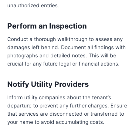
unauthorized entries.
Perform an Inspection
Conduct a thorough walkthrough to assess any
damages left behind. Document all findings with
photographs and detailed notes. This will be
crucial for any future legal or financial actions.
Notify Utility Providers
Inform utility companies about the tenant’s
departure to prevent any further charges. Ensure
that services are disconnected or transferred to
your name to avoid accumulating costs.