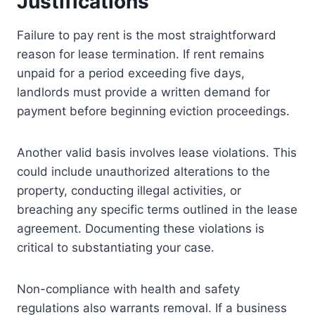
Justifications
Failure to pay rent is the most straightforward
reason for lease termination. If rent remains
unpaid for a period exceeding five days,
landlords must provide a written demand for
payment before beginning eviction proceedings.
Another valid basis involves lease violations. This
could include unauthorized alterations to the
property, conducting illegal activities, or
breaching any specific terms outlined in the lease
agreement. Documenting these violations is
critical to substantiating your case.
Non-compliance with health and safety
regulations also warrants removal. If a business