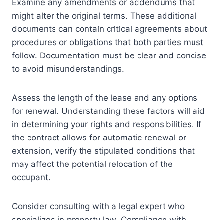
Examine any amendments or addendums that
might alter the original terms. These additional
documents can contain critical agreements about
procedures or obligations that both parties must
follow. Documentation must be clear and concise
to avoid misunderstandings.
Assess the length of the lease and any options
for renewal. Understanding these factors will aid
in determining your rights and responsibilities. If
the contract allows for automatic renewal or
extension, verify the stipulated conditions that
may affect the potential relocation of the
occupant.
Consider consulting with a legal expert who
specializes in property law. Compliance with