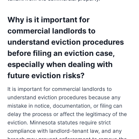
Why is it important for
commercial landlords to
understand eviction procedures
before filing an eviction case,
especially when dealing with
future eviction risks?
It is important for commercial landlords to
understand eviction procedures because any
mistake in notice, documentation, or filing can
delay the process or affect the legitimacy of the
eviction. Minnesota statutes require strict
compliance with landlord-tenant law, and any