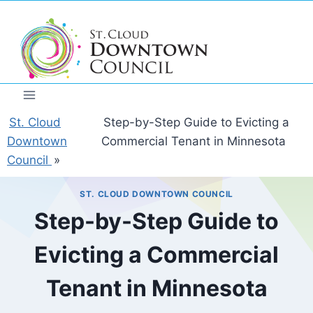
Skip
to
content
St. Cloud
Step-by-Step Guide to Evicting a
Downtown
Commercial Tenant in Minnesota
Council
»
ST. CLOUD DOWNTOWN COUNCIL
Step-by-Step Guide to
Evicting a Commercial
Tenant in Minnesota