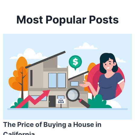
Most Popular Posts
The Price of Buying a House in
California