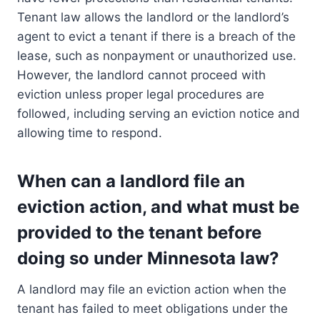
Tenant law allows the landlord or the landlord’s
agent to evict a tenant if there is a breach of the
lease, such as nonpayment or unauthorized use.
However, the landlord cannot proceed with
eviction unless proper legal procedures are
followed, including serving an eviction notice and
allowing time to respond.
When can a landlord file an
eviction action, and what must be
provided to the tenant before
doing so under Minnesota law?
A landlord may file an eviction action when the
tenant has failed to meet obligations under the