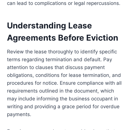
can lead to complications or legal repercussions.
Understanding Lease
Agreements Before Eviction
Review the lease thoroughly to identify specific
terms regarding termination and default. Pay
attention to clauses that discuss payment
obligations, conditions for lease termination, and
procedures for notice. Ensure compliance with all
requirements outlined in the document, which
may include informing the business occupant in
writing and providing a grace period for overdue
payments.