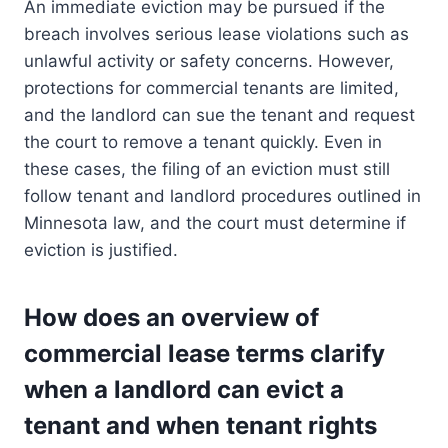
An immediate eviction may be pursued if the
breach involves serious lease violations such as
unlawful activity or safety concerns. However,
protections for commercial tenants are limited,
and the landlord can sue the tenant and request
the court to remove a tenant quickly. Even in
these cases, the filing of an eviction must still
follow tenant and landlord procedures outlined in
Minnesota law, and the court must determine if
eviction is justified.
How does an overview of
commercial lease terms clarify
when a landlord can evict a
tenant and when tenant rights