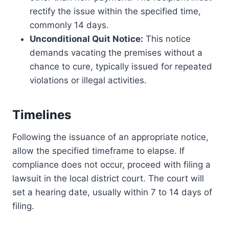
rectify the issue within the specified time,
commonly 14 days.
Unconditional Quit Notice:
This notice
demands vacating the premises without a
chance to cure, typically issued for repeated
violations or illegal activities.
Timelines
Following the issuance of an appropriate notice,
allow the specified timeframe to elapse. If
compliance does not occur, proceed with filing a
lawsuit in the local district court. The court will
set a hearing date, usually within 7 to 14 days of
filing.