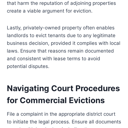
that harm the reputation of adjoining properties
create a viable argument for eviction.
Lastly, privately-owned property often enables
landlords to evict tenants due to any legitimate
business decision, provided it complies with local
laws. Ensure that reasons remain documented
and consistent with lease terms to avoid
potential disputes.
Navigating Court Procedures
for Commercial Evictions
File a complaint in the appropriate district court
to initiate the legal process. Ensure all documents