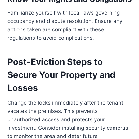
Familiarize yourself with local laws governing
occupancy and dispute resolution. Ensure any
actions taken are compliant with these
regulations to avoid complications.
Post-Eviction Steps to
Secure Your Property and
Losses
Change the locks immediately after the tenant
vacates the premises. This prevents
unauthorized access and protects your
investment. Consider installing security cameras
to monitor the area and deter future