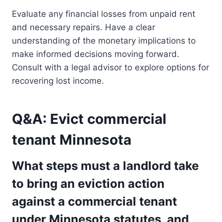
Evaluate any financial losses from unpaid rent
and necessary repairs. Have a clear
understanding of the monetary implications to
make informed decisions moving forward.
Consult with a legal advisor to explore options for
recovering lost income.
Q&A: Evict commercial
tenant Minnesota
What steps must a landlord take
to bring an eviction action
against a commercial tenant
under Minnesota statutes, and