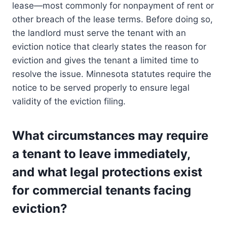
lease—most commonly for nonpayment of rent or
other breach of the lease terms. Before doing so,
the landlord must serve the tenant with an
eviction notice that clearly states the reason for
eviction and gives the tenant a limited time to
resolve the issue. Minnesota statutes require the
notice to be served properly to ensure legal
validity of the eviction filing.
What circumstances may require
a tenant to leave immediately,
and what legal protections exist
for commercial tenants facing
eviction?