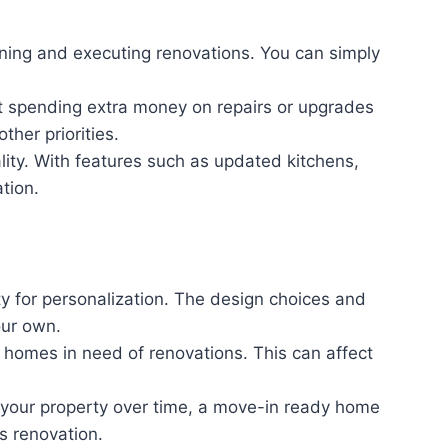
ning and executing renovations. You can simply
out spending extra money on repairs or upgrades
ther priorities.
ty. With features such as updated kitchens,
tion.
y for personalization. The design choices and
our own.
 homes in need of renovations. This can affect
 your property over time, a move-in ready home
s renovation.