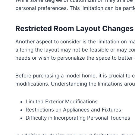
While some degree of customization may still be po
personal preferences. This limitation can be part
Restricted Room Layout Changes
Another aspect to consider is the limitation on 
altering the layout may not be feasible or may com
needs or wish to personalize the space to better su
Before purchasing a model home, it is crucial to 
modifications. Understanding the limitations ar
Limited Exterior Modifications
Restrictions on Appliances and Fixtures
Difficulty in Incorporating Personal Touches