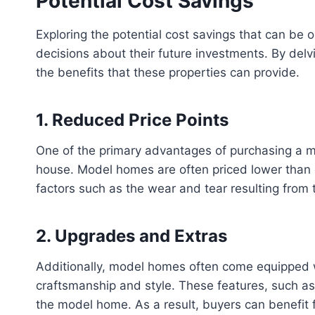
Potential Cost Savings
Exploring the potential cost savings that can be
decisions about their future investments. By del
the benefits that these properties can provide.
1. Reduced Price Points
One of the primary advantages of purchasing a mo
house. Model homes are often priced lower than 
factors such as the wear and tear resulting from t
2. Upgrades and Extras
Additionally, model homes often come equipped 
craftsmanship and style. These features, such as 
the model home. As a result, buyers can benefit f