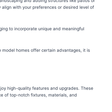
 landscaping and adding structures like patios or
lign with your preferences or desired level of
nging to incorporate unique and meaningful
 model homes offer certain advantages, it is
joy high-quality features and upgrades. These
 of top-notch fixtures, materials, and