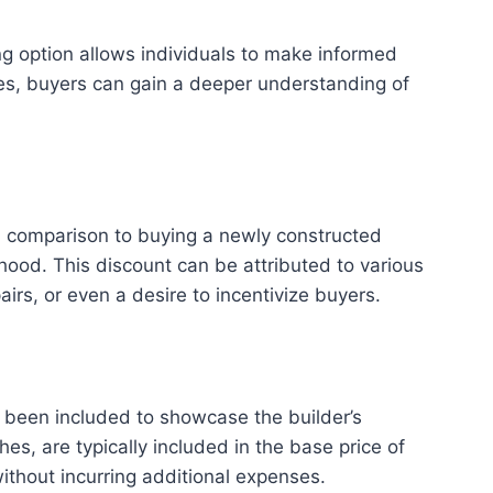
g option allows individuals to make informed
mes, buyers can gain a deeper understanding of
in comparison to buying a newly constructed
od. This discount can be attributed to various
irs, or even a desire to incentivize buyers.
been included to showcase the builder’s
s, are typically included in the base price of
ithout incurring additional expenses.