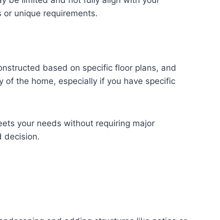
y be limited and not fully align with your
s or unique requirements.
onstructed based on specific floor plans, and
y of the home, especially if you have specific
meets your needs without requiring major
 decision.