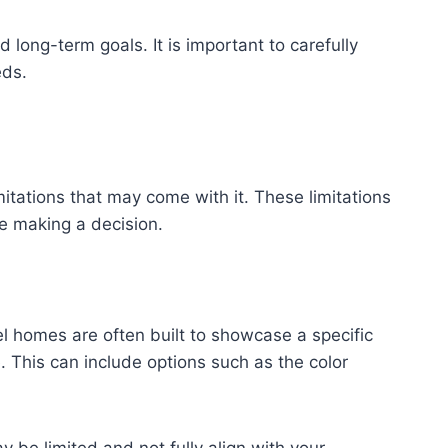
long-term goals. It is important to carefully
eds.
itations that may come with it. These limitations
re making a decision.
el homes are often built to showcase a specific
. This can include options such as the color