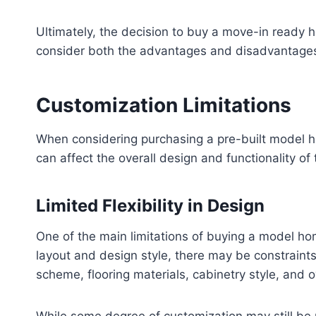
Ultimately, the decision to buy a move-in ready 
consider both the advantages and disadvantages 
Customization Limitations
When considering purchasing a pre-built model hom
can affect the overall design and functionality of
Limited Flexibility in Design
One of the main limitations of buying a model hom
layout and design style, there may be constraints
scheme, flooring materials, cabinetry style, and o