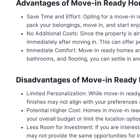
Advantages of Move-in Ready H
Save Time and Effort: Opting for a move-in 
pack your belongings, move in, and start en
No Additional Costs: Since the property is a
immediately after moving in. This can offer pe
Immediate Comfort: Move-in ready homes are 
bathrooms, and flooring, you can settle in a
Disadvantages of Move-in Ready
Limited Personalization: While move-in ready
finishes may not align with your preferences a
Potential Higher Cost: Homes in move-in read
your overall budget or limit the location optio
Less Room for Investment: If you are intere
may not provide the same opportunities for in