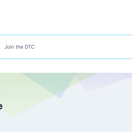
Join the DTC
e