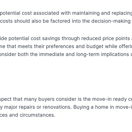
potential cost associated with maintaining and replacing 
osts should also be factored into the decision-making
de potential cost savings through reduced price points
me that meets their preferences and budget while offerin
 consider both the immediate and long-term implications 
ct that many buyers consider is the move-in ready cond
y major repairs or renovations. Buying a home in move
nces and circumstances.