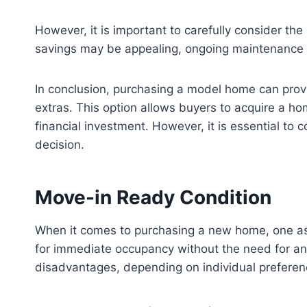
However, it is important to carefully consider the 
savings may be appealing, ongoing maintenance c
In conclusion, purchasing a model home can provi
extras. This option allows buyers to acquire a ho
financial investment. However, it is essential to
decision.
Move-in Ready Condition
When it comes to purchasing a new home, one aspe
for immediate occupancy without the need for an
disadvantages, depending on individual prefere