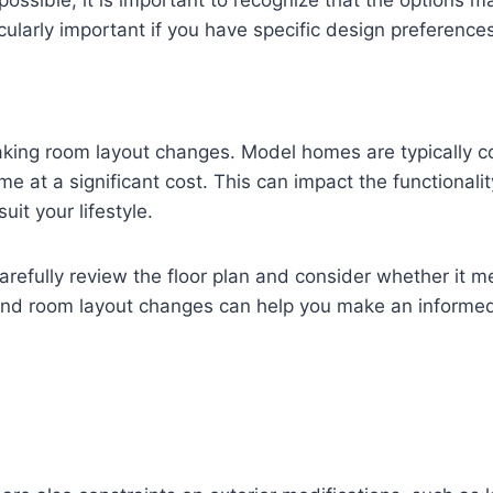
ssible, it is important to recognize that the options ma
icularly important if you have specific design preference
making room layout changes. Model homes are typically c
e at a significant cost. This can impact the functionalit
it your lifestyle.
carefully review the floor plan and consider whether it 
ound room layout changes can help you make an informed