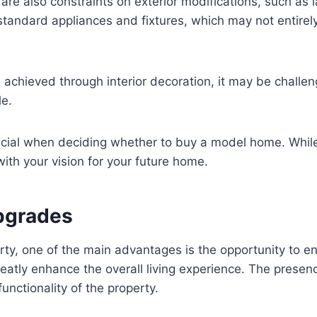
e are also constraints on exterior modifications, such as
ndard appliances and fixtures, which may not entirely a
e achieved through interior decoration, it may be challe
le.
rucial when deciding whether to buy a model home. While
with your vision for your future home.
Upgrades
y, one of the main advantages is the opportunity to en
ly enhance the overall living experience. The presence
unctionality of the property.