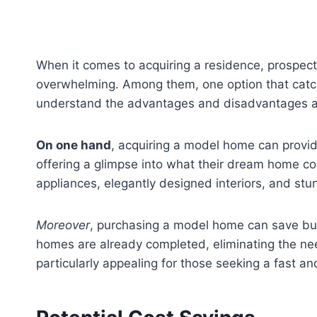
When it comes to acquiring a residence, prospect
overwhelming. Among them, one option that catches
understand the advantages and disadvantages ass
On one hand
, acquiring a model home can provid
offering a glimpse into what their dream home cou
appliances, elegantly designed interiors, and stunn
Moreover
, purchasing a model home can save buye
homes are already completed, eliminating the need
particularly appealing for those seeking a fast an