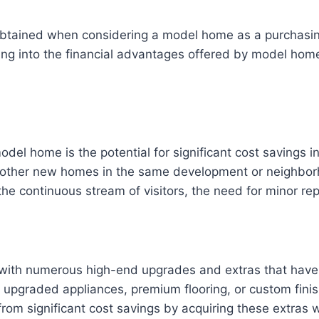
 obtained when considering a model home as a purchasin
ving into the financial advantages offered by model ho
del home is the potential for significant cost savings 
other new homes in the same development or neighborho
he continuous stream of visitors, the need for minor repa
with numerous high-end upgrades and extras that have 
upgraded appliances, premium flooring, or custom finishe
rom significant cost savings by acquiring these extras w