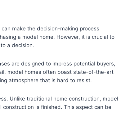
at can make the decision-making process
hasing a model home. However, it is crucial to
to a decision.
ases are designed to impress potential buyers,
tail, model homes often boast state-of-the-art
ting atmosphere that is hard to resist.
ess. Unlike traditional home construction, model
l construction is finished. This aspect can be