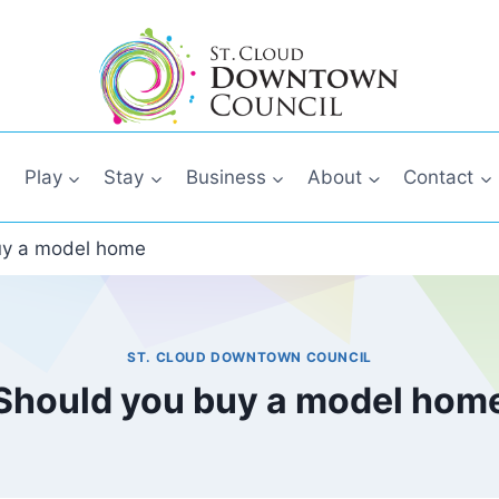
Play
Stay
Business
About
Contact
uy a model home
ST. CLOUD DOWNTOWN COUNCIL
Should you buy a model hom