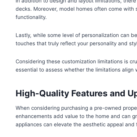
In addition to design and layout limitations, ther
decks. Moreover, model homes often come with sta
functionality.
Lastly, while some level of personalization can b
touches that truly reflect your personality and sty
Considering these customization limitations is c
essential to assess whether the limitations align 
High-Quality Features and 
When considering purchasing a pre-owned propert
enhancements add value to the home and can great
appliances can elevate the aesthetic appeal and f