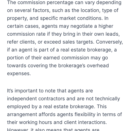
The commission percentage can vary depending
on several factors, such as the location, type of
property, and specific market conditions. In
certain cases, agents may negotiate a higher
commission rate if they bring in their own leads,
refer clients, or exceed sales targets. Conversely,
if an agent is part of a real estate brokerage, a
portion of their earned commission may go
towards covering the brokerage’s overhead
expenses.
It’s important to note that agents are
independent contractors and are not technically
employed by a real estate brokerage. This
arrangement affords agents flexibility in terms of
their working hours and client interactions.
However, it also means that agents are