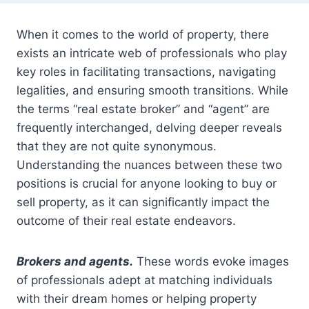
When it comes to the world of property, there
exists an intricate web of professionals who play
key roles in facilitating transactions, navigating
legalities, and ensuring smooth transitions. While
the terms “real estate broker” and “agent” are
frequently interchanged, delving deeper reveals
that they are not quite synonymous.
Understanding the nuances between these two
positions is crucial for anyone looking to buy or
sell property, as it can significantly impact the
outcome of their real estate endeavors.
Brokers and agents.
These words evoke images
of professionals adept at matching individuals
with their dream homes or helping property