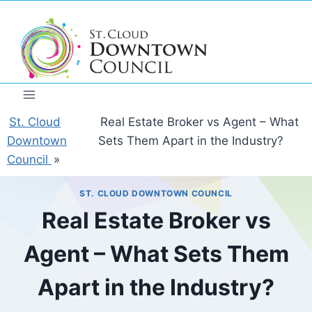
Skip
to
content
St. Cloud
Real Estate Broker vs Agent – What
Downtown
Sets Them Apart in the Industry?
Council
»
ST. CLOUD DOWNTOWN COUNCIL
Real Estate Broker vs
Agent – What Sets Them
Apart in the Industry?