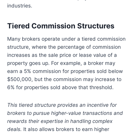
industries.
Tiered Commission Structures
Many brokers operate under a tiered commission
structure, where the percentage of commission
increases as the sale price or lease value of a
property goes up. For example, a broker may
earn a 5% commission for properties sold below
$500,000, but the commission may increase to
6% for properties sold above that threshold.
This tiered structure provides an incentive for
brokers to pursue higher-value transactions and
rewards their expertise in handling complex
deals.
It also allows brokers to earn higher