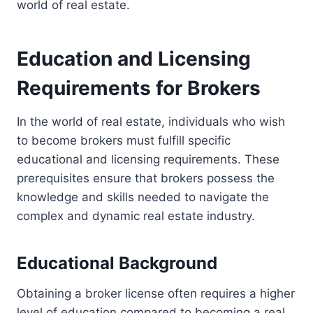
world of real estate.
Education and Licensing
Requirements for Brokers
In the world of real estate, individuals who wish
to become brokers must fulfill specific
educational and licensing requirements. These
prerequisites ensure that brokers possess the
knowledge and skills needed to navigate the
complex and dynamic real estate industry.
Educational Background
Obtaining a broker license often requires a higher
level of education compared to becoming a real