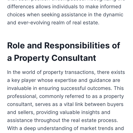
differences allows individuals to make informed
choices when seeking assistance in the dynamic
and ever-evolving realm of real estate.
Role and Responsibilities of
a Property Consultant
In the world of property transactions, there exists
a key player whose expertise and guidance are
invaluable in ensuring successful outcomes. This
professional, commonly referred to as a property
consultant, serves as a vital link between buyers
and sellers, providing valuable insights and
assistance throughout the real estate process.
With a deep understanding of market trends and