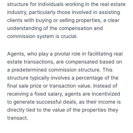
structure for individuals working in the real estate
industry, particularly those involved in assisting
clients with buying or selling properties, a clear
understanding of the compensation and
commission system is crucial.
Agents, who play a pivotal role in facilitating real
estate transactions, are compensated based on
a predetermined commission structure. This
structure typically involves a percentage of the
final sale price or transaction value. Instead of
receiving a fixed salary, agents are incentivized
to generate successful deals, as their income is
directly tied to the value of the properties they
transact.