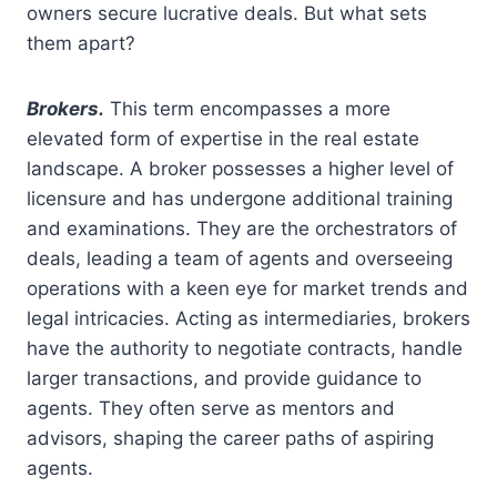
owners secure lucrative deals. But what sets
them apart?
Brokers.
This term encompasses a more
elevated form of expertise in the real estate
landscape. A broker possesses a higher level of
licensure and has undergone additional training
and examinations. They are the orchestrators of
deals, leading a team of agents and overseeing
operations with a keen eye for market trends and
legal intricacies. Acting as intermediaries, brokers
have the authority to negotiate contracts, handle
larger transactions, and provide guidance to
agents. They often serve as mentors and
advisors, shaping the career paths of aspiring
agents.