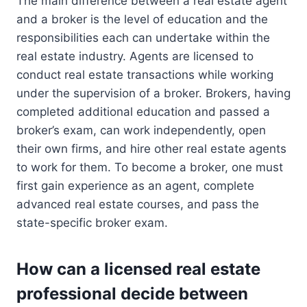
The main difference between a real estate agent
and a broker is the level of education and the
responsibilities each can undertake within the
real estate industry. Agents are licensed to
conduct real estate transactions while working
under the supervision of a broker. Brokers, having
completed additional education and passed a
broker’s exam, can work independently, open
their own firms, and hire other real estate agents
to work for them. To become a broker, one must
first gain experience as an agent, complete
advanced real estate courses, and pass the
state-specific broker exam.
How can a licensed real estate
professional decide between