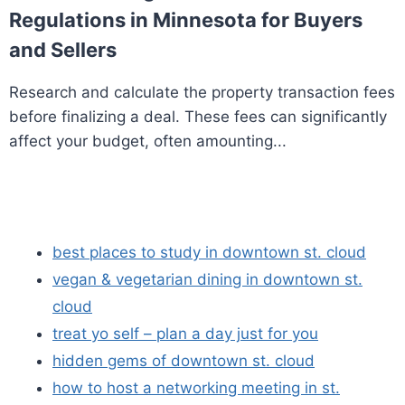
Regulations in Minnesota for Buyers
and Sellers
Research and calculate the property transaction fees
before finalizing a deal. These fees can significantly
affect your budget, often amounting...
best places to study in downtown st. cloud
vegan & vegetarian dining in downtown st.
cloud
treat yo self – plan a day just for you
hidden gems of downtown st. cloud
how to host a networking meeting in st.