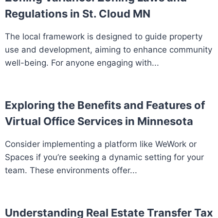
Regulations in St. Cloud MN
The local framework is designed to guide property
use and development, aiming to enhance community
well-being. For anyone engaging with...
Exploring the Benefits and Features of
Virtual Office Services in Minnesota
Consider implementing a platform like WeWork or
Spaces if you’re seeking a dynamic setting for your
team. These environments offer...
Understanding Real Estate Transfer Tax