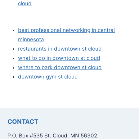
cloud
best professional networking in central
minnesota
restaurants in downtown st cloud
what to do in downtown st cloud
where to park downtown st cloud
downtown gym st cloud
CONTACT
P.O. Box #535 St. Cloud, MN 56302