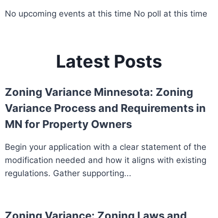
No upcoming events at this time No poll at this time
Latest Posts
Zoning Variance Minnesota: Zoning
Variance Process and Requirements in
MN for Property Owners
Begin your application with a clear statement of the
modification needed and how it aligns with existing
regulations. Gather supporting...
Zoning Variance: Zoning Laws and