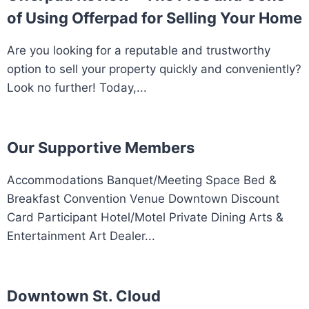
of Using Offerpad for Selling Your Home
Are you looking for a reputable and trustworthy
option to sell your property quickly and conveniently?
Look no further! Today,...
Our Supportive Members
Accommodations Banquet/Meeting Space Bed &
Breakfast Convention Venue Downtown Discount
Card Participant Hotel/Motel Private Dining Arts &
Entertainment Art Dealer...
Downtown St. Cloud