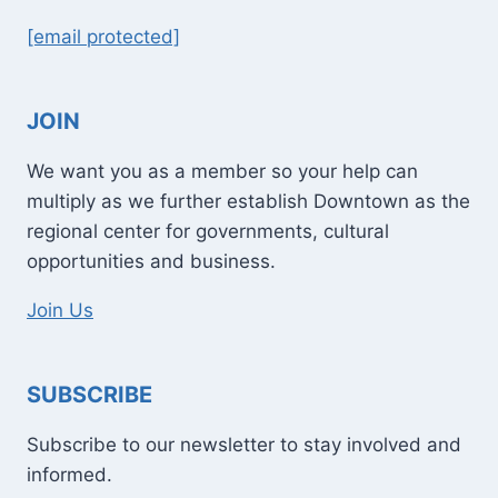
[email protected]
JOIN
We want you as a member so your help can
multiply as we further establish Downtown as the
regional center for governments, cultural
opportunities and business.
Join Us
SUBSCRIBE
Subscribe to our newsletter to stay involved and
informed.