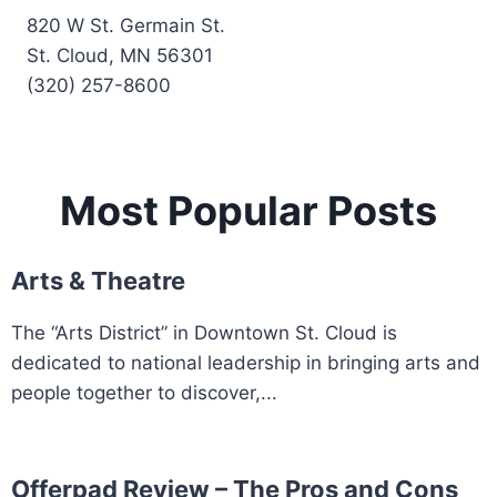
820 W St. Germain St.
St. Cloud, MN 56301
(320) 257-8600
Most Popular Posts
Arts & Theatre
The “Arts District” in Downtown St. Cloud is
dedicated to national leadership in bringing arts and
people together to discover,...
Offerpad Review – The Pros and Cons