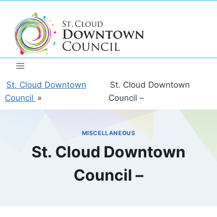
Skip
to
content
St. Cloud Downtown
St. Cloud Downtown
Council
»
Council –
MISCELLANEOUS
St. Cloud Downtown
Council –