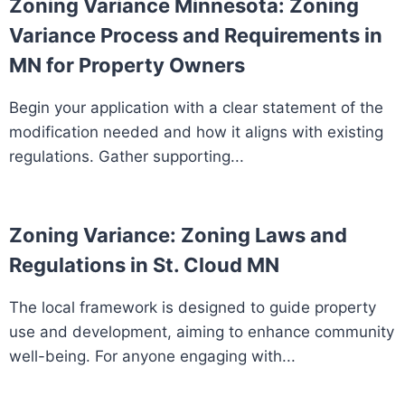
Zoning Variance Minnesota: Zoning
Variance Process and Requirements in
MN for Property Owners
Begin your application with a clear statement of the
modification needed and how it aligns with existing
regulations. Gather supporting...
Zoning Variance: Zoning Laws and
Regulations in St. Cloud MN
The local framework is designed to guide property
use and development, aiming to enhance community
well-being. For anyone engaging with...