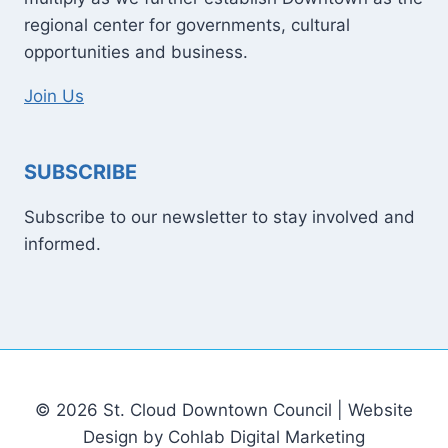
regional center for governments, cultural
opportunities and business.
Join Us
SUBSCRIBE
Subscribe to our newsletter to stay involved and
informed.
© 2026 St. Cloud Downtown Council | Website
Design by Cohlab Digital Marketing