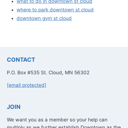
what to do in downtown st cloud
where to park downtown st cloud
downtown gym st cloud
CONTACT
P.O. Box #535 St. Cloud, MN 56302
[email protected]
JOIN
We want you as a member so your help can
multiply as we further establish Downtown as the