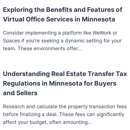
Exploring the Benefits and Features of
Virtual Office Services in Minnesota
Consider implementing a platform like WeWork or
Spaces if you’re seeking a dynamic setting for your
team. These environments offer...
Understanding Real Estate Transfer Tax
Regulations in Minnesota for Buyers
and Sellers
Research and calculate the property transaction fees
before finalizing a deal. These fees can significantly
affect your budget, often amounting...