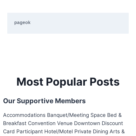
pageok
Most Popular Posts
Our Supportive Members
Accommodations Banquet/Meeting Space Bed &
Breakfast Convention Venue Downtown Discount
Card Participant Hotel/Motel Private Dining Arts &