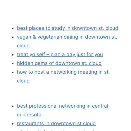
best places to study in downtown st. cloud
vegan & vegetarian dining in downtown st.
cloud
treat yo self – plan a day just for you
hidden gems of downtown st. cloud
how to host a networking meeting in st.
cloud
best professional networking in central
minnesota
restaurants in downtown st cloud