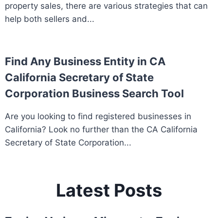
property sales, there are various strategies that can
help both sellers and...
Find Any Business Entity in CA
California Secretary of State
Corporation Business Search Tool
Are you looking to find registered businesses in
California? Look no further than the CA California
Secretary of State Corporation...
Latest Posts