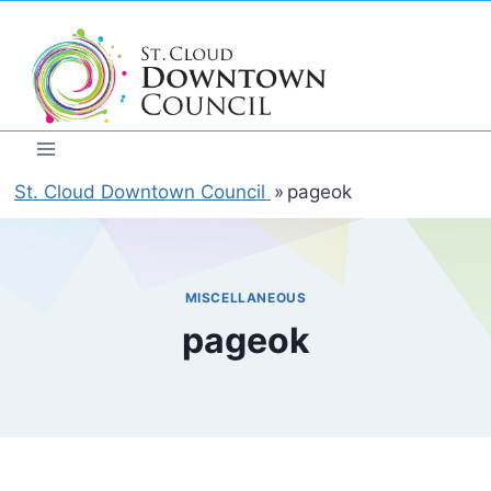
Skip
to
content
St. Cloud Downtown Council
»
pageok
MISCELLANEOUS
pageok