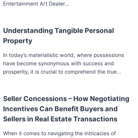
Entertainment Art Dealer...
Understanding Tangible Personal
Property
In today’s materialistic world, where possessions
have become synonymous with success and
prosperity, it is crucial to comprehend the true...
Seller Concessions – How Negotiating
Incentives Can Benefit Buyers and
Sellers in Real Estate Transactions
When it comes to navigating the intricacies of