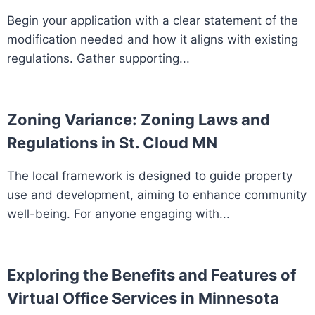
Begin your application with a clear statement of the
modification needed and how it aligns with existing
regulations. Gather supporting...
Zoning Variance: Zoning Laws and
Regulations in St. Cloud MN
The local framework is designed to guide property
use and development, aiming to enhance community
well-being. For anyone engaging with...
Exploring the Benefits and Features of
Virtual Office Services in Minnesota