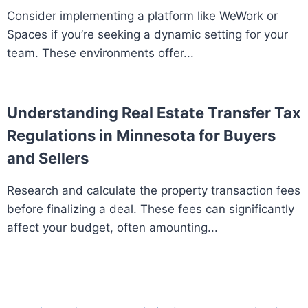
Consider implementing a platform like WeWork or
Spaces if you’re seeking a dynamic setting for your
team. These environments offer...
Understanding Real Estate Transfer Tax
Regulations in Minnesota for Buyers
and Sellers
Research and calculate the property transaction fees
before finalizing a deal. These fees can significantly
affect your budget, often amounting...