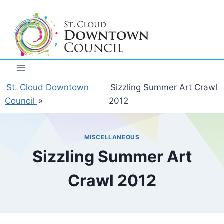
Skip
to
content
St. Cloud Downtown
Sizzling Summer Art Crawl
Council
»
2012
MISCELLANEOUS
Sizzling Summer Art
Crawl 2012