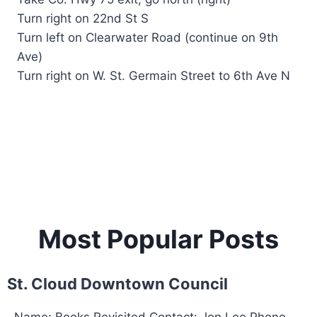
Turn right on 22nd St S
Turn left on Clearwater Road (continue on 9th
Ave)
Turn right on W. St. Germain Street to 6th Ave N
Most Popular Posts
St. Cloud Downtown Council
Name: Books Revisited Contact: Jon Lee Phone