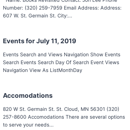
Number: (320) 259-7959 Email Address: Address:
607 W. St. Germain St. City:...
Events for July 11, 2019
Events Search and Views Navigation Show Events
Search Events Search Day Of Search Event Views
Navigation View As ListMonthDay
Accomodations
820 W St. Germain St. St. Cloud, MN 56301 (320)
257-8600 Accomodations There are several options
to serve your needs...