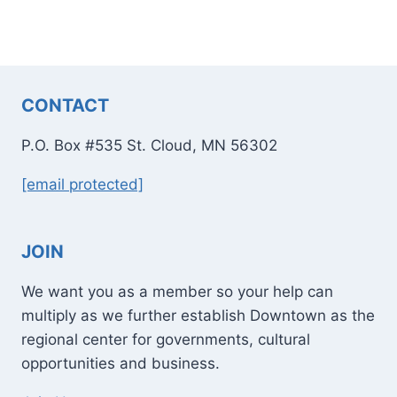
CONTACT
P.O. Box #535 St. Cloud, MN 56302
[email protected]
JOIN
We want you as a member so your help can
multiply as we further establish Downtown as the
regional center for governments, cultural
opportunities and business.