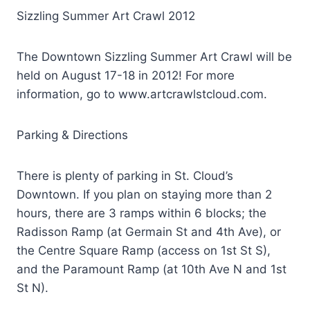
Sizzling Summer Art Crawl 2012
The Downtown Sizzling Summer Art Crawl will be
held on August 17-18 in 2012! For more
information, go to www.artcrawlstcloud.com.
Parking & Directions
There is plenty of parking in St. Cloud’s
Downtown. If you plan on staying more than 2
hours, there are 3 ramps within 6 blocks; the
Radisson Ramp (at Germain St and 4th Ave), or
the Centre Square Ramp (access on 1st St S),
and the Paramount Ramp (at 10th Ave N and 1st
St N).