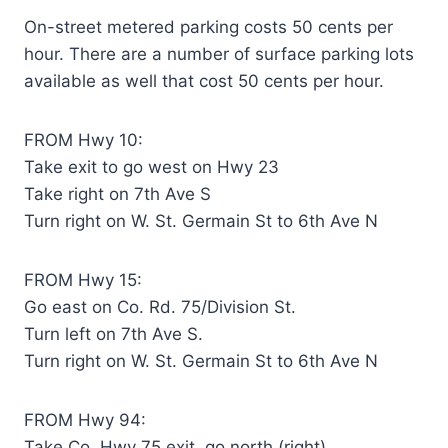
On-street metered parking costs 50 cents per
hour. There are a number of surface parking lots
available as well that cost 50 cents per hour.
FROM Hwy 10:
Take exit to go west on Hwy 23
Take right on 7th Ave S
Turn right on W. St. Germain St to 6th Ave N
FROM Hwy 15:
Go east on Co. Rd. 75/Division St.
Turn left on 7th Ave S.
Turn right on W. St. Germain St to 6th Ave N
FROM Hwy 94:
Take Co. Hwy 75 exit, go north (right)