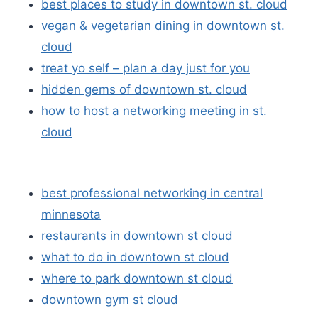
best places to study in downtown st. cloud
vegan & vegetarian dining in downtown st.
cloud
treat yo self – plan a day just for you
hidden gems of downtown st. cloud
how to host a networking meeting in st.
cloud
best professional networking in central
minnesota
restaurants in downtown st cloud
what to do in downtown st cloud
where to park downtown st cloud
downtown gym st cloud