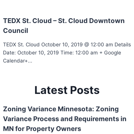
TEDX St. Cloud – St. Cloud Downtown
Council
TEDX St. Cloud October 10, 2019 @ 12:00 am Details
Date: October 10, 2019 Time: 12:00 am + Google
Calendar+...
Latest Posts
Zoning Variance Minnesota: Zoning
Variance Process and Requirements in
MN for Property Owners