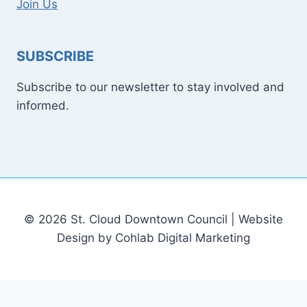
Join Us
SUBSCRIBE
Subscribe to our newsletter to stay involved and
informed.
© 2026 St. Cloud Downtown Council | Website
Design by Cohlab Digital Marketing
[email protected]
Sitemap
Write For Us
Contact