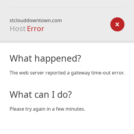
stclouddowntown.com
Host
Error
What happened?
The web server reported a gateway time-out error.
What can I do?
Please try again in a few minutes.