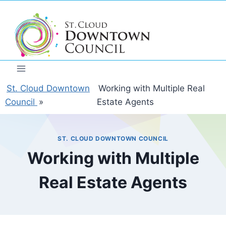
Skip
to
content
St. Cloud Downtown
Working with Multiple Real
Council
»
Estate Agents
ST. CLOUD DOWNTOWN COUNCIL
Working with Multiple
Real Estate Agents