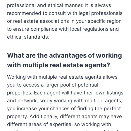
professional and ethical manner. It is always
recommended to consult with legal professionals
or real estate associations in your specific region
to ensure compliance with local regulations and
ethical standards.
What are the advantages of working
with multiple real estate agents?
Working with multiple real estate agents allows
you to access a larger pool of potential
properties. Each agent will have their own listings
and network, so by working with multiple agents,
you increase your chances of finding the perfect
property. Additionally, different agents may have
different areas of expertise, so working with