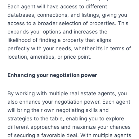
Each agent will have access to different
databases, connections, and listings, giving you
access to a broader selection of properties. This
expands your options and increases the
likelihood of finding a property that aligns
perfectly with your needs, whether it’s in terms of
location, amenities, or price point.
Enhancing your negotiation power
By working with multiple real estate agents, you
also enhance your negotiation power. Each agent
will bring their own negotiating skills and
strategies to the table, enabling you to explore
different approaches and maximize your chances
of securing a favorable deal. With multiple agents