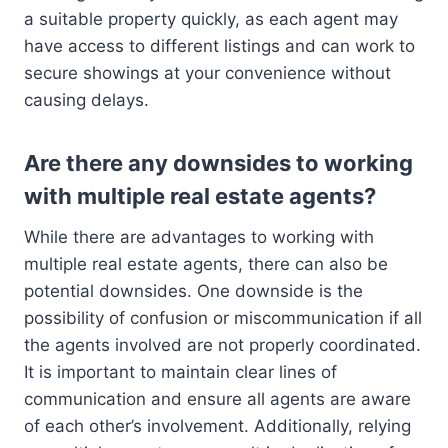
a suitable property quickly, as each agent may
have access to different listings and can work to
secure showings at your convenience without
causing delays.
Are there any downsides to working
with multiple real estate agents?
While there are advantages to working with
multiple real estate agents, there can also be
potential downsides. One downside is the
possibility of confusion or miscommunication if all
the agents involved are not properly coordinated.
It is important to maintain clear lines of
communication and ensure all agents are aware
of each other’s involvement. Additionally, relying