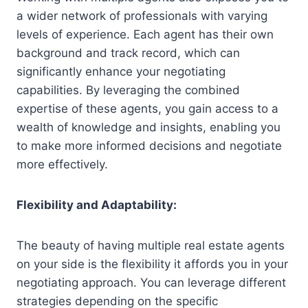
a wider network of professionals with varying
levels of experience. Each agent has their own
background and track record, which can
significantly enhance your negotiating
capabilities. By leveraging the combined
expertise of these agents, you gain access to a
wealth of knowledge and insights, enabling you
to make more informed decisions and negotiate
more effectively.
Flexibility and Adaptability:
The beauty of having multiple real estate agents
on your side is the flexibility it affords you in your
negotiating approach. You can leverage different
strategies depending on the specific