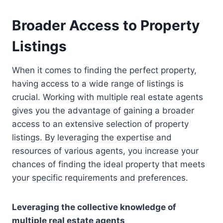
Broader Access to Property
Listings
When it comes to finding the perfect property,
having access to a wide range of listings is
crucial. Working with multiple real estate agents
gives you the advantage of gaining a broader
access to an extensive selection of property
listings. By leveraging the expertise and
resources of various agents, you increase your
chances of finding the ideal property that meets
your specific requirements and preferences.
Leveraging the collective knowledge of
multiple real estate agents