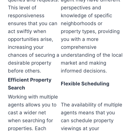
This level of
perspectives and
responsiveness
knowledge of specific
ensures that you can
neighborhoods or
act swiftly when
property types, providing
opportunities arise,
you with a more
increasing your
comprehensive
chances of securing a
understanding of the local
desirable property
market and making
before others.
informed decisions.
Efficient Property
Flexible Scheduling
Search
Working with multiple
agents allows you to
The availability of multiple
cast a wider net
agents means that you
when searching for
can schedule property
properties. Each
viewings at your