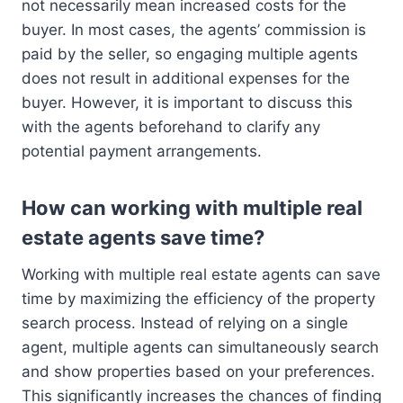
not necessarily mean increased costs for the
buyer. In most cases, the agents’ commission is
paid by the seller, so engaging multiple agents
does not result in additional expenses for the
buyer. However, it is important to discuss this
with the agents beforehand to clarify any
potential payment arrangements.
How can working with multiple real
estate agents save time?
Working with multiple real estate agents can save
time by maximizing the efficiency of the property
search process. Instead of relying on a single
agent, multiple agents can simultaneously search
and show properties based on your preferences.
This significantly increases the chances of finding