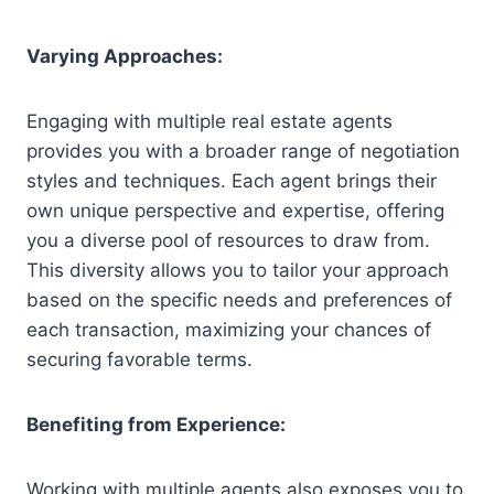
Varying Approaches:
Engaging with multiple real estate agents
provides you with a broader range of negotiation
styles and techniques. Each agent brings their
own unique perspective and expertise, offering
you a diverse pool of resources to draw from.
This diversity allows you to tailor your approach
based on the specific needs and preferences of
each transaction, maximizing your chances of
securing favorable terms.
Benefiting from Experience:
Working with multiple agents also exposes you to