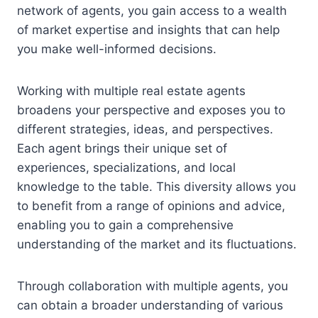
network of agents, you gain access to a wealth
of market expertise and insights that can help
you make well-informed decisions.
Working with multiple real estate agents
broadens your perspective and exposes you to
different strategies, ideas, and perspectives.
Each agent brings their unique set of
experiences, specializations, and local
knowledge to the table. This diversity allows you
to benefit from a range of opinions and advice,
enabling you to gain a comprehensive
understanding of the market and its fluctuations.
Through collaboration with multiple agents, you
can obtain a broader understanding of various