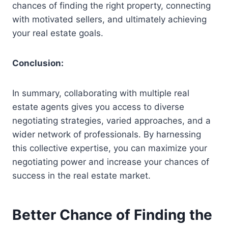
chances of finding the right property, connecting
with motivated sellers, and ultimately achieving
your real estate goals.
Conclusion:
In summary, collaborating with multiple real
estate agents gives you access to diverse
negotiating strategies, varied approaches, and a
wider network of professionals. By harnessing
this collective expertise, you can maximize your
negotiating power and increase your chances of
success in the real estate market.
Better Chance of Finding the