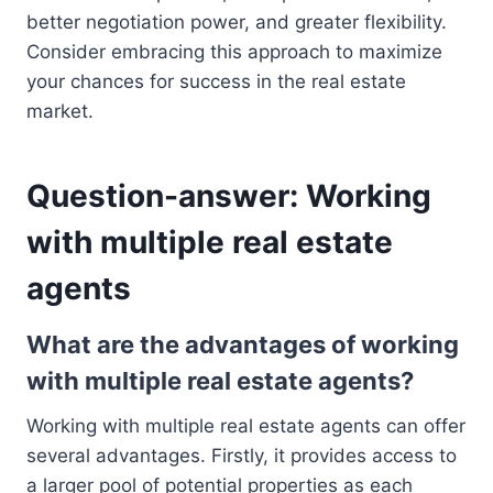
better negotiation power, and greater flexibility.
Consider embracing this approach to maximize
your chances for success in the real estate
market.
Question-answer: Working
with multiple real estate
agents
What are the advantages of working
with multiple real estate agents?
Working with multiple real estate agents can offer
several advantages. Firstly, it provides access to
a larger pool of potential properties as each