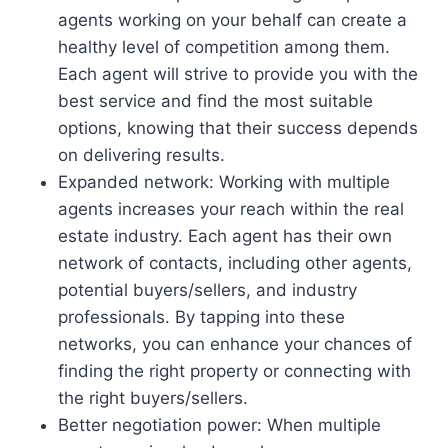
agents working on your behalf can create a
healthy level of competition among them.
Each agent will strive to provide you with the
best service and find the most suitable
options, knowing that their success depends
on delivering results.
Expanded network: Working with multiple
agents increases your reach within the real
estate industry. Each agent has their own
network of contacts, including other agents,
potential buyers/sellers, and industry
professionals. By tapping into these
networks, you can enhance your chances of
finding the right property or connecting with
the right buyers/sellers.
Better negotiation power: When multiple