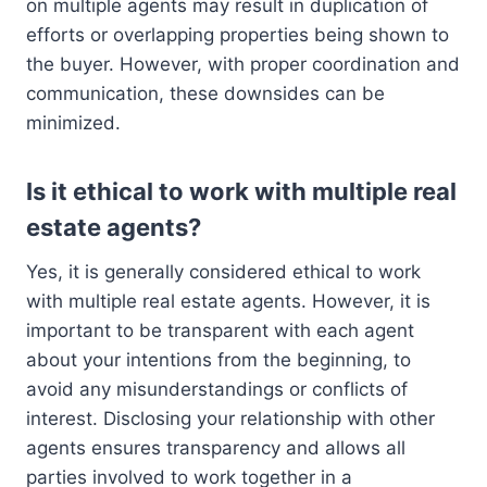
on multiple agents may result in duplication of
efforts or overlapping properties being shown to
the buyer. However, with proper coordination and
communication, these downsides can be
minimized.
Is it ethical to work with multiple real
estate agents?
Yes, it is generally considered ethical to work
with multiple real estate agents. However, it is
important to be transparent with each agent
about your intentions from the beginning, to
avoid any misunderstandings or conflicts of
interest. Disclosing your relationship with other
agents ensures transparency and allows all
parties involved to work together in a