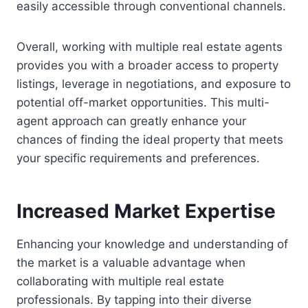
easily accessible through conventional channels.
Overall, working with multiple real estate agents
provides you with a broader access to property
listings, leverage in negotiations, and exposure to
potential off-market opportunities. This multi-
agent approach can greatly enhance your
chances of finding the ideal property that meets
your specific requirements and preferences.
Increased Market Expertise
Enhancing your knowledge and understanding of
the market is a valuable advantage when
collaborating with multiple real estate
professionals. By tapping into their diverse