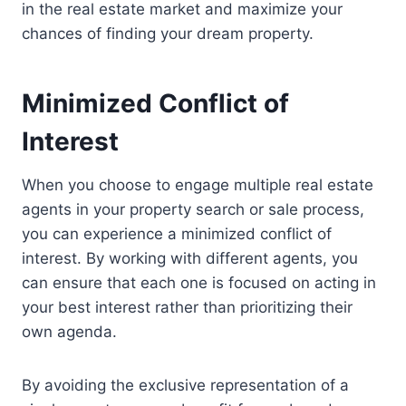
in the real estate market and maximize your
chances of finding your dream property.
Minimized Conflict of
Interest
When you choose to engage multiple real estate
agents in your property search or sale process,
you can experience a minimized conflict of
interest. By working with different agents, you
can ensure that each one is focused on acting in
your best interest rather than prioritizing their
own agenda.
By avoiding the exclusive representation of a