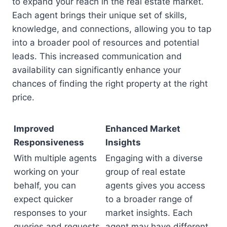
to expand your reach in the real estate market.
Each agent brings their unique set of skills,
knowledge, and connections, allowing you to tap
into a broader pool of resources and potential
leads. This increased communication and
availability can significantly enhance your
chances of finding the right property at the right
price.
Improved
Enhanced Market
Responsiveness
Insights
With multiple agents
Engaging with a diverse
working on your
group of real estate
behalf, you can
agents gives you access
expect quicker
to a broader range of
responses to your
market insights. Each
queries and requests.
agent may have different