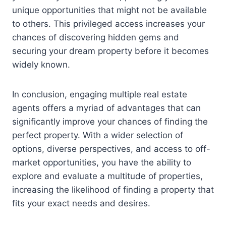
unique opportunities that might not be available
to others. This privileged access increases your
chances of discovering hidden gems and
securing your dream property before it becomes
widely known.
In conclusion, engaging multiple real estate
agents offers a myriad of advantages that can
significantly improve your chances of finding the
perfect property. With a wider selection of
options, diverse perspectives, and access to off-
market opportunities, you have the ability to
explore and evaluate a multitude of properties,
increasing the likelihood of finding a property that
fits your exact needs and desires.