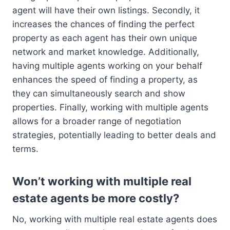
agent will have their own listings. Secondly, it
increases the chances of finding the perfect
property as each agent has their own unique
network and market knowledge. Additionally,
having multiple agents working on your behalf
enhances the speed of finding a property, as
they can simultaneously search and show
properties. Finally, working with multiple agents
allows for a broader range of negotiation
strategies, potentially leading to better deals and
terms.
Won’t working with multiple real
estate agents be more costly?
No, working with multiple real estate agents does