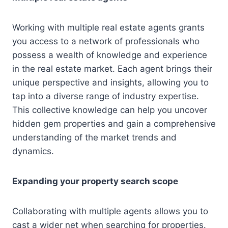
Working with multiple real estate agents grants
you access to a network of professionals who
possess a wealth of knowledge and experience
in the real estate market. Each agent brings their
unique perspective and insights, allowing you to
tap into a diverse range of industry expertise.
This collective knowledge can help you uncover
hidden gem properties and gain a comprehensive
understanding of the market trends and
dynamics.
Expanding your property search scope
Collaborating with multiple agents allows you to
cast a wider net when searching for properties.