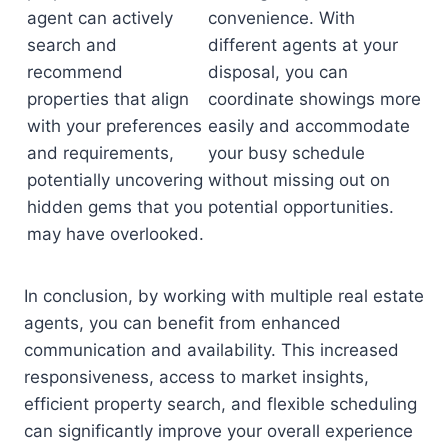
agent can actively
convenience. With
search and
different agents at your
recommend
disposal, you can
properties that align
coordinate showings more
with your preferences
easily and accommodate
and requirements,
your busy schedule
potentially uncovering
without missing out on
hidden gems that you
potential opportunities.
may have overlooked.
In conclusion, by working with multiple real estate
agents, you can benefit from enhanced
communication and availability. This increased
responsiveness, access to market insights,
efficient property search, and flexible scheduling
can significantly improve your overall experience