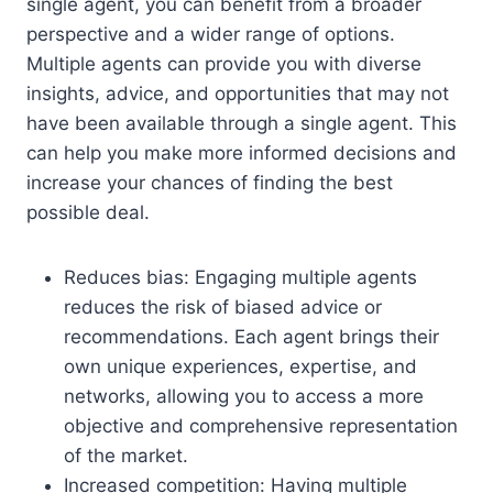
single agent, you can benefit from a broader
perspective and a wider range of options.
Multiple agents can provide you with diverse
insights, advice, and opportunities that may not
have been available through a single agent. This
can help you make more informed decisions and
increase your chances of finding the best
possible deal.
Reduces bias: Engaging multiple agents
reduces the risk of biased advice or
recommendations. Each agent brings their
own unique experiences, expertise, and
networks, allowing you to access a more
objective and comprehensive representation
of the market.
Increased competition: Having multiple