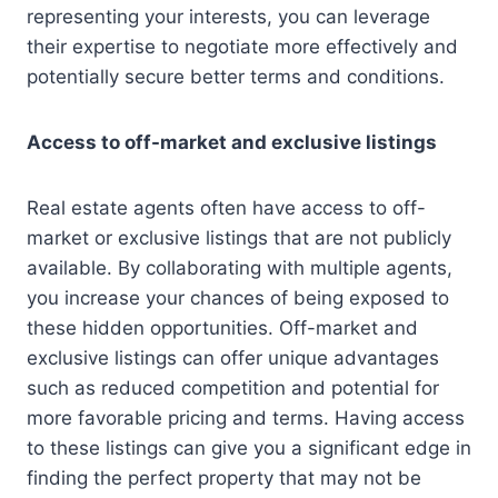
representing your interests, you can leverage
their expertise to negotiate more effectively and
potentially secure better terms and conditions.
Access to off-market and exclusive listings
Real estate agents often have access to off-
market or exclusive listings that are not publicly
available. By collaborating with multiple agents,
you increase your chances of being exposed to
these hidden opportunities. Off-market and
exclusive listings can offer unique advantages
such as reduced competition and potential for
more favorable pricing and terms. Having access
to these listings can give you a significant edge in
finding the perfect property that may not be