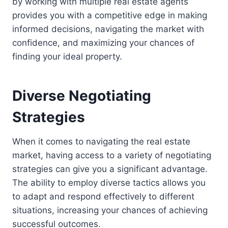
by working with multiple real estate agents
provides you with a competitive edge in making
informed decisions, navigating the market with
confidence, and maximizing your chances of
finding your ideal property.
Diverse Negotiating
Strategies
When it comes to navigating the real estate
market, having access to a variety of negotiating
strategies can give you a significant advantage.
The ability to employ diverse tactics allows you
to adapt and respond effectively to different
situations, increasing your chances of achieving
successful outcomes.