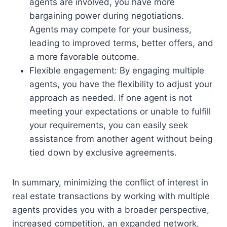
agents are involved, you have more
bargaining power during negotiations.
Agents may compete for your business,
leading to improved terms, better offers, and
a more favorable outcome.
Flexible engagement: By engaging multiple
agents, you have the flexibility to adjust your
approach as needed. If one agent is not
meeting your expectations or unable to fulfill
your requirements, you can easily seek
assistance from another agent without being
tied down by exclusive agreements.
In summary, minimizing the conflict of interest in
real estate transactions by working with multiple
agents provides you with a broader perspective,
increased competition, an expanded network,