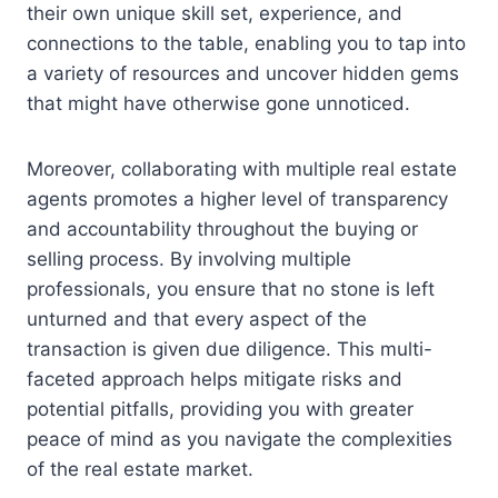
their own unique skill set, experience, and
connections to the table, enabling you to tap into
a variety of resources and uncover hidden gems
that might have otherwise gone unnoticed.
Moreover, collaborating with multiple real estate
agents promotes a higher level of transparency
and accountability throughout the buying or
selling process. By involving multiple
professionals, you ensure that no stone is left
unturned and that every aspect of the
transaction is given due diligence. This multi-
faceted approach helps mitigate risks and
potential pitfalls, providing you with greater
peace of mind as you navigate the complexities
of the real estate market.