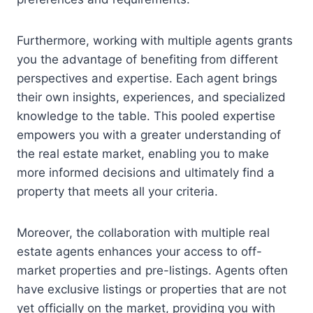
Furthermore, working with multiple agents grants
you the advantage of benefiting from different
perspectives and expertise. Each agent brings
their own insights, experiences, and specialized
knowledge to the table. This pooled expertise
empowers you with a greater understanding of
the real estate market, enabling you to make
more informed decisions and ultimately find a
property that meets all your criteria.
Moreover, the collaboration with multiple real
estate agents enhances your access to off-
market properties and pre-listings. Agents often
have exclusive listings or properties that are not
yet officially on the market, providing you with