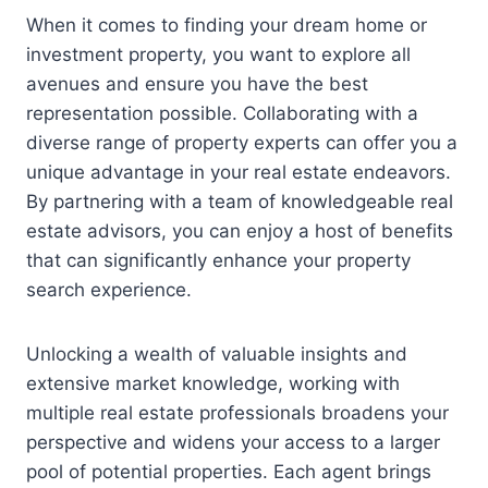
When it comes to finding your dream home or
investment property, you want to explore all
avenues and ensure you have the best
representation possible. Collaborating with a
diverse range of property experts can offer you a
unique advantage in your real estate endeavors.
By partnering with a team of knowledgeable real
estate advisors, you can enjoy a host of benefits
that can significantly enhance your property
search experience.
Unlocking a wealth of valuable insights and
extensive market knowledge, working with
multiple real estate professionals broadens your
perspective and widens your access to a larger
pool of potential properties. Each agent brings