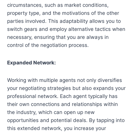
circumstances, such as market conditions,
property type, and the motivations of the other
parties involved. This adaptability allows you to
switch gears and employ alternative tactics when
necessary, ensuring that you are always in
control of the negotiation process.
Expanded Network:
Working with multiple agents not only diversifies
your negotiating strategies but also expands your
professional network. Each agent typically has
their own connections and relationships within
the industry, which can open up new
opportunities and potential deals. By tapping into
this extended network, you increase your