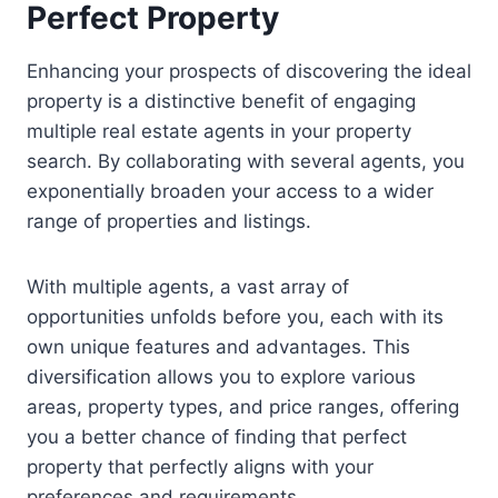
Perfect Property
Enhancing your prospects of discovering the ideal
property is a distinctive benefit of engaging
multiple real estate agents in your property
search. By collaborating with several agents, you
exponentially broaden your access to a wider
range of properties and listings.
With multiple agents, a vast array of
opportunities unfolds before you, each with its
own unique features and advantages. This
diversification allows you to explore various
areas, property types, and price ranges, offering
you a better chance of finding that perfect
property that perfectly aligns with your
preferences and requirements.