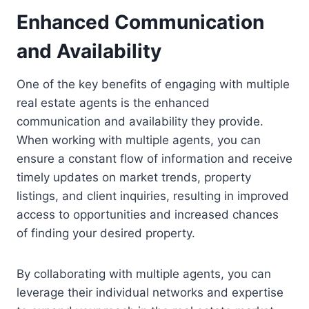
Enhanced Communication
and Availability
One of the key benefits of engaging with multiple
real estate agents is the enhanced
communication and availability they provide.
When working with multiple agents, you can
ensure a constant flow of information and receive
timely updates on market trends, property
listings, and client inquiries, resulting in improved
access to opportunities and increased chances
of finding your desired property.
By collaborating with multiple agents, you can
leverage their individual networks and expertise