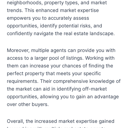
neighborhoods, property types, and market
trends. This enhanced market expertise
empowers you to accurately assess
opportunities, identify potential risks, and
confidently navigate the real estate landscape.
Moreover, multiple agents can provide you with
access to a larger pool of listings. Working with
them can increase your chances of finding the
perfect property that meets your specific
requirements. Their comprehensive knowledge of
the market can aid in identifying off-market
opportunities, allowing you to gain an advantage
over other buyers.
Overall, the increased market expertise gained