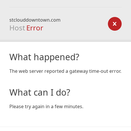
stclouddowntown.com
Host
Error
What happened?
The web server reported a gateway time-out error.
What can I do?
Please try again in a few minutes.