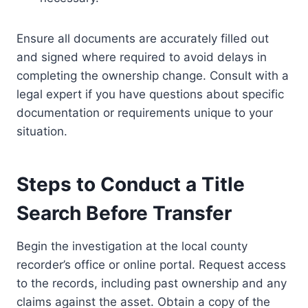
Ensure all documents are accurately filled out
and signed where required to avoid delays in
completing the ownership change. Consult with a
legal expert if you have questions about specific
documentation or requirements unique to your
situation.
Steps to Conduct a Title
Search Before Transfer
Begin the investigation at the local county
recorder’s office or online portal. Request access
to the records, including past ownership and any
claims against the asset. Obtain a copy of the