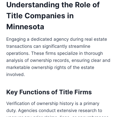
Understanding the Role of
Title Companies in
Minnesota
Engaging a dedicated agency during real estate
transactions can significantly streamline
operations. These firms specialize in thorough
analysis of ownership records, ensuring clear and
marketable ownership rights of the estate
involved.
Key Functions of Title Firms
Verification of ownership history is a primary
duty. Agencies conduct extensive research to