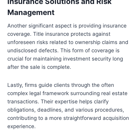
Insurance Solutions and Risk
Management
Another significant aspect is providing insurance
coverage. Title insurance protects against
unforeseen risks related to ownership claims and
undisclosed defects. This form of coverage is
crucial for maintaining investment security long
after the sale is complete.
Lastly, firms guide clients through the often
complex legal framework surrounding real estate
transactions. Their expertise helps clarify
obligations, deadlines, and various procedures,
contributing to a more straightforward acquisition
experience.