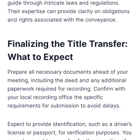
guide through intricate laws and regulations.
Their expertise can provide clarity on obligations
and rights associated with the conveyance.
Finalizing the Title Transfer:
What to Expect
Prepare all necessary documents ahead of your
meeting, including the deed and any additional
paperwork required for recording. Confirm with
your local recording office the specific
requirements for submission to avoid delays.
Expect to provide identification, such as a driver’s
license or passport, for verification purposes. You