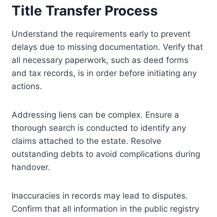
Title Transfer Process
Understand the requirements early to prevent
delays due to missing documentation. Verify that
all necessary paperwork, such as deed forms
and tax records, is in order before initiating any
actions.
Addressing liens can be complex. Ensure a
thorough search is conducted to identify any
claims attached to the estate. Resolve
outstanding debts to avoid complications during
handover.
Inaccuracies in records may lead to disputes.
Confirm that all information in the public registry