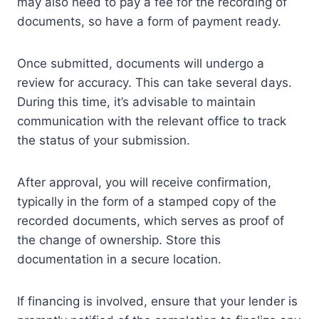
may also need to pay a fee for the recording of
documents, so have a form of payment ready.
Once submitted, documents will undergo a
review for accuracy. This can take several days.
During this time, it’s advisable to maintain
communication with the relevant office to track
the status of your submission.
After approval, you will receive confirmation,
typically in the form of a stamped copy of the
recorded documents, which serves as proof of
the change of ownership. Store this
documentation in a secure location.
If financing is involved, ensure that your lender is