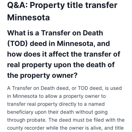
Q&A: Property title transfer
Minnesota
What is a Transfer on Death
(TOD) deed in Minnesota, and
how does it affect the transfer of
real property upon the death of
the property owner?
A Transfer on Death deed, or TOD deed, is used
in Minnesota to allow a property owner to
transfer real property directly to a named
beneficiary upon their death without going
through probate. The deed must be filed with the
county recorder while the owner is alive, and title