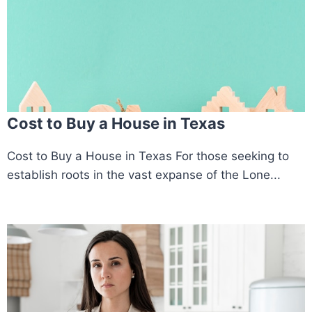
Cost to Buy a House in Texas
Cost to Buy a House in Texas For those seeking to
establish roots in the vast expanse of the Lone...