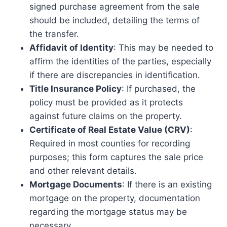
signed purchase agreement from the sale
should be included, detailing the terms of
the transfer.
Affidavit of Identity
: This may be needed to
affirm the identities of the parties, especially
if there are discrepancies in identification.
Title Insurance Policy
: If purchased, the
policy must be provided as it protects
against future claims on the property.
Certificate of Real Estate Value (CRV)
:
Required in most counties for recording
purposes; this form captures the sale price
and other relevant details.
Mortgage Documents
: If there is an existing
mortgage on the property, documentation
regarding the mortgage status may be
necessary.