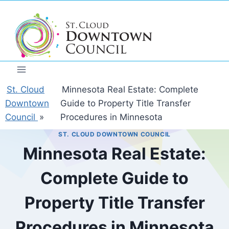
Skip
to
content
St. Cloud
Minnesota Real Estate: Complete
Downtown
Guide to Property Title Transfer
Council
»
Procedures in Minnesota
ST. CLOUD DOWNTOWN COUNCIL
Minnesota Real Estate:
Complete Guide to
Property Title Transfer
Procedures in Minnesota