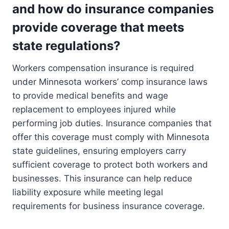
and how do insurance companies
provide coverage that meets
state regulations?
Workers compensation insurance is required
under Minnesota workers’ comp insurance laws
to provide medical benefits and wage
replacement to employees injured while
performing job duties. Insurance companies that
offer this coverage must comply with Minnesota
state guidelines, ensuring employers carry
sufficient coverage to protect both workers and
businesses. This insurance can help reduce
liability exposure while meeting legal
requirements for business insurance coverage.