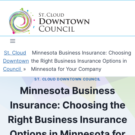
Skip
to
content
St. Cloud
Minnesota Business Insurance: Choosing
Downtown
the Right Business Insurance Options in
Council
»
Minnesota for Your Company
ST. CLOUD DOWNTOWN COUNCIL
Minnesota Business
Insurance: Choosing the
Right Business Insurance
Options in Minnesota for