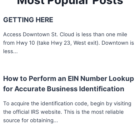
Most Popular Posts
GETTING HERE
Access Downtown St. Cloud is less than one mile
from Hwy 10 (take Hwy 23, West exit). Downtown is
less...
How to Perform an EIN Number Lookup
for Accurate Business Identification
To acquire the identification code, begin by visiting
the official IRS website. This is the most reliable
source for obtaining...