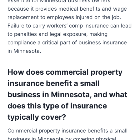
essential for Minnesota business owners
because it provides medical benefits and wage
replacement to employees injured on the job.
Failure to carry workers’ comp insurance can lead
to penalties and legal exposure, making
compliance a critical part of business insurance
in Minnesota.
How does commercial property
insurance benefit a small
business in Minnesota, and what
does this type of insurance
typically cover?
Commercial property insurance benefits a small
business in Minnesota by covering physical