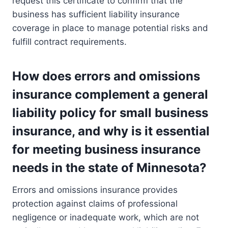
request this certificate to confirm that the
business has sufficient liability insurance
coverage in place to manage potential risks and
fulfill contract requirements.
How does errors and omissions
insurance complement a general
liability policy for small business
insurance, and why is it essential
for meeting business insurance
needs in the state of Minnesota?
Errors and omissions insurance provides
protection against claims of professional
negligence or inadequate work, which are not