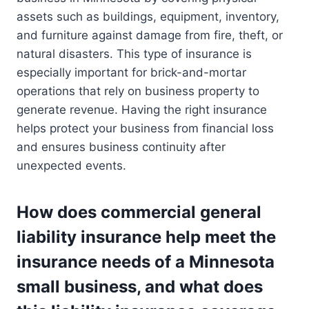
assets such as buildings, equipment, inventory,
and furniture against damage from fire, theft, or
natural disasters. This type of insurance is
especially important for brick-and-mortar
operations that rely on business property to
generate revenue. Having the right insurance
helps protect your business from financial loss
and ensures business continuity after
unexpected events.
How does commercial general
liability insurance help meet the
insurance needs of a Minnesota
small business, and what does