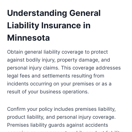
Understanding General
Liability Insurance in
Minnesota
Obtain general liability coverage to protect
against bodily injury, property damage, and
personal injury claims. This coverage addresses
legal fees and settlements resulting from
incidents occurring on your premises or as a
result of your business operations.
Confirm your policy includes premises liability,
product liability, and personal injury coverage.
Premises liability guards against accidents