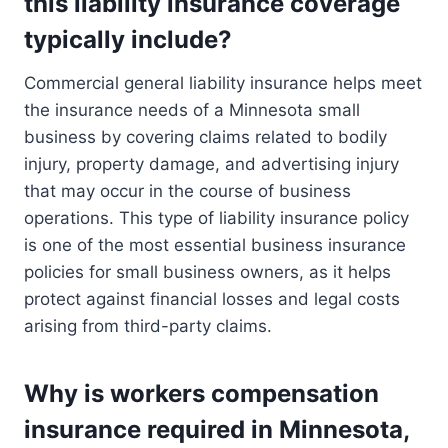
this liability insurance coverage
typically include?
Commercial general liability insurance helps meet
the insurance needs of a Minnesota small
business by covering claims related to bodily
injury, property damage, and advertising injury
that may occur in the course of business
operations. This type of liability insurance policy
is one of the most essential business insurance
policies for small business owners, as it helps
protect against financial losses and legal costs
arising from third-party claims.
Why is workers compensation
insurance required in Minnesota,