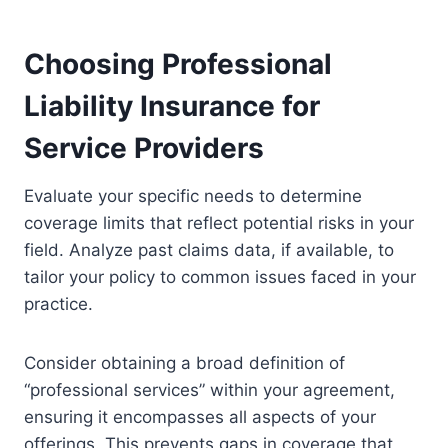
Choosing Professional
Liability Insurance for
Service Providers
Evaluate your specific needs to determine
coverage limits that reflect potential risks in your
field. Analyze past claims data, if available, to
tailor your policy to common issues faced in your
practice.
Consider obtaining a broad definition of
“professional services” within your agreement,
ensuring it encompasses all aspects of your
offerings. This prevents gaps in coverage that