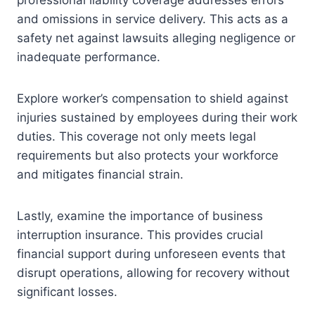
professional liability coverage addresses errors
and omissions in service delivery. This acts as a
safety net against lawsuits alleging negligence or
inadequate performance.
Explore worker’s compensation to shield against
injuries sustained by employees during their work
duties. This coverage not only meets legal
requirements but also protects your workforce
and mitigates financial strain.
Lastly, examine the importance of business
interruption insurance. This provides crucial
financial support during unforeseen events that
disrupt operations, allowing for recovery without
significant losses.