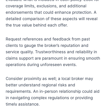
coverage limits, exclusions, and additional
endorsements that could enhance protection. A
detailed comparison of these aspects will reveal
the true value behind each offer.
Request references and feedback from past
clients to gauge the broker’s reputation and
service quality. Trustworthiness and reliability in
claims support are paramount in ensuring smooth
operations during unforeseen events.
Consider proximity as well; a local broker may
better understand regional risks and
requirements. An in-person relationship could aid
in navigating complex regulations or providing
timely assistance.