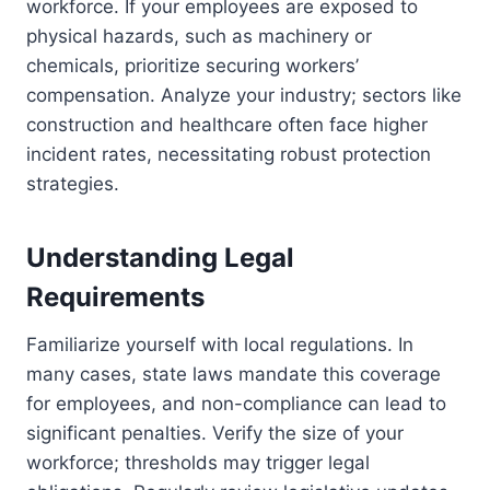
workforce. If your employees are exposed to
physical hazards, such as machinery or
chemicals, prioritize securing workers’
compensation. Analyze your industry; sectors like
construction and healthcare often face higher
incident rates, necessitating robust protection
strategies.
Understanding Legal
Requirements
Familiarize yourself with local regulations. In
many cases, state laws mandate this coverage
for employees, and non-compliance can lead to
significant penalties. Verify the size of your
workforce; thresholds may trigger legal