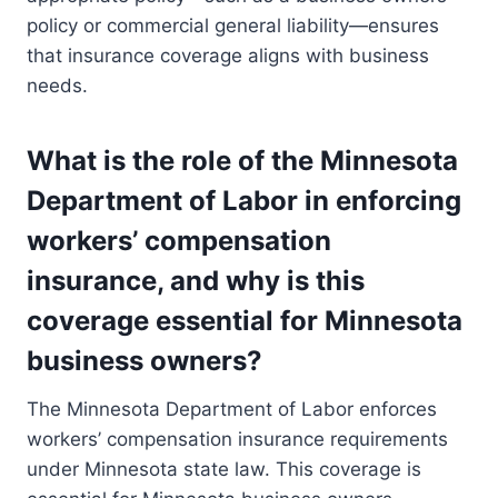
policy or commercial general liability—ensures
that insurance coverage aligns with business
needs.
What is the role of the Minnesota
Department of Labor in enforcing
workers’ compensation
insurance, and why is this
coverage essential for Minnesota
business owners?
The Minnesota Department of Labor enforces
workers’ compensation insurance requirements
under Minnesota state law. This coverage is