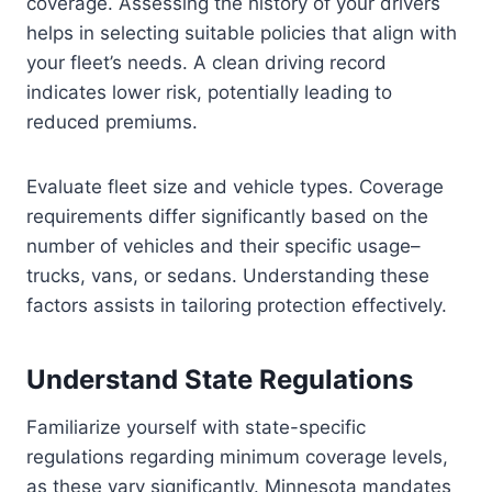
coverage. Assessing the history of your drivers
helps in selecting suitable policies that align with
your fleet’s needs. A clean driving record
indicates lower risk, potentially leading to
reduced premiums.
Evaluate fleet size and vehicle types. Coverage
requirements differ significantly based on the
number of vehicles and their specific usage–
trucks, vans, or sedans. Understanding these
factors assists in tailoring protection effectively.
Understand State Regulations
Familiarize yourself with state-specific
regulations regarding minimum coverage levels,
as these vary significantly. Minnesota mandates