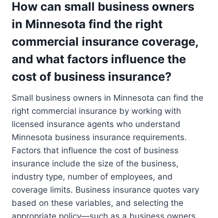
How can small business owners
in Minnesota find the right
commercial insurance coverage,
and what factors influence the
cost of business insurance?
Small business owners in Minnesota can find the
right commercial insurance by working with
licensed insurance agents who understand
Minnesota business insurance requirements.
Factors that influence the cost of business
insurance include the size of the business,
industry type, number of employees, and
coverage limits. Business insurance quotes vary
based on these variables, and selecting the
appropriate policy—such as a business owners