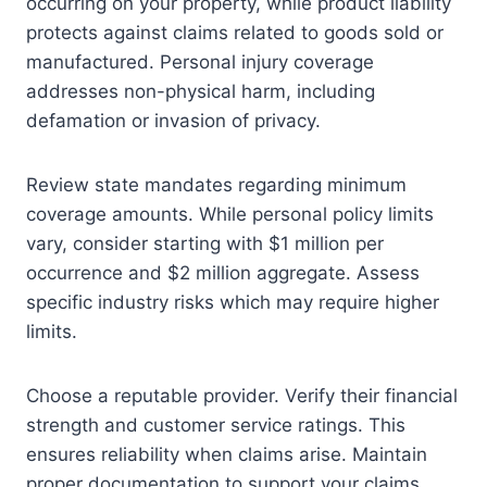
occurring on your property, while product liability
protects against claims related to goods sold or
manufactured. Personal injury coverage
addresses non-physical harm, including
defamation or invasion of privacy.
Review state mandates regarding minimum
coverage amounts. While personal policy limits
vary, consider starting with $1 million per
occurrence and $2 million aggregate. Assess
specific industry risks which may require higher
limits.
Choose a reputable provider. Verify their financial
strength and customer service ratings. This
ensures reliability when claims arise. Maintain
proper documentation to support your claims