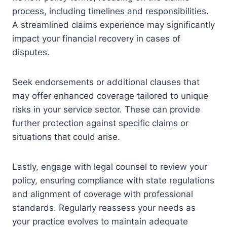
process, including timelines and responsibilities.
A streamlined claims experience may significantly
impact your financial recovery in cases of
disputes.
Seek endorsements or additional clauses that
may offer enhanced coverage tailored to unique
risks in your service sector. These can provide
further protection against specific claims or
situations that could arise.
Lastly, engage with legal counsel to review your
policy, ensuring compliance with state regulations
and alignment of coverage with professional
standards. Regularly reassess your needs as
your practice evolves to maintain adequate