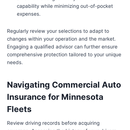
capability while minimizing out-of-pocket
expenses.
Regularly review your selections to adapt to
changes within your operation and the market.
Engaging a qualified advisor can further ensure
comprehensive protection tailored to your unique
needs.
Navigating Commercial Auto
Insurance for Minnesota
Fleets
Review driving records before acquiring