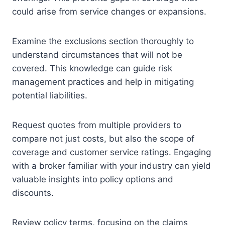
could arise from service changes or expansions.
Examine the exclusions section thoroughly to
understand circumstances that will not be
covered. This knowledge can guide risk
management practices and help in mitigating
potential liabilities.
Request quotes from multiple providers to
compare not just costs, but also the scope of
coverage and customer service ratings. Engaging
with a broker familiar with your industry can yield
valuable insights into policy options and
discounts.
Review policy terms, focusing on the claims