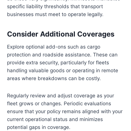
specific liability thresholds that transport
businesses must meet to operate legally.
Consider Additional Coverages
Explore optional add-ons such as cargo
protection and roadside assistance. These can
provide extra security, particularly for fleets
handling valuable goods or operating in remote
areas where breakdowns can be costly.
Regularly review and adjust coverage as your
fleet grows or changes. Periodic evaluations
ensure that your policy remains aligned with your
current operational status and minimizes
potential gaps in coverage.