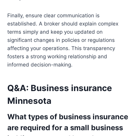
Finally, ensure clear communication is
established. A broker should explain complex
terms simply and keep you updated on
significant changes in policies or regulations
affecting your operations. This transparency
fosters a strong working relationship and
informed decision-making.
Q&A: Business insurance
Minnesota
What types of business insurance
are required for a small business