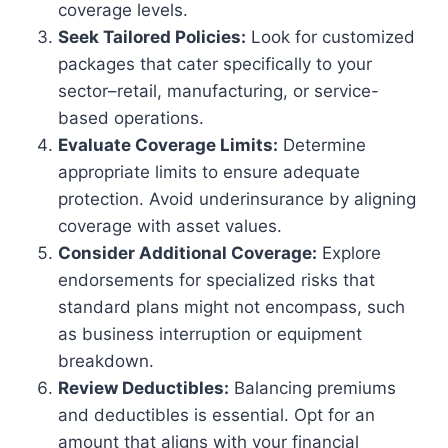
coverage levels.
Seek Tailored Policies:
Look for customized
packages that cater specifically to your
sector–retail, manufacturing, or service-
based operations.
Evaluate Coverage Limits:
Determine
appropriate limits to ensure adequate
protection. Avoid underinsurance by aligning
coverage with asset values.
Consider Additional Coverage:
Explore
endorsements for specialized risks that
standard plans might not encompass, such
as business interruption or equipment
breakdown.
Review Deductibles:
Balancing premiums
and deductibles is essential. Opt for an
amount that aligns with your financial