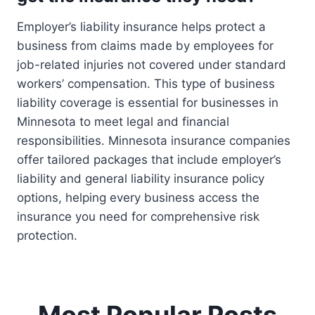
Employer’s liability insurance helps protect a
business from claims made by employees for
job-related injuries not covered under standard
workers’ compensation. This type of business
liability coverage is essential for businesses in
Minnesota to meet legal and financial
responsibilities. Minnesota insurance companies
offer tailored packages that include employer’s
liability and general liability insurance policy
options, helping every business access the
insurance you need for comprehensive risk
protection.