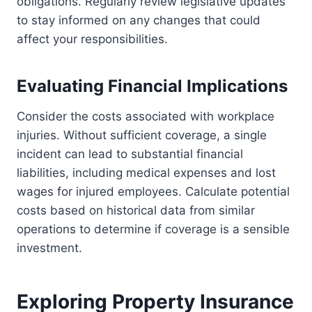
obligations. Regularly review legislative updates
to stay informed on any changes that could
affect your responsibilities.
Evaluating Financial Implications
Consider the costs associated with workplace
injuries. Without sufficient coverage, a single
incident can lead to substantial financial
liabilities, including medical expenses and lost
wages for injured employees. Calculate potential
costs based on historical data from similar
operations to determine if coverage is a sensible
investment.
Exploring Property Insurance