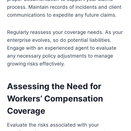
process. Maintain records of incidents and client
communications to expedite any future claims.
Regularly reassess your coverage needs. As your
enterprise evolves, so do potential liabilities.
Engage with an experienced agent to evaluate
any necessary policy adjustments to manage
growing risks effectively.
Assessing the Need for
Workers’ Compensation
Coverage
Evaluate the risks associated with your