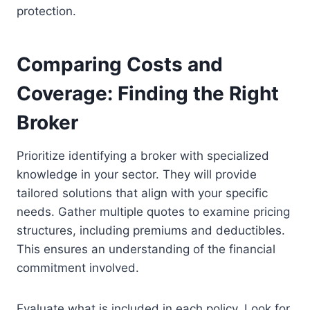
protection.
Comparing Costs and
Coverage: Finding the Right
Broker
Prioritize identifying a broker with specialized
knowledge in your sector. They will provide
tailored solutions that align with your specific
needs. Gather multiple quotes to examine pricing
structures, including premiums and deductibles.
This ensures an understanding of the financial
commitment involved.
Evaluate what is included in each policy. Look for