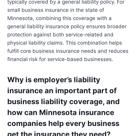
typically covered by a general liability policy. For
small business insurance in the state of
Minnesota, combining this coverage with a
general liability insurance policy ensures broader
protection against both service-related and
physical liability claims. This combination helps
fulfill core business insurance needs and reduces
financial risk for service-based businesses.
Why is employer’s liability
insurance an important part of
business liability coverage, and
how can Minnesota insurance
companies help every business
get the insurance they need?