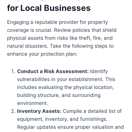
for Local Businesses
Engaging a reputable provider for property
coverage is crucial. Review policies that shield
physical assets from risks like theft, fire, and
natural disasters. Take the following steps to
enhance your protection plan:
Conduct a Risk Assessment:
Identify
vulnerabilities in your establishment. This
includes evaluating the physical location,
building structure, and surrounding
environment.
Inventory Assets:
Compile a detailed list of
equipment, inventory, and furnishings.
Regular updates ensure proper valuation and