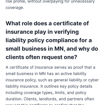
risk profile, without overpaying for unnecessary
coverage.
What role does a certificate of
insurance play in verifying
liability policy compliance for a
small business in MN, and why do
clients often request one?
A certificate of insurance serves as proof that a
small business in MN has an active liability
insurance policy, such as general liability or cyber
liability insurance. It outlines key policy details
including coverage types, limits, and policy
duration. Clients, landlords, and partners often