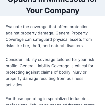
Your Company
Evaluate the coverage that offers protection
against property damage. General Property
Coverage can safeguard physical assets from
risks like fire, theft, and natural disasters.
Consider liability coverage tailored for your risk
profile. General Liability Coverage is critical for
protecting against claims of bodily injury or
property damage resulting from business
activities.
For those operating in specialized industries,