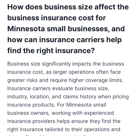
How does business size affect the
business insurance cost for
Minnesota small businesses, and
how can insurance carriers help
find the right insurance?
Business size significantly impacts the business
insurance cost, as larger operations often face
greater risks and require higher coverage limits.
Insurance carriers evaluate business size,
industry, location, and claims history when pricing
insurance products. For Minnesota small
business owners, working with experienced
insurance providers helps ensure they find the
right insurance tailored to their operations and