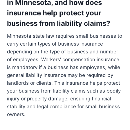
in Minnesota, and how does
insurance help protect your
business from liability claims?
Minnesota state law requires small businesses to
carry certain types of business insurance
depending on the type of business and number
of employees. Workers’ compensation insurance
is mandatory if a business has employees, while
general liability insurance may be required by
landlords or clients. This insurance helps protect
your business from liability claims such as bodily
injury or property damage, ensuring financial
stability and legal compliance for small business
owners.