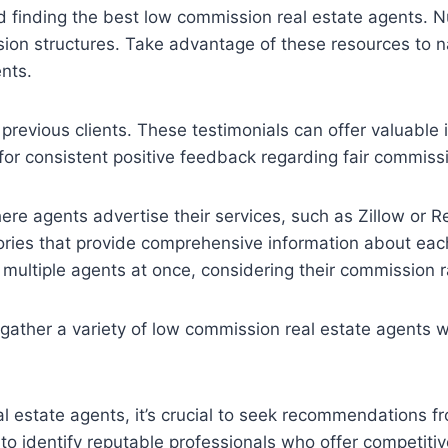
and finding the best low commission real estate agents.
ion structures. Take advantage of these resources to n
nts.
previous clients. These testimonials can offer valuable 
for consistent positive feedback regarding fair commissi
ere agents advertise their services, such as Zillow or R
tories that provide comprehensive information about eac
re multiple agents at once, considering their commission
gather a variety of low commission real estate agents w
eal estate agents, it’s crucial to seek recommendations
 to identify reputable professionals who offer competiti