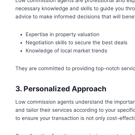
Low commission agents are professional and exper
necessary knowledge and skills to guide you throu
advice to make informed decisions that will benefi
Expertise in property valuation
Negotiation skills to secure the best deals
Knowledge of local market trends
They are committed to providing top-notch servic
3. Personalized Approach
Low commission agents understand the importance o
and tailor their services according to your speci
to ensure your transaction is not only cost-effec