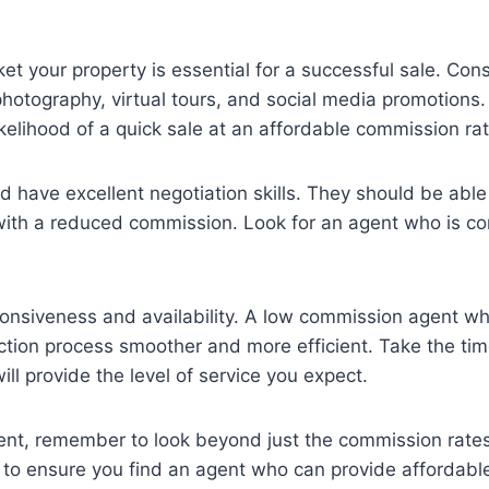
t your property is essential for a successful sale. Co
 photography, virtual tours, and social media promotions. 
ikelihood of a quick sale at an affordable commission rat
have excellent negotiation skills. They should be able
with a reduced commission. Look for an agent who is con
esponsiveness and availability. A low commission agent w
ction process smoother and more efficient. Take the ti
ll provide the level of service you expect.
ent, remember to look beyond just the commission rates
s to ensure you find an agent who can provide affordable