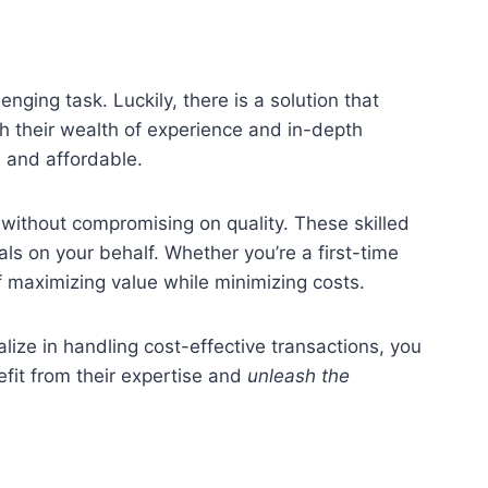
enging task. Luckily, there is a solution that
h their wealth of experience and in-depth
h and affordable.
without compromising on quality. These skilled
als on your behalf. Whether you’re a first-time
f maximizing value while minimizing costs.
ize in handling cost-effective transactions, you
efit from their expertise and
unleash the