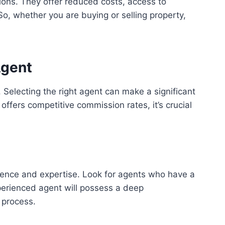
tions. They offer reduced costs, access to
o, whether you are buying or selling property,
Agent
 Selecting the right agent can make a significant
offers competitive commission rates, it’s crucial
rience and expertise. Look for agents who have a
experienced agent will possess a deep
 process.