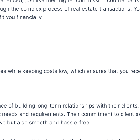
ienced, just like their higher commission counterparts.
gh the complex process of real estate transactions. You 
t you financially.
es while keeping costs low, which ensures that you rece
f building long-term relationships with their clients. 
fic needs and requirements. Their commitment to client sa
tive but also smooth and hassle-free.