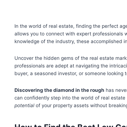
In the world of real estate, finding the perfect ag
allows you to connect with expert professionals 
knowledge of the industry, these accomplished in
Uncover the hidden gems of the real estate marke
professionals are adept at navigating the intricac
buyer, a seasoned investor, or someone looking to
Discovering the diamond in the rough
has never
can confidently step into the world of real estate
potential
of your property assets without breakin