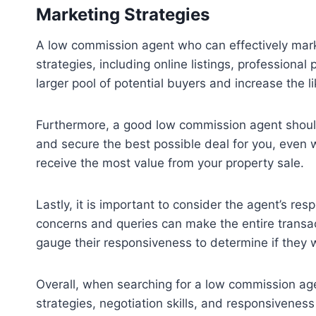
Marketing Strategies
A low commission agent who can effectively marke
strategies, including online listings, professional
larger pool of potential buyers and increase the l
Furthermore, a good low commission agent should 
and secure the best possible deal for you, even 
receive the most value from your property sale.
Lastly, it is important to consider the agent’s r
concerns and queries can make the entire transa
gauge their responsiveness to determine if they wi
Overall, when searching for a low commission ag
strategies, negotiation skills, and responsivenes