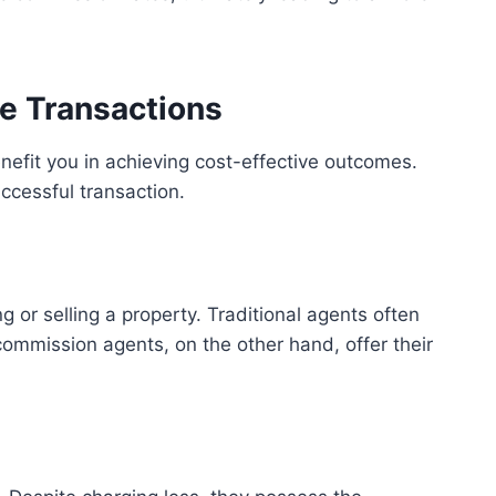
e Transactions
efit you in achieving cost-effective outcomes.
ccessful transaction.
 or selling a property. Traditional agents often
ommission agents, on the other hand, offer their