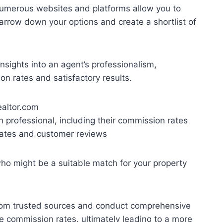
 Numerous websites and platforms allow you to
arrow down your options and create a shortlist of
insights into an agent’s professionalism,
on rates and satisfactory results.
ealtor.com
h professional, including their commission rates
 rates and customer reviews
ho might be a suitable match for your property
 from trusted sources and conduct comprehensive
ve commission rates, ultimately leading to a more