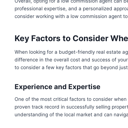
Overall, opting for a low commission agent can be
professional expertise, and a personalized approa
consider working with a low commission agent t
Key Factors to Consider Wh
When looking for a budget-friendly real estate ag
difference in the overall cost and success of your
to consider a few key factors that go beyond just 
Experience and Expertise
One of the most critical factors to consider whe
proven track record in successfully selling proper
understanding of the local market and can naviga