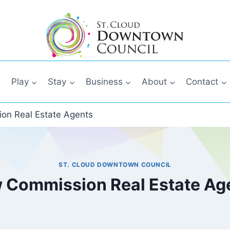
Play
Stay
Business
About
Contact
on Real Estate Agents
ST. CLOUD DOWNTOWN COUNCIL
 Commission Real Estate Ag