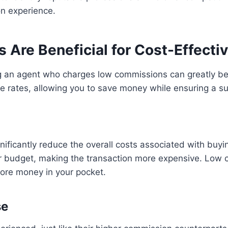
n experience.
re Beneficial for Cost-Effectiv
ng an agent who charges low commissions can greatly ben
e rates, allowing you to save money while ensuring a su
ficantly reduce the overall costs associated with buying
r budget, making the transaction more expensive. Low c
more money in your pocket.
se