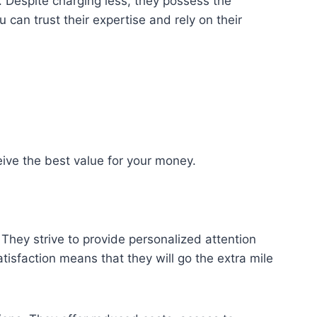
 Despite charging less, they possess the
can trust their expertise and rely on their
ive the best value for your money.
They strive to provide personalized attention
tisfaction means that they will go the extra mile