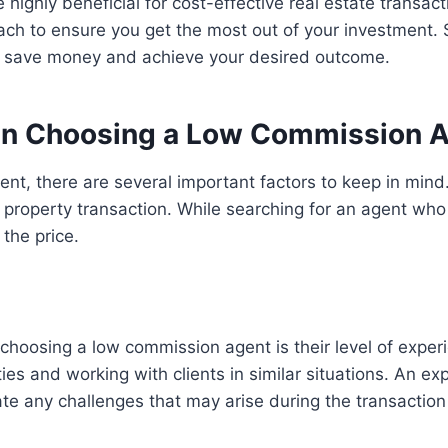
 highly beneficial for cost-effective real estate transac
ch to ensure you get the most out of your investment. S
o save money and achieve your desired outcome.
en Choosing a Low Commission 
ent, there are several important factors to keep in mind.
 property transaction. While searching for an agent who 
the price.
n choosing a low commission agent is their level of expe
ties and working with clients in similar situations. An 
te any challenges that may arise during the transaction