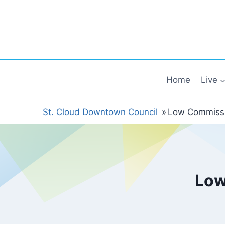
Skip
to
content
Home
Live
St. Cloud Downtown Council
»
Low Commissi
Low