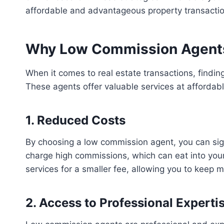
affordable and advantageous property transactio
Why Low Commission Agents A
When it comes to real estate transactions, findi
These agents offer valuable services at affordabl
1. Reduced Costs
By choosing a low commission agent, you can signi
charge high commissions, which can eat into you
services for a smaller fee, allowing you to keep 
2. Access to Professional Experti