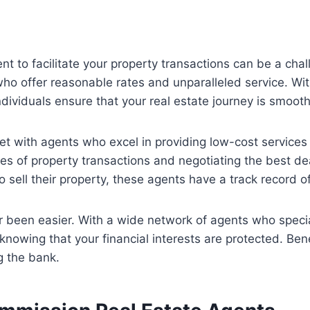
ent to facilitate your property transactions can be a chall
who offer reasonable rates and unparalleled service. Wit
dividuals ensure that your real estate journey is smoot
t with agents who excel in providing low-cost services 
ies of property transactions and negotiating the best de
 sell their property, these agents have a track record o
 been easier. With a wide network of agents who special
 knowing that your financial interests are protected. Ben
g the bank.