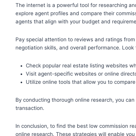
The internet is a powerful tool for researching 
explore agent profiles and compare their commiss
agents that align with your budget and requireme
Pay special attention to reviews and ratings from 
negotiation skills, and overall performance. Look 
Check popular real estate listing websites wh
Visit agent-specific websites or online direc
Utilize online tools that allow you to compa
By conducting thorough online research, you can 
transaction.
In conclusion, to find the best low commission r
online research. These strategies will enable you