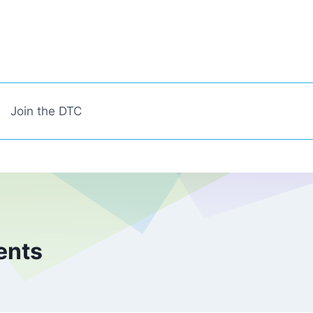
Join the DTC
ents