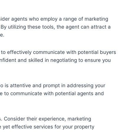
nsider agents who employ a range of marketing
By utilizing these tools, the agent can attract a
e.
 to effectively communicate with potential buyers
fident and skilled in negotiating to ensure you
ho is attentive and prompt in addressing your
me to communicate with potential agents and
. Consider their experience, marketing
 yet effective services for your property