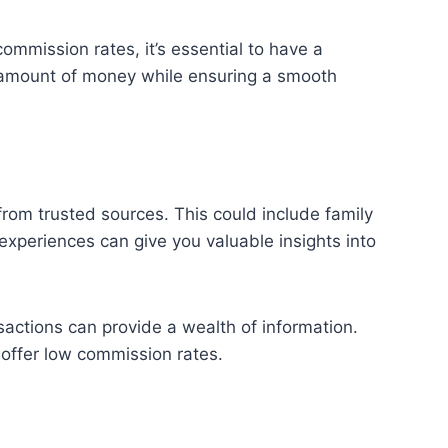
ommission rates, it’s essential to have a
nt amount of money while ensuring a smooth
rom trusted sources. This could include family
experiences can give you valuable insights into
sactions can provide a wealth of information.
offer low commission rates.