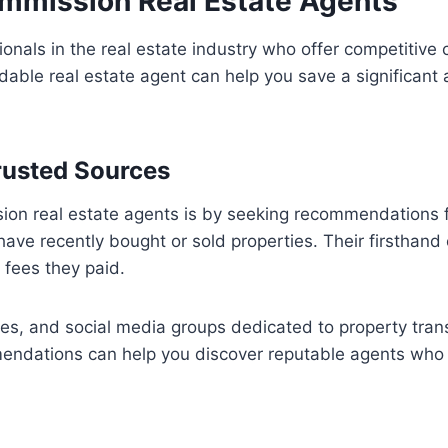
ommission Real Estate Agents
onals in the real estate industry who offer competitive c
rdable real estate agent can help you save a significa
rusted Sources
ion real estate agents is by seeking recommendations f
ve recently bought or sold properties. Their firsthand 
fees they paid.
ies, and social media groups dedicated to property tran
endations can help you discover reputable agents who 