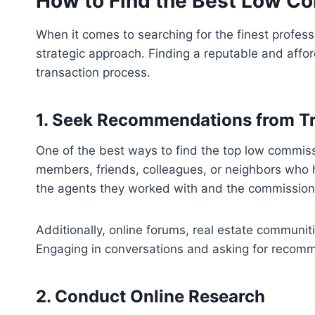
How to Find the Best Low C
When it comes to searching for the finest professi
strategic approach. Finding a reputable and affo
transaction process.
1. Seek Recommendations from T
One of the best ways to find the top low commiss
members, friends, colleagues, or neighbors who ha
the agents they worked with and the commission 
Additionally, online forums, real estate communit
Engaging in conversations and asking for recomm
2. Conduct Online Research