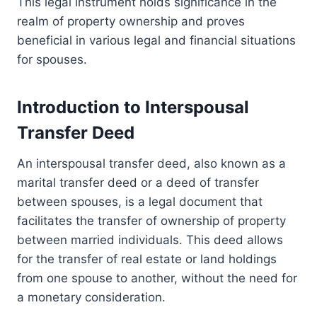
This legal instrument holds significance in the
realm of property ownership and proves
beneficial in various legal and financial situations
for spouses.
Introduction to Interspousal
Transfer Deed
An interspousal transfer deed, also known as a
marital transfer deed or a deed of transfer
between spouses, is a legal document that
facilitates the transfer of ownership of property
between married individuals. This deed allows
for the transfer of real estate or land holdings
from one spouse to another, without the need for
a monetary consideration.