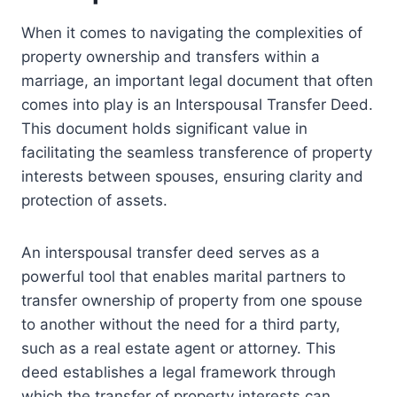
When it comes to navigating the complexities of
property ownership and transfers within a
marriage, an important legal document that often
comes into play is an Interspousal Transfer Deed.
This document holds significant value in
facilitating the seamless transference of property
interests between spouses, ensuring clarity and
protection of assets.
An interspousal transfer deed serves as a
powerful tool that enables marital partners to
transfer ownership of property from one spouse
to another without the need for a third party,
such as a real estate agent or attorney. This
deed establishes a legal framework through
which the transfer of property interests can