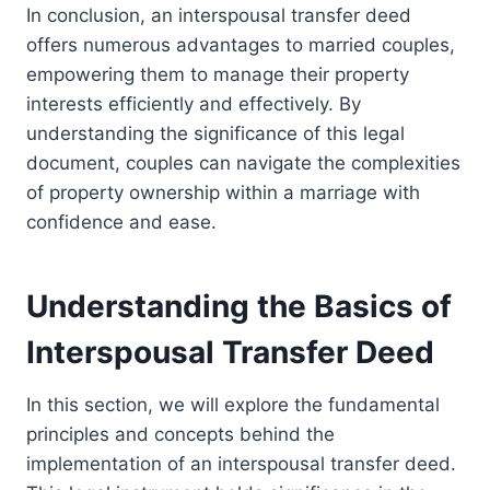
In conclusion, an interspousal transfer deed
offers numerous advantages to married couples,
empowering them to manage their property
interests efficiently and effectively. By
understanding the significance of this legal
document, couples can navigate the complexities
of property ownership within a marriage with
confidence and ease.
Understanding the Basics of
Interspousal Transfer Deed
In this section, we will explore the fundamental
principles and concepts behind the
implementation of an interspousal transfer deed.