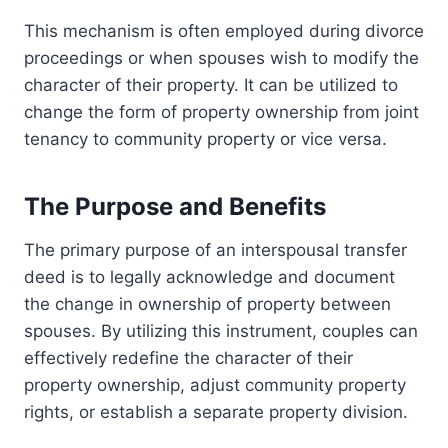
This mechanism is often employed during divorce
proceedings or when spouses wish to modify the
character of their property. It can be utilized to
change the form of property ownership from joint
tenancy to community property or vice versa.
The Purpose and Benefits
The primary purpose of an interspousal transfer
deed is to legally acknowledge and document
the change in ownership of property between
spouses. By utilizing this instrument, couples can
effectively redefine the character of their
property ownership, adjust community property
rights, or establish a separate property division.