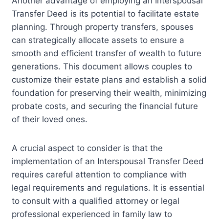
Another advantage of employing an Interspousal
Transfer Deed is its potential to facilitate estate
planning. Through property transfers, spouses
can strategically allocate assets to ensure a
smooth and efficient transfer of wealth to future
generations. This document allows couples to
customize their estate plans and establish a solid
foundation for preserving their wealth, minimizing
probate costs, and securing the financial future
of their loved ones.
A crucial aspect to consider is that the
implementation of an Interspousal Transfer Deed
requires careful attention to compliance with
legal requirements and regulations. It is essential
to consult with a qualified attorney or legal
professional experienced in family law to