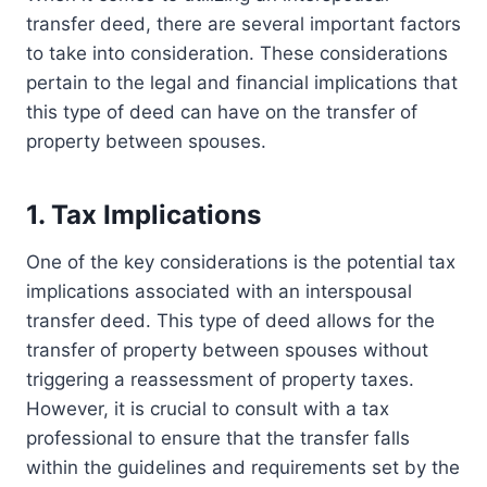
transfer deed, there are several important factors
to take into consideration. These considerations
pertain to the legal and financial implications that
this type of deed can have on the transfer of
property between spouses.
1. Tax Implications
One of the key considerations is the potential tax
implications associated with an interspousal
transfer deed. This type of deed allows for the
transfer of property between spouses without
triggering a reassessment of property taxes.
However, it is crucial to consult with a tax
professional to ensure that the transfer falls
within the guidelines and requirements set by the