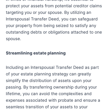
protect your assets from potential creditor claims
targeting you or your spouse. By utilizing an
Interspousal Transfer Deed, you can safeguard
your property from being seized to satisfy any
outstanding debts or obligations attached to one
spouse.
Streamlining estate planning
Including an Interspousal Transfer Deed as part
of your estate planning strategy can greatly
simplify the distribution of assets upon your
passing. By transferring ownership during your
lifetime, you can avoid the complexities and
expenses associated with probate and ensure a
seamless transition of your assets to your