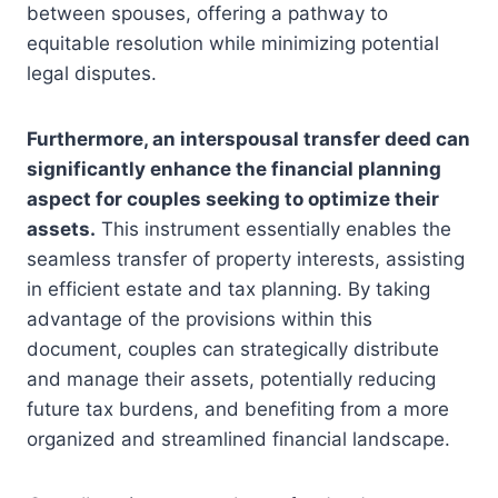
between spouses, offering a pathway to
equitable resolution while minimizing potential
legal disputes.
Furthermore, an interspousal transfer deed can
significantly enhance the financial planning
aspect for couples seeking to optimize their
assets.
This instrument essentially enables the
seamless transfer of property interests, assisting
in efficient estate and tax planning. By taking
advantage of the provisions within this
document, couples can strategically distribute
and manage their assets, potentially reducing
future tax burdens, and benefiting from a more
organized and streamlined financial landscape.