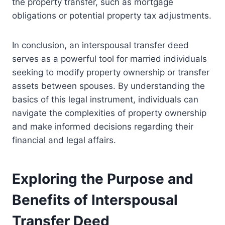
the property transfer, such as mortgage
obligations or potential property tax adjustments.
In conclusion, an interspousal transfer deed
serves as a powerful tool for married individuals
seeking to modify property ownership or transfer
assets between spouses. By understanding the
basics of this legal instrument, individuals can
navigate the complexities of property ownership
and make informed decisions regarding their
financial and legal affairs.
Exploring the Purpose and
Benefits of Interspousal
Transfer Deed