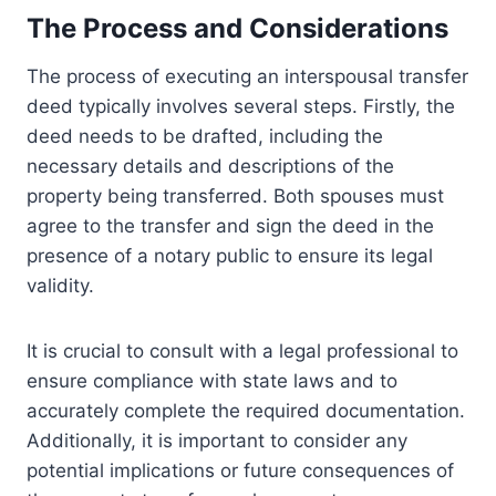
The Process and Considerations
The process of executing an interspousal transfer
deed typically involves several steps. Firstly, the
deed needs to be drafted, including the
necessary details and descriptions of the
property being transferred. Both spouses must
agree to the transfer and sign the deed in the
presence of a notary public to ensure its legal
validity.
It is crucial to consult with a legal professional to
ensure compliance with state laws and to
accurately complete the required documentation.
Additionally, it is important to consider any
potential implications or future consequences of