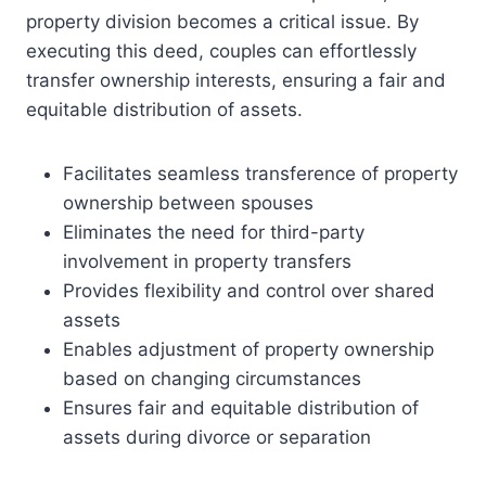
property division becomes a critical issue. By
executing this deed, couples can effortlessly
transfer ownership interests, ensuring a fair and
equitable distribution of assets.
Facilitates seamless transference of property
ownership between spouses
Eliminates the need for third-party
involvement in property transfers
Provides flexibility and control over shared
assets
Enables adjustment of property ownership
based on changing circumstances
Ensures fair and equitable distribution of
assets during divorce or separation