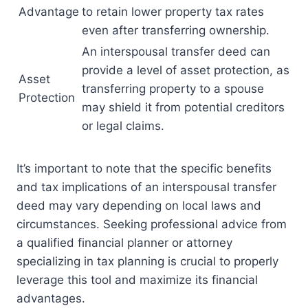
Advantage
to retain lower property tax rates
even after transferring ownership.
An interspousal transfer deed can
provide a level of asset protection, as
Asset
transferring property to a spouse
Protection
may shield it from potential creditors
or legal claims.
It’s important to note that the specific benefits
and tax implications of an interspousal transfer
deed may vary depending on local laws and
circumstances. Seeking professional advice from
a qualified financial planner or attorney
specializing in tax planning is crucial to properly
leverage this tool and maximize its financial
advantages.