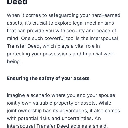
Deed
When it comes to safeguarding your hard-earned
assets, it’s crucial to explore legal mechanisms
that can provide you with security and peace of
mind. One such powerful tool is the Interspousal
Transfer Deed, which plays a vital role in
protecting your possessions and financial well-
being.
Ensuring the safety of your assets
Imagine a scenario where you and your spouse
jointly own valuable property or assets. While
joint ownership has its advantages, it also comes
with potential risks and uncertainties. An
Interspousal Transfer Deed acts as a shield,