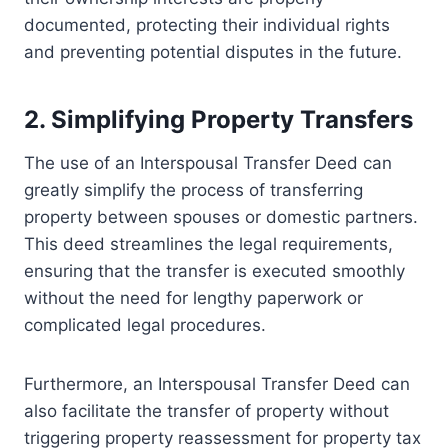
documented, protecting their individual rights
and preventing potential disputes in the future.
2. Simplifying Property Transfers
The use of an Interspousal Transfer Deed can
greatly simplify the process of transferring
property between spouses or domestic partners.
This deed streamlines the legal requirements,
ensuring that the transfer is executed smoothly
without the need for lengthy paperwork or
complicated legal procedures.
Furthermore, an Interspousal Transfer Deed can
also facilitate the transfer of property without
triggering property reassessment for property tax