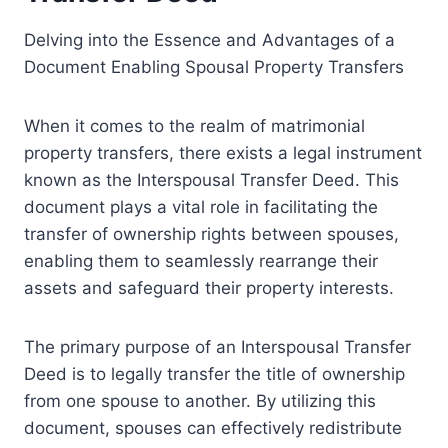
Delving into the Essence and Advantages of a
Document Enabling Spousal Property Transfers
When it comes to the realm of matrimonial
property transfers, there exists a legal instrument
known as the Interspousal Transfer Deed. This
document plays a vital role in facilitating the
transfer of ownership rights between spouses,
enabling them to seamlessly rearrange their
assets and safeguard their property interests.
The primary purpose of an Interspousal Transfer
Deed is to legally transfer the title of ownership
from one spouse to another. By utilizing this
document, spouses can effectively redistribute