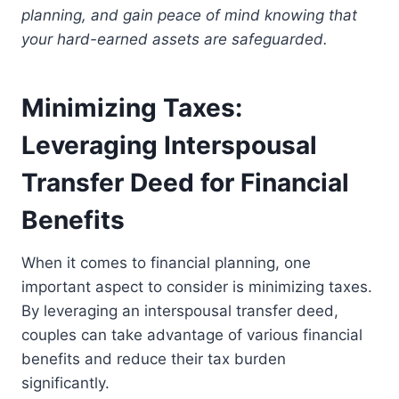
planning, and gain peace of mind knowing that
your hard-earned assets are safeguarded.
Minimizing Taxes:
Leveraging Interspousal
Transfer Deed for Financial
Benefits
When it comes to financial planning, one
important aspect to consider is minimizing taxes.
By leveraging an interspousal transfer deed,
couples can take advantage of various financial
benefits and reduce their tax burden
significantly.