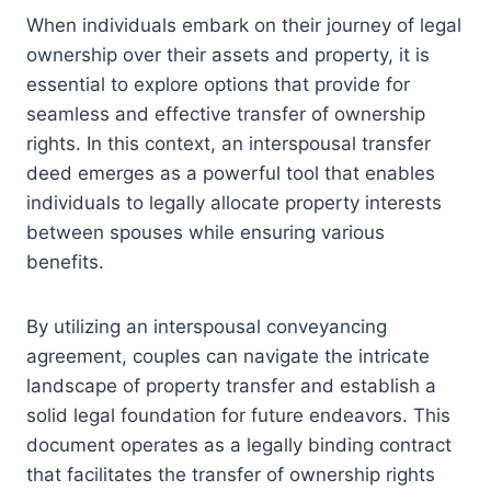
When individuals embark on their journey of legal
ownership over their assets and property, it is
essential to explore options that provide for
seamless and effective transfer of ownership
rights. In this context, an interspousal transfer
deed emerges as a powerful tool that enables
individuals to legally allocate property interests
between spouses while ensuring various
benefits.
By utilizing an interspousal conveyancing
agreement, couples can navigate the intricate
landscape of property transfer and establish a
solid legal foundation for future endeavors. This
document operates as a legally binding contract
that facilitates the transfer of ownership rights