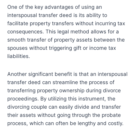
One of the key advantages of using an
interspousal transfer deed is its ability to
facilitate property transfers without incurring tax
consequences. This legal method allows for a
smooth transfer of property assets between the
spouses without triggering gift or income tax
liabilities.
Another significant benefit is that an interspousal
transfer deed can streamline the process of
transferring property ownership during divorce
proceedings. By utilizing this instrument, the
divorcing couple can easily divide and transfer
their assets without going through the probate
process, which can often be lengthy and costly.