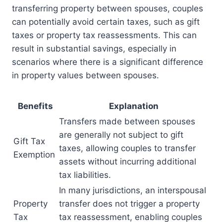
transferring property between spouses, couples
can potentially avoid certain taxes, such as gift
taxes or property tax reassessments. This can
result in substantial savings, especially in
scenarios where there is a significant difference
in property values between spouses.
Benefits
Explanation
Transfers made between spouses
are generally not subject to gift
Gift Tax
taxes, allowing couples to transfer
Exemption
assets without incurring additional
tax liabilities.
In many jurisdictions, an interspousal
Property
transfer does not trigger a property
Tax
tax reassessment, enabling couples