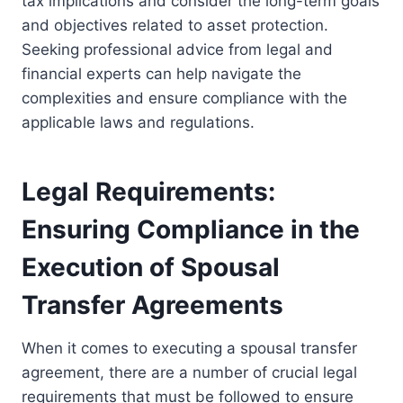
tax implications and consider the long-term goals
and objectives related to asset protection.
Seeking professional advice from legal and
financial experts can help navigate the
complexities and ensure compliance with the
applicable laws and regulations.
Legal Requirements:
Ensuring Compliance in the
Execution of Spousal
Transfer Agreements
When it comes to executing a spousal transfer
agreement, there are a number of crucial legal
requirements that must be followed to ensure