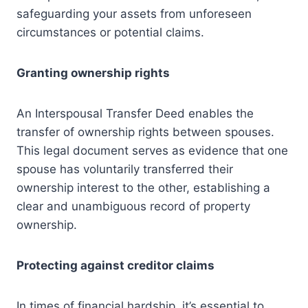
safeguarding your assets from unforeseen
circumstances or potential claims.
Granting ownership rights
An Interspousal Transfer Deed enables the
transfer of ownership rights between spouses.
This legal document serves as evidence that one
spouse has voluntarily transferred their
ownership interest to the other, establishing a
clear and unambiguous record of property
ownership.
Protecting against creditor claims
In times of financial hardship, it’s essential to