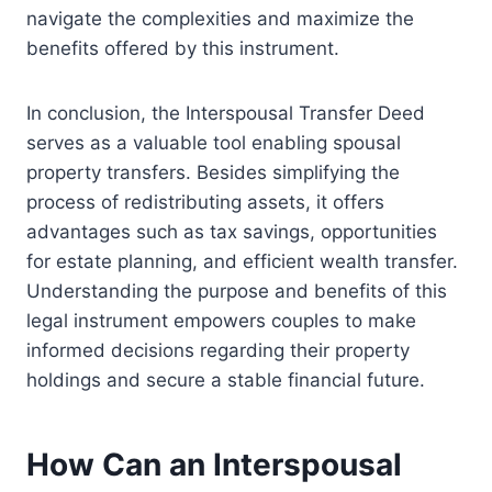
navigate the complexities and maximize the
benefits offered by this instrument.
In conclusion, the Interspousal Transfer Deed
serves as a valuable tool enabling spousal
property transfers. Besides simplifying the
process of redistributing assets, it offers
advantages such as tax savings, opportunities
for estate planning, and efficient wealth transfer.
Understanding the purpose and benefits of this
legal instrument empowers couples to make
informed decisions regarding their property
holdings and secure a stable financial future.
How Can an Interspousal