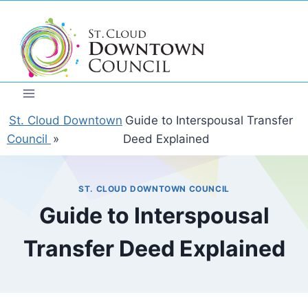
Skip
to
content
St. Cloud Downtown
Guide to Interspousal Transfer
Council
»
Deed Explained
ST. CLOUD DOWNTOWN COUNCIL
Guide to Interspousal
Transfer Deed Explained