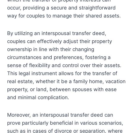
occur, providing a secure and straightforward
way for couples to manage their shared assets.
By utilizing an interspousal transfer deed,
couples can effectively adjust their property
ownership in line with their changing
circumstances and preferences, fostering a
sense of flexibility and control over their assets.
This legal instrument allows for the transfer of
real estate, whether it be a family home, vacation
property, or land, between spouses with ease
and minimal complication.
Moreover, an interspousal transfer deed can
prove particularly beneficial in various scenarios,
such as in cases of divorce or separation, where