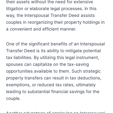
their assets without the need for extensive
litigation or elaborate legal processes. In this
way, the Interspousal Transfer Deed assists
couples in reorganizing their property holdings in
a convenient and efficient manner.
One of the significant benefits of an Interspousal
Transfer Deed is its ability to mitigate potential
tax liabilities. By utilizing this legal instrument,
spouses can capitalize on the tax-saving
opportunities available to them. Such strategic
property transfers can result in tax deductions,
exemptions, or reduced tax rates, ultimately
leading to substantial financial savings for the
couple.