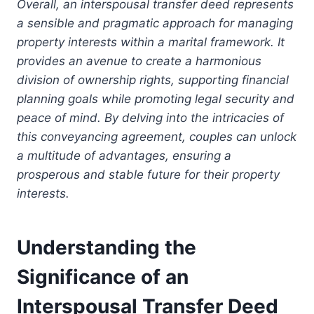
Overall, an interspousal transfer deed represents
a sensible and pragmatic approach for managing
property interests within a marital framework. It
provides an avenue to create a harmonious
division of ownership rights, supporting financial
planning goals while promoting legal security and
peace of mind. By delving into the intricacies of
this conveyancing agreement, couples can unlock
a multitude of advantages, ensuring a
prosperous and stable future for their property
interests.
Understanding the
Significance of an
Interspousal Transfer Deed