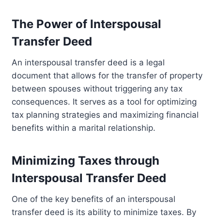
The Power of Interspousal
Transfer Deed
An interspousal transfer deed is a legal
document that allows for the transfer of property
between spouses without triggering any tax
consequences. It serves as a tool for optimizing
tax planning strategies and maximizing financial
benefits within a marital relationship.
Minimizing Taxes through
Interspousal Transfer Deed
One of the key benefits of an interspousal
transfer deed is its ability to minimize taxes. By