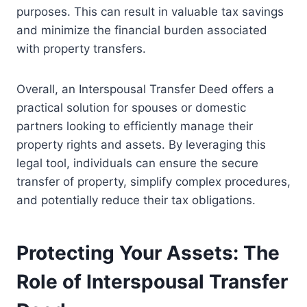
purposes. This can result in valuable tax savings
and minimize the financial burden associated
with property transfers.
Overall, an Interspousal Transfer Deed offers a
practical solution for spouses or domestic
partners looking to efficiently manage their
property rights and assets. By leveraging this
legal tool, individuals can ensure the secure
transfer of property, simplify complex procedures,
and potentially reduce their tax obligations.
Protecting Your Assets: The
Role of Interspousal Transfer