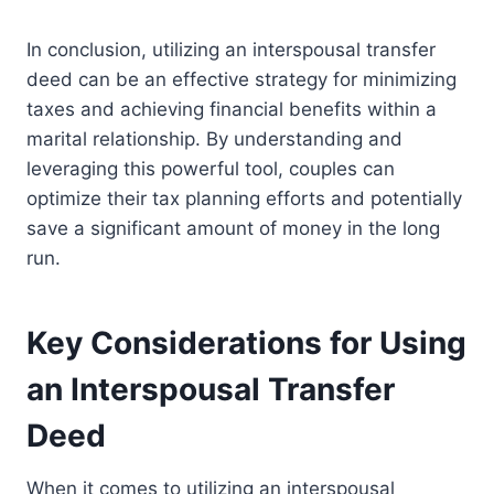
In conclusion, utilizing an interspousal transfer
deed can be an effective strategy for minimizing
taxes and achieving financial benefits within a
marital relationship. By understanding and
leveraging this powerful tool, couples can
optimize their tax planning efforts and potentially
save a significant amount of money in the long
run.
Key Considerations for Using
an Interspousal Transfer
Deed
When it comes to utilizing an interspousal