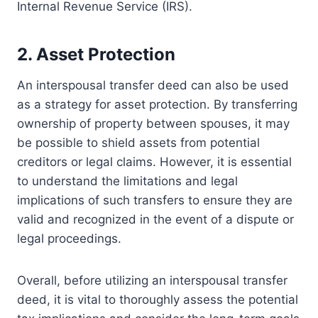
Internal Revenue Service (IRS).
2. Asset Protection
An interspousal transfer deed can also be used
as a strategy for asset protection. By transferring
ownership of property between spouses, it may
be possible to shield assets from potential
creditors or legal claims. However, it is essential
to understand the limitations and legal
implications of such transfers to ensure they are
valid and recognized in the event of a dispute or
legal proceedings.
Overall, before utilizing an interspousal transfer
deed, it is vital to thoroughly assess the potential