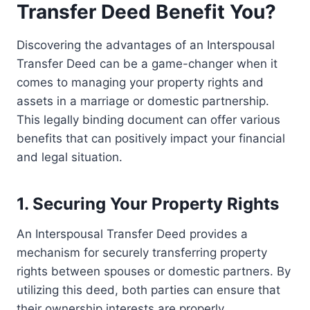
Transfer Deed Benefit You?
Discovering the advantages of an Interspousal
Transfer Deed can be a game-changer when it
comes to managing your property rights and
assets in a marriage or domestic partnership.
This legally binding document can offer various
benefits that can positively impact your financial
and legal situation.
1. Securing Your Property Rights
An Interspousal Transfer Deed provides a
mechanism for securely transferring property
rights between spouses or domestic partners. By
utilizing this deed, both parties can ensure that
their ownership interests are properly