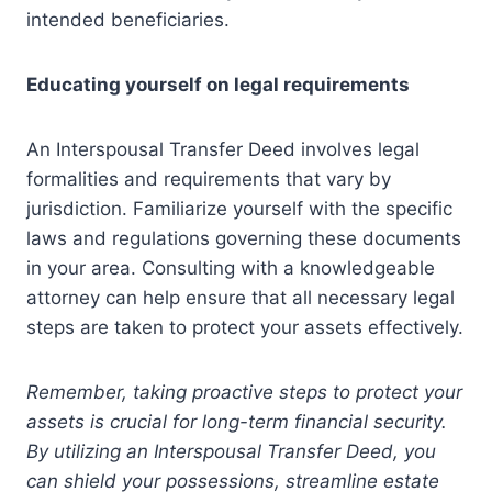
intended beneficiaries.
Educating yourself on legal requirements
An Interspousal Transfer Deed involves legal
formalities and requirements that vary by
jurisdiction. Familiarize yourself with the specific
laws and regulations governing these documents
in your area. Consulting with a knowledgeable
attorney can help ensure that all necessary legal
steps are taken to protect your assets effectively.
Remember, taking proactive steps to protect your
assets is crucial for long-term financial security.
By utilizing an Interspousal Transfer Deed, you
can shield your possessions, streamline estate