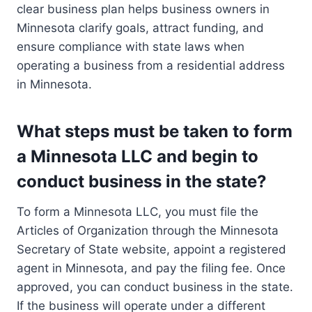
clear business plan helps business owners in
Minnesota clarify goals, attract funding, and
ensure compliance with state laws when
operating a business from a residential address
in Minnesota.
What steps must be taken to form
a Minnesota LLC and begin to
conduct business in the state?
To form a Minnesota LLC, you must file the
Articles of Organization through the Minnesota
Secretary of State website, appoint a registered
agent in Minnesota, and pay the filing fee. Once
approved, you can conduct business in the state.
If the business will operate under a different