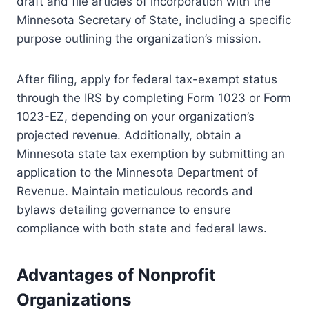
draft and file articles of incorporation with the
Minnesota Secretary of State, including a specific
purpose outlining the organization’s mission.
After filing, apply for federal tax-exempt status
through the IRS by completing Form 1023 or Form
1023-EZ, depending on your organization’s
projected revenue. Additionally, obtain a
Minnesota state tax exemption by submitting an
application to the Minnesota Department of
Revenue. Maintain meticulous records and
bylaws detailing governance to ensure
compliance with both state and federal laws.
Advantages of Nonprofit
Organizations