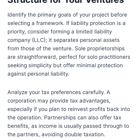
Identify the primary goals of your project before
selecting a framework. If liability protection is a
priority, consider forming a limited liability
company (LLC); it separates personal assets
from those of the venture. Sole proprietorships
are straightforward, perfect for solo practitioners
seeking simplicity but offer minimal protection
against personal liability.
Analyze your tax preferences carefully. A
corporation may provide tax advantages,
especially if you plan to reinvest profits back into
the operation. Partnerships can also offer tax
benefits, as income is usually passed through to
the partners, avoiding double taxation.