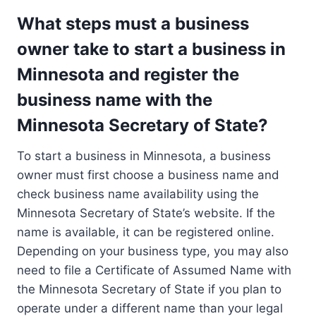
What steps must a business
owner take to start a business in
Minnesota and register the
business name with the
Minnesota Secretary of State?
To start a business in Minnesota, a business
owner must first choose a business name and
check business name availability using the
Minnesota Secretary of State’s website. If the
name is available, it can be registered online.
Depending on your business type, you may also
need to file a Certificate of Assumed Name with
the Minnesota Secretary of State if you plan to
operate under a different name than your legal