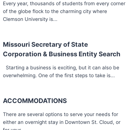
Every year, thousands of students from every corner
of the globe flock to the charming city where
Clemson University is...
Missouri Secretary of State
Corporation & Business Entity Search
Starting a business is exciting, but it can also be
overwhelming. One of the first steps to take is...
ACCOMMODATIONS
There are several options to serve your needs for
either an overnight stay in Downtown St. Cloud, or
for your...