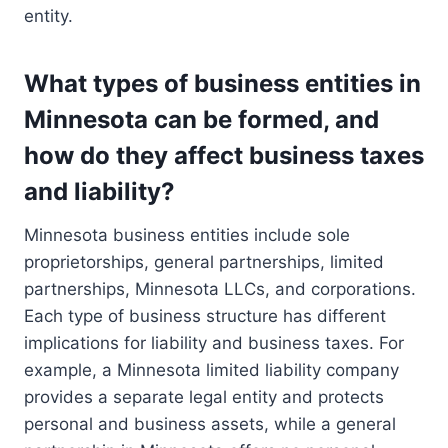
entity.
What types of business entities in
Minnesota can be formed, and
how do they affect business taxes
and liability?
Minnesota business entities include sole
proprietorships, general partnerships, limited
partnerships, Minnesota LLCs, and corporations.
Each type of business structure has different
implications for liability and business taxes. For
example, a Minnesota limited liability company
provides a separate legal entity and protects
personal and business assets, while a general