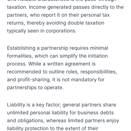
taxation. Income generated passes directly to the
partners, who report it on their personal tax
returns, thereby avoiding double taxation
typically seen in corporations.
Establishing a partnership requires minimal
formalities, which can simplify the initiation
process. While a written agreement is
recommended to outline roles, responsibilities,
and profit-sharing, it is not mandatory for
partnerships to operate.
Liability is a key factor; general partners share
unlimited personal liability for business debts
and obligations, whereas limited partners enjoy
liability protection to the extent of their