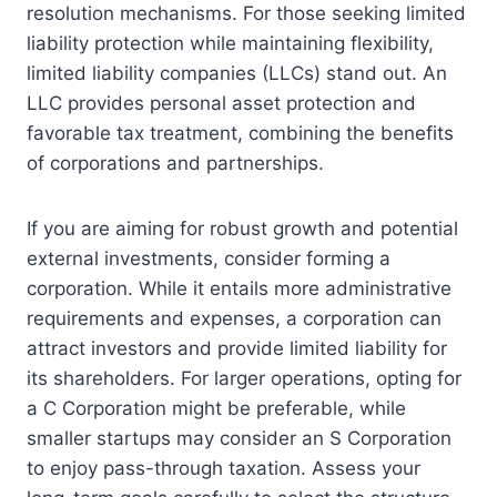
resolution mechanisms. For those seeking limited
liability protection while maintaining flexibility,
limited liability companies (LLCs) stand out. An
LLC provides personal asset protection and
favorable tax treatment, combining the benefits
of corporations and partnerships.
If you are aiming for robust growth and potential
external investments, consider forming a
corporation. While it entails more administrative
requirements and expenses, a corporation can
attract investors and provide limited liability for
its shareholders. For larger operations, opting for
a C Corporation might be preferable, while
smaller startups may consider an S Corporation
to enjoy pass-through taxation. Assess your