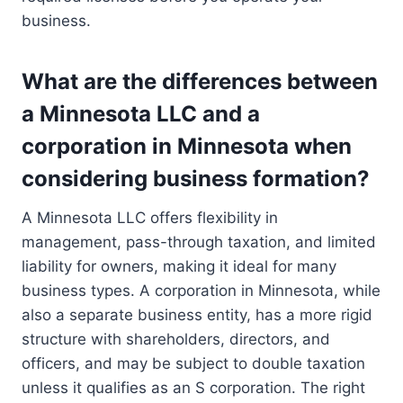
business.
What are the differences between
a Minnesota LLC and a
corporation in Minnesota when
considering business formation?
A Minnesota LLC offers flexibility in
management, pass-through taxation, and limited
liability for owners, making it ideal for many
business types. A corporation in Minnesota, while
also a separate business entity, has a more rigid
structure with shareholders, directors, and
officers, and may be subject to double taxation
unless it qualifies as an S corporation. The right