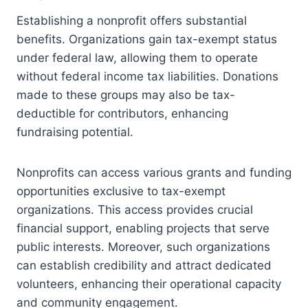
Establishing a nonprofit offers substantial
benefits. Organizations gain tax-exempt status
under federal law, allowing them to operate
without federal income tax liabilities. Donations
made to these groups may also be tax-
deductible for contributors, enhancing
fundraising potential.
Nonprofits can access various grants and funding
opportunities exclusive to tax-exempt
organizations. This access provides crucial
financial support, enabling projects that serve
public interests. Moreover, such organizations
can establish credibility and attract dedicated
volunteers, enhancing their operational capacity
and community engagement.