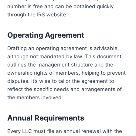
number is free and can be obtained quickly
through the IRS website.
Operating Agreement
Drafting an operating agreement is advisable,
although not mandated by law. This document
outlines the management structure and the
ownership rights of members, helping to prevent
disputes. It’s wise to tailor the agreement to
reflect the specific needs and arrangements of
the members involved.
Annual Requirements
Every LLC must file an annual renewal with the