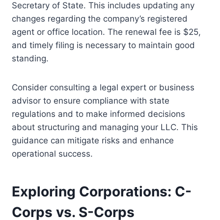
Secretary of State. This includes updating any
changes regarding the company’s registered
agent or office location. The renewal fee is $25,
and timely filing is necessary to maintain good
standing.
Consider consulting a legal expert or business
advisor to ensure compliance with state
regulations and to make informed decisions
about structuring and managing your LLC. This
guidance can mitigate risks and enhance
operational success.
Exploring Corporations: C-
Corps vs. S-Corps