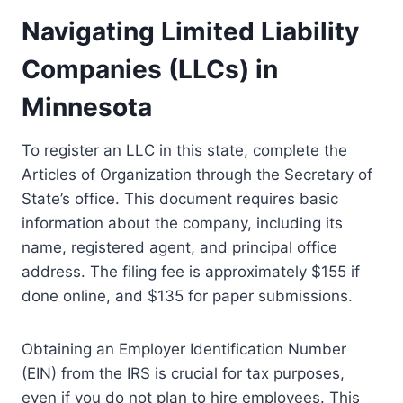
Navigating Limited Liability
Companies (LLCs) in
Minnesota
To register an LLC in this state, complete the
Articles of Organization through the Secretary of
State’s office. This document requires basic
information about the company, including its
name, registered agent, and principal office
address. The filing fee is approximately $155 if
done online, and $135 for paper submissions.
Obtaining an Employer Identification Number
(EIN) from the IRS is crucial for tax purposes,
even if you do not plan to hire employees. This