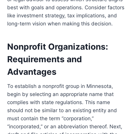
best with goals and operations. Consider factors
like investment strategy, tax implications, and
long-term vision when making this decision.
Nonprofit Organizations:
Requirements and
Advantages
To establish a nonprofit group in Minnesota,
begin by selecting an appropriate name that
complies with state regulations. This name
should not be similar to an existing entity and
must contain the term “corporation,”
“incorporated,” or an abbreviation thereof. Next,