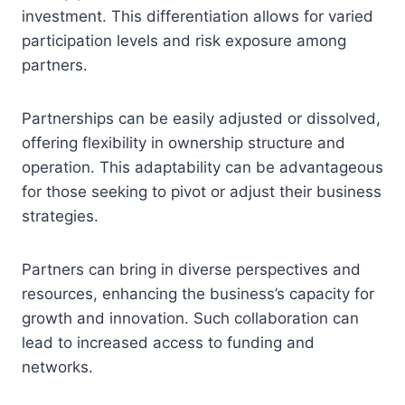
investment. This differentiation allows for varied
participation levels and risk exposure among
partners.
Partnerships can be easily adjusted or dissolved,
offering flexibility in ownership structure and
operation. This adaptability can be advantageous
for those seeking to pivot or adjust their business
strategies.
Partners can bring in diverse perspectives and
resources, enhancing the business’s capacity for
growth and innovation. Such collaboration can
lead to increased access to funding and
networks.