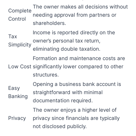
The owner makes all decisions without
Complete
needing approval from partners or
Control
shareholders.
Income is reported directly on the
Tax
owner’s personal tax return,
Simplicity
eliminating double taxation.
Formation and maintenance costs are
Low Cost
significantly lower compared to other
structures.
Opening a business bank account is
Easy
straightforward with minimal
Banking
documentation required.
The owner enjoys a higher level of
Privacy
privacy since financials are typically
not disclosed publicly.