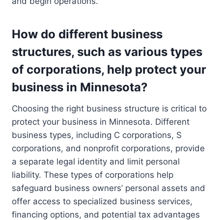
and begin operations.
How do different business
structures, such as various types
of corporations, help protect your
business in Minnesota?
Choosing the right business structure is critical to
protect your business in Minnesota. Different
business types, including C corporations, S
corporations, and nonprofit corporations, provide
a separate legal identity and limit personal
liability. These types of corporations help
safeguard business owners’ personal assets and
offer access to specialized business services,
financing options, and potential tax advantages