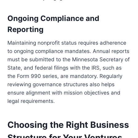
Ongoing Compliance and
Reporting
Maintaining nonprofit status requires adherence
to ongoing compliance mandates. Annual reports
must be submitted to the Minnesota Secretary of
State, and federal filings with the IRS, such as
the Form 990 series, are mandatory. Regularly
reviewing governance structures also helps
ensure alignment with mission objectives and
legal requirements.
Choosing the Right Business
Structure for Your Ventures