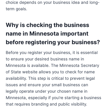
choice depends on your business idea and long-
term goals.
Why is checking the business
name in Minnesota important
before registering your business?
Before you register your business, it is essential
to ensure your desired business name in
Minnesota is available. The Minnesota Secretary
of State website allows you to check for name
availability. This step is critical to prevent legal
issues and ensure your small business can
legally operate under your chosen name in
Minnesota, especially if you’re starting a business
that requires branding and public visibility.