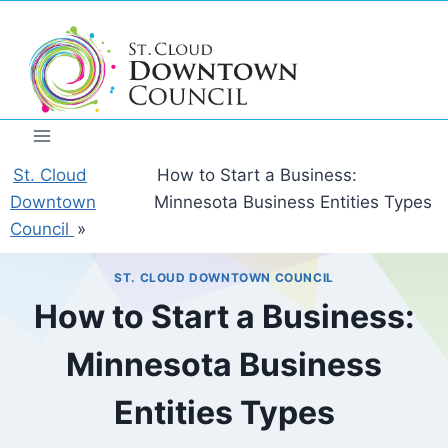
Skip
to
content
St. Cloud
How to Start a Business:
Downtown
Minnesota Business Entities Types
Council
»
ST. CLOUD DOWNTOWN COUNCIL
How to Start a Business:
Minnesota Business
Entities Types