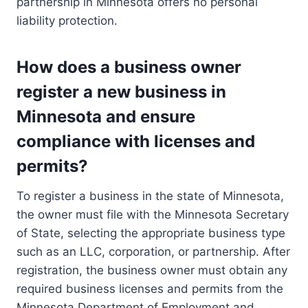
partnership in Minnesota offers no personal
liability protection.
How does a business owner
register a new business in
Minnesota and ensure
compliance with licenses and
permits?
To register a business in the state of Minnesota,
the owner must file with the Minnesota Secretary
of State, selecting the appropriate business type
such as an LLC, corporation, or partnership. After
registration, the business owner must obtain any
required business licenses and permits from the
Minnesota Department of Employment and