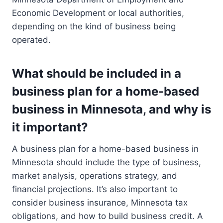
Economic Development or local authorities,
depending on the kind of business being
operated.
What should be included in a
business plan for a home-based
business in Minnesota, and why is
it important?
A business plan for a home-based business in
Minnesota should include the type of business,
market analysis, operations strategy, and
financial projections. It’s also important to
consider business insurance, Minnesota tax
obligations, and how to build business credit. A