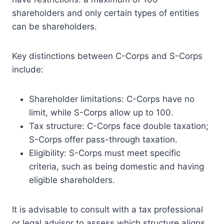
shareholders and only certain types of entities
can be shareholders.
Key distinctions between C-Corps and S-Corps
include:
Shareholder limitations: C-Corps have no
limit, while S-Corps allow up to 100.
Tax structure: C-Corps face double taxation;
S-Corps offer pass-through taxation.
Eligibility: S-Corps must meet specific
criteria, such as being domestic and having
eligible shareholders.
It is advisable to consult with a tax professional
or legal advisor to assess which structure aligns