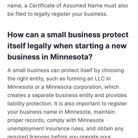
name, a Certificate of Assumed Name must also
be filed to legally register your business.
How can a small business protect
itself legally when starting a new
business in Minnesota?
A small business can protect itself by choosing
the right entity, such as forming an LLC in
Minnesota or a Minnesota corporation, which
creates a separate business entity and provides
liability protection. It is also important to register
your business name in Minnesota, maintain
proper records, comply with Minnesota
unemployment insurance rules, and obtain any
required licenses before you operate your