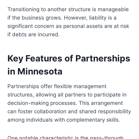
Transitioning to another structure is manageable
if the business grows. However, liability is a
significant concern as personal assets are at risk
if debts are incurred.
Key Features of Partnerships
in Minnesota
Partnerships offer flexible management
structures, allowing all partners to participate in
decision-making processes. This arrangement
can foster collaboration and shared responsibility
among individuals with complementary skills.
One notable characteristic is the pass-through