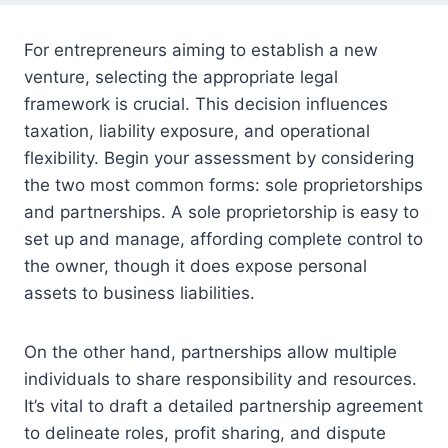
For entrepreneurs aiming to establish a new
venture, selecting the appropriate legal
framework is crucial. This decision influences
taxation, liability exposure, and operational
flexibility. Begin your assessment by considering
the two most common forms: sole proprietorships
and partnerships. A sole proprietorship is easy to
set up and manage, affording complete control to
the owner, though it does expose personal
assets to business liabilities.
On the other hand, partnerships allow multiple
individuals to share responsibility and resources.
It’s vital to draft a detailed partnership agreement
to delineate roles, profit sharing, and dispute