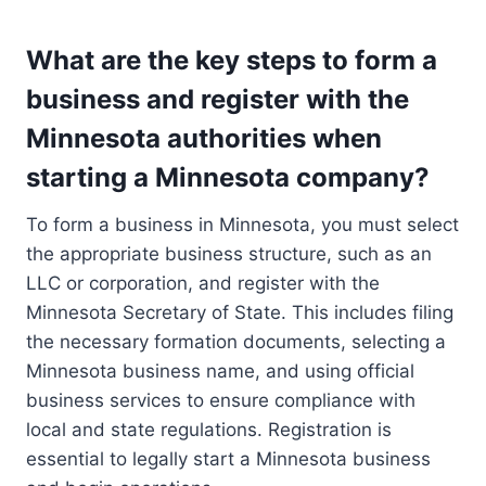
What are the key steps to form a
business and register with the
Minnesota authorities when
starting a Minnesota company?
To form a business in Minnesota, you must select
the appropriate business structure, such as an
LLC or corporation, and register with the
Minnesota Secretary of State. This includes filing
the necessary formation documents, selecting a
Minnesota business name, and using official
business services to ensure compliance with
local and state regulations. Registration is
essential to legally start a Minnesota business