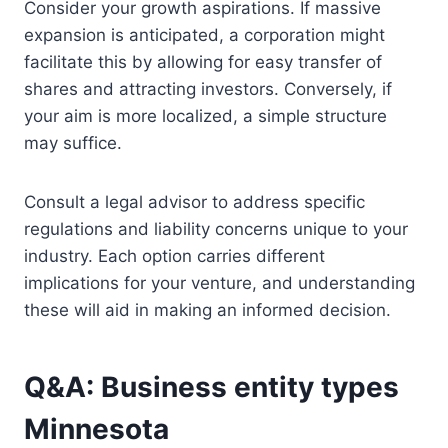
Consider your growth aspirations. If massive
expansion is anticipated, a corporation might
facilitate this by allowing for easy transfer of
shares and attracting investors. Conversely, if
your aim is more localized, a simple structure
may suffice.
Consult a legal advisor to address specific
regulations and liability concerns unique to your
industry. Each option carries different
implications for your venture, and understanding
these will aid in making an informed decision.
Q&A: Business entity types
Minnesota