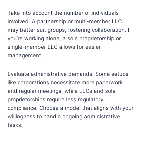
Take into account the number of individuals
involved. A partnership or multi-member LLC
may better suit groups, fostering collaboration. If
you’re working alone, a sole proprietorship or
single-member LLC allows for easier
management.
Evaluate administrative demands. Some setups
like corporations necessitate more paperwork
and regular meetings, while LLCs and sole
proprietorships require less regulatory
compliance. Choose a model that aligns with your
willingness to handle ongoing administrative
tasks.