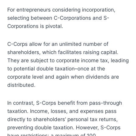
For entrepreneurs considering incorporation,
selecting between C-Corporations and S-
Corporations is pivotal.
C-Corps allow for an unlimited number of
shareholders, which facilitates raising capital.
They are subject to corporate income tax, leading
to potential double taxation–once at the
corporate level and again when dividends are
distributed.
In contrast, S-Corps benefit from pass-through
taxation. Income, losses, and expenses pass
directly to shareholders’ personal tax returns,
preventing double taxation. However, S-Corps
have restrictions: a maximum of 100