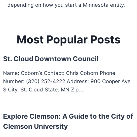
depending on how you start a Minnesota entity.
Most Popular Posts
St. Cloud Downtown Council
Name: Coborn’s Contact: Chris Coborn Phone
Number: (320) 252-4222 Address: 900 Cooper Ave
S City: St. Cloud State: MN Zip:...
Explore Clemson: A Guide to the City of
Clemson University