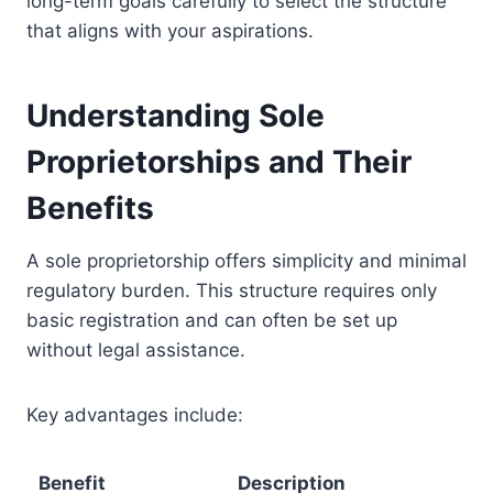
long-term goals carefully to select the structure
that aligns with your aspirations.
Understanding Sole
Proprietorships and Their
Benefits
A sole proprietorship offers simplicity and minimal
regulatory burden. This structure requires only
basic registration and can often be set up
without legal assistance.
Key advantages include:
Benefit
Description