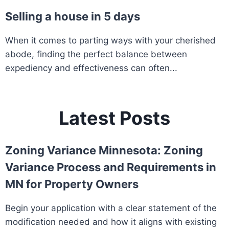
Selling a house in 5 days
When it comes to parting ways with your cherished
abode, finding the perfect balance between
expediency and effectiveness can often...
Latest Posts
Zoning Variance Minnesota: Zoning
Variance Process and Requirements in
MN for Property Owners
Begin your application with a clear statement of the
modification needed and how it aligns with existing