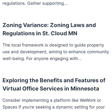
regulations. Gather supporting...
Zoning Variance: Zoning Laws and
Regulations in St. Cloud MN
The local framework is designed to guide property
use and development, aiming to enhance community
well-being. For anyone engaging with...
Exploring the Benefits and Features of
Virtual Office Services in Minnesota
Consider implementing a platform like WeWork or
Spaces if you’re seeking a dynamic setting for your