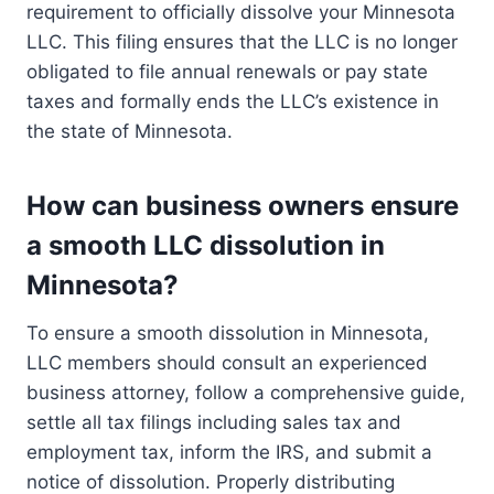
requirement to officially dissolve your Minnesota
LLC. This filing ensures that the LLC is no longer
obligated to file annual renewals or pay state
taxes and formally ends the LLC’s existence in
the state of Minnesota.
How can business owners ensure
a smooth LLC dissolution in
Minnesota?
To ensure a smooth dissolution in Minnesota,
LLC members should consult an experienced
business attorney, follow a comprehensive guide,
settle all tax filings including sales tax and
employment tax, inform the IRS, and submit a
notice of dissolution. Properly distributing