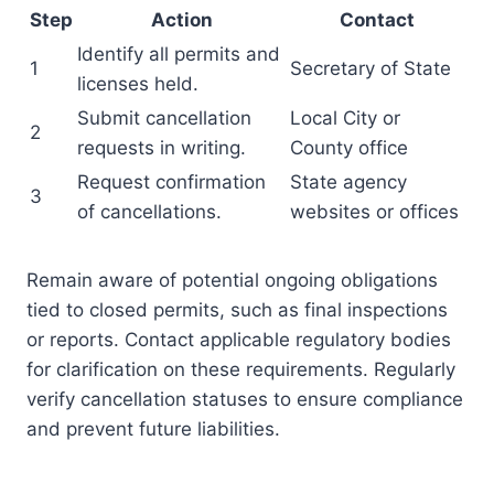
Step
Action
Contact
Identify all permits and
1
Secretary of State
licenses held.
Submit cancellation
Local City or
2
requests in writing.
County office
Request confirmation
State agency
3
of cancellations.
websites or offices
Remain aware of potential ongoing obligations
tied to closed permits, such as final inspections
or reports. Contact applicable regulatory bodies
for clarification on these requirements. Regularly
verify cancellation statuses to ensure compliance
and prevent future liabilities.