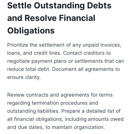
Settle Outstanding Debts
and Resolve Financial
Obligations
Prioritize the settlement of any unpaid invoices,
loans, and credit lines. Contact creditors to
negotiate payment plans or settlements that can
reduce total debt. Document all agreements to
ensure clarity.
Review contracts and agreements for terms
regarding termination procedures and
outstanding liabilities. Prepare a detailed list of
all financial obligations, including amounts owed
and due dates, to maintain organization.