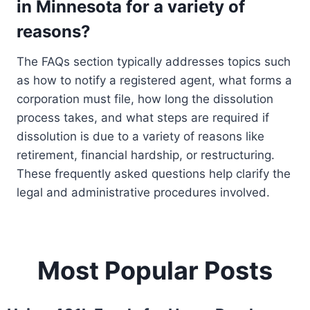
in Minnesota for a variety of
reasons?
The FAQs section typically addresses topics such
as how to notify a registered agent, what forms a
corporation must file, how long the dissolution
process takes, and what steps are required if
dissolution is due to a variety of reasons like
retirement, financial hardship, or restructuring.
These frequently asked questions help clarify the
legal and administrative procedures involved.
Most Popular Posts