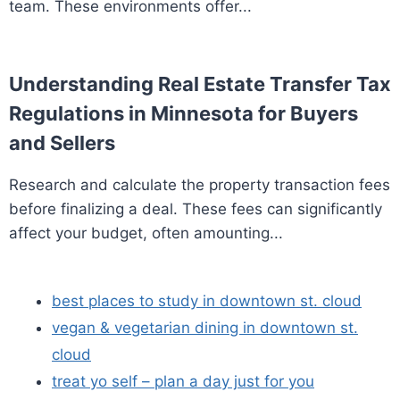
team. These environments offer...
Understanding Real Estate Transfer Tax
Regulations in Minnesota for Buyers
and Sellers
Research and calculate the property transaction fees
before finalizing a deal. These fees can significantly
affect your budget, often amounting...
best places to study in downtown st. cloud
vegan & vegetarian dining in downtown st.
cloud
treat yo self – plan a day just for you