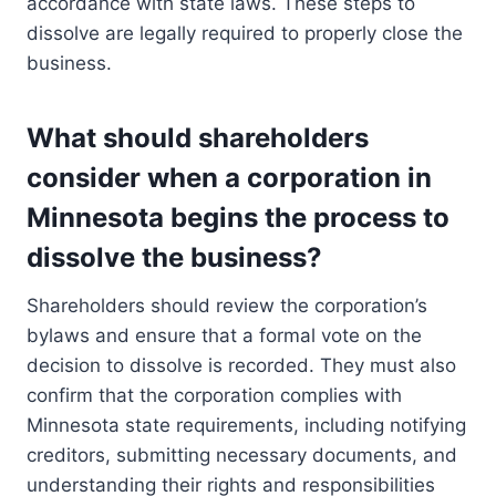
accordance with state laws. These steps to
dissolve are legally required to properly close the
business.
What should shareholders
consider when a corporation in
Minnesota begins the process to
dissolve the business?
Shareholders should review the corporation’s
bylaws and ensure that a formal vote on the
decision to dissolve is recorded. They must also
confirm that the corporation complies with
Minnesota state requirements, including notifying
creditors, submitting necessary documents, and
understanding their rights and responsibilities