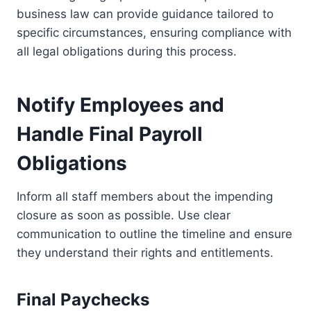
business law can provide guidance tailored to
specific circumstances, ensuring compliance with
all legal obligations during this process.
Notify Employees and
Handle Final Payroll
Obligations
Inform all staff members about the impending
closure as soon as possible. Use clear
communication to outline the timeline and ensure
they understand their rights and entitlements.
Final Paychecks