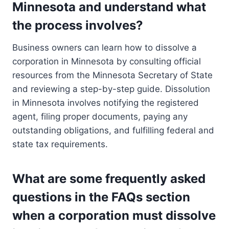
Minnesota and understand what
the process involves?
Business owners can learn how to dissolve a
corporation in Minnesota by consulting official
resources from the Minnesota Secretary of State
and reviewing a step-by-step guide. Dissolution
in Minnesota involves notifying the registered
agent, filing proper documents, paying any
outstanding obligations, and fulfilling federal and
state tax requirements.
What are some frequently asked
questions in the FAQs section
when a corporation must dissolve