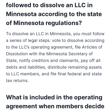
followed to dissolve an LLC in
Minnesota according to the state
of Minnesota regulations?
To dissolve an LLC in Minnesota, you must follow
a series of legal steps: vote to dissolve according
to the LLC’s operating agreement, file Articles of
Dissolution with the Minnesota Secretary of
State, notify creditors and claimants, pay off all
debts and liabilities, distribute remaining assets
to LLC members, and file final federal and state
tax returns.
What is included in the operating
agreement when members decide