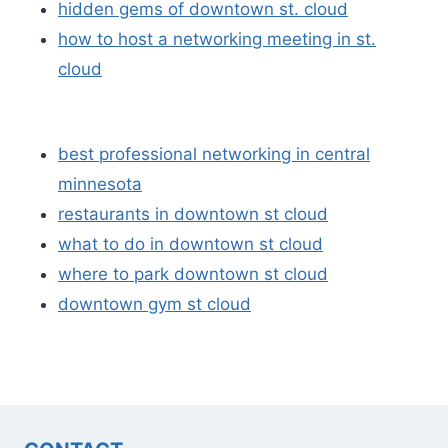
hidden gems of downtown st. cloud
how to host a networking meeting in st.
cloud
best professional networking in central
minnesota
restaurants in downtown st cloud
what to do in downtown st cloud
where to park downtown st cloud
downtown gym st cloud