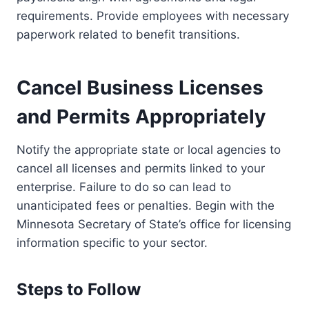
requirements. Provide employees with necessary
paperwork related to benefit transitions.
Cancel Business Licenses
and Permits Appropriately
Notify the appropriate state or local agencies to
cancel all licenses and permits linked to your
enterprise. Failure to do so can lead to
unanticipated fees or penalties. Begin with the
Minnesota Secretary of State’s office for licensing
information specific to your sector.
Steps to Follow