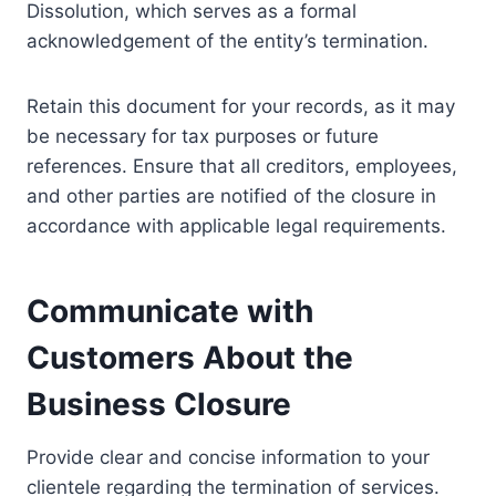
Dissolution, which serves as a formal
acknowledgement of the entity’s termination.
Retain this document for your records, as it may
be necessary for tax purposes or future
references. Ensure that all creditors, employees,
and other parties are notified of the closure in
accordance with applicable legal requirements.
Communicate with
Customers About the
Business Closure
Provide clear and concise information to your
clientele regarding the termination of services.