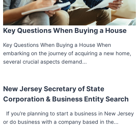
Key Questions When Buying a House
Key Questions When Buying a House When
embarking on the journey of acquiring a new home,
several crucial aspects demand...
New Jersey Secretary of State
Corporation & Business Entity Search
If you’re planning to start a business in New Jersey
or do business with a company based in the...