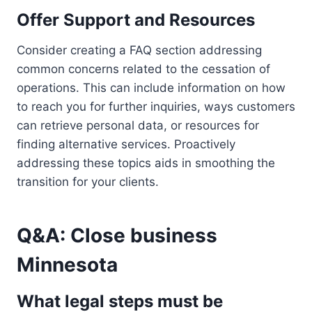
Offer Support and Resources
Consider creating a FAQ section addressing
common concerns related to the cessation of
operations. This can include information on how
to reach you for further inquiries, ways customers
can retrieve personal data, or resources for
finding alternative services. Proactively
addressing these topics aids in smoothing the
transition for your clients.
Q&A: Close business
Minnesota
What legal steps must be