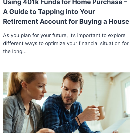
Using 401k Funds for Home Purchase –
A Guide to Tapping into Your
Retirement Account for Buying a House
As you plan for your future, it’s important to explore
different ways to optimize your financial situation for
the long...