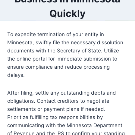
Quickly
To expedite termination of your entity in
Minnesota, swiftly file the necessary dissolution
documents with the Secretary of State. Utilize
the online portal for immediate submission to
ensure compliance and reduce processing
delays.
After filing, settle any outstanding debts and
obligations. Contact creditors to negotiate
settlements or payment plans if needed.
Prioritize fulfilling tax responsibilities by
communicating with the Minnesota Department
of Revenue and the IRS to confirm your standing.