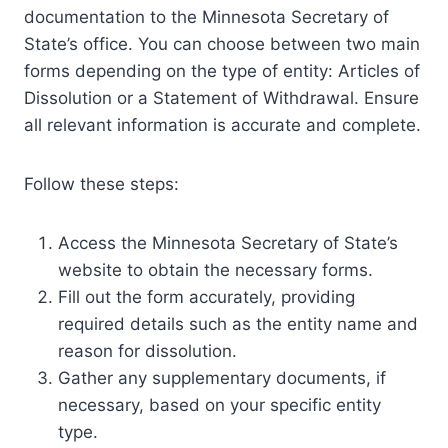
documentation to the Minnesota Secretary of
State’s office. You can choose between two main
forms depending on the type of entity: Articles of
Dissolution or a Statement of Withdrawal. Ensure
all relevant information is accurate and complete.
Follow these steps:
Access the Minnesota Secretary of State’s
website to obtain the necessary forms.
Fill out the form accurately, providing
required details such as the entity name and
reason for dissolution.
Gather any supplementary documents, if
necessary, based on your specific entity
type.