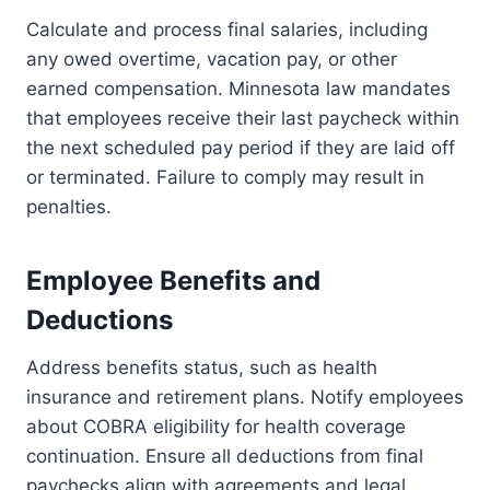
Calculate and process final salaries, including
any owed overtime, vacation pay, or other
earned compensation. Minnesota law mandates
that employees receive their last paycheck within
the next scheduled pay period if they are laid off
or terminated. Failure to comply may result in
penalties.
Employee Benefits and
Deductions
Address benefits status, such as health
insurance and retirement plans. Notify employees
about COBRA eligibility for health coverage
continuation. Ensure all deductions from final
paychecks align with agreements and legal