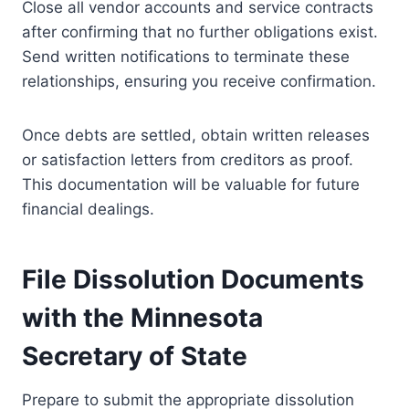
Close all vendor accounts and service contracts
after confirming that no further obligations exist.
Send written notifications to terminate these
relationships, ensuring you receive confirmation.
Once debts are settled, obtain written releases
or satisfaction letters from creditors as proof.
This documentation will be valuable for future
financial dealings.
File Dissolution Documents
with the Minnesota
Secretary of State
Prepare to submit the appropriate dissolution