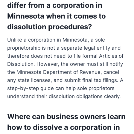
differ from a corporation in
Minnesota when it comes to
dissolution procedures?
Unlike a corporation in Minnesota, a sole
proprietorship is not a separate legal entity and
therefore does not need to file formal Articles of
Dissolution. However, the owner must still notify
the Minnesota Department of Revenue, cancel
any state licenses, and submit final tax filings. A
step-by-step guide can help sole proprietors
understand their dissolution obligations clearly.
Where can business owners learn
how to dissolve a corporation in