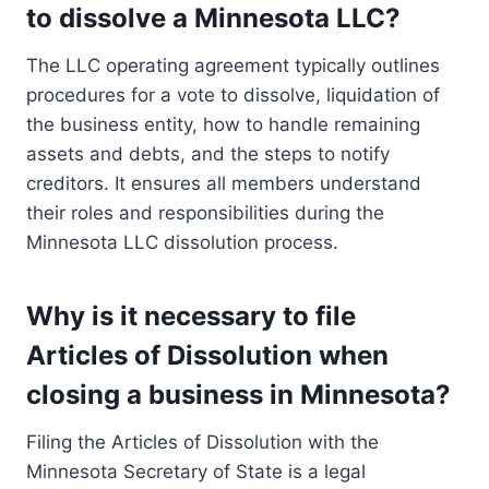
to dissolve a Minnesota LLC?
The LLC operating agreement typically outlines
procedures for a vote to dissolve, liquidation of
the business entity, how to handle remaining
assets and debts, and the steps to notify
creditors. It ensures all members understand
their roles and responsibilities during the
Minnesota LLC dissolution process.
Why is it necessary to file
Articles of Dissolution when
closing a business in Minnesota?
Filing the Articles of Dissolution with the
Minnesota Secretary of State is a legal