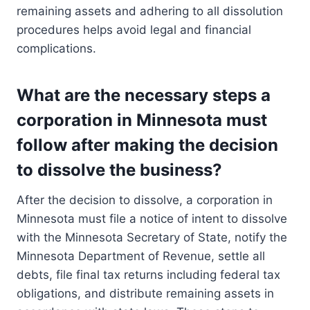
remaining assets and adhering to all dissolution
procedures helps avoid legal and financial
complications.
What are the necessary steps a
corporation in Minnesota must
follow after making the decision
to dissolve the business?
After the decision to dissolve, a corporation in
Minnesota must file a notice of intent to dissolve
with the Minnesota Secretary of State, notify the
Minnesota Department of Revenue, settle all
debts, file final tax returns including federal tax
obligations, and distribute remaining assets in