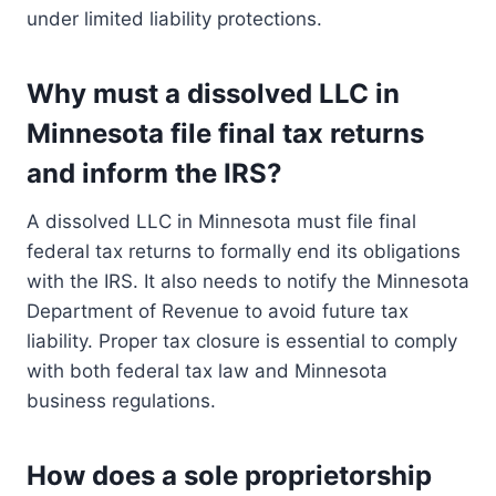
under limited liability protections.
Why must a dissolved LLC in
Minnesota file final tax returns
and inform the IRS?
A dissolved LLC in Minnesota must file final
federal tax returns to formally end its obligations
with the IRS. It also needs to notify the Minnesota
Department of Revenue to avoid future tax
liability. Proper tax closure is essential to comply
with both federal tax law and Minnesota
business regulations.
How does a sole proprietorship