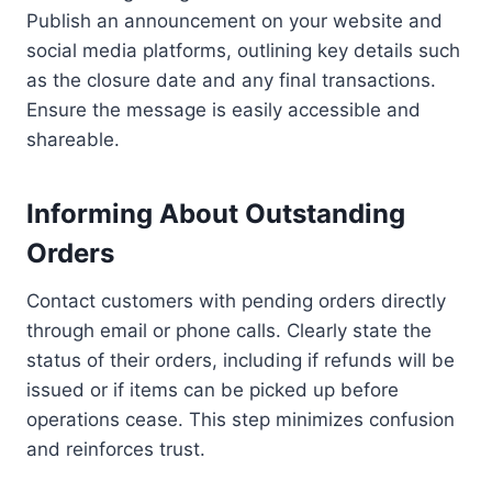
Publish an announcement on your website and
social media platforms, outlining key details such
as the closure date and any final transactions.
Ensure the message is easily accessible and
shareable.
Informing About Outstanding
Orders
Contact customers with pending orders directly
through email or phone calls. Clearly state the
status of their orders, including if refunds will be
issued or if items can be picked up before
operations cease. This step minimizes confusion
and reinforces trust.