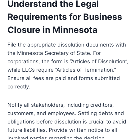
Understand the Legal
Requirements for Business
Closure in Minnesota
File the appropriate dissolution documents with
the Minnesota Secretary of State. For
corporations, the form is “Articles of Dissolution”,
while LLCs require “Articles of Termination.”
Ensure all fees are paid and forms submitted
correctly.
Notify all stakeholders, including creditors,
customers, and employees. Settling debts and
obligations before dissolution is crucial to avoid
future liabilities. Provide written notice to all
involved parties regarding the decision.