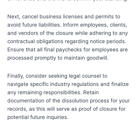
Next, cancel business licenses and permits to
avoid future liabilities. Inform employees, clients,
and vendors of the closure while adhering to any
contractual obligations regarding notice periods.
Ensure that all final paychecks for employees are
processed promptly to maintain goodwill.
Finally, consider seeking legal counsel to
navigate specific industry regulations and finalize
any remaining responsibilities. Retain
documentation of the dissolution process for your
records, as this will serve as proof of closure for
potential future inquiries.