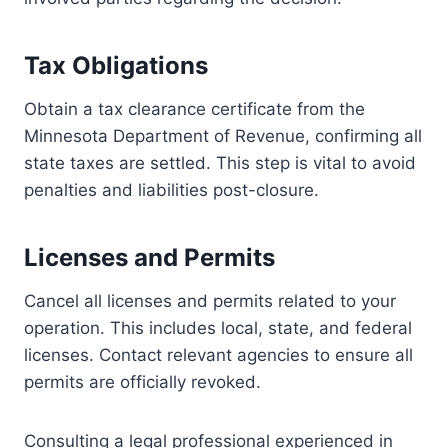
Tax Obligations
Obtain a tax clearance certificate from the
Minnesota Department of Revenue, confirming all
state taxes are settled. This step is vital to avoid
penalties and liabilities post-closure.
Licenses and Permits
Cancel all licenses and permits related to your
operation. This includes local, state, and federal
licenses. Contact relevant agencies to ensure all
permits are officially revoked.
Consulting a legal professional experienced in