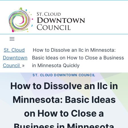
Skip
to
content
St. Cloud
How to Dissolve an llc in Minnesota:
Downtown
Basic Ideas on How to Close a Business
Council
»
in Minnesota Quickly
ST. CLOUD DOWNTOWN COUNCIL
How to Dissolve an llc in
Minnesota: Basic Ideas
on How to Close a
Business in Minnesota