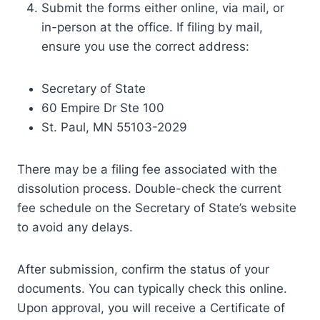
Submit the forms either online, via mail, or
in-person at the office. If filing by mail,
ensure you use the correct address:
Secretary of State
60 Empire Dr Ste 100
St. Paul, MN 55103-2029
There may be a filing fee associated with the
dissolution process. Double-check the current
fee schedule on the Secretary of State’s website
to avoid any delays.
After submission, confirm the status of your
documents. You can typically check this online.
Upon approval, you will receive a Certificate of