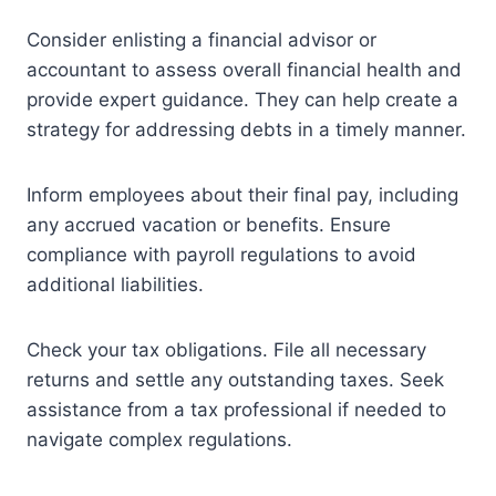
Consider enlisting a financial advisor or
accountant to assess overall financial health and
provide expert guidance. They can help create a
strategy for addressing debts in a timely manner.
Inform employees about their final pay, including
any accrued vacation or benefits. Ensure
compliance with payroll regulations to avoid
additional liabilities.
Check your tax obligations. File all necessary
returns and settle any outstanding taxes. Seek
assistance from a tax professional if needed to
navigate complex regulations.