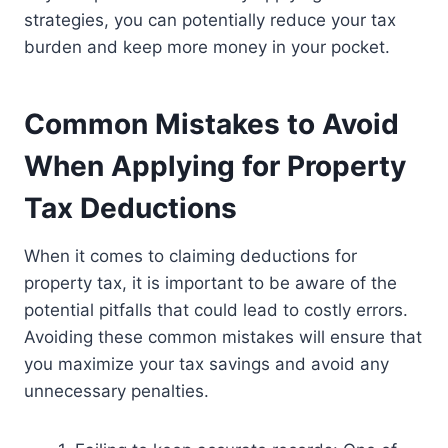
strategies, you can potentially reduce your tax
burden and keep more money in your pocket.
Common Mistakes to Avoid
When Applying for Property
Tax Deductions
When it comes to claiming deductions for
property tax, it is important to be aware of the
potential pitfalls that could lead to costly errors.
Avoiding these common mistakes will ensure that
you maximize your tax savings and avoid any
unnecessary penalties.