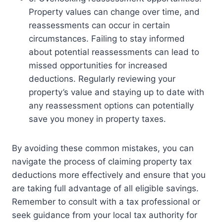
Property values can change over time, and
reassessments can occur in certain
circumstances. Failing to stay informed
about potential reassessments can lead to
missed opportunities for increased
deductions. Regularly reviewing your
property’s value and staying up to date with
any reassessment options can potentially
save you money in property taxes.
By avoiding these common mistakes, you can
navigate the process of claiming property tax
deductions more effectively and ensure that you
are taking full advantage of all eligible savings.
Remember to consult with a tax professional or
seek guidance from your local tax authority for