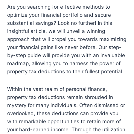
Are you searching for effective methods to
optimize your financial portfolio and secure
substantial savings? Look no further! In this
insightful article, we will unveil a winning
approach that will propel you towards maximizing
your financial gains like never before. Our step-
by-step guide will provide you with an invaluable
roadmap, allowing you to harness the power of
property tax deductions to their fullest potential.
Within the vast realm of personal finance,
property tax deductions remain shrouded in
mystery for many individuals. Often dismissed or
overlooked, these deductions can provide you
with remarkable opportunities to retain more of
your hard-earned income. Through the utilization