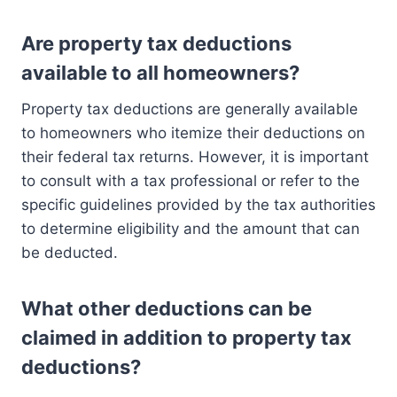
Are property tax deductions
available to all homeowners?
Property tax deductions are generally available
to homeowners who itemize their deductions on
their federal tax returns. However, it is important
to consult with a tax professional or refer to the
specific guidelines provided by the tax authorities
to determine eligibility and the amount that can
be deducted.
What other deductions can be
claimed in addition to property tax
deductions?