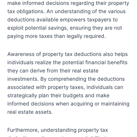
make informed decisions regarding their property
tax obligations. An understanding of the various
deductions available empowers taxpayers to
exploit potential savings, ensuring they are not
paying more taxes than legally required.
Awareness of property tax deductions also helps
individuals realize the potential financial benefits
they can derive from their real estate
investments. By comprehending the deductions
associated with property taxes, individuals can
strategically plan their budgets and make
informed decisions when acquiring or maintaining
real estate assets.
Furthermore, understanding property tax