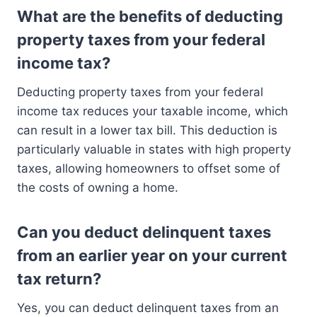
What are the benefits of deducting
property taxes from your federal
income tax?
Deducting property taxes from your federal
income tax reduces your taxable income, which
can result in a lower tax bill. This deduction is
particularly valuable in states with high property
taxes, allowing homeowners to offset some of
the costs of owning a home.
Can you deduct delinquent taxes
from an earlier year on your current
tax return?
Yes, you can deduct delinquent taxes from an