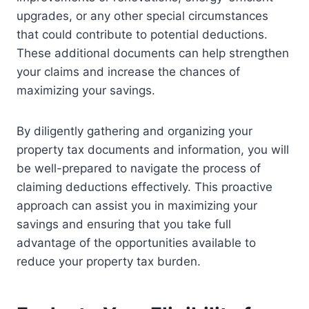
upgrades, or any other special circumstances
that could contribute to potential deductions.
These additional documents can help strengthen
your claims and increase the chances of
maximizing your savings.
By diligently gathering and organizing your
property tax documents and information, you will
be well-prepared to navigate the process of
claiming deductions effectively. This proactive
approach can assist you in maximizing your
savings and ensuring that you take full
advantage of the opportunities available to
reduce your property tax burden.