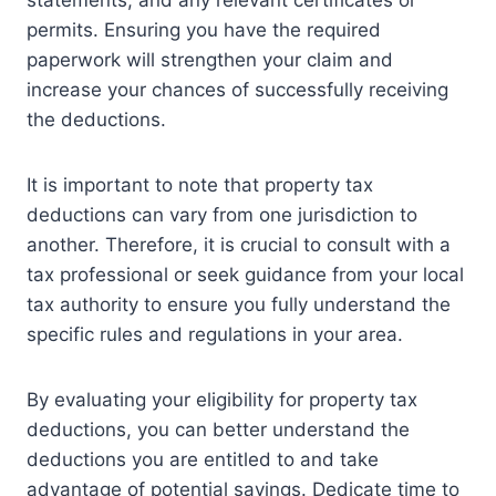
permits. Ensuring you have the required
paperwork will strengthen your claim and
increase your chances of successfully receiving
the deductions.
It is important to note that property tax
deductions can vary from one jurisdiction to
another. Therefore, it is crucial to consult with a
tax professional or seek guidance from your local
tax authority to ensure you fully understand the
specific rules and regulations in your area.
By evaluating your eligibility for property tax
deductions, you can better understand the
deductions you are entitled to and take
advantage of potential savings. Dedicate time to