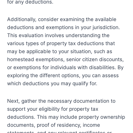
for any deductions.
Additionally, consider examining the available
deductions and exemptions in your jurisdiction.
This evaluation involves understanding the
various types of property tax deductions that
may be applicable to your situation, such as
homestead exemptions, senior citizen discounts,
or exemptions for individuals with disabilities. By
exploring the different options, you can assess
which deductions you may qualify for.
Next, gather the necessary documentation to
support your eligibility for property tax
deductions. This may include property ownership
documents, proof of residency, income
statements, and any relevant certificates or