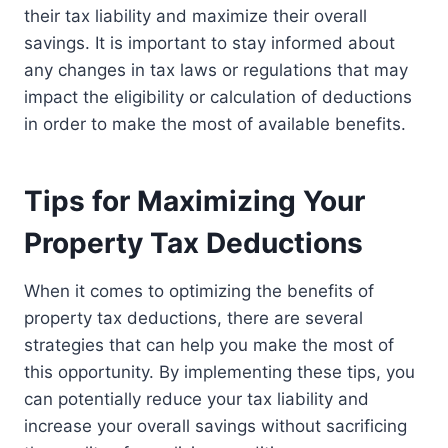
their tax liability and maximize their overall
savings. It is important to stay informed about
any changes in tax laws or regulations that may
impact the eligibility or calculation of deductions
in order to make the most of available benefits.
Tips for Maximizing Your
Property Tax Deductions
When it comes to optimizing the benefits of
property tax deductions, there are several
strategies that can help you make the most of
this opportunity. By implementing these tips, you
can potentially reduce your tax liability and
increase your overall savings without sacrificing