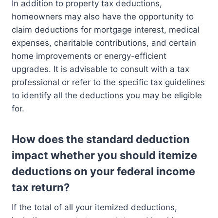
In addition to property tax deductions,
homeowners may also have the opportunity to
claim deductions for mortgage interest, medical
expenses, charitable contributions, and certain
home improvements or energy-efficient
upgrades. It is advisable to consult with a tax
professional or refer to the specific tax guidelines
to identify all the deductions you may be eligible
for.
How does the standard deduction
impact whether you should itemize
deductions on your federal income
tax return?
If the total of all your itemized deductions,