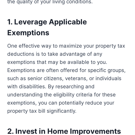
the quality of your living conditions.
1. Leverage Applicable
Exemptions
One effective way to maximize your property tax
deductions is to take advantage of any
exemptions that may be available to you.
Exemptions are often offered for specific groups,
such as senior citizens, veterans, or individuals
with disabilities. By researching and
understanding the eligibility criteria for these
exemptions, you can potentially reduce your
property tax bill significantly.
2. Invest in Home Improvements