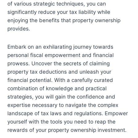
of various strategic techniques, you can
significantly reduce your tax liability while
enjoying the benefits that property ownership
provides.
Embark on an exhilarating journey towards
personal fiscal empowerment and financial
prowess. Uncover the secrets of claiming
property tax deductions and unleash your
financial potential. With a carefully curated
combination of knowledge and practical
strategies, you will gain the confidence and
expertise necessary to navigate the complex
landscape of tax laws and regulations. Empower
yourself with the tools you need to reap the
rewards of your property ownership investment.