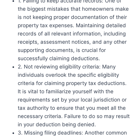
1. Failing to keep accurate records: One of
the biggest mistakes that homeowners make
is not keeping proper documentation of their
property tax expenses. Maintaining detailed
records of all relevant information, including
receipts, assessment notices, and any other
supporting documents, is crucial for
successfully claiming deductions.
2. Not reviewing eligibility criteria: Many
individuals overlook the specific eligibility
criteria for claiming property tax deductions.
It is vital to familiarize yourself with the
requirements set by your local jurisdiction or
tax authority to ensure that you meet all the
necessary criteria. Failure to do so may result
in your deduction being denied.
3. Missing filing deadlines: Another common