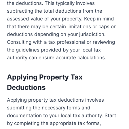
the deductions. This typically involves
subtracting the total deductions from the
assessed value of your property. Keep in mind
that there may be certain limitations or caps on
deductions depending on your jurisdiction.
Consulting with a tax professional or reviewing
the guidelines provided by your local tax
authority can ensure accurate calculations.
Applying Property Tax
Deductions
Applying property tax deductions involves
submitting the necessary forms and
documentation to your local tax authority. Start
by completing the appropriate tax forms,