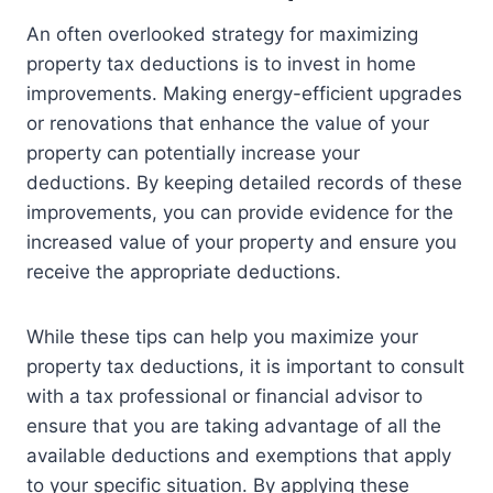
An often overlooked strategy for maximizing
property tax deductions is to invest in home
improvements. Making energy-efficient upgrades
or renovations that enhance the value of your
property can potentially increase your
deductions. By keeping detailed records of these
improvements, you can provide evidence for the
increased value of your property and ensure you
receive the appropriate deductions.
While these tips can help you maximize your
property tax deductions, it is important to consult
with a tax professional or financial advisor to
ensure that you are taking advantage of all the
available deductions and exemptions that apply
to your specific situation. By applying these