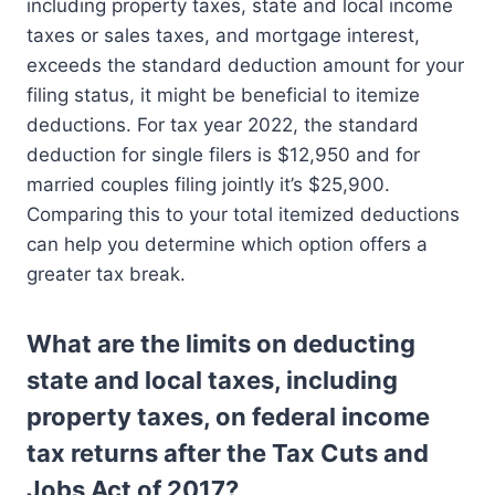
including property taxes, state and local income
taxes or sales taxes, and mortgage interest,
exceeds the standard deduction amount for your
filing status, it might be beneficial to itemize
deductions. For tax year 2022, the standard
deduction for single filers is $12,950 and for
married couples filing jointly it’s $25,900.
Comparing this to your total itemized deductions
can help you determine which option offers a
greater tax break.
What are the limits on deducting
state and local taxes, including
property taxes, on federal income
tax returns after the Tax Cuts and
Jobs Act of 2017?