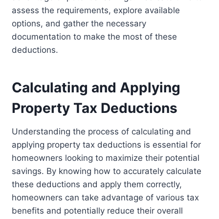
assess the requirements, explore available
options, and gather the necessary
documentation to make the most of these
deductions.
Calculating and Applying
Property Tax Deductions
Understanding the process of calculating and
applying property tax deductions is essential for
homeowners looking to maximize their potential
savings. By knowing how to accurately calculate
these deductions and apply them correctly,
homeowners can take advantage of various tax
benefits and potentially reduce their overall