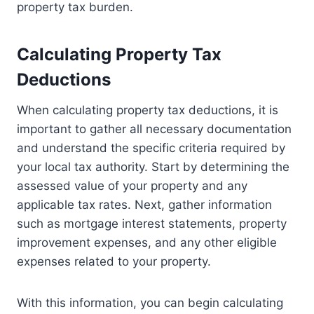
property tax burden.
Calculating Property Tax
Deductions
When calculating property tax deductions, it is
important to gather all necessary documentation
and understand the specific criteria required by
your local tax authority. Start by determining the
assessed value of your property and any
applicable tax rates. Next, gather information
such as mortgage interest statements, property
improvement expenses, and any other eligible
expenses related to your property.
With this information, you can begin calculating