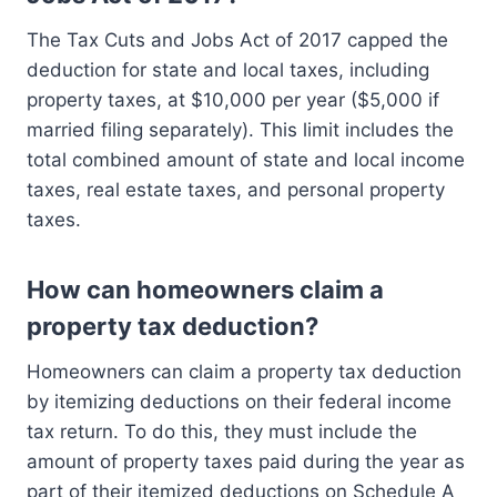
The Tax Cuts and Jobs Act of 2017 capped the
deduction for state and local taxes, including
property taxes, at $10,000 per year ($5,000 if
married filing separately). This limit includes the
total combined amount of state and local income
taxes, real estate taxes, and personal property
taxes.
How can homeowners claim a
property tax deduction?
Homeowners can claim a property tax deduction
by itemizing deductions on their federal income
tax return. To do this, they must include the
amount of property taxes paid during the year as
part of their itemized deductions on Schedule A