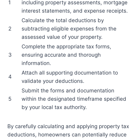
1
including property assessments, mortgage
interest statements, and expense receipts.
Calculate the total deductions by
2
subtracting eligible expenses from the
assessed value of your property.
Complete the appropriate tax forms,
3
ensuring accurate and thorough
information.
Attach all supporting documentation to
4
validate your deductions.
Submit the forms and documentation
5
within the designated timeframe specified
by your local tax authority.
By carefully calculating and applying property tax
deductions, homeowners can potentially reduce