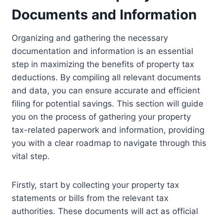
Documents and Information
Organizing and gathering the necessary
documentation and information is an essential
step in maximizing the benefits of property tax
deductions. By compiling all relevant documents
and data, you can ensure accurate and efficient
filing for potential savings. This section will guide
you on the process of gathering your property
tax-related paperwork and information, providing
you with a clear roadmap to navigate through this
vital step.
Firstly, start by collecting your property tax
statements or bills from the relevant tax
authorities. These documents will act as official