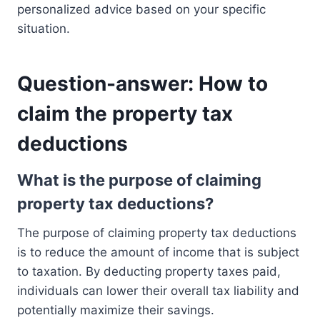
personalized advice based on your specific
situation.
Question-answer: How to
claim the property tax
deductions
What is the purpose of claiming
property tax deductions?
The purpose of claiming property tax deductions
is to reduce the amount of income that is subject
to taxation. By deducting property taxes paid,
individuals can lower their overall tax liability and
potentially maximize their savings.