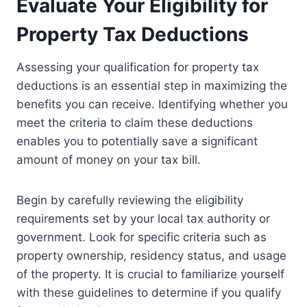
Evaluate Your Eligibility for
Property Tax Deductions
Assessing your qualification for property tax
deductions is an essential step in maximizing the
benefits you can receive. Identifying whether you
meet the criteria to claim these deductions
enables you to potentially save a significant
amount of money on your tax bill.
Begin by carefully reviewing the eligibility
requirements set by your local tax authority or
government. Look for specific criteria such as
property ownership, residency status, and usage
of the property. It is crucial to familiarize yourself
with these guidelines to determine if you qualify