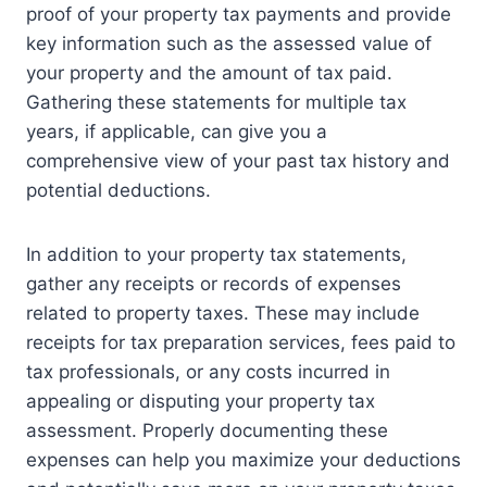
proof of your property tax payments and provide
key information such as the assessed value of
your property and the amount of tax paid.
Gathering these statements for multiple tax
years, if applicable, can give you a
comprehensive view of your past tax history and
potential deductions.
In addition to your property tax statements,
gather any receipts or records of expenses
related to property taxes. These may include
receipts for tax preparation services, fees paid to
tax professionals, or any costs incurred in
appealing or disputing your property tax
assessment. Properly documenting these
expenses can help you maximize your deductions