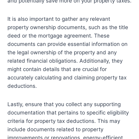
and potentially save more on your property taxes.
It is also important to gather any relevant
property ownership documents, such as the title
deed or the mortgage agreement. These
documents can provide essential information on
the legal ownership of the property and any
related financial obligations. Additionally, they
might contain details that are crucial for
accurately calculating and claiming property tax
deductions.
Lastly, ensure that you collect any supporting
documentation that pertains to specific eligibility
criteria for property tax deductions. This may
include documents related to property
improvements or renovations, energy-efficient