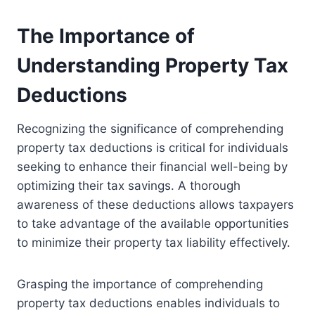
The Importance of
Understanding Property Tax
Deductions
Recognizing the significance of comprehending
property tax deductions is critical for individuals
seeking to enhance their financial well-being by
optimizing their tax savings. A thorough
awareness of these deductions allows taxpayers
to take advantage of the available opportunities
to minimize their property tax liability effectively.
Grasping the importance of comprehending
property tax deductions enables individuals to