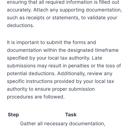
ensuring that all required information is filled out
accurately. Attach any supporting documentation,
such as receipts or statements, to validate your
deductions.
It is important to submit the forms and
documentation within the designated timeframe
specified by your local tax authority. Late
submissions may result in penalties or the loss of
potential deductions. Additionally, review any
specific instructions provided by your local tax
authority to ensure proper submission
procedures are followed.
Step
Task
Gather all necessary documentation,