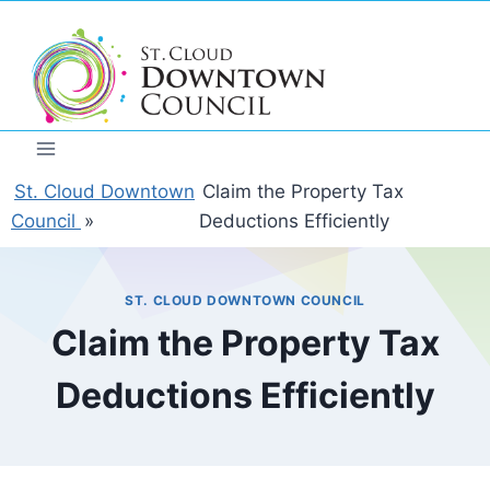
Skip
to
content
St. Cloud Downtown
Claim the Property Tax
Council
»
Deductions Efficiently
ST. CLOUD DOWNTOWN COUNCIL
Claim the Property Tax
Deductions Efficiently