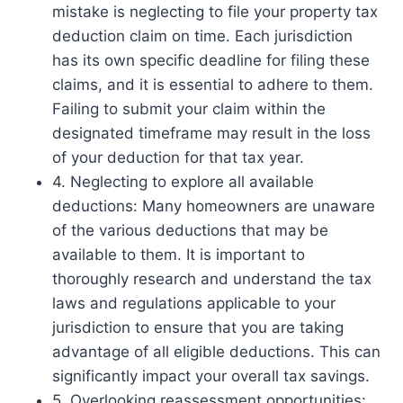
mistake is neglecting to file your property tax
deduction claim on time. Each jurisdiction
has its own specific deadline for filing these
claims, and it is essential to adhere to them.
Failing to submit your claim within the
designated timeframe may result in the loss
of your deduction for that tax year.
4. Neglecting to explore all available
deductions: Many homeowners are unaware
of the various deductions that may be
available to them. It is important to
thoroughly research and understand the tax
laws and regulations applicable to your
jurisdiction to ensure that you are taking
advantage of all eligible deductions. This can
significantly impact your overall tax savings.
5. Overlooking reassessment opportunities: