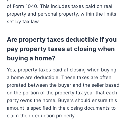
of Form 1040. This includes taxes paid on real
property and personal property, within the limits
set by tax law.
Are property taxes deductible if you
pay property taxes at closing when
buying a home?
Yes, property taxes paid at closing when buying
a home are deductible. These taxes are often
prorated between the buyer and the seller based
on the portion of the property tax year that each
party owns the home. Buyers should ensure this
amount is specified in the closing documents to
claim their deduction properly.