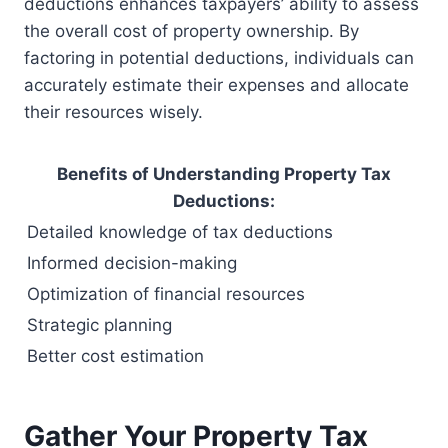
deductions enhances taxpayers’ ability to assess
the overall cost of property ownership. By
factoring in potential deductions, individuals can
accurately estimate their expenses and allocate
their resources wisely.
Benefits of Understanding Property Tax
Deductions:
Detailed knowledge of tax deductions
Informed decision-making
Optimization of financial resources
Strategic planning
Better cost estimation
Gather Your Property Tax