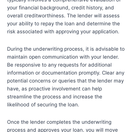
your financial background, credit history, and
overall creditworthiness. The lender will assess
your ability to repay the loan and determine the
risk associated with approving your application.
During the underwriting process, it is advisable to
maintain open communication with your lender.
Be responsive to any requests for additional
information or documentation promptly. Clear any
potential concerns or queries that the lender may
have, as proactive involvement can help
streamline the process and increase the
likelihood of securing the loan.
Once the lender completes the underwriting
process and approves your loan, you will move