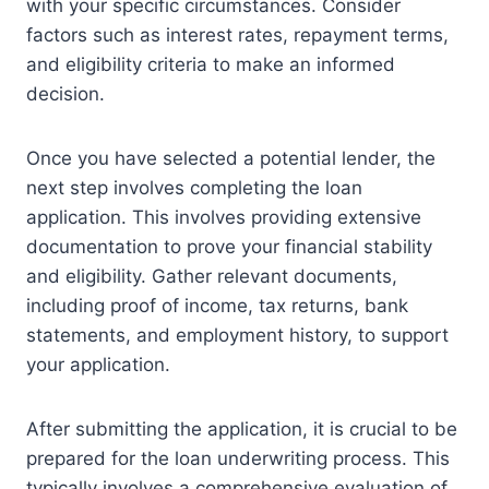
with your specific circumstances. Consider
factors such as interest rates, repayment terms,
and eligibility criteria to make an informed
decision.
Once you have selected a potential lender, the
next step involves completing the loan
application. This involves providing extensive
documentation to prove your financial stability
and eligibility. Gather relevant documents,
including proof of income, tax returns, bank
statements, and employment history, to support
your application.
After submitting the application, it is crucial to be
prepared for the loan underwriting process. This
typically involves a comprehensive evaluation of