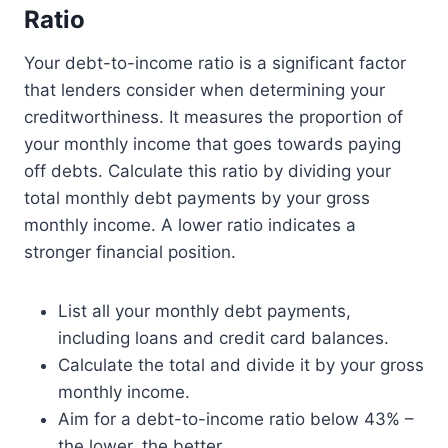
Ratio
Your debt-to-income ratio is a significant factor
that lenders consider when determining your
creditworthiness. It measures the proportion of
your monthly income that goes towards paying
off debts. Calculate this ratio by dividing your
total monthly debt payments by your gross
monthly income. A lower ratio indicates a
stronger financial position.
List all your monthly debt payments,
including loans and credit card balances.
Calculate the total and divide it by your gross
monthly income.
Aim for a debt-to-income ratio below 43% –
the lower, the better.