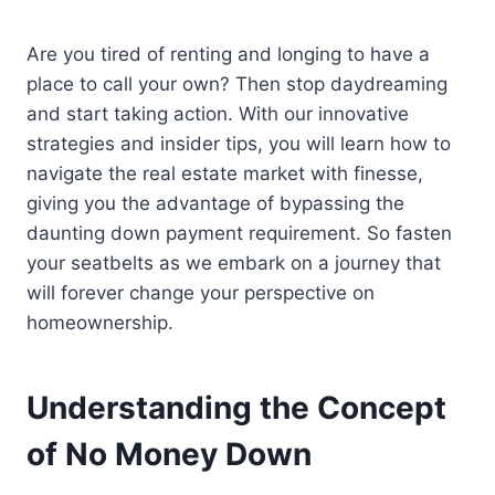
Are you tired of renting and longing to have a
place to call your own? Then stop daydreaming
and start taking action. With our innovative
strategies and insider tips, you will learn how to
navigate the real estate market with finesse,
giving you the advantage of bypassing the
daunting down payment requirement. So fasten
your seatbelts as we embark on a journey that
will forever change your perspective on
homeownership.
Understanding the Concept
of No Money Down