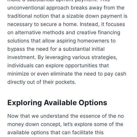
unconventional approach breaks away from the
traditional notion that a sizable down payment is
necessary to secure a home. Instead, it focuses
on alternative methods and creative financing
solutions that allow aspiring homeowners to
bypass the need for a substantial initial
investment. By leveraging various strategies,
individuals can explore opportunities that
minimize or even eliminate the need to pay cash
directly out of their pockets.
Exploring Available Options
Now that we understand the essence of the no
money down concept, let’s explore some of the
available options that can facilitate this