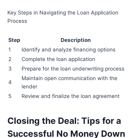
Key Steps in Navigating the Loan Application
Process
Step
Description
1
Identify and analyze financing options
2
Complete the loan application
3
Prepare for the loan underwriting process
Maintain open communication with the
4
lender
5
Review and finalize the loan agreement
Closing the Deal: Tips for a
Successful No Money Down