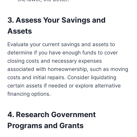
3. Assess Your Savings and
Assets
Evaluate your current savings and assets to
determine if you have enough funds to cover
closing costs and necessary expenses
associated with homeownership, such as moving
costs and initial repairs. Consider liquidating
certain assets if needed or explore alternative
financing options.
4. Research Government
Programs and Grants