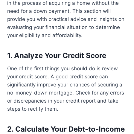
in the process of acquiring a home without the
need for a down payment. This section will
provide you with practical advice and insights on
evaluating your financial situation to determine
your eligibility and affordability.
1. Analyze Your Credit Score
One of the first things you should do is review
your credit score. A good credit score can
significantly improve your chances of securing a
no-money-down mortgage. Check for any errors
or discrepancies in your credit report and take
steps to rectify them.
2. Calculate Your Debt-to-Income