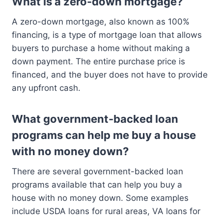
What is a zero-down mortgage?
A zero-down mortgage, also known as 100%
financing, is a type of mortgage loan that allows
buyers to purchase a home without making a
down payment. The entire purchase price is
financed, and the buyer does not have to provide
any upfront cash.
What government-backed loan
programs can help me buy a house
with no money down?
There are several government-backed loan
programs available that can help you buy a
house with no money down. Some examples
include USDA loans for rural areas, VA loans for