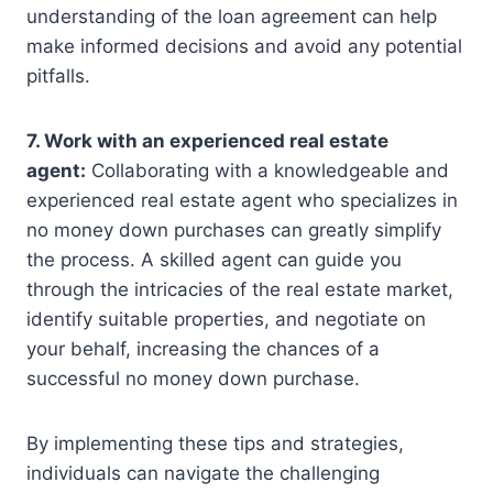
understanding of the loan agreement can help
make informed decisions and avoid any potential
pitfalls.
7. Work with an experienced real estate
agent:
Collaborating with a knowledgeable and
experienced real estate agent who specializes in
no money down purchases can greatly simplify
the process. A skilled agent can guide you
through the intricacies of the real estate market,
identify suitable properties, and negotiate on
your behalf, increasing the chances of a
successful no money down purchase.
By implementing these tips and strategies,
individuals can navigate the challenging