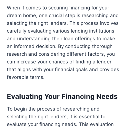
When it comes to securing financing for your
dream home, one crucial step is researching and
selecting the right lenders. This process involves
carefully evaluating various lending institutions
and understanding their loan offerings to make
an informed decision. By conducting thorough
research and considering different factors, you
can increase your chances of finding a lender
that aligns with your financial goals and provides
favorable terms.
Evaluating Your Financing Needs
To begin the process of researching and
selecting the right lenders, it is essential to
evaluate your financing needs. This evaluation