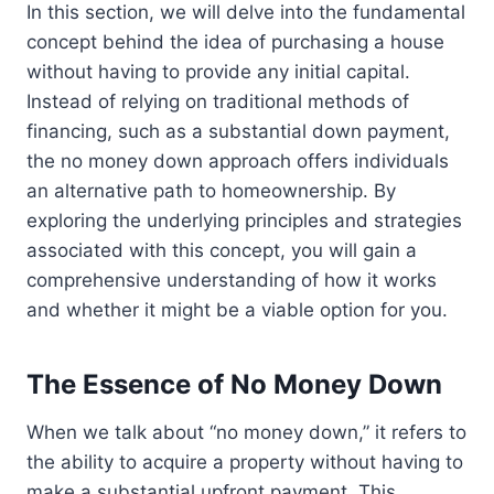
In this section, we will delve into the fundamental
concept behind the idea of purchasing a house
without having to provide any initial capital.
Instead of relying on traditional methods of
financing, such as a substantial down payment,
the no money down approach offers individuals
an alternative path to homeownership. By
exploring the underlying principles and strategies
associated with this concept, you will gain a
comprehensive understanding of how it works
and whether it might be a viable option for you.
The Essence of No Money Down
When we talk about “no money down,” it refers to
the ability to acquire a property without having to
make a substantial upfront payment. This