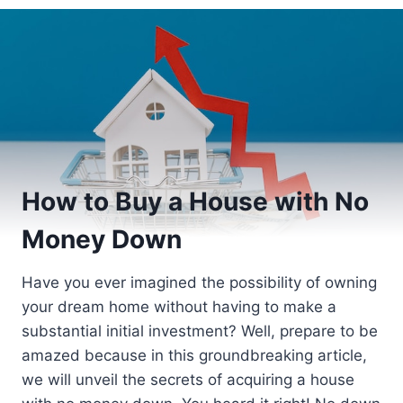
How to Buy a House with No
Money Down
Have you ever imagined the possibility of owning
your dream home without having to make a
substantial initial investment? Well, prepare to be
amazed because in this groundbreaking article,
we will unveil the secrets of acquiring a house