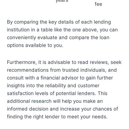
years
fee
By comparing the key details of each lending
institution in a table like the one above, you can
conveniently evaluate and compare the loan
options available to you.
Furthermore, it is advisable to read reviews, seek
recommendations from trusted individuals, and
consult with a financial advisor to gain further
insights into the reliability and customer
satisfaction levels of potential lenders. This
additional research will help you make an
informed decision and increase your chances of
finding the right lender to meet your needs.