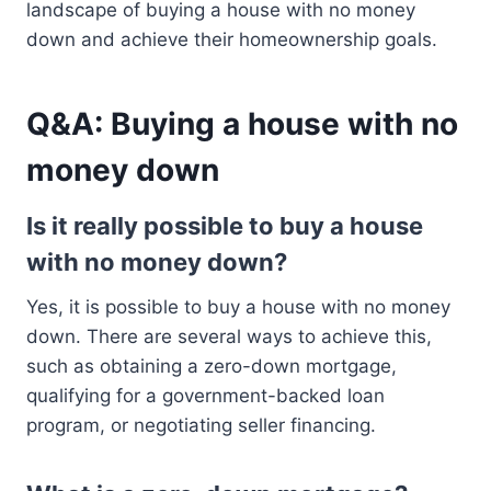
landscape of buying a house with no money
down and achieve their homeownership goals.
Q&A: Buying a house with no
money down
Is it really possible to buy a house
with no money down?
Yes, it is possible to buy a house with no money
down. There are several ways to achieve this,
such as obtaining a zero-down mortgage,
qualifying for a government-backed loan
program, or negotiating seller financing.