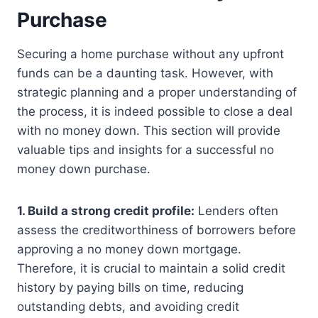
Purchase
Securing a home purchase without any upfront
funds can be a daunting task. However, with
strategic planning and a proper understanding of
the process, it is indeed possible to close a deal
with no money down. This section will provide
valuable tips and insights for a successful no
money down purchase.
1. Build a strong credit profile:
Lenders often
assess the creditworthiness of borrowers before
approving a no money down mortgage.
Therefore, it is crucial to maintain a solid credit
history by paying bills on time, reducing
outstanding debts, and avoiding credit