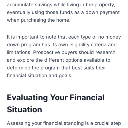
accumulate savings while living in the property,
eventually using those funds as a down payment
when purchasing the home.
It is important to note that each type of no money
down program has its own eligibility criteria and
limitations. Prospective buyers should research
and explore the different options available to
determine the program that best suits their
financial situation and goals.
Evaluating Your Financial
Situation
Assessing your financial standing is a crucial step