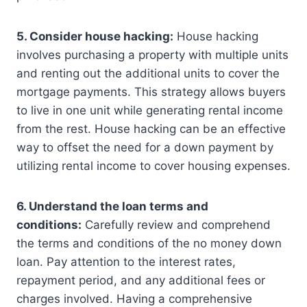
5. Consider house hacking:
House hacking
involves purchasing a property with multiple units
and renting out the additional units to cover the
mortgage payments. This strategy allows buyers
to live in one unit while generating rental income
from the rest. House hacking can be an effective
way to offset the need for a down payment by
utilizing rental income to cover housing expenses.
6. Understand the loan terms and
conditions:
Carefully review and comprehend
the terms and conditions of the no money down
loan. Pay attention to the interest rates,
repayment period, and any additional fees or
charges involved. Having a comprehensive