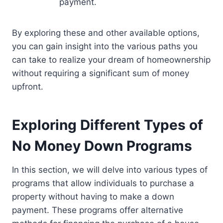
payment.
By exploring these and other available options,
you can gain insight into the various paths you
can take to realize your dream of homeownership
without requiring a significant sum of money
upfront.
Exploring Different Types of
No Money Down Programs
In this section, we will delve into various types of
programs that allow individuals to purchase a
property without having to make a down
payment. These programs offer alternative