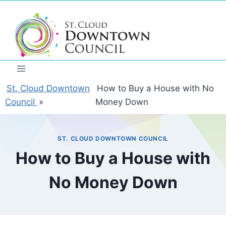
Skip
to
content
St. Cloud Downtown
How to Buy a House with No
Council
»
Money Down
ST. CLOUD DOWNTOWN COUNCIL
How to Buy a House with
No Money Down