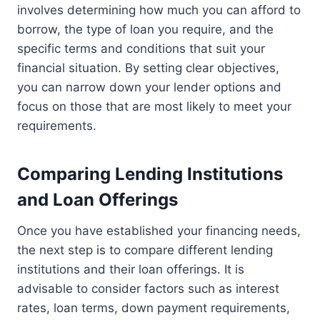
involves determining how much you can afford to
borrow, the type of loan you require, and the
specific terms and conditions that suit your
financial situation. By setting clear objectives,
you can narrow down your lender options and
focus on those that are most likely to meet your
requirements.
Comparing Lending Institutions
and Loan Offerings
Once you have established your financing needs,
the next step is to compare different lending
institutions and their loan offerings. It is
advisable to consider factors such as interest
rates, loan terms, down payment requirements,