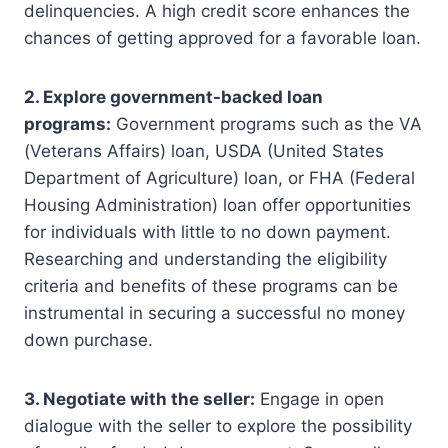
delinquencies. A high credit score enhances the
chances of getting approved for a favorable loan.
2. Explore government-backed loan
programs:
Government programs such as the VA
(Veterans Affairs) loan, USDA (United States
Department of Agriculture) loan, or FHA (Federal
Housing Administration) loan offer opportunities
for individuals with little to no down payment.
Researching and understanding the eligibility
criteria and benefits of these programs can be
instrumental in securing a successful no money
down purchase.
3. Negotiate with the seller:
Engage in open
dialogue with the seller to explore the possibility