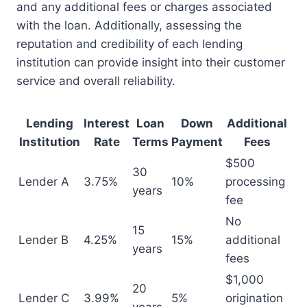
and any additional fees or charges associated
with the loan. Additionally, assessing the
reputation and credibility of each lending
institution can provide insight into their customer
service and overall reliability.
Lending
Interest
Loan
Down
Additional
Institution
Rate
Terms
Payment
Fees
$500
30
Lender A
3.75%
10%
processing
years
fee
No
15
Lender B
4.25%
15%
additional
years
fees
$1,000
20
Lender C
3.99%
5%
origination