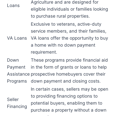
Agriculture and are designed for
Loans
eligible individuals or families looking
to purchase rural properties.
Exclusive to veterans, active-duty
service members, and their families,
VA Loans
VA loans offer the opportunity to buy
a home with no down payment
requirement.
Down
These programs provide financial aid
Payment
in the form of grants or loans to help
Assistance
prospective homebuyers cover their
Programs
down payment and closing costs.
In certain cases, sellers may be open
to providing financing options to
Seller
potential buyers, enabling them to
Financing
purchase a property without a down