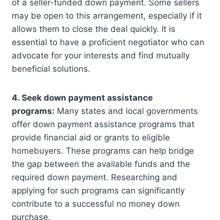
of a seller-funded down payment. Some sellers
may be open to this arrangement, especially if it
allows them to close the deal quickly. It is
essential to have a proficient negotiator who can
advocate for your interests and find mutually
beneficial solutions.
4. Seek down payment assistance
programs:
Many states and local governments
offer down payment assistance programs that
provide financial aid or grants to eligible
homebuyers. These programs can help bridge
the gap between the available funds and the
required down payment. Researching and
applying for such programs can significantly
contribute to a successful no money down
purchase.