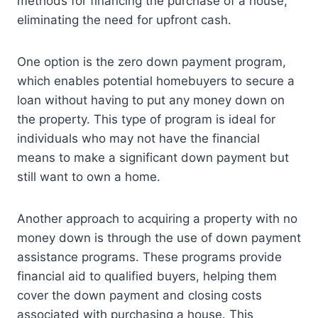
methods for financing the purchase of a house,
eliminating the need for upfront cash.
One option is the zero down payment program,
which enables potential homebuyers to secure a
loan without having to put any money down on
the property. This type of program is ideal for
individuals who may not have the financial
means to make a significant down payment but
still want to own a home.
Another approach to acquiring a property with no
money down is through the use of down payment
assistance programs. These programs provide
financial aid to qualified buyers, helping them
cover the down payment and closing costs
associated with purchasing a house. This