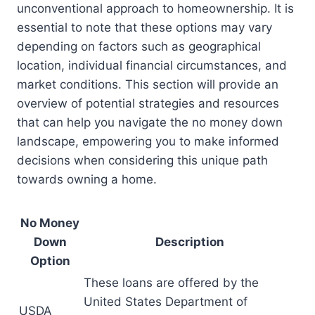
unconventional approach to homeownership. It is
essential to note that these options may vary
depending on factors such as geographical
location, individual financial circumstances, and
market conditions. This section will provide an
overview of potential strategies and resources
that can help you navigate the no money down
landscape, empowering you to make informed
decisions when considering this unique path
towards owning a home.
No Money
Down
Description
Option
These loans are offered by the
United States Department of
USDA