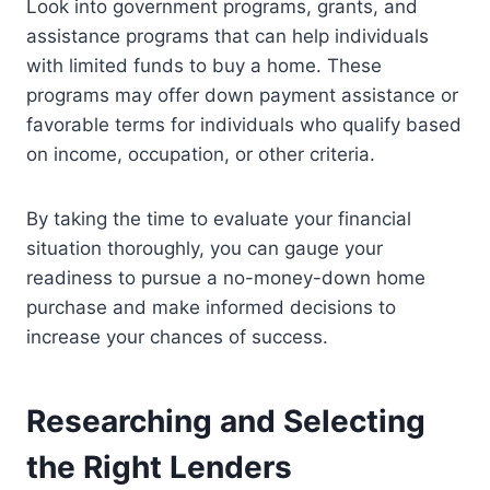
Look into government programs, grants, and
assistance programs that can help individuals
with limited funds to buy a home. These
programs may offer down payment assistance or
favorable terms for individuals who qualify based
on income, occupation, or other criteria.
By taking the time to evaluate your financial
situation thoroughly, you can gauge your
readiness to pursue a no-money-down home
purchase and make informed decisions to
increase your chances of success.
Researching and Selecting
the Right Lenders