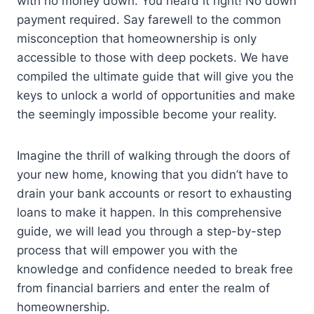
with no money down. You heard it right! No down
payment required. Say farewell to the common
misconception that homeownership is only
accessible to those with deep pockets. We have
compiled the ultimate guide that will give you the
keys to unlock a world of opportunities and make
the seemingly impossible become your reality.
Imagine the thrill of walking through the doors of
your new home, knowing that you didn’t have to
drain your bank accounts or resort to exhausting
loans to make it happen. In this comprehensive
guide, we will lead you through a step-by-step
process that will empower you with the
knowledge and confidence needed to break free
from financial barriers and enter the realm of
homeownership.