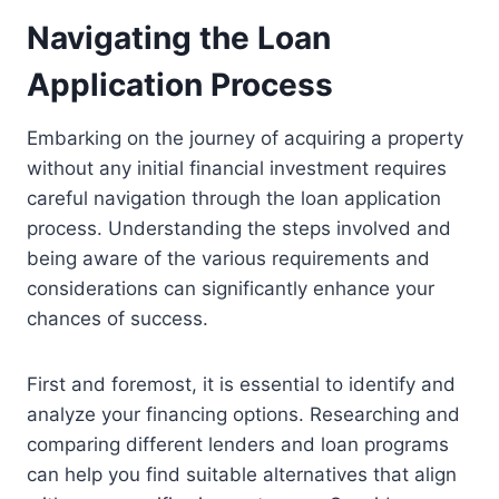
Navigating the Loan
Application Process
Embarking on the journey of acquiring a property
without any initial financial investment requires
careful navigation through the loan application
process. Understanding the steps involved and
being aware of the various requirements and
considerations can significantly enhance your
chances of success.
First and foremost, it is essential to identify and
analyze your financing options. Researching and
comparing different lenders and loan programs
can help you find suitable alternatives that align