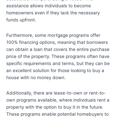
assistance allows individuals to become
homeowners even if they lack the necessary
funds upfront.
Furthermore, some mortgage programs offer
100% financing options, meaning that borrowers
can obtain a loan that covers the entire purchase
price of the property. These programs often have
specific requirements and terms, but they can be
an excellent solution for those looking to buy a
house with no money down.
Additionally, there are lease-to-own or rent-to-
own programs available, where individuals rent a
property with the option to buy it in the future.
These programs enable potential homebuyers to