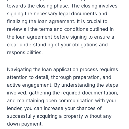
towards the closing phase. The closing involves
signing the necessary legal documents and
finalizing the loan agreement. It is crucial to
review all the terms and conditions outlined in
the loan agreement before signing to ensure a
clear understanding of your obligations and
responsibilities.
Navigating the loan application process requires
attention to detail, thorough preparation, and
active engagement. By understanding the steps
involved, gathering the required documentation,
and maintaining open communication with your
lender, you can increase your chances of
successfully acquiring a property without any
down payment.