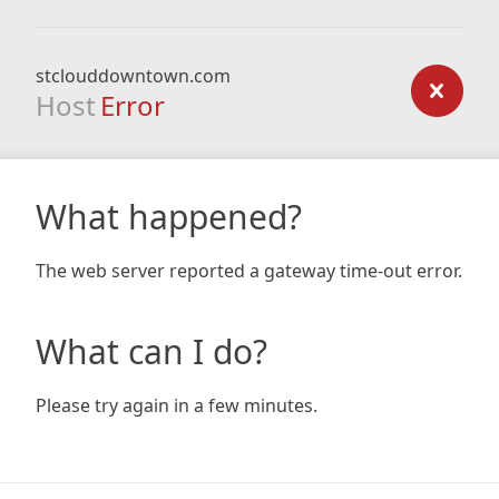
stclouddowntown.com
Host
Error
What happened?
The web server reported a gateway time-out error.
What can I do?
Please try again in a few minutes.