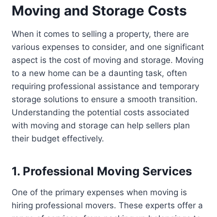
Moving and Storage Costs
When it comes to selling a property, there are
various expenses to consider, and one significant
aspect is the cost of moving and storage. Moving
to a new home can be a daunting task, often
requiring professional assistance and temporary
storage solutions to ensure a smooth transition.
Understanding the potential costs associated
with moving and storage can help sellers plan
their budget effectively.
1. Professional Moving Services
One of the primary expenses when moving is
hiring professional movers. These experts offer a