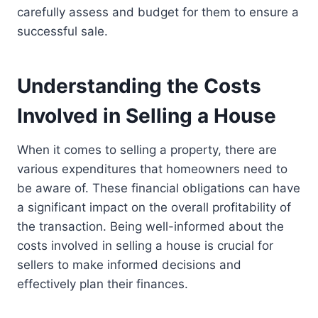
carefully assess and budget for them to ensure a
successful sale.
Understanding the Costs
Involved in Selling a House
When it comes to selling a property, there are
various expenditures that homeowners need to
be aware of. These financial obligations can have
a significant impact on the overall profitability of
the transaction. Being well-informed about the
costs involved in selling a house is crucial for
sellers to make informed decisions and
effectively plan their finances.