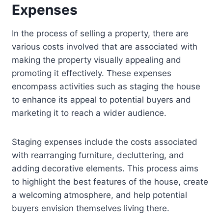
Expenses
In the process of selling a property, there are
various costs involved that are associated with
making the property visually appealing and
promoting it effectively. These expenses
encompass activities such as staging the house
to enhance its appeal to potential buyers and
marketing it to reach a wider audience.
Staging expenses include the costs associated
with rearranging furniture, decluttering, and
adding decorative elements. This process aims
to highlight the best features of the house, create
a welcoming atmosphere, and help potential
buyers envision themselves living there.