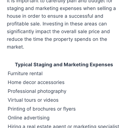
It is important to carefully plan and budget for
staging and marketing expenses when selling a
house in order to ensure a successful and
profitable sale. Investing in these areas can
significantly impact the overall sale price and
reduce the time the property spends on the
market.
Typical Staging and Marketing Expenses
Furniture rental
Home decor accessories
Professional photography
Virtual tours or videos
Printing of brochures or flyers
Online advertising
Hiring a real estate agent or marketing specialist