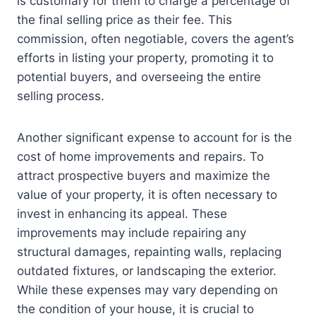
is customary for them to charge a percentage of
the final selling price as their fee. This
commission, often negotiable, covers the agent’s
efforts in listing your property, promoting it to
potential buyers, and overseeing the entire
selling process.
Another significant expense to account for is the
cost of home improvements and repairs. To
attract prospective buyers and maximize the
value of your property, it is often necessary to
invest in enhancing its appeal. These
improvements may include repairing any
structural damages, repainting walls, replacing
outdated fixtures, or landscaping the exterior.
While these expenses may vary depending on
the condition of your house, it is crucial to