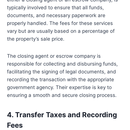
typically involved to ensure that all funds,
documents, and necessary paperwork are
properly handled. The fees for these services
vary but are usually based on a percentage of
the property’s sale price.
The closing agent or escrow company is
responsible for collecting and disbursing funds,
facilitating the signing of legal documents, and
recording the transaction with the appropriate
government agency. Their expertise is key to
ensuring a smooth and secure closing process.
4. Transfer Taxes and Recording
Fees