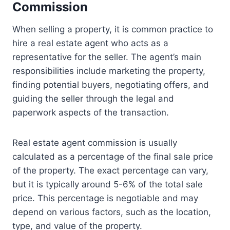
Commission
When selling a property, it is common practice to
hire a real estate agent who acts as a
representative for the seller. The agent’s main
responsibilities include marketing the property,
finding potential buyers, negotiating offers, and
guiding the seller through the legal and
paperwork aspects of the transaction.
Real estate agent commission is usually
calculated as a percentage of the final sale price
of the property. The exact percentage can vary,
but it is typically around 5-6% of the total sale
price. This percentage is negotiable and may
depend on various factors, such as the location,
type, and value of the property.