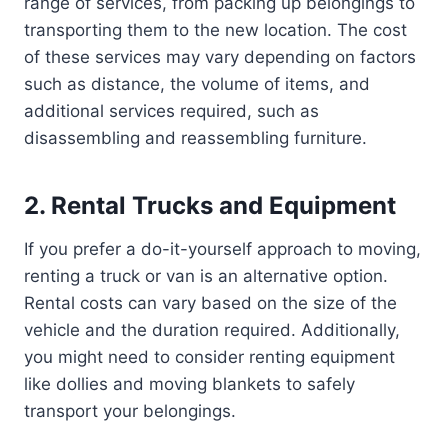
range of services, from packing up belongings to
transporting them to the new location. The cost
of these services may vary depending on factors
such as distance, the volume of items, and
additional services required, such as
disassembling and reassembling furniture.
2. Rental Trucks and Equipment
If you prefer a do-it-yourself approach to moving,
renting a truck or van is an alternative option.
Rental costs can vary based on the size of the
vehicle and the duration required. Additionally,
you might need to consider renting equipment
like dollies and moving blankets to safely
transport your belongings.