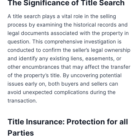
The Significance of Title Search
A title search plays a vital role in the selling
process by examining the historical records and
legal documents associated with the property in
question. This comprehensive investigation is
conducted to confirm the seller’s legal ownership
and identify any existing liens, easements, or
other encumbrances that may affect the transfer
of the property’s title. By uncovering potential
issues early on, both buyers and sellers can
avoid unexpected complications during the
transaction.
Title Insurance: Protection for all
Parties