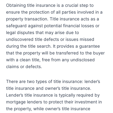
Obtaining title insurance is a crucial step to
ensure the protection of all parties involved in a
property transaction. Title insurance acts as a
safeguard against potential financial losses or
legal disputes that may arise due to
undiscovered title defects or issues missed
during the title search. It provides a guarantee
that the property will be transferred to the buyer
with a clean title, free from any undisclosed
claims or defects.
There are two types of title insurance: lender’s
title insurance and owner’s title insurance.
Lender’s title insurance is typically required by
mortgage lenders to protect their investment in
the property, while owner’s title insurance