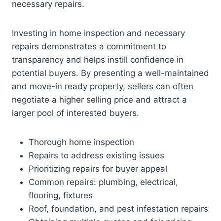
necessary repairs.
Investing in home inspection and necessary
repairs demonstrates a commitment to
transparency and helps instill confidence in
potential buyers. By presenting a well-maintained
and move-in ready property, sellers can often
negotiate a higher selling price and attract a
larger pool of interested buyers.
Thorough home inspection
Repairs to address existing issues
Prioritizing repairs for buyer appeal
Common repairs: plumbing, electrical,
flooring, fixtures
Roof, foundation, and pest infestation repairs