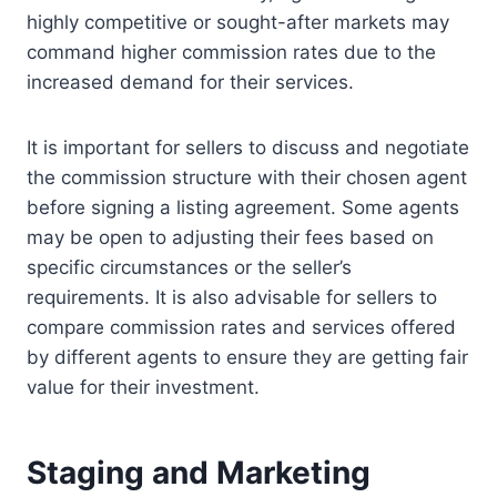
highly competitive or sought-after markets may
command higher commission rates due to the
increased demand for their services.
It is important for sellers to discuss and negotiate
the commission structure with their chosen agent
before signing a listing agreement. Some agents
may be open to adjusting their fees based on
specific circumstances or the seller’s
requirements. It is also advisable for sellers to
compare commission rates and services offered
by different agents to ensure they are getting fair
value for their investment.
Staging and Marketing