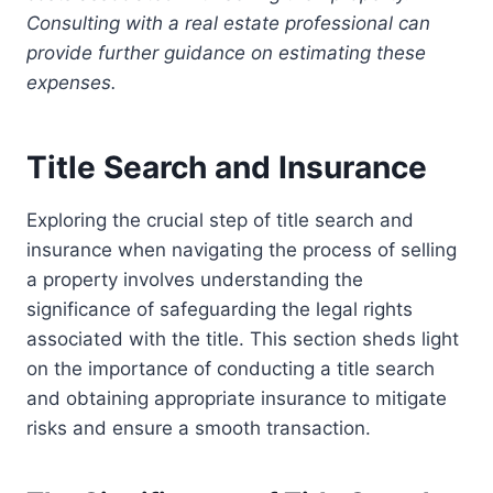
Consulting with a real estate professional can
provide further guidance on estimating these
expenses.
Title Search and Insurance
Exploring the crucial step of title search and
insurance when navigating the process of selling
a property involves understanding the
significance of safeguarding the legal rights
associated with the title. This section sheds light
on the importance of conducting a title search
and obtaining appropriate insurance to mitigate
risks and ensure a smooth transaction.