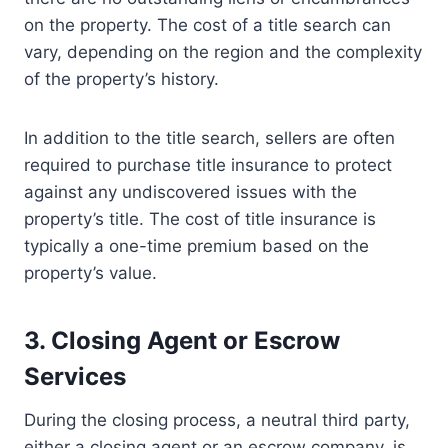
on the property. The cost of a title search can
vary, depending on the region and the complexity
of the property’s history.
In addition to the title search, sellers are often
required to purchase title insurance to protect
against any undiscovered issues with the
property’s title. The cost of title insurance is
typically a one-time premium based on the
property’s value.
3. Closing Agent or Escrow
Services
During the closing process, a neutral third party,
either a closing agent or an escrow company, is