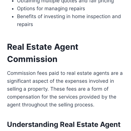
Obtaining multiple quotes and fair pricing
Options for managing repairs
Benefits of investing in home inspection and
repairs
Real Estate Agent
Commission
Commission fees paid to real estate agents are a
significant aspect of the expenses involved in
selling a property. These fees are a form of
compensation for the services provided by the
agent throughout the selling process.
Understanding Real Estate Agent