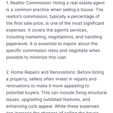
1. Realtor Commission: Hiring a real estate agent
is a common practice when selling a house. The
realtor’s commission, typically a percentage of
the final sale price, is one of the most significant
expenses. It covers the agent’s services,
including marketing, negotiations, and handling
paperwork. It is essential to inquire about the
specific commission rates and negotiate when
possible to minimize this cost.
2. Home Repairs and Renovations: Before listing
a property, sellers often invest in repairs and
renovations to make it more appealing to
potential buyers. This can include fixing structural
issues, upgrading outdated features, and
enhancing curb appeal. While these expenses