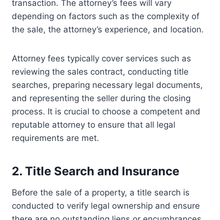
transaction. The attorney’s fees will vary
depending on factors such as the complexity of
the sale, the attorney’s experience, and location.
Attorney fees typically cover services such as
reviewing the sales contract, conducting title
searches, preparing necessary legal documents,
and representing the seller during the closing
process. It is crucial to choose a competent and
reputable attorney to ensure that all legal
requirements are met.
2. Title Search and Insurance
Before the sale of a property, a title search is
conducted to verify legal ownership and ensure
there are no outstanding liens or encumbrances