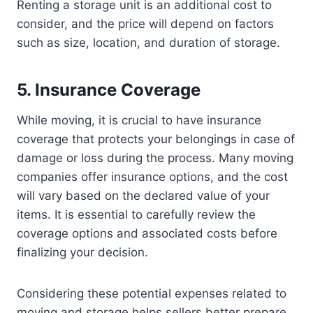
Renting a storage unit is an additional cost to
consider, and the price will depend on factors
such as size, location, and duration of storage.
5. Insurance Coverage
While moving, it is crucial to have insurance
coverage that protects your belongings in case of
damage or loss during the process. Many moving
companies offer insurance options, and the cost
will vary based on the declared value of your
items. It is essential to carefully review the
coverage options and associated costs before
finalizing your decision.
Considering these potential expenses related to
moving and storage helps sellers better prepare