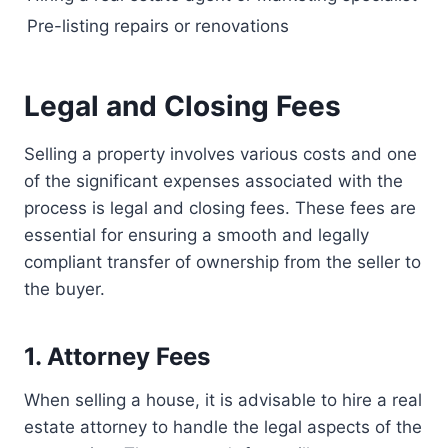
Pre-listing repairs or renovations
Legal and Closing Fees
Selling a property involves various costs and one
of the significant expenses associated with the
process is legal and closing fees. These fees are
essential for ensuring a smooth and legally
compliant transfer of ownership from the seller to
the buyer.
1. Attorney Fees
When selling a house, it is advisable to hire a real
estate attorney to handle the legal aspects of the