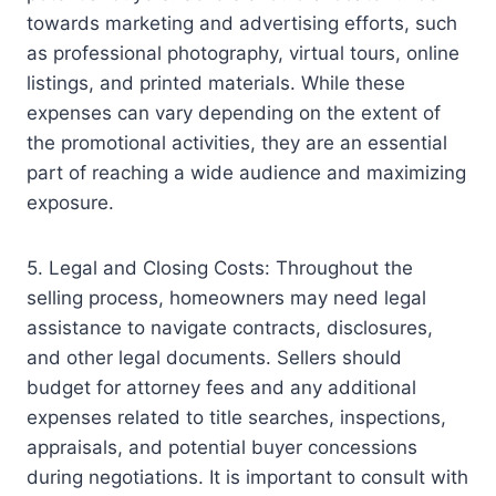
towards marketing and advertising efforts, such
as professional photography, virtual tours, online
listings, and printed materials. While these
expenses can vary depending on the extent of
the promotional activities, they are an essential
part of reaching a wide audience and maximizing
exposure.
5. Legal and Closing Costs: Throughout the
selling process, homeowners may need legal
assistance to navigate contracts, disclosures,
and other legal documents. Sellers should
budget for attorney fees and any additional
expenses related to title searches, inspections,
appraisals, and potential buyer concessions
during negotiations. It is important to consult with