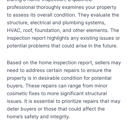
professional thoroughly examines your property
to assess its overall condition. They evaluate the
structure, electrical and plumbing systems,
HVAC, roof, foundation, and other elements. The
inspection report highlights any existing issues or
potential problems that could arise in the future.
Based on the home inspection report, sellers may
need to address certain repairs to ensure the
property is in desirable condition for potential
buyers. These repairs can range from minor
cosmetic fixes to more significant structural
issues. It is essential to prioritize repairs that may
deter buyers or those that could affect the
home’s safety and integrity.