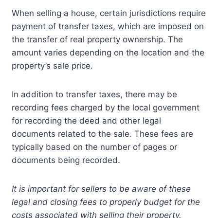
When selling a house, certain jurisdictions require
payment of transfer taxes, which are imposed on
the transfer of real property ownership. The
amount varies depending on the location and the
property’s sale price.
In addition to transfer taxes, there may be
recording fees charged by the local government
for recording the deed and other legal
documents related to the sale. These fees are
typically based on the number of pages or
documents being recorded.
It is important for sellers to be aware of these
legal and closing fees to properly budget for the
costs associated with selling their property.