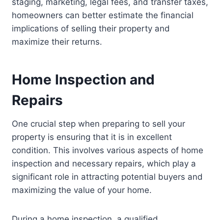
staging, marketing, legal fees, and transfer taxes,
homeowners can better estimate the financial
implications of selling their property and
maximize their returns.
Home Inspection and
Repairs
One crucial step when preparing to sell your
property is ensuring that it is in excellent
condition. This involves various aspects of home
inspection and necessary repairs, which play a
significant role in attracting potential buyers and
maximizing the value of your home.
During a home inspection, a qualified