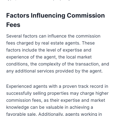
Factors Influencing Commission
Fees
Several factors can influence the commission
fees charged by real estate agents. These
factors include the level of expertise and
experience of the agent, the local market
conditions, the complexity of the transaction, and
any additional services provided by the agent.
Experienced agents with a proven track record in
successfully selling properties may charge higher
commission fees, as their expertise and market
knowledge can be valuable in achieving a
favorable sale. Additionally, agents working in