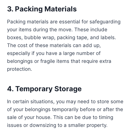
3. Packing Materials
Packing materials are essential for safeguarding
your items during the move. These include
boxes, bubble wrap, packing tape, and labels.
The cost of these materials can add up,
especially if you have a large number of
belongings or fragile items that require extra
protection.
4. Temporary Storage
In certain situations, you may need to store some
of your belongings temporarily before or after the
sale of your house. This can be due to timing
issues or downsizing to a smaller property.