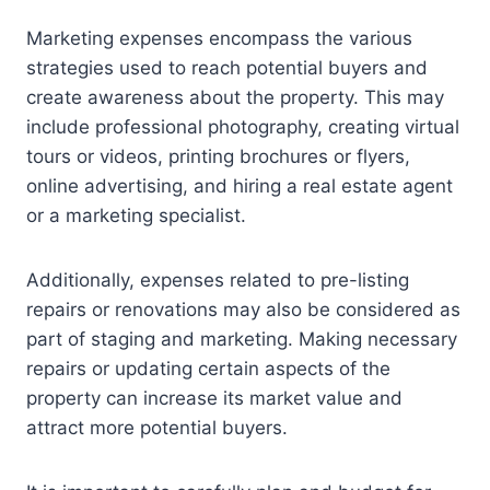
Marketing expenses encompass the various
strategies used to reach potential buyers and
create awareness about the property. This may
include professional photography, creating virtual
tours or videos, printing brochures or flyers,
online advertising, and hiring a real estate agent
or a marketing specialist.
Additionally, expenses related to pre-listing
repairs or renovations may also be considered as
part of staging and marketing. Making necessary
repairs or updating certain aspects of the
property can increase its market value and
attract more potential buyers.