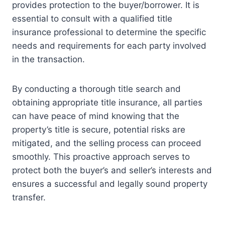
provides protection to the buyer/borrower. It is
essential to consult with a qualified title
insurance professional to determine the specific
needs and requirements for each party involved
in the transaction.
By conducting a thorough title search and
obtaining appropriate title insurance, all parties
can have peace of mind knowing that the
property’s title is secure, potential risks are
mitigated, and the selling process can proceed
smoothly. This proactive approach serves to
protect both the buyer’s and seller’s interests and
ensures a successful and legally sound property
transfer.