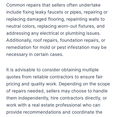
Common repairs that sellers often undertake
include fixing leaky faucets or pipes, repairing or
replacing damaged flooring, repainting walls to
neutral colors, replacing worn-out fixtures, and
addressing any electrical or plumbing issues.
Additionally, roof repairs, foundation repairs, or
remediation for mold or pest infestation may be
necessary in certain cases.
It is advisable to consider obtaining multiple
quotes from reliable contractors to ensure fair
pricing and quality work. Depending on the scope
of repairs needed, sellers may choose to handle
them independently, hire contractors directly, or
work with a real estate professional who can
provide recommendations and coordinate the