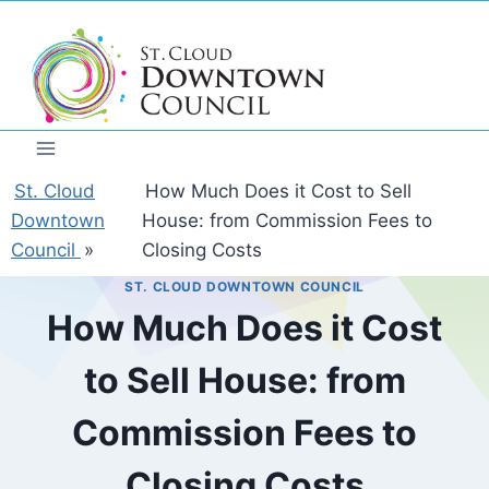
Skip
to
content
St. Cloud
How Much Does it Cost to Sell
Downtown
House: from Commission Fees to
Council
»
Closing Costs
ST. CLOUD DOWNTOWN COUNCIL
How Much Does it Cost
to Sell House: from
Commission Fees to
Closing Costs