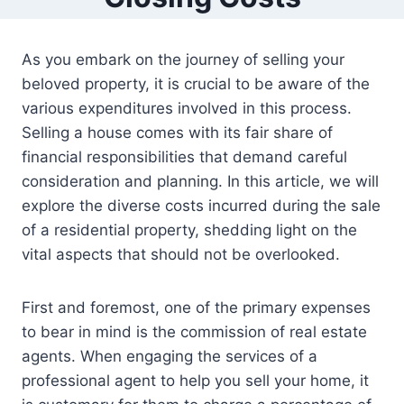
As you embark on the journey of selling your
beloved property, it is crucial to be aware of the
various expenditures involved in this process.
Selling a house comes with its fair share of
financial responsibilities that demand careful
consideration and planning. In this article, we will
explore the diverse costs incurred during the sale
of a residential property, shedding light on the
vital aspects that should not be overlooked.
First and foremost, one of the primary expenses
to bear in mind is the commission of real estate
agents. When engaging the services of a
professional agent to help you sell your home, it