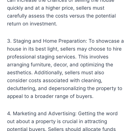
can increase the chances of selling the house
quickly and at a higher price, sellers must
carefully assess the costs versus the potential
return on investment.
3. Staging and Home Preparation: To showcase a
house in its best light, sellers may choose to hire
professional staging services. This involves
arranging furniture, decor, and optimizing the
aesthetics. Additionally, sellers must also
consider costs associated with cleaning,
decluttering, and depersonalizing the property to
appeal to a broader range of buyers.
4. Marketing and Advertising: Getting the word
out about a property is crucial in attracting
potential buyers. Sellers should allocate funds