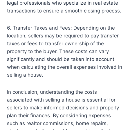
legal professionals who specialize in real estate
transactions to ensure a smooth closing process.
6. Transfer Taxes and Fees: Depending on the
location, sellers may be required to pay transfer
taxes or fees to transfer ownership of the
property to the buyer. These costs can vary
significantly and should be taken into account
when calculating the overall expenses involved in
selling a house.
In conclusion, understanding the costs
associated with selling a house is essential for
sellers to make informed decisions and properly
plan their finances. By considering expenses
such as realtor commissions, home repairs,