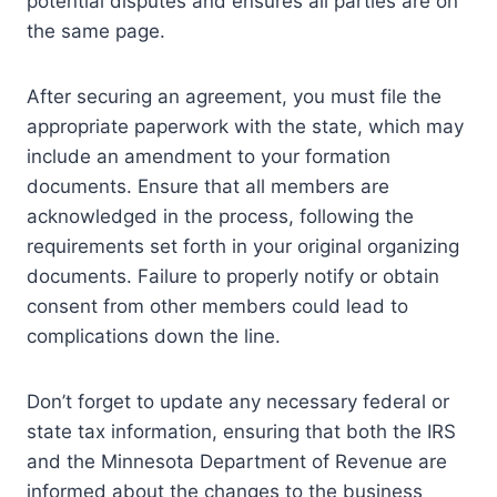
potential disputes and ensures all parties are on
the same page.
After securing an agreement, you must file the
appropriate paperwork with the state, which may
include an amendment to your formation
documents. Ensure that all members are
acknowledged in the process, following the
requirements set forth in your original organizing
documents. Failure to properly notify or obtain
consent from other members could lead to
complications down the line.
Don’t forget to update any necessary federal or
state tax information, ensuring that both the IRS
and the Minnesota Department of Revenue are
informed about the changes to the business