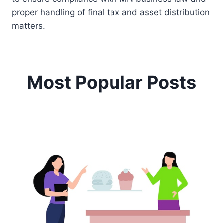
proper handling of final tax and asset distribution
matters.
Most Popular Posts