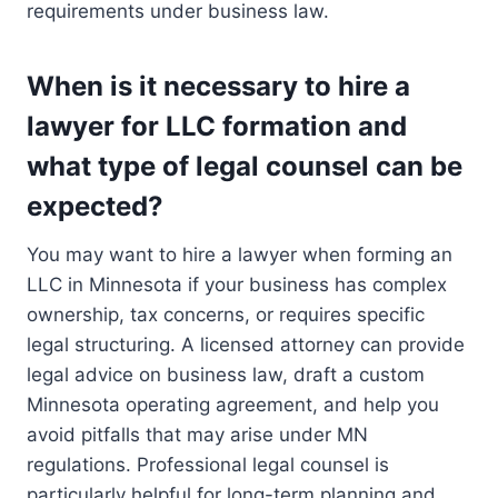
requirements under business law.
When is it necessary to hire a
lawyer for LLC formation and
what type of legal counsel can be
expected?
You may want to hire a lawyer when forming an
LLC in Minnesota if your business has complex
ownership, tax concerns, or requires specific
legal structuring. A licensed attorney can provide
legal advice on business law, draft a custom
Minnesota operating agreement, and help you
avoid pitfalls that may arise under MN
regulations. Professional legal counsel is
particularly helpful for long-term planning and