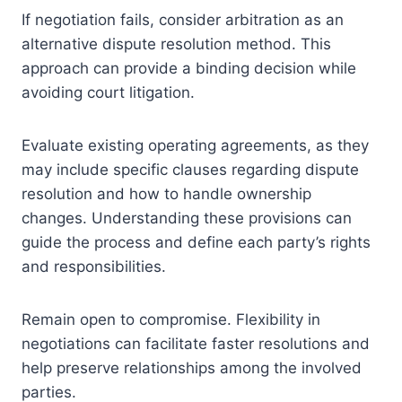
If negotiation fails, consider arbitration as an
alternative dispute resolution method. This
approach can provide a binding decision while
avoiding court litigation.
Evaluate existing operating agreements, as they
may include specific clauses regarding dispute
resolution and how to handle ownership
changes. Understanding these provisions can
guide the process and define each party’s rights
and responsibilities.
Remain open to compromise. Flexibility in
negotiations can facilitate faster resolutions and
help preserve relationships among the involved
parties.