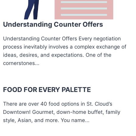
Understanding Counter Offers
Understanding Counter Offers Every negotiation
process inevitably involves a complex exchange of
ideas, desires, and expectations. One of the
cornerstones...
FOOD FOR EVERY PALETTE
There are over 40 food options in St. Cloud’s
Downtown! Gourmet, down-home buffet, family
style, Asian, and more. You name...