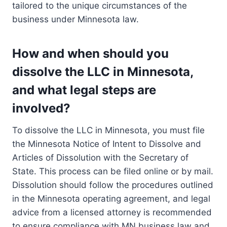
tailored to the unique circumstances of the
business under Minnesota law.
How and when should you
dissolve the LLC in Minnesota,
and what legal steps are
involved?
To dissolve the LLC in Minnesota, you must file
the Minnesota Notice of Intent to Dissolve and
Articles of Dissolution with the Secretary of
State. This process can be filed online or by mail.
Dissolution should follow the procedures outlined
in the Minnesota operating agreement, and legal
advice from a licensed attorney is recommended
to ensure compliance with MN business law and