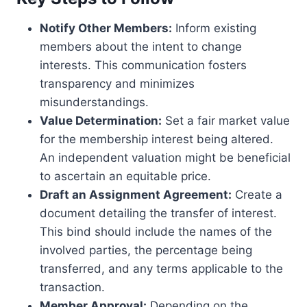
Notify Other Members:
Inform existing
members about the intent to change
interests. This communication fosters
transparency and minimizes
misunderstandings.
Value Determination:
Set a fair market value
for the membership interest being altered.
An independent valuation might be beneficial
to ascertain an equitable price.
Draft an Assignment Agreement:
Create a
document detailing the transfer of interest.
This bind should include the names of the
involved parties, the percentage being
transferred, and any terms applicable to the
transaction.
Member Approval:
Depending on the