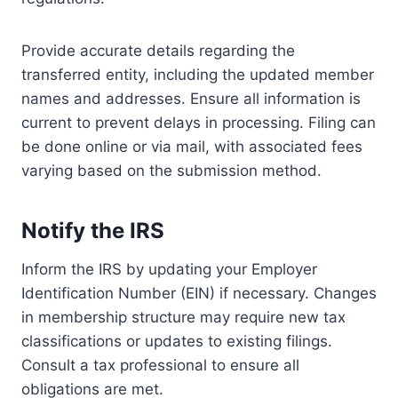
Provide accurate details regarding the
transferred entity, including the updated member
names and addresses. Ensure all information is
current to prevent delays in processing. Filing can
be done online or via mail, with associated fees
varying based on the submission method.
Notify the IRS
Inform the IRS by updating your Employer
Identification Number (EIN) if necessary. Changes
in membership structure may require new tax
classifications or updates to existing filings.
Consult a tax professional to ensure all
obligations are met.