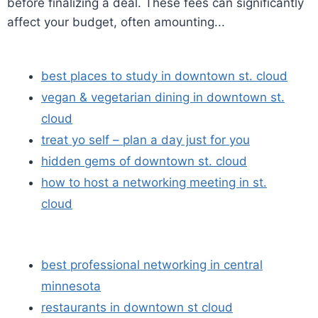
before finalizing a deal. These fees can significantly
affect your budget, often amounting...
best places to study in downtown st. cloud
vegan & vegetarian dining in downtown st.
cloud
treat yo self – plan a day just for you
hidden gems of downtown st. cloud
how to host a networking meeting in st.
cloud
best professional networking in central
minnesota
restaurants in downtown st cloud