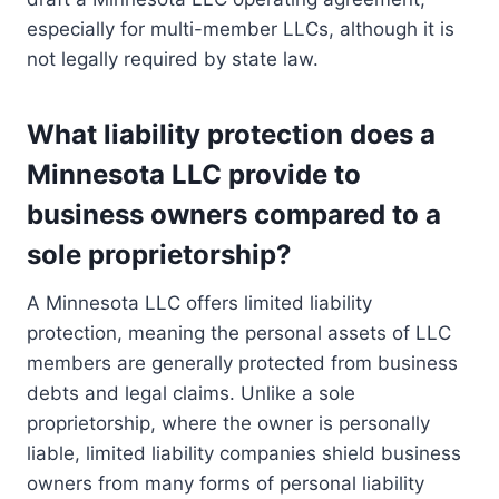
especially for multi-member LLCs, although it is
not legally required by state law.
What liability protection does a
Minnesota LLC provide to
business owners compared to a
sole proprietorship?
A Minnesota LLC offers limited liability
protection, meaning the personal assets of LLC
members are generally protected from business
debts and legal claims. Unlike a sole
proprietorship, where the owner is personally
liable, limited liability companies shield business
owners from many forms of personal liability