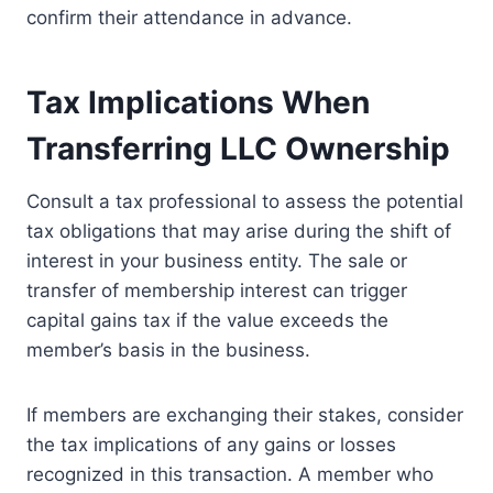
confirm their attendance in advance.
Tax Implications When
Transferring LLC Ownership
Consult a tax professional to assess the potential
tax obligations that may arise during the shift of
interest in your business entity. The sale or
transfer of membership interest can trigger
capital gains tax if the value exceeds the
member’s basis in the business.
If members are exchanging their stakes, consider
the tax implications of any gains or losses
recognized in this transaction. A member who