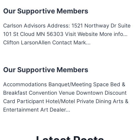
Our Supportive Members
Carlson Advisors Address: 1521 Northway Dr Suite
101 St Cloud MN 56303 Visit Website More info…
Clifton LarsonAllen Contact Mark...
Our Supportive Members
Accommodations Banquet/Meeting Space Bed &
Breakfast Convention Venue Downtown Discount
Card Participant Hotel/Motel Private Dining Arts &
Entertainment Art Dealer...