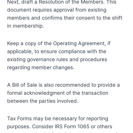
Next, draft a Resolution of the Members. This
document requires approval from existing
members and confirms their consent to the shift
in membership.
Keep a copy of the Operating Agreement, if
applicable, to ensure compliance with the
existing governance rules and procedures
regarding member changes.
A Bill of Sale is also recommended to provide a
formal acknowledgment of the transaction
between the parties involved.
Tax Forms may be necessary for reporting
purposes. Consider IRS Form 1065 or others