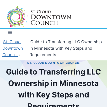
Skip
to
content
St. Cloud
Guide to Transferring LLC Ownership
Downtown
in Minnesota with Key Steps and
Council
»
Requirements
ST. CLOUD DOWNTOWN COUNCIL
Guide to Transferring LLC
Ownership in Minnesota
with Key Steps and
Requirements