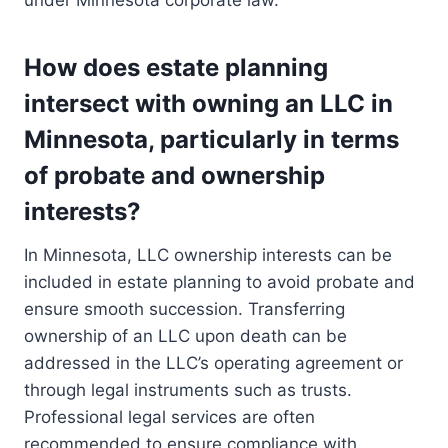
under Minnesota corporate law.
How does estate planning
intersect with owning an LLC in
Minnesota, particularly in terms
of probate and ownership
interests?
In Minnesota, LLC ownership interests can be
included in estate planning to avoid probate and
ensure smooth succession. Transferring
ownership of an LLC upon death can be
addressed in the LLC’s operating agreement or
through legal instruments such as trusts.
Professional legal services are often
recommended to ensure compliance with