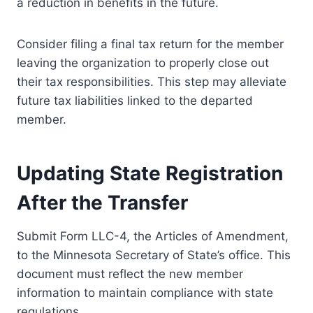
a reduction in benefits in the future.
Consider filing a final tax return for the member
leaving the organization to properly close out
their tax responsibilities. This step may alleviate
future tax liabilities linked to the departed
member.
Updating State Registration
After the Transfer
Submit Form LLC-4, the Articles of Amendment,
to the Minnesota Secretary of State’s office. This
document must reflect the new member
information to maintain compliance with state
regulations.