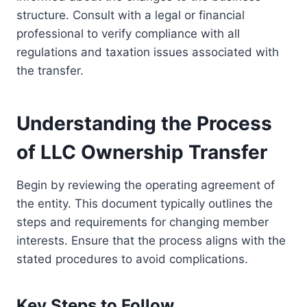
structure. Consult with a legal or financial
professional to verify compliance with all
regulations and taxation issues associated with
the transfer.
Understanding the Process
of LLC Ownership Transfer
Begin by reviewing the operating agreement of
the entity. This document typically outlines the
steps and requirements for changing member
interests. Ensure that the process aligns with the
stated procedures to avoid complications.
Key Steps to Follow