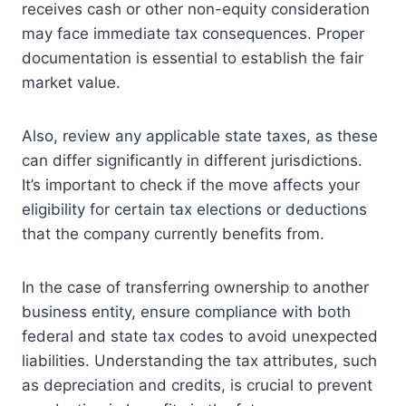
receives cash or other non-equity consideration
may face immediate tax consequences. Proper
documentation is essential to establish the fair
market value.
Also, review any applicable state taxes, as these
can differ significantly in different jurisdictions.
It’s important to check if the move affects your
eligibility for certain tax elections or deductions
that the company currently benefits from.
In the case of transferring ownership to another
business entity, ensure compliance with both
federal and state tax codes to avoid unexpected
liabilities. Understanding the tax attributes, such
as depreciation and credits, is crucial to prevent