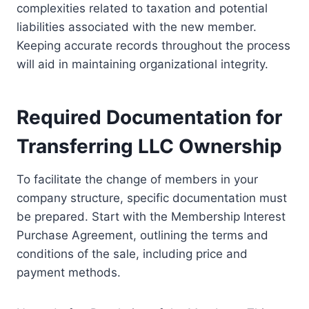
complexities related to taxation and potential
liabilities associated with the new member.
Keeping accurate records throughout the process
will aid in maintaining organizational integrity.
Required Documentation for
Transferring LLC Ownership
To facilitate the change of members in your
company structure, specific documentation must
be prepared. Start with the Membership Interest
Purchase Agreement, outlining the terms and
conditions of the sale, including price and
payment methods.