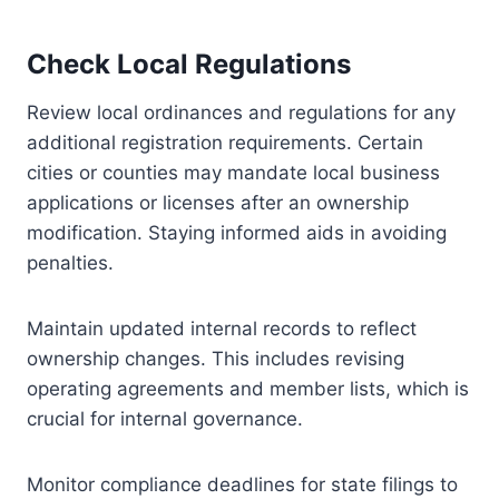
Check Local Regulations
Review local ordinances and regulations for any
additional registration requirements. Certain
cities or counties may mandate local business
applications or licenses after an ownership
modification. Staying informed aids in avoiding
penalties.
Maintain updated internal records to reflect
ownership changes. This includes revising
operating agreements and member lists, which is
crucial for internal governance.
Monitor compliance deadlines for state filings to