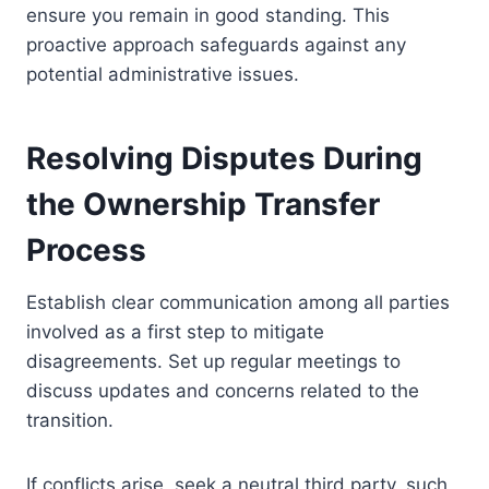
ensure you remain in good standing. This
proactive approach safeguards against any
potential administrative issues.
Resolving Disputes During
the Ownership Transfer
Process
Establish clear communication among all parties
involved as a first step to mitigate
disagreements. Set up regular meetings to
discuss updates and concerns related to the
transition.
If conflicts arise, seek a neutral third party, such