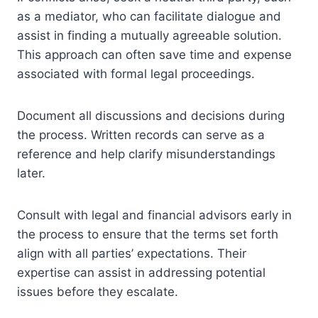
as a mediator, who can facilitate dialogue and
assist in finding a mutually agreeable solution.
This approach can often save time and expense
associated with formal legal proceedings.
Document all discussions and decisions during
the process. Written records can serve as a
reference and help clarify misunderstandings
later.
Consult with legal and financial advisors early in
the process to ensure that the terms set forth
align with all parties’ expectations. Their
expertise can assist in addressing potential
issues before they escalate.