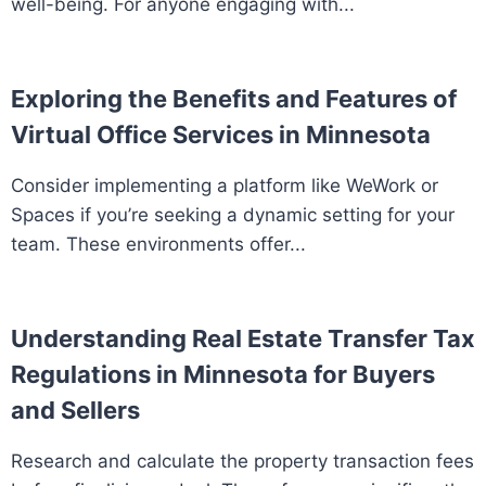
well-being. For anyone engaging with...
Exploring the Benefits and Features of
Virtual Office Services in Minnesota
Consider implementing a platform like WeWork or
Spaces if you’re seeking a dynamic setting for your
team. These environments offer...
Understanding Real Estate Transfer Tax
Regulations in Minnesota for Buyers
and Sellers
Research and calculate the property transaction fees