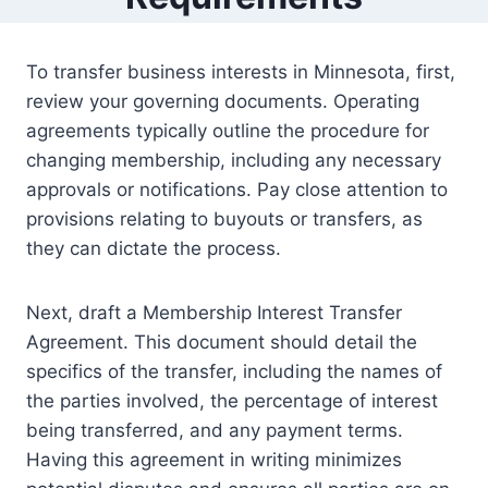
To transfer business interests in Minnesota, first,
review your governing documents. Operating
agreements typically outline the procedure for
changing membership, including any necessary
approvals or notifications. Pay close attention to
provisions relating to buyouts or transfers, as
they can dictate the process.
Next, draft a Membership Interest Transfer
Agreement. This document should detail the
specifics of the transfer, including the names of
the parties involved, the percentage of interest
being transferred, and any payment terms.
Having this agreement in writing minimizes