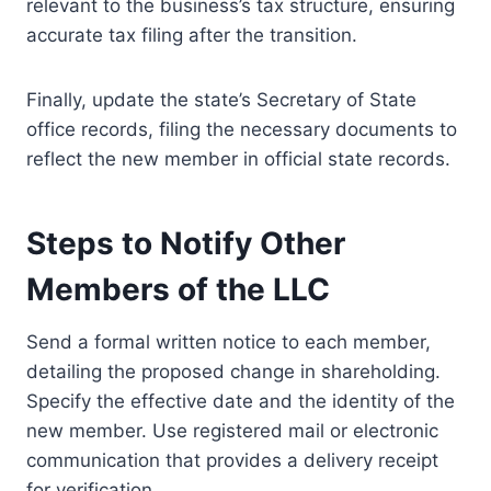
relevant to the business’s tax structure, ensuring
accurate tax filing after the transition.
Finally, update the state’s Secretary of State
office records, filing the necessary documents to
reflect the new member in official state records.
Steps to Notify Other
Members of the LLC
Send a formal written notice to each member,
detailing the proposed change in shareholding.
Specify the effective date and the identity of the
new member. Use registered mail or electronic
communication that provides a delivery receipt
for verification.