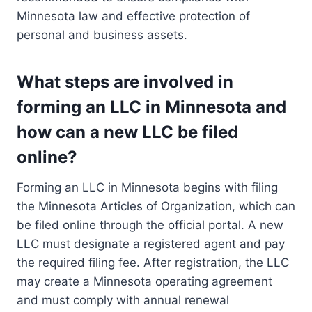
Minnesota law and effective protection of
personal and business assets.
What steps are involved in
forming an LLC in Minnesota and
how can a new LLC be filed
online?
Forming an LLC in Minnesota begins with filing
the Minnesota Articles of Organization, which can
be filed online through the official portal. A new
LLC must designate a registered agent and pay
the required filing fee. After registration, the LLC
may create a Minnesota operating agreement
and must comply with annual renewal