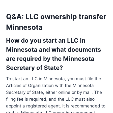
Q&A: LLC ownership transfer
Minnesota
How do you start an LLC in
Minnesota and what documents
are required by the Minnesota
Secretary of State?
To start an LLC in Minnesota, you must file the
Articles of Organization with the Minnesota
Secretary of State, either online or by mail. The
filing fee is required, and the LLC must also
appoint a registered agent. It is recommended to
draft a Minnesota LLC operating agreement,