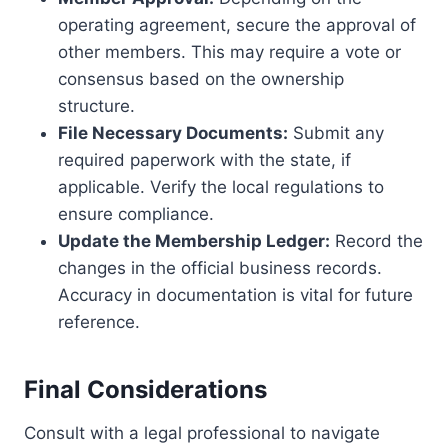
operating agreement, secure the approval of
other members. This may require a vote or
consensus based on the ownership
structure.
File Necessary Documents:
Submit any
required paperwork with the state, if
applicable. Verify the local regulations to
ensure compliance.
Update the Membership Ledger:
Record the
changes in the official business records.
Accuracy in documentation is vital for future
reference.
Final Considerations
Consult with a legal professional to navigate