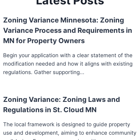
Latest Posts
Zoning Variance Minnesota: Zoning
Variance Process and Requirements in
MN for Property Owners
Begin your application with a clear statement of the
modification needed and how it aligns with existing
regulations. Gather supporting...
Zoning Variance: Zoning Laws and
Regulations in St. Cloud MN
The local framework is designed to guide property
use and development, aiming to enhance community