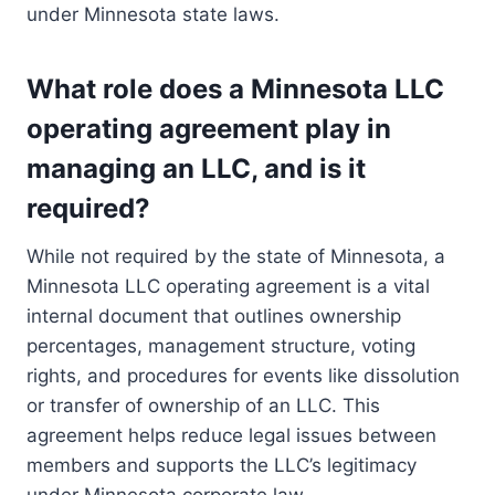
under Minnesota state laws.
What role does a Minnesota LLC
operating agreement play in
managing an LLC, and is it
required?
While not required by the state of Minnesota, a
Minnesota LLC operating agreement is a vital
internal document that outlines ownership
percentages, management structure, voting
rights, and procedures for events like dissolution
or transfer of ownership of an LLC. This
agreement helps reduce legal issues between
members and supports the LLC’s legitimacy