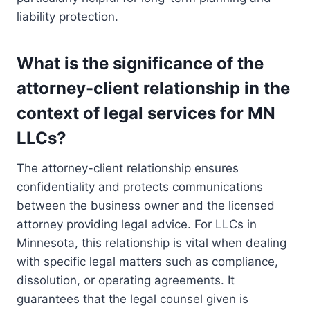
liability protection.
What is the significance of the
attorney-client relationship in the
context of legal services for MN
LLCs?
The attorney-client relationship ensures
confidentiality and protects communications
between the business owner and the licensed
attorney providing legal advice. For LLCs in
Minnesota, this relationship is vital when dealing
with specific legal matters such as compliance,
dissolution, or operating agreements. It
guarantees that the legal counsel given is