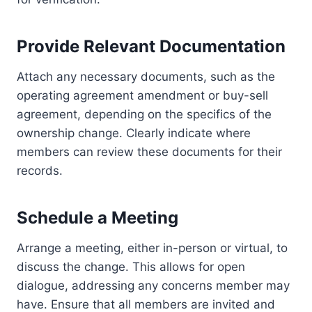
Provide Relevant Documentation
Attach any necessary documents, such as the
operating agreement amendment or buy-sell
agreement, depending on the specifics of the
ownership change. Clearly indicate where
members can review these documents for their
records.
Schedule a Meeting
Arrange a meeting, either in-person or virtual, to
discuss the change. This allows for open
dialogue, addressing any concerns member may
have. Ensure that all members are invited and