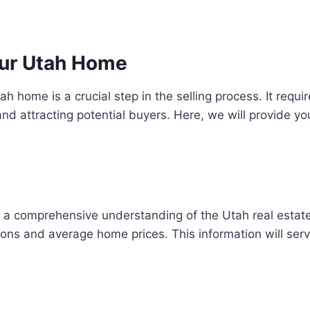
Your Utah Home
ah home is a crucial step in the selling process. It requi
d attracting potential buyers. Here, we will provide yo
ave a comprehensive understanding of the Utah real estat
ons and average home prices. This information will serve