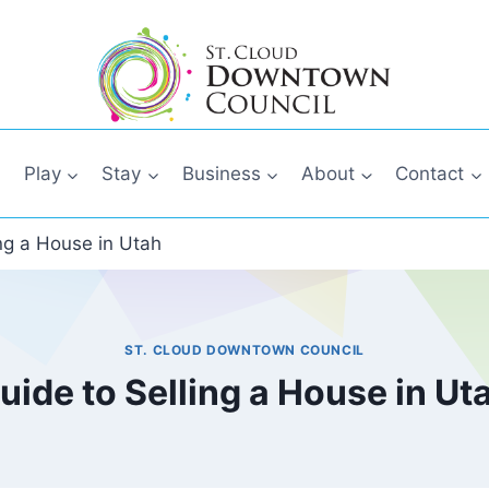
Play
Stay
Business
About
Contact
ing a House in Utah
ST. CLOUD DOWNTOWN COUNCIL
uide to Selling a House in Ut