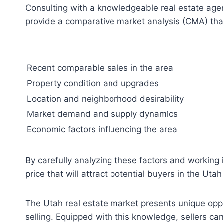
Consulting with a knowledgeable real estate agent
provide a comparative market analysis (CMA) that 
Recent comparable sales in the area
Property condition and upgrades
Location and neighborhood desirability
Market demand and supply dynamics
Economic factors influencing the area
By carefully analyzing these factors and working 
price that will attract potential buyers in the Uta
The Utah real estate market presents unique oppo
selling. Equipped with this knowledge, sellers can