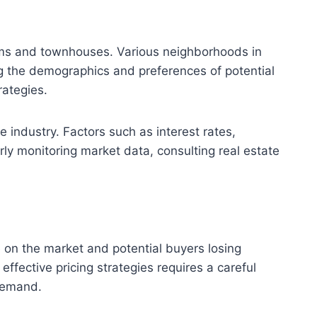
iums and townhouses. Various neighborhoods in
ing the demographics and preferences of potential
rategies.
e industry. Factors such as interest rates,
ly monitoring market data, consulting real estate
e on the market and potential buyers losing
effective pricing strategies requires a careful
 demand.