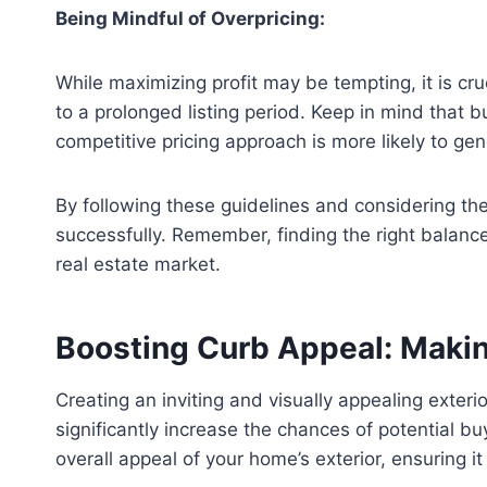
Being Mindful of Overpricing:
While maximizing profit may be tempting, it is cru
to a prolonged listing period. Keep in mind that
competitive pricing approach is more likely to gen
By following these guidelines and considering the
successfully. Remember, finding the right balance 
real estate market.
Boosting Curb Appeal: Makin
Creating an inviting and visually appealing exteri
significantly increase the chances of potential bu
overall appeal of your home’s exterior, ensuring i