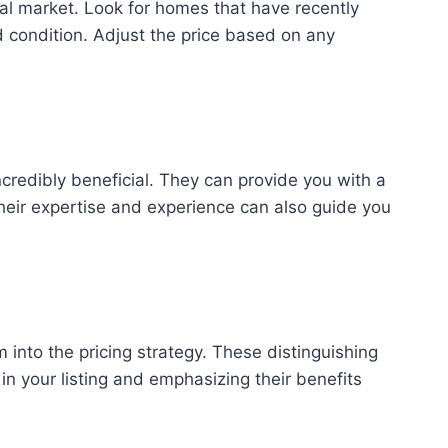
cal market. Look for homes that have recently
nd condition. Adjust the price based on any
credibly beneficial. They can provide you with a
heir expertise and experience can also guide you
 into the pricing strategy. These distinguishing
 in your listing and emphasizing their benefits