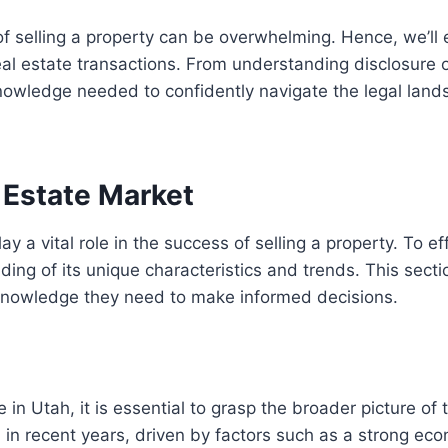
f selling a property can be overwhelming. Hence, we’ll 
l estate transactions. From understanding disclosure obl
knowledge needed to confidently navigate the legal la
 Estate Market
 a vital role in the success of selling a property. To effe
 of its unique characteristics and trends. This sectio
 knowledge they need to make informed decisions.
e in Utah, it is essential to grasp the broader picture of 
 in recent years, driven by factors such as a strong ec