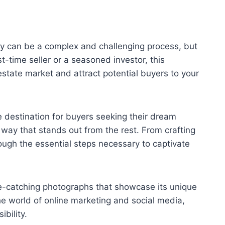
rty can be a complex and challenging process, but
-time seller or a seasoned investor, this
estate market and attract potential buyers to your
ve destination for buyers seeking their dream
 way that stands out from the rest. From crafting
rough the essential steps necessary to captivate
eye-catching photographs that showcase its unique
 the world of online marketing and social media,
bility.