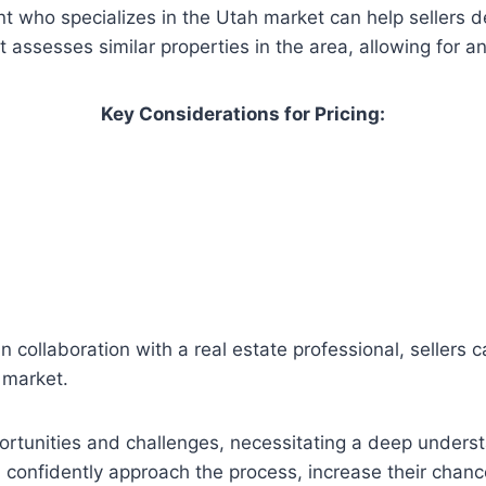
 who specializes in the Utah market can help sellers de
assesses similar properties in the area, allowing for a
Key Considerations for Pricing:
in collaboration with a real estate professional, seller
h market.
rtunities and challenges, necessitating a deep understa
 confidently approach the process, increase their chance