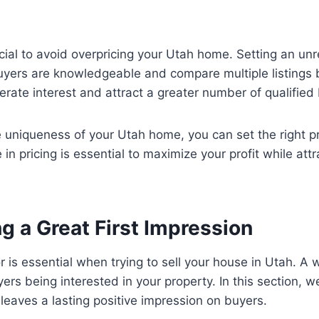
cial to avoid overpricing your Utah home. Setting an unr
 buyers are knowledgeable and compare multiple listings 
erate interest and attract a greater number of qualified
 uniqueness of your Utah home, you can set the right pri
in pricing is essential to maximize your profit while att
g a Great First Impression
or is essential when trying to sell your house in Utah. A
yers being interested in your property. In this section, w
t leaves a lasting positive impression on buyers.