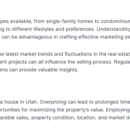
 types available, from single-family homes to condomin
ing to different lifestyles and preferences. Understand
 can be advantageous in crafting effective marketing st
he latest market trends and fluctuations in the real estat
 projects can all influence the selling process. Regular
rums can provide valuable insights.
ng a house in Utah. Overpricing can lead to prolonged tim
ortunities for maximizing the property’s value. Employing 
parable sales, property condition, location, and market