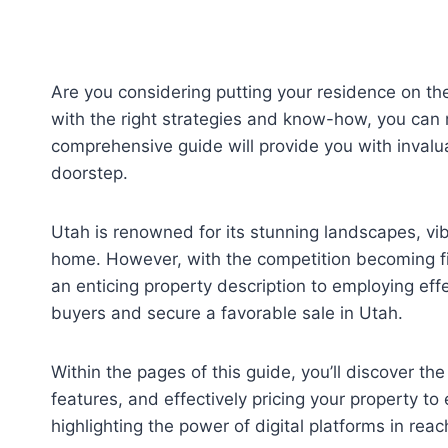
Are you considering putting your residence on the
with the right strategies and know-how, you can m
comprehensive guide will provide you with invalua
doorstep.
Utah is renowned for its stunning landscapes, vib
home. However, with the competition becoming fier
an enticing property description to employing eff
buyers and secure a favorable sale in Utah.
Within the pages of this guide, you’ll discover t
features, and effectively pricing your property to
highlighting the power of digital platforms in rea