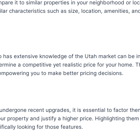
are it to similar properties in your neighborhood or lo
lar characteristics such as size, location, amenities, a
o has extensive knowledge of the Utah market can be in
mine a competitive yet realistic price for your home. T
empowering you to make better pricing decisions.
ndergone recent upgrades, it is essential to factor them
our property and justify a higher price. Highlighting them
ically looking for those features.