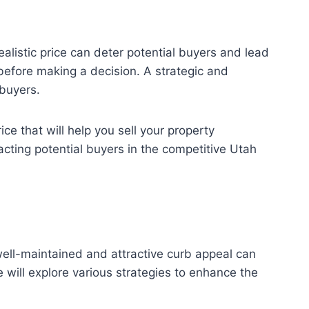
ealistic price can deter potential buyers and lead
before making a decision. A strategic and
 buyers.
ce that will help you sell your property
racting potential buyers in the competitive Utah
 well-maintained and attractive curb appeal can
e will explore various strategies to enhance the