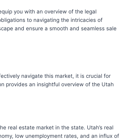
equip you with an overview of the legal
igations to navigating the intricacies of
ndscape and ensure a smooth and seamless sale
ctively navigate this market, it is crucial for
n provides an insightful overview of the Utah
the real estate market in the state. Utah’s real
onomy, low unemployment rates, and an influx of