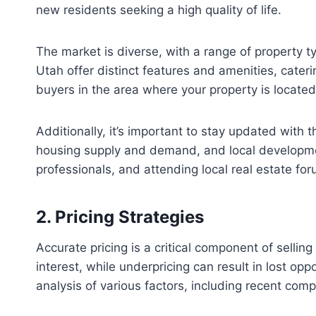
new residents seeking a high quality of life.
The market is diverse, with a range of property
Utah offer distinct features and amenities, cater
buyers in the area where your property is located
Additionally, it’s important to stay updated with t
housing supply and demand, and local development
professionals, and attending local real estate fo
2. Pricing Strategies
Accurate pricing is a critical component of selli
interest, while underpricing can result in lost opp
analysis of various factors, including recent com