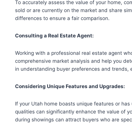
To accurately assess the value of your home, comp
sold or are currently on the market and share simi
differences to ensure a fair comparison.
Consulting a Real Estate Agent:
Working with a professional real estate agent wh
comprehensive market analysis and help you deter
in understanding buyer preferences and trends, 
Considering Unique Features and Upgrades:
If your Utah home boasts unique features or has u
qualities can significantly enhance the value of y
during showings can attract buyers who are specif