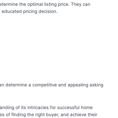
termine the optimal listing price. They can
n educated pricing decision.
s can determine a competitive and appealing asking
nding of its intricacies for successful home
s of finding the right buyer, and achieve their