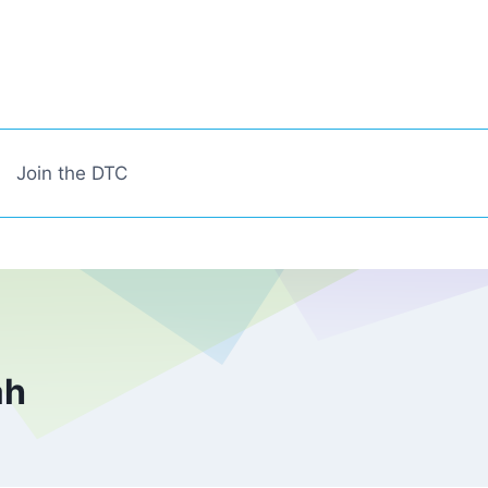
Join the DTC
ah