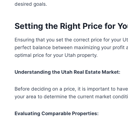
desired goals.
Setting the Right Price for 
Ensuring that you set the correct price for your Ut
perfect balance between maximizing your profit an
optimal price for your Utah property.
Understanding the Utah Real Estate Market:
Before deciding on a price, it is important to h
your area to determine the current market conditi
Evaluating Comparable Properties: