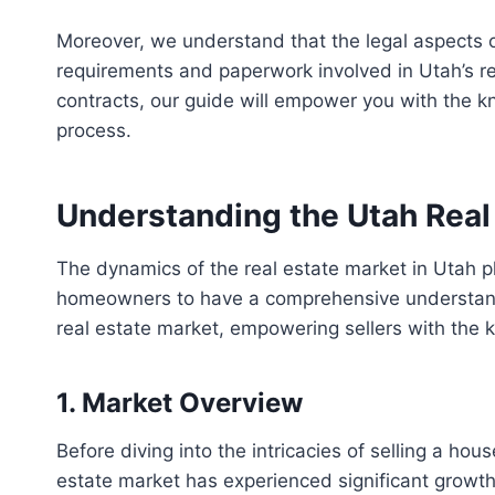
Moreover, we understand that the legal aspects o
requirements and paperwork involved in Utah’s rea
contracts, our guide will empower you with the 
process.
Understanding the Utah Real
The dynamics of the real estate market in Utah play
homeowners to have a comprehensive understanding
real estate market, empowering sellers with the
1. Market Overview
Before diving into the intricacies of selling a hous
estate market has experienced significant growth