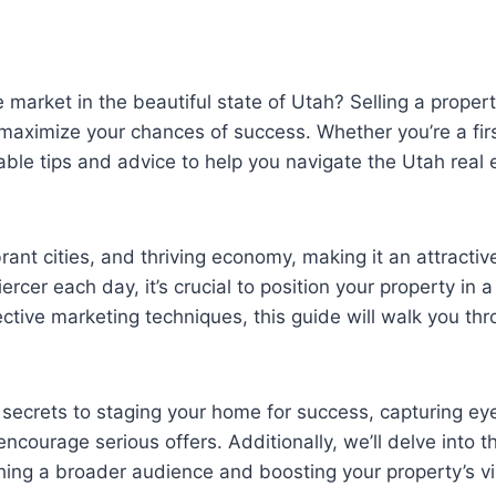
 market in the beautiful state of Utah? Selling a prope
aximize your chances of success. Whether you’re a first
ble tips and advice to help you navigate the Utah real 
rant cities, and thriving economy, making it an attracti
cer each day, it’s crucial to position your property in a
ective marketing techniques, this guide will walk you th
he secrets to staging your home for success, capturing 
 encourage serious offers. Additionally, we’ll delve into
ching a broader audience and boosting your property’s visi