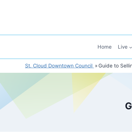
Skip
to
content
Home
Live
St. Cloud Downtown Council
»
Guide to Sell
G