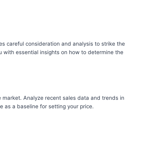
res careful consideration and analysis to strike the
u with essential insights on how to determine the
e market. Analyze recent sales data and trends in
 as a baseline for setting your price.