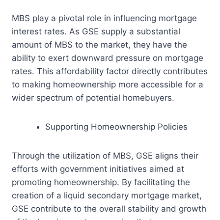
MBS play a pivotal role in influencing mortgage
interest rates. As GSE supply a substantial
amount of MBS to the market, they have the
ability to exert downward pressure on mortgage
rates. This affordability factor directly contributes
to making homeownership more accessible for a
wider spectrum of potential homebuyers.
Supporting Homeownership Policies
Through the utilization of MBS, GSE aligns their
efforts with government initiatives aimed at
promoting homeownership. By facilitating the
creation of a liquid secondary mortgage market,
GSE contribute to the overall stability and growth