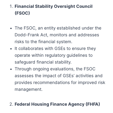
Financial Stability Oversight Council
(FSOC)
The FSOC, an entity established under the
Dodd-Frank Act, monitors and addresses
risks to the financial system.
It collaborates with GSEs to ensure they
operate within regulatory guidelines to
safeguard financial stability.
Through ongoing evaluations, the FSOC
assesses the impact of GSEs’ activities and
provides recommendations for improved risk
management.
Federal Housing Finance Agency (FHFA)