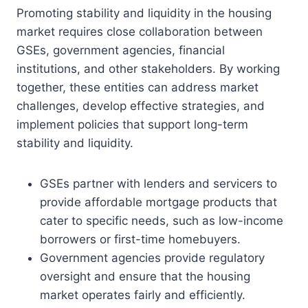
Promoting stability and liquidity in the housing
market requires close collaboration between
GSEs, government agencies, financial
institutions, and other stakeholders. By working
together, these entities can address market
challenges, develop effective strategies, and
implement policies that support long-term
stability and liquidity.
GSEs partner with lenders and servicers to
provide affordable mortgage products that
cater to specific needs, such as low-income
borrowers or first-time homebuyers.
Government agencies provide regulatory
oversight and ensure that the housing
market operates fairly and efficiently.