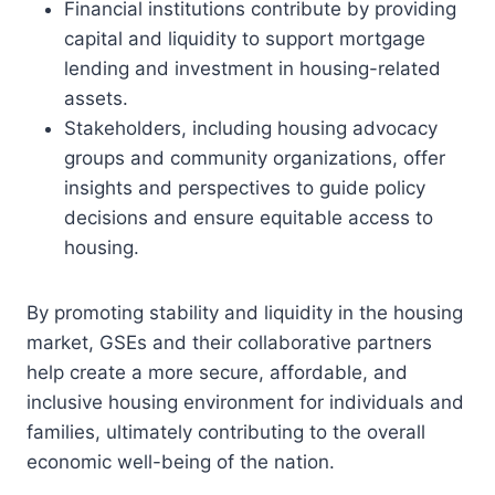
Financial institutions contribute by providing
capital and liquidity to support mortgage
lending and investment in housing-related
assets.
Stakeholders, including housing advocacy
groups and community organizations, offer
insights and perspectives to guide policy
decisions and ensure equitable access to
housing.
By promoting stability and liquidity in the housing
market, GSEs and their collaborative partners
help create a more secure, affordable, and
inclusive housing environment for individuals and
families, ultimately contributing to the overall
economic well-being of the nation.