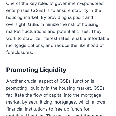
One of the key roles of government-sponsored
enterprises (GSEs) is to ensure stability in the
housing market. By providing support and
oversight, GSEs minimize the risk of housing
market fluctuations and potential crises. They
work to stabilize interest rates, enable affordable
mortgage options, and reduce the likelihood of
foreclosures.
Promoting Liquidity
Another crucial aspect of GSEs’ function is
promoting liquidity in the housing market. GSEs
facilitate the flow of capital into the mortgage
market by securitizing mortgages, which allows
financial institutions to free up funds for
additional lending. This ensures that there are