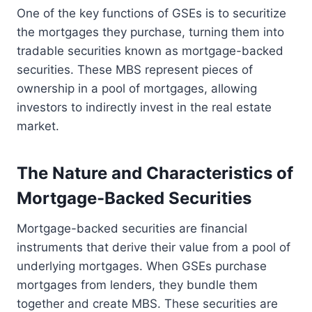
One of the key functions of GSEs is to securitize
the mortgages they purchase, turning them into
tradable securities known as mortgage-backed
securities. These MBS represent pieces of
ownership in a pool of mortgages, allowing
investors to indirectly invest in the real estate
market.
The Nature and Characteristics of
Mortgage-Backed Securities
Mortgage-backed securities are financial
instruments that derive their value from a pool of
underlying mortgages. When GSEs purchase
mortgages from lenders, they bundle them
together and create MBS. These securities are