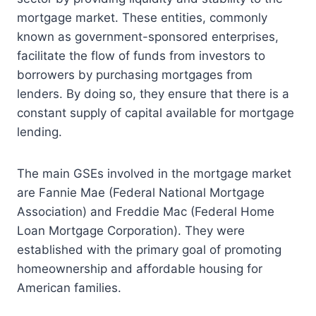
mortgage market. These entities, commonly
known as government-sponsored enterprises,
facilitate the flow of funds from investors to
borrowers by purchasing mortgages from
lenders. By doing so, they ensure that there is a
constant supply of capital available for mortgage
lending.
The main GSEs involved in the mortgage market
are Fannie Mae (Federal National Mortgage
Association) and Freddie Mac (Federal Home
Loan Mortgage Corporation). They were
established with the primary goal of promoting
homeownership and affordable housing for
American families.