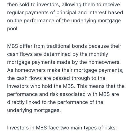
then sold to investors, allowing them to receive
regular payments of principal and interest based
on the performance of the underlying mortgage
pool.
MBS differ from traditional bonds because their
cash flows are determined by the monthly
mortgage payments made by the homeowners.
As homeowners make their mortgage payments,
the cash flows are passed through to the
investors who hold the MBS. This means that the
performance and risk associated with MBS are
directly linked to the performance of the
underlying mortgages.
Investors in MBS face two main types of risks: