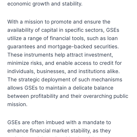
economic growth and stability.
With a mission to promote and ensure the
availability of capital in specific sectors, GSEs
utilize a range of financial tools, such as loan
guarantees and mortgage-backed securities.
These instruments help attract investment,
minimize risks, and enable access to credit for
individuals, businesses, and institutions alike.
The strategic deployment of such mechanisms
allows GSEs to maintain a delicate balance
between profitability and their overarching public
mission.
GSEs are often imbued with a mandate to
enhance financial market stability, as they