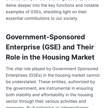
delve deeper into the key functions and notable
examples of GSEs, shedding light on their
essential contributions to our society.
Government-Sponsored
Enterprise (GSE) and Their
Role in the Housing Market
The vital role played by Government Sponsored
Enterprises (GSEs) in the housing market cannot
be understated. These entities, authorized by
the government, are instrumental in ensuring
both stability and affordability in the housing
sector through their various activities and
programs. By functioning as intermediaries