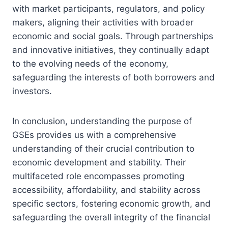
with market participants, regulators, and policy
makers, aligning their activities with broader
economic and social goals. Through partnerships
and innovative initiatives, they continually adapt
to the evolving needs of the economy,
safeguarding the interests of both borrowers and
investors.
In conclusion, understanding the purpose of
GSEs provides us with a comprehensive
understanding of their crucial contribution to
economic development and stability. Their
multifaceted role encompasses promoting
accessibility, affordability, and stability across
specific sectors, fostering economic growth, and
safeguarding the overall integrity of the financial