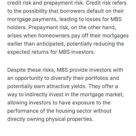
credit risk and prepayment risk. Credit risk refers
to the possibility that borrowers default on their
mortgage payments, leading to losses for MBS
holders. Prepayment risk, on the other hand,
arises when homeowners pay off their mortgages
earlier than anticipated, potentially reducing the
expected returns for MBS investors.
Despite these risks, MBS provide investors with
an opportunity to diversify their portfolios and
potentially earn attractive yields. They offer a
way to indirectly invest in the mortgage market,
allowing investors to have exposure to the
performance of the housing sector without
directly owning physical properties.