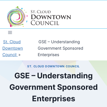
Skip
to
content
St. Cloud
GSE – Understanding
Downtown
Government Sponsored
Council
»
Enterprises
ST. CLOUD DOWNTOWN COUNCIL
GSE – Understanding
Government Sponsored
Enterprises