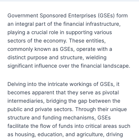
Government Sponsored Enterprises (GSEs) form
an integral part of the financial infrastructure,
playing a crucial role in supporting various
sectors of the economy. These entities,
commonly known as GSEs, operate with a
distinct purpose and structure, wielding
significant influence over the financial landscape.
Delving into the intricate workings of GSEs, it
becomes apparent that they serve as pivotal
intermediaries, bridging the gap between the
public and private sectors. Through their unique
structure and funding mechanisms, GSEs
facilitate the flow of funds into critical areas such
as housing, education, and agriculture, driving