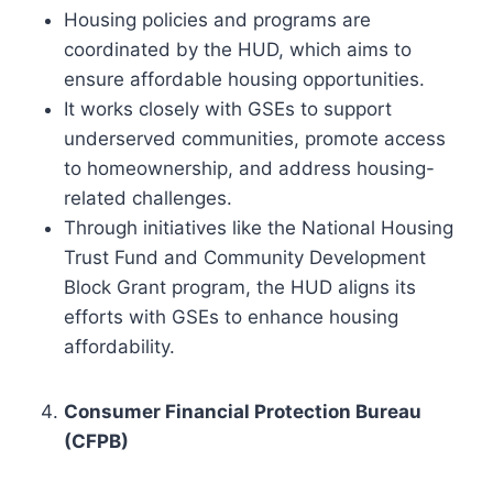
Housing policies and programs are
coordinated by the HUD, which aims to
ensure affordable housing opportunities.
It works closely with GSEs to support
underserved communities, promote access
to homeownership, and address housing-
related challenges.
Through initiatives like the National Housing
Trust Fund and Community Development
Block Grant program, the HUD aligns its
efforts with GSEs to enhance housing
affordability.
Consumer Financial Protection Bureau
(CFPB)