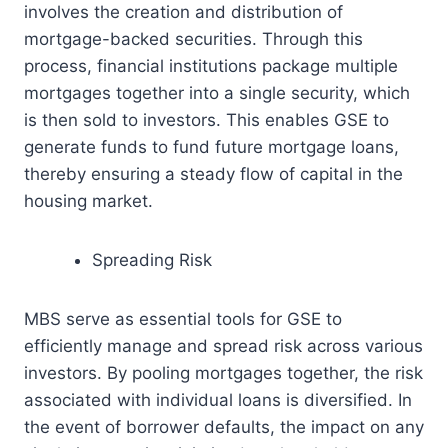
involves the creation and distribution of
mortgage-backed securities. Through this
process, financial institutions package multiple
mortgages together into a single security, which
is then sold to investors. This enables GSE to
generate funds to fund future mortgage loans,
thereby ensuring a steady flow of capital in the
housing market.
Spreading Risk
MBS serve as essential tools for GSE to
efficiently manage and spread risk across various
investors. By pooling mortgages together, the risk
associated with individual loans is diversified. In
the event of borrower defaults, the impact on any