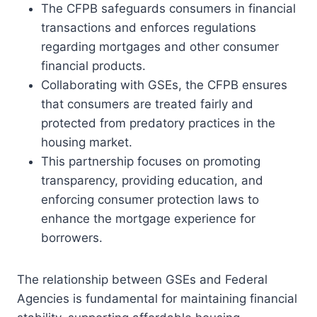
The CFPB safeguards consumers in financial
transactions and enforces regulations
regarding mortgages and other consumer
financial products.
Collaborating with GSEs, the CFPB ensures
that consumers are treated fairly and
protected from predatory practices in the
housing market.
This partnership focuses on promoting
transparency, providing education, and
enforcing consumer protection laws to
enhance the mortgage experience for
borrowers.
The relationship between GSEs and Federal
Agencies is fundamental for maintaining financial