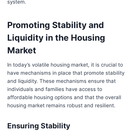
system.
Promoting Stability and
Liquidity in the Housing
Market
In today’s volatile housing market, it is crucial to
have mechanisms in place that promote stability
and liquidity. These mechanisms ensure that
individuals and families have access to
affordable housing options and that the overall
housing market remains robust and resilient.
Ensuring Stability