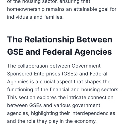
of the housing sector, ensuring that
homeownership remains an attainable goal for
individuals and families.
The Relationship Between
GSE and Federal Agencies
The collaboration between Government
Sponsored Enterprises (GSEs) and Federal
Agencies is a crucial aspect that shapes the
functioning of the financial and housing sectors.
This section explores the intricate connection
between GSEs and various government
agencies, highlighting their interdependencies
and the role they play in the economy.