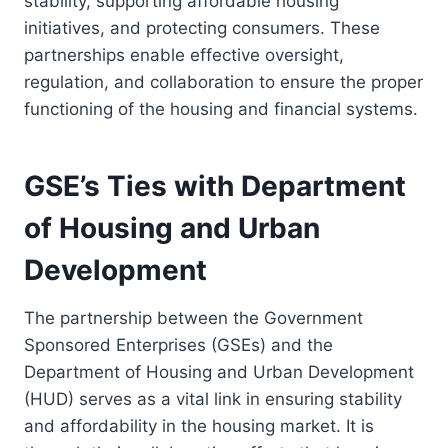
stability, supporting affordable housing
initiatives, and protecting consumers. These
partnerships enable effective oversight,
regulation, and collaboration to ensure the proper
functioning of the housing and financial systems.
GSE’s Ties with Department
of Housing and Urban
Development
The partnership between the Government
Sponsored Enterprises (GSEs) and the
Department of Housing and Urban Development
(HUD) serves as a vital link in ensuring stability
and affordability in the housing market. It is