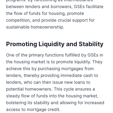
between lenders and borrowers, GSEs facilitate
the flow of funds for housing, promote
competition, and provide crucial support for
sustainable homeownership.
Promoting Liquidity and Stability
One of the primary functions fulfilled by GSEs in
the housing market is to promote liquidity. They
achieve this by purchasing mortgages from
lenders, thereby providing immediate cash to
lenders, who can then issue new loans to
potential homeowners. This cycle ensures a
steady flow of funds into the housing market,
bolstering its stability and allowing for increased
access to mortgage credit.