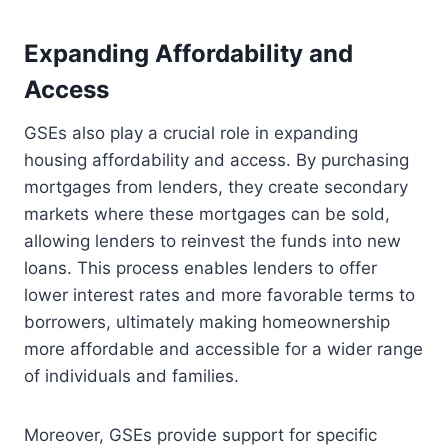
Expanding Affordability and
Access
GSEs also play a crucial role in expanding
housing affordability and access. By purchasing
mortgages from lenders, they create secondary
markets where these mortgages can be sold,
allowing lenders to reinvest the funds into new
loans. This process enables lenders to offer
lower interest rates and more favorable terms to
borrowers, ultimately making homeownership
more affordable and accessible for a wider range
of individuals and families.
Moreover, GSEs provide support for specific