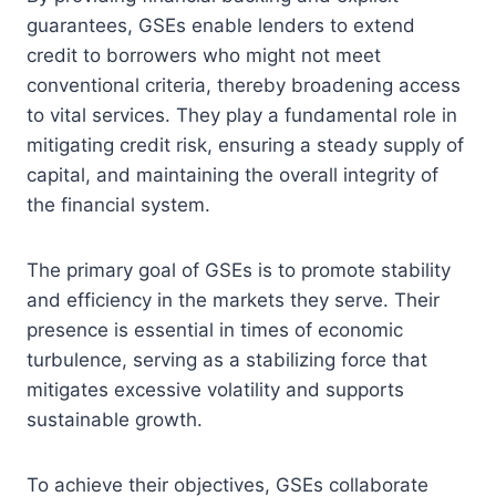
guarantees, GSEs enable lenders to extend
credit to borrowers who might not meet
conventional criteria, thereby broadening access
to vital services. They play a fundamental role in
mitigating credit risk, ensuring a steady supply of
capital, and maintaining the overall integrity of
the financial system.
The primary goal of GSEs is to promote stability
and efficiency in the markets they serve. Their
presence is essential in times of economic
turbulence, serving as a stabilizing force that
mitigates excessive volatility and supports
sustainable growth.
To achieve their objectives, GSEs collaborate