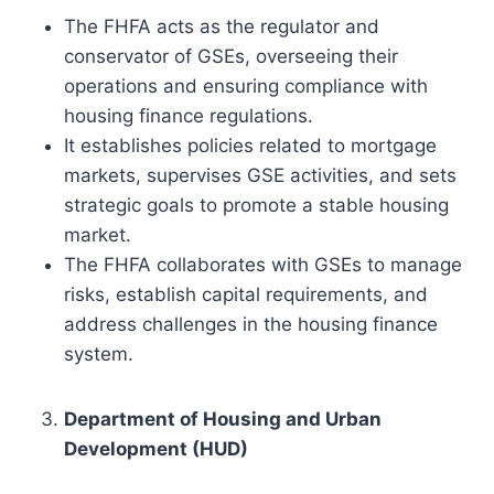
The FHFA acts as the regulator and
conservator of GSEs, overseeing their
operations and ensuring compliance with
housing finance regulations.
It establishes policies related to mortgage
markets, supervises GSE activities, and sets
strategic goals to promote a stable housing
market.
The FHFA collaborates with GSEs to manage
risks, establish capital requirements, and
address challenges in the housing finance
system.
Department of Housing and Urban
Development (HUD)