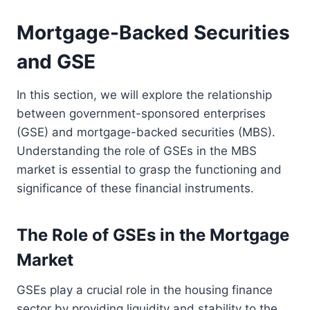
Mortgage-Backed Securities
and GSE
In this section, we will explore the relationship
between government-sponsored enterprises
(GSE) and mortgage-backed securities (MBS).
Understanding the role of GSEs in the MBS
market is essential to grasp the functioning and
significance of these financial instruments.
The Role of GSEs in the Mortgage
Market
GSEs play a crucial role in the housing finance
sector by providing liquidity and stability to the