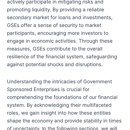
actively participate in mitigating risks and
promoting liquidity. By providing a reliable
secondary market for loans and investments,
GSEs offer a sense of security to market
participants, encouraging more investors to
engage in economic activities. Through these
measures, GSEs contribute to the overall
resilience of the financial system, safeguarding
against potential shocks and disruptions.
Understanding the intricacies of Government
Sponsored Enterprises is crucial for
comprehending the foundations of our financial
system. By acknowledging their multifaceted
roles, we gain insight into how these entities
shape the economy and provide stability in times
of uncertainty. In the following sections, we will