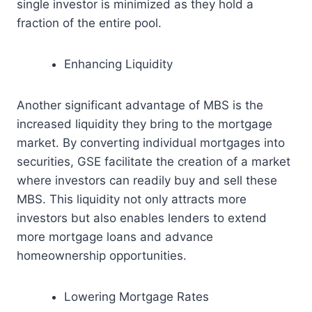
single investor is minimized as they hold a
fraction of the entire pool.
Enhancing Liquidity
Another significant advantage of MBS is the
increased liquidity they bring to the mortgage
market. By converting individual mortgages into
securities, GSE facilitate the creation of a market
where investors can readily buy and sell these
MBS. This liquidity not only attracts more
investors but also enables lenders to extend
more mortgage loans and advance
homeownership opportunities.
Lowering Mortgage Rates