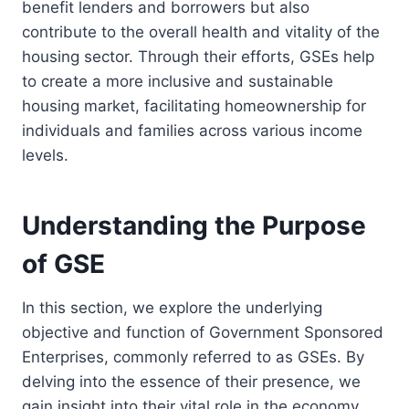
benefit lenders and borrowers but also
contribute to the overall health and vitality of the
housing sector. Through their efforts, GSEs help
to create a more inclusive and sustainable
housing market, facilitating homeownership for
individuals and families across various income
levels.
Understanding the Purpose
of GSE
In this section, we explore the underlying
objective and function of Government Sponsored
Enterprises, commonly referred to as GSEs. By
delving into the essence of their presence, we
gain insight into their vital role in the economy.