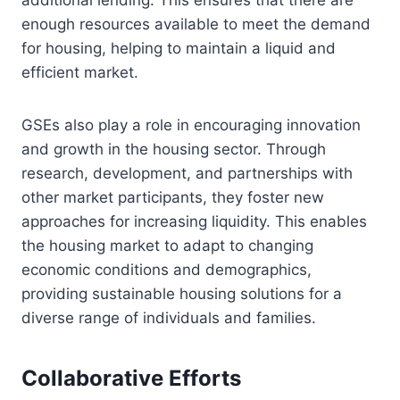
enough resources available to meet the demand
for housing, helping to maintain a liquid and
efficient market.
GSEs also play a role in encouraging innovation
and growth in the housing sector. Through
research, development, and partnerships with
other market participants, they foster new
approaches for increasing liquidity. This enables
the housing market to adapt to changing
economic conditions and demographics,
providing sustainable housing solutions for a
diverse range of individuals and families.
Collaborative Efforts