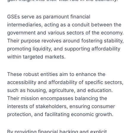
GSEs serve as paramount financial
intermediaries, acting as a conduit between the
government and various sectors of the economy.
Their purpose revolves around fostering stability,
promoting liquidity, and supporting affordability
within targeted markets.
These robust entities aim to enhance the
accessibility and affordability of specific sectors,
such as housing, agriculture, and education.
Their mission encompasses balancing the
interests of stakeholders, ensuring consumer
protection, and facilitating economic growth.
By providing financial backing and explicit