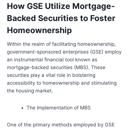
How GSE Utilize Mortgage-
Backed Securities to Foster
Homeownership
Within the realm of facilitating homeownership,
government-sponsored enterprises (GSE) employ
an instrumental financial tool known as
mortgage-backed securities (MBS). These
securities play a vital role in bolstering
accessibility to homeownership and stimulating
the housing market.
The Implementation of MBS
One of the primary methods employed by GSE