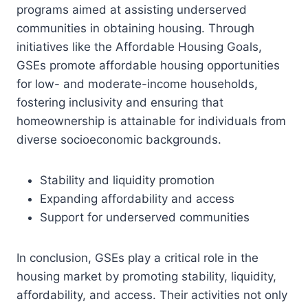
programs aimed at assisting underserved
communities in obtaining housing. Through
initiatives like the Affordable Housing Goals,
GSEs promote affordable housing opportunities
for low- and moderate-income households,
fostering inclusivity and ensuring that
homeownership is attainable for individuals from
diverse socioeconomic backgrounds.
Stability and liquidity promotion
Expanding affordability and access
Support for underserved communities
In conclusion, GSEs play a critical role in the
housing market by promoting stability, liquidity,
affordability, and access. Their activities not only