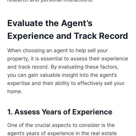
Evaluate the Agent’s
Experience and Track Record
When choosing an agent to help sell your
property, it is essential to assess their experience
and track record. By evaluating these factors,
you can gain valuable insight into the agent’s
expertise and their ability to effectively sell your
home.
1. Assess Years of Experience
One of the crucial aspects to consider is the
agent’s years of experience in the real estate