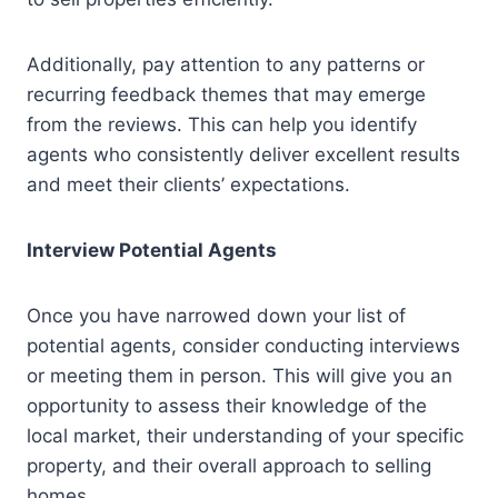
Additionally, pay attention to any patterns or
recurring feedback themes that may emerge
from the reviews. This can help you identify
agents who consistently deliver excellent results
and meet their clients’ expectations.
Interview Potential Agents
Once you have narrowed down your list of
potential agents, consider conducting interviews
or meeting them in person. This will give you an
opportunity to assess their knowledge of the
local market, their understanding of your specific
property, and their overall approach to selling
homes.