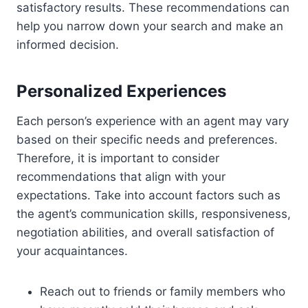
satisfactory results. These recommendations can
help you narrow down your search and make an
informed decision.
Personalized Experiences
Each person’s experience with an agent may vary
based on their specific needs and preferences.
Therefore, it is important to consider
recommendations that align with your
expectations. Take into account factors such as
the agent’s communication skills, responsiveness,
negotiation abilities, and overall satisfaction of
your acquaintances.
Reach out to friends or family members who