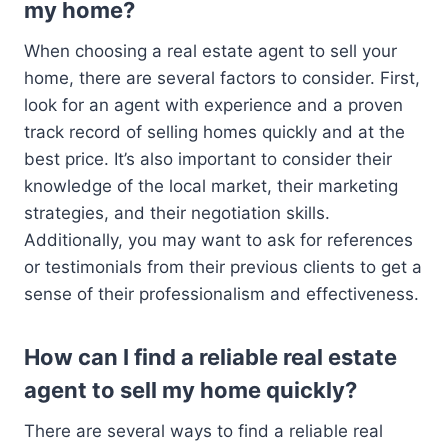
my home?
When choosing a real estate agent to sell your
home, there are several factors to consider. First,
look for an agent with experience and a proven
track record of selling homes quickly and at the
best price. It’s also important to consider their
knowledge of the local market, their marketing
strategies, and their negotiation skills.
Additionally, you may want to ask for references
or testimonials from their previous clients to get a
sense of their professionalism and effectiveness.
How can I find a reliable real estate
agent to sell my home quickly?
There are several ways to find a reliable real