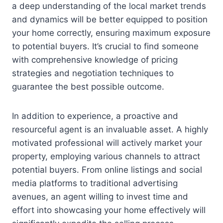
a deep understanding of the local market trends
and dynamics will be better equipped to position
your home correctly, ensuring maximum exposure
to potential buyers. It’s crucial to find someone
with comprehensive knowledge of pricing
strategies and negotiation techniques to
guarantee the best possible outcome.
In addition to experience, a proactive and
resourceful agent is an invaluable asset. A highly
motivated professional will actively market your
property, employing various channels to attract
potential buyers. From online listings and social
media platforms to traditional advertising
avenues, an agent willing to invest time and
effort into showcasing your home effectively will