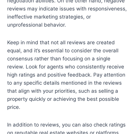
negotiation abilities. On the other hand, negative
reviews may indicate issues with responsiveness,
ineffective marketing strategies, or
unprofessional behavior.
Keep in mind that not all reviews are created
equal, and it’s essential to consider the overall
consensus rather than focusing on a single
review. Look for agents who consistently receive
high ratings and positive feedback. Pay attention
to any specific details mentioned in the reviews
that align with your priorities, such as selling a
property quickly or achieving the best possible
price.
In addition to reviews, you can also check ratings
on reputable real estate websites or platforms