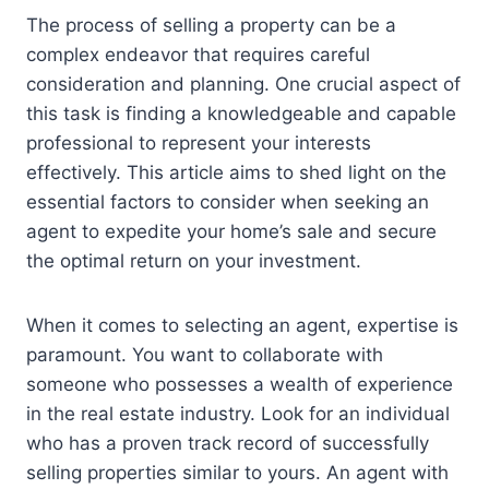
The process of selling a property can be a
complex endeavor that requires careful
consideration and planning. One crucial aspect of
this task is finding a knowledgeable and capable
professional to represent your interests
effectively. This article aims to shed light on the
essential factors to consider when seeking an
agent to expedite your home’s sale and secure
the optimal return on your investment.
When it comes to selecting an agent, expertise is
paramount. You want to collaborate with
someone who possesses a wealth of experience
in the real estate industry. Look for an individual
who has a proven track record of successfully
selling properties similar to yours. An agent with