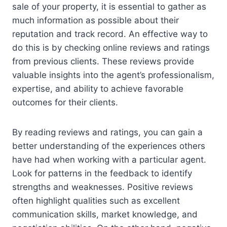
sale of your property, it is essential to gather as
much information as possible about their
reputation and track record. An effective way to
do this is by checking online reviews and ratings
from previous clients. These reviews provide
valuable insights into the agent’s professionalism,
expertise, and ability to achieve favorable
outcomes for their clients.
By reading reviews and ratings, you can gain a
better understanding of the experiences others
have had when working with a particular agent.
Look for patterns in the feedback to identify
strengths and weaknesses. Positive reviews
often highlight qualities such as excellent
communication skills, market knowledge, and