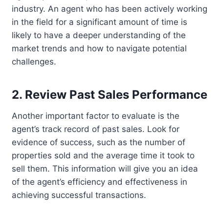
industry. An agent who has been actively working
in the field for a significant amount of time is
likely to have a deeper understanding of the
market trends and how to navigate potential
challenges.
2. Review Past Sales Performance
Another important factor to evaluate is the
agent’s track record of past sales. Look for
evidence of success, such as the number of
properties sold and the average time it took to
sell them. This information will give you an idea
of the agent’s efficiency and effectiveness in
achieving successful transactions.