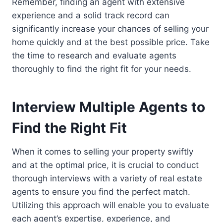
Remember, finding an agent with extensive
experience and a solid track record can
significantly increase your chances of selling your
home quickly and at the best possible price. Take
the time to research and evaluate agents
thoroughly to find the right fit for your needs.
Interview Multiple Agents to
Find the Right Fit
When it comes to selling your property swiftly
and at the optimal price, it is crucial to conduct
thorough interviews with a variety of real estate
agents to ensure you find the perfect match.
Utilizing this approach will enable you to evaluate
each agent’s expertise, experience, and