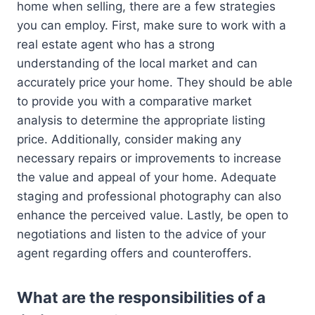
home when selling, there are a few strategies
you can employ. First, make sure to work with a
real estate agent who has a strong
understanding of the local market and can
accurately price your home. They should be able
to provide you with a comparative market
analysis to determine the appropriate listing
price. Additionally, consider making any
necessary repairs or improvements to increase
the value and appeal of your home. Adequate
staging and professional photography can also
enhance the perceived value. Lastly, be open to
negotiations and listen to the advice of your
agent regarding offers and counteroffers.
What are the responsibilities of a