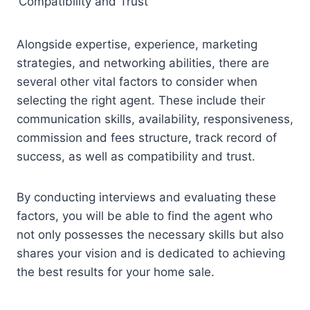
Compatibility and Trust
Alongside expertise, experience, marketing
strategies, and networking abilities, there are
several other vital factors to consider when
selecting the right agent. These include their
communication skills, availability, responsiveness,
commission and fees structure, track record of
success, as well as compatibility and trust.
By conducting interviews and evaluating these
factors, you will be able to find the agent who
not only possesses the necessary skills but also
shares your vision and is dedicated to achieving
the best results for your home sale.