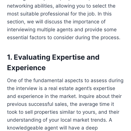
networking abilities, allowing you to select the
most suitable professional for the job. In this
section, we will discuss the importance of
interviewing multiple agents and provide some
essential factors to consider during the process.
1. Evaluating Expertise and
Experience
One of the fundamental aspects to assess during
the interview is a real estate agent’s expertise
and experience in the market. Inquire about their
previous successful sales, the average time it
took to sell properties similar to yours, and their
understanding of your local market trends. A
knowledgeable agent will have a deep