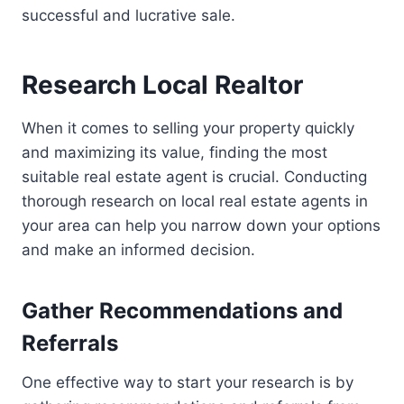
successful and lucrative sale.
Research Local Realtor
When it comes to selling your property quickly
and maximizing its value, finding the most
suitable real estate agent is crucial. Conducting
thorough research on local real estate agents in
your area can help you narrow down your options
and make an informed decision.
Gather Recommendations and
Referrals
One effective way to start your research is by