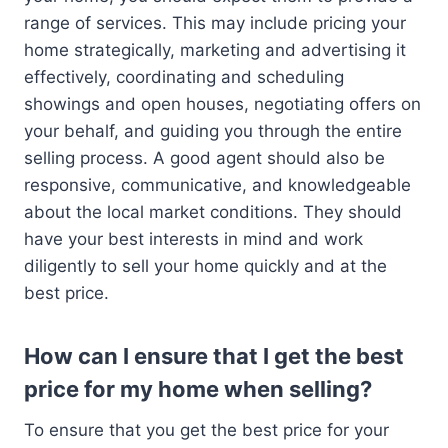
range of services. This may include pricing your
home strategically, marketing and advertising it
effectively, coordinating and scheduling
showings and open houses, negotiating offers on
your behalf, and guiding you through the entire
selling process. A good agent should also be
responsive, communicative, and knowledgeable
about the local market conditions. They should
have your best interests in mind and work
diligently to sell your home quickly and at the
best price.
How can I ensure that I get the best
price for my home when selling?
To ensure that you get the best price for your