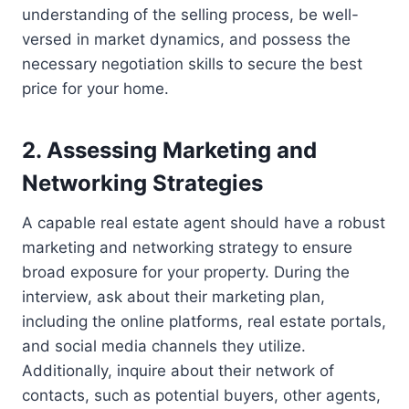
understanding of the selling process, be well-
versed in market dynamics, and possess the
necessary negotiation skills to secure the best
price for your home.
2. Assessing Marketing and
Networking Strategies
A capable real estate agent should have a robust
marketing and networking strategy to ensure
broad exposure for your property. During the
interview, ask about their marketing plan,
including the online platforms, real estate portals,
and social media channels they utilize.
Additionally, inquire about their network of
contacts, such as potential buyers, other agents,