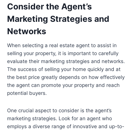
Consider the Agent’s
Marketing Strategies and
Networks
When selecting a real estate agent to assist in
selling your property, it is important to carefully
evaluate their marketing strategies and networks.
The success of selling your home quickly and at
the best price greatly depends on how effectively
the agent can promote your property and reach
potential buyers.
One crucial aspect to consider is the agent’s
marketing strategies. Look for an agent who
employs a diverse range of innovative and up-to-