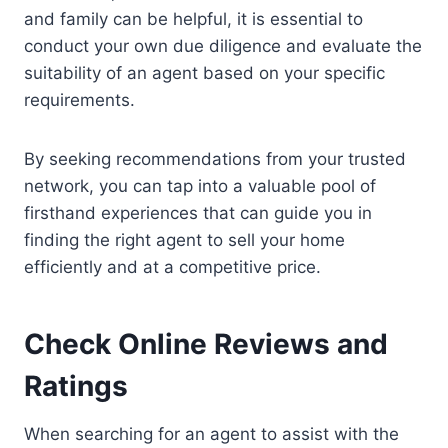
and family can be helpful, it is essential to
conduct your own due diligence and evaluate the
suitability of an agent based on your specific
requirements.
By seeking recommendations from your trusted
network, you can tap into a valuable pool of
firsthand experiences that can guide you in
finding the right agent to sell your home
efficiently and at a competitive price.
Check Online Reviews and
Ratings
When searching for an agent to assist with the