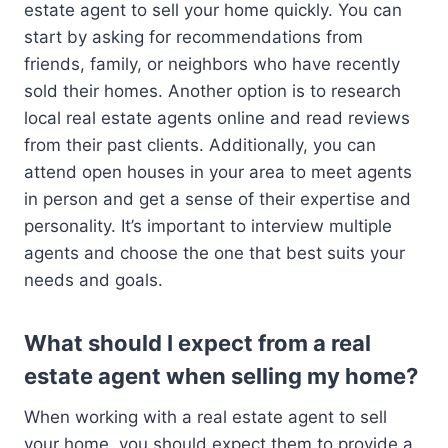
estate agent to sell your home quickly. You can
start by asking for recommendations from
friends, family, or neighbors who have recently
sold their homes. Another option is to research
local real estate agents online and read reviews
from their past clients. Additionally, you can
attend open houses in your area to meet agents
in person and get a sense of their expertise and
personality. It’s important to interview multiple
agents and choose the one that best suits your
needs and goals.
What should I expect from a real
estate agent when selling my home?
When working with a real estate agent to sell
your home, you should expect them to provide a