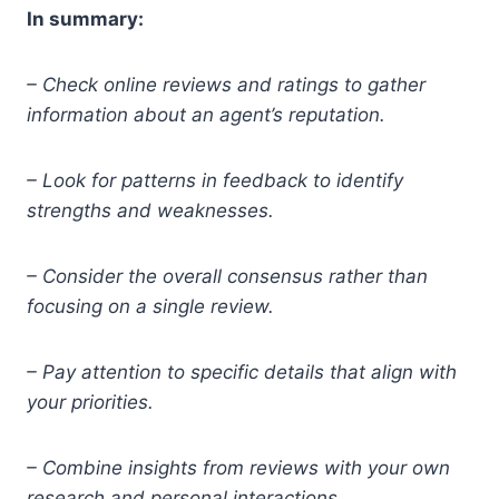
In summary:
– Check online reviews and ratings to gather
information about an agent’s reputation.
– Look for patterns in feedback to identify
strengths and weaknesses.
– Consider the overall consensus rather than
focusing on a single review.
– Pay attention to specific details that align with
your priorities.
– Combine insights from reviews with your own
research and personal interactions.