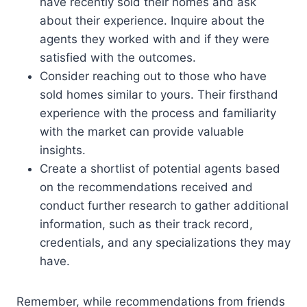
have recently sold their homes and ask
about their experience. Inquire about the
agents they worked with and if they were
satisfied with the outcomes.
Consider reaching out to those who have
sold homes similar to yours. Their firsthand
experience with the process and familiarity
with the market can provide valuable
insights.
Create a shortlist of potential agents based
on the recommendations received and
conduct further research to gather additional
information, such as their track record,
credentials, and any specializations they may
have.
Remember, while recommendations from friends