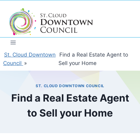
Skip
to
content
St. Cloud Downtown
Find a Real Estate Agent to
Council
»
Sell your Home
ST. CLOUD DOWNTOWN COUNCIL
Find a Real Estate Agent
to Sell your Home