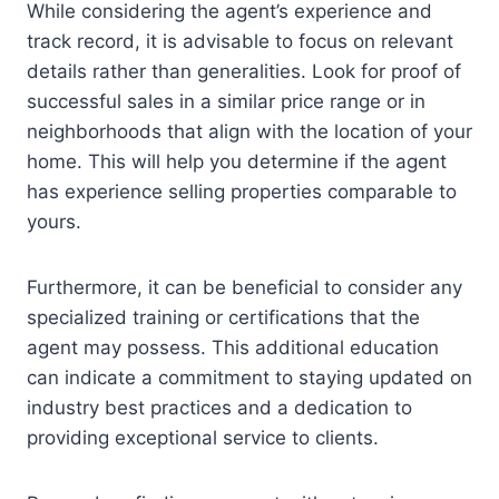
While considering the agent’s experience and
track record, it is advisable to focus on relevant
details rather than generalities. Look for proof of
successful sales in a similar price range or in
neighborhoods that align with the location of your
home. This will help you determine if the agent
has experience selling properties comparable to
yours.
Furthermore, it can be beneficial to consider any
specialized training or certifications that the
agent may possess. This additional education
can indicate a commitment to staying updated on
industry best practices and a dedication to
providing exceptional service to clients.