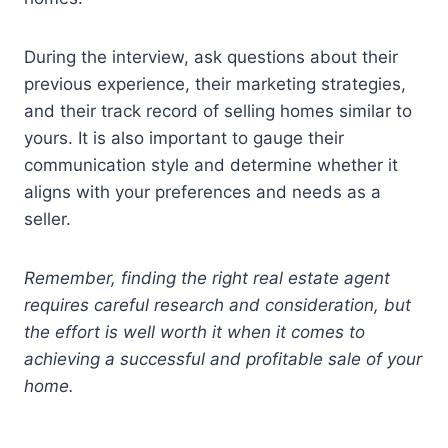
During the interview, ask questions about their
previous experience, their marketing strategies,
and their track record of selling homes similar to
yours. It is also important to gauge their
communication style and determine whether it
aligns with your preferences and needs as a
seller.
Remember, finding the right real estate agent
requires careful research and consideration, but
the effort is well worth it when it comes to
achieving a successful and profitable sale of your
home.