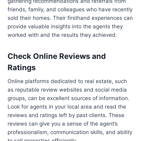
gathering recommendations and referrals from
friends, family, and colleagues who have recently
sold their homes. Their firsthand experiences can
provide valuable insights into the agents they
worked with and the results they achieved.
Check Online Reviews and
Ratings
Online platforms dedicated to real estate, such
as reputable review websites and social media
groups, can be excellent sources of information.
Look for agents in your local area and read the
reviews and ratings left by past clients. These
reviews can give you a sense of the agent’s
professionalism, communication skills, and ability
to sell properties efficiently.