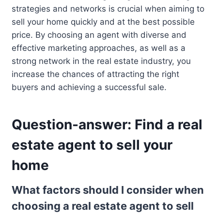
strategies and networks is crucial when aiming to
sell your home quickly and at the best possible
price. By choosing an agent with diverse and
effective marketing approaches, as well as a
strong network in the real estate industry, you
increase the chances of attracting the right
buyers and achieving a successful sale.
Question-answer: Find a real
estate agent to sell your
home
What factors should I consider when
choosing a real estate agent to sell