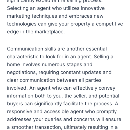
significantly expedite the selling process.
Selecting an agent who utilizes innovative
marketing techniques and embraces new
technologies can give your property a competitive
edge in the marketplace.
Communication skills are another essential
characteristic to look for in an agent. Selling a
home involves numerous stages and
negotiations, requiring constant updates and
clear communication between all parties
involved. An agent who can effectively convey
information both to you, the seller, and potential
buyers can significantly facilitate the process. A
responsive and accessible agent who promptly
addresses your queries and concerns will ensure
a smoother transaction, ultimately resulting in a