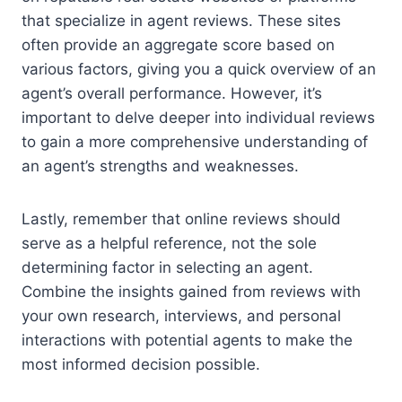
that specialize in agent reviews. These sites
often provide an aggregate score based on
various factors, giving you a quick overview of an
agent’s overall performance. However, it’s
important to delve deeper into individual reviews
to gain a more comprehensive understanding of
an agent’s strengths and weaknesses.
Lastly, remember that online reviews should
serve as a helpful reference, not the sole
determining factor in selecting an agent.
Combine the insights gained from reviews with
your own research, interviews, and personal
interactions with potential agents to make the
most informed decision possible.