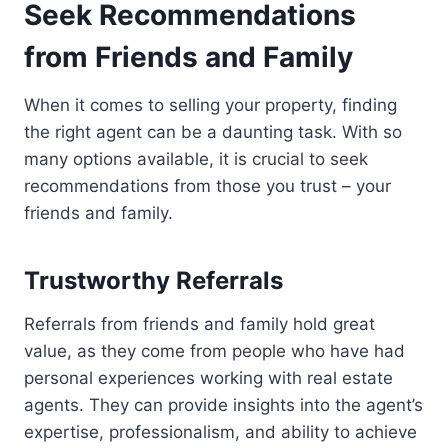
Seek Recommendations
from Friends and Family
When it comes to selling your property, finding
the right agent can be a daunting task. With so
many options available, it is crucial to seek
recommendations from those you trust – your
friends and family.
Trustworthy Referrals
Referrals from friends and family hold great
value, as they come from people who have had
personal experiences working with real estate
agents. They can provide insights into the agent’s
expertise, professionalism, and ability to achieve