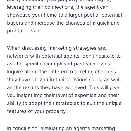
leveraging their connections, the agent can
showcase your home to a larger pool of potential
buyers and increase the chances of a quick and
profitable sale.
When discussing marketing strategies and
networks with potential agents, don’t hesitate to
ask for specific examples of past successes.
Inquire about the different marketing channels
they have utilized in their previous sales, as well
as the results they have achieved. This will give
you insight into their level of expertise and their
ability to adapt their strategies to suit the unique
features of your property.
In conclusion, evaluating an agent’s marketing