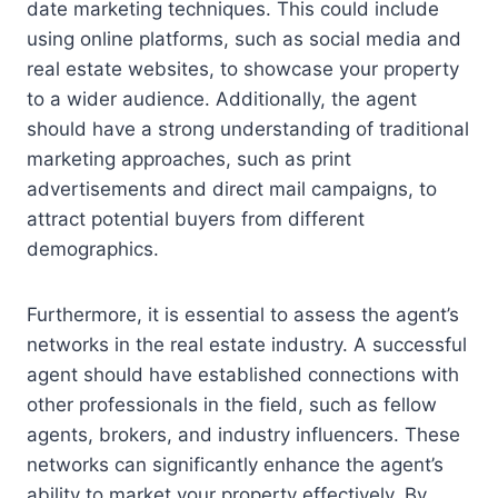
date marketing techniques. This could include
using online platforms, such as social media and
real estate websites, to showcase your property
to a wider audience. Additionally, the agent
should have a strong understanding of traditional
marketing approaches, such as print
advertisements and direct mail campaigns, to
attract potential buyers from different
demographics.
Furthermore, it is essential to assess the agent’s
networks in the real estate industry. A successful
agent should have established connections with
other professionals in the field, such as fellow
agents, brokers, and industry influencers. These
networks can significantly enhance the agent’s
ability to market your property effectively. By