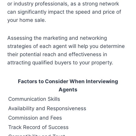
or industry professionals, as a strong network
can significantly impact the speed and price of
your home sale.
Assessing the marketing and networking
strategies of each agent will help you determine
their potential reach and effectiveness in
attracting qualified buyers to your property.
Factors to Consider When Interviewing
Agents
Communication Skills
Availability and Responsiveness
Commission and Fees
Track Record of Success