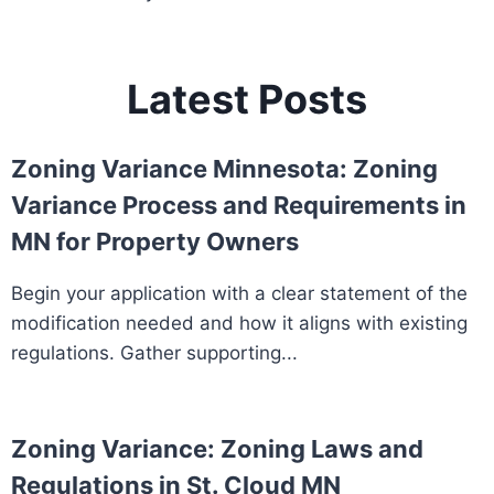
Latest Posts
Zoning Variance Minnesota: Zoning
Variance Process and Requirements in
MN for Property Owners
Begin your application with a clear statement of the
modification needed and how it aligns with existing
regulations. Gather supporting...
Zoning Variance: Zoning Laws and
Regulations in St. Cloud MN