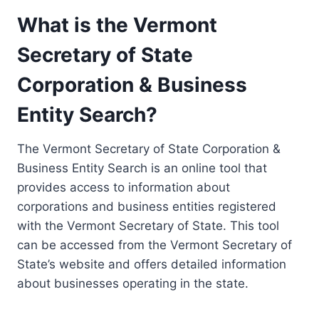
What is the Vermont
Secretary of State
Corporation & Business
Entity Search?
The Vermont Secretary of State Corporation &
Business Entity Search is an online tool that
provides access to information about
corporations and business entities registered
with the Vermont Secretary of State. This tool
can be accessed from the Vermont Secretary of
State’s website and offers detailed information
about businesses operating in the state.