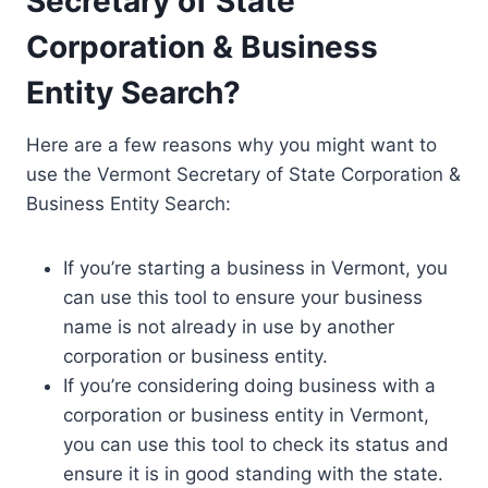
Secretary of State
Corporation & Business
Entity Search?
Here are a few reasons why you might want to
use the Vermont Secretary of State Corporation &
Business Entity Search:
If you’re starting a business in Vermont, you
can use this tool to ensure your business
name is not already in use by another
corporation or business entity.
If you’re considering doing business with a
corporation or business entity in Vermont,
you can use this tool to check its status and
ensure it is in good standing with the state.