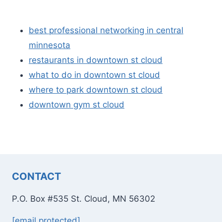
best professional networking in central
minnesota
restaurants in downtown st cloud
what to do in downtown st cloud
where to park downtown st cloud
downtown gym st cloud
CONTACT
P.O. Box #535 St. Cloud, MN 56302
[email protected]