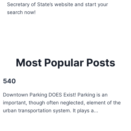
Secretary of State’s website and start your
search now!
Most Popular Posts
540
Downtown Parking DOES Exist! Parking is an
important, though often neglected, element of the
urban transportation system. It plays a...