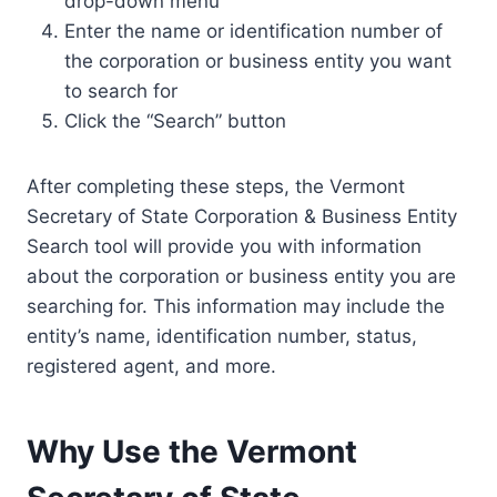
drop-down menu
Enter the name or identification number of
the corporation or business entity you want
to search for
Click the “Search” button
After completing these steps, the Vermont
Secretary of State Corporation & Business Entity
Search tool will provide you with information
about the corporation or business entity you are
searching for. This information may include the
entity’s name, identification number, status,
registered agent, and more.
Why Use the Vermont