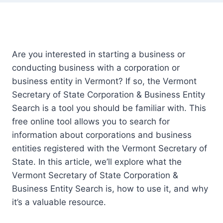
Are you interested in starting a business or
conducting business with a corporation or
business entity in Vermont? If so, the Vermont
Secretary of State Corporation & Business Entity
Search is a tool you should be familiar with. This
free online tool allows you to search for
information about corporations and business
entities registered with the Vermont Secretary of
State. In this article, we’ll explore what the
Vermont Secretary of State Corporation &
Business Entity Search is, how to use it, and why
it’s a valuable resource.