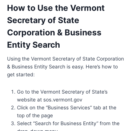
How to Use the Vermont
Secretary of State
Corporation & Business
Entity Search
Using the Vermont Secretary of State Corporation
& Business Entity Search is easy. Here’s how to
get started:
Go to the Vermont Secretary of State’s
website at sos.vermont.gov
Click on the “Business Services” tab at the
top of the page
Select “Search for Business Entity” from the