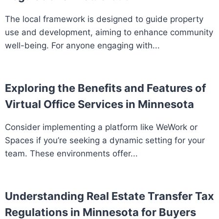
The local framework is designed to guide property
use and development, aiming to enhance community
well-being. For anyone engaging with...
Exploring the Benefits and Features of
Virtual Office Services in Minnesota
Consider implementing a platform like WeWork or
Spaces if you’re seeking a dynamic setting for your
team. These environments offer...
Understanding Real Estate Transfer Tax
Regulations in Minnesota for Buyers