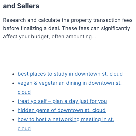
and Sellers
Research and calculate the property transaction fees
before finalizing a deal. These fees can significantly
affect your budget, often amounting...
best places to study in downtown st. cloud
vegan & vegetarian dining in downtown st.
cloud
treat yo self – plan a day just for you
hidden gems of downtown st. cloud
how to host a networking meeting in st.
cloud