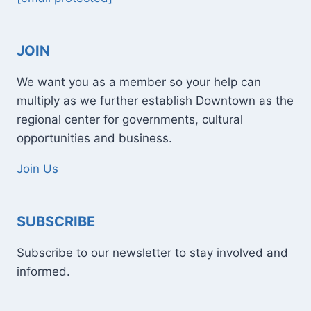
JOIN
We want you as a member so your help can
multiply as we further establish Downtown as the
regional center for governments, cultural
opportunities and business.
Join Us
SUBSCRIBE
Subscribe to our newsletter to stay involved and
informed.