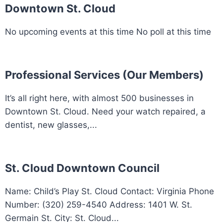
Downtown St. Cloud
No upcoming events at this time No poll at this time
Professional Services (Our Members)
It’s all right here, with almost 500 businesses in
Downtown St. Cloud. Need your watch repaired, a
dentist, new glasses,...
St. Cloud Downtown Council
Name: Child’s Play St. Cloud Contact: Virginia Phone
Number: (320) 259-4540 Address: 1401 W. St.
Germain St. City: St. Cloud...