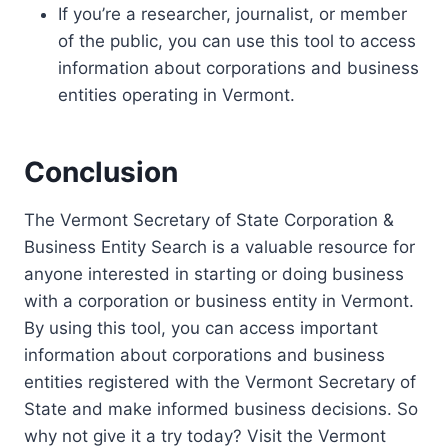
If you’re a researcher, journalist, or member
of the public, you can use this tool to access
information about corporations and business
entities operating in Vermont.
Conclusion
The Vermont Secretary of State Corporation &
Business Entity Search is a valuable resource for
anyone interested in starting or doing business
with a corporation or business entity in Vermont.
By using this tool, you can access important
information about corporations and business
entities registered with the Vermont Secretary of
State and make informed business decisions. So
why not give it a try today? Visit the Vermont