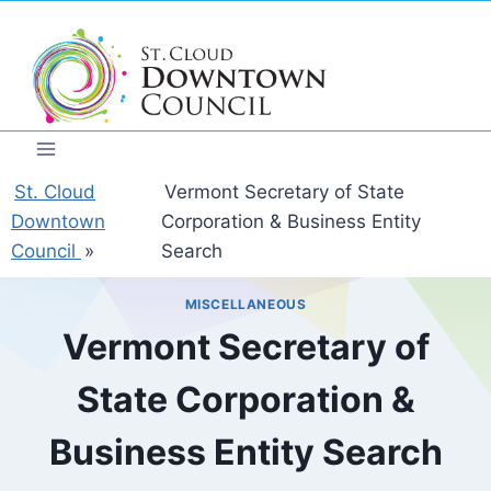
Skip
to
content
St. Cloud
Vermont Secretary of State
Downtown
Corporation & Business Entity
Council
»
Search
MISCELLANEOUS
Vermont Secretary of
State Corporation &
Business Entity Search