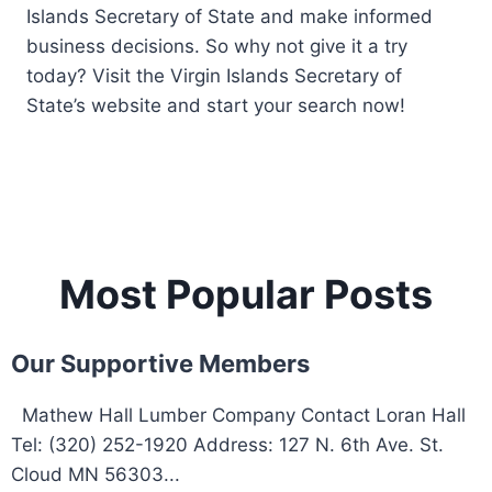
Islands Secretary of State and make informed
business decisions. So why not give it a try
today? Visit the Virgin Islands Secretary of
State’s website and start your search now!
Most Popular Posts
Our Supportive Members
Mathew Hall Lumber Company Contact Loran Hall
Tel: (320) 252-1920 Address: 127 N. 6th Ave. St.
Cloud MN 56303...