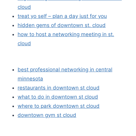
cloud
treat yo self – plan a day just for you
hidden gems of downtown st. cloud
how to host a networking meeting in st.
cloud
best professional networking in central
minnesota
restaurants in downtown st cloud
what to do in downtown st cloud
where to park downtown st cloud
downtown gym st cloud