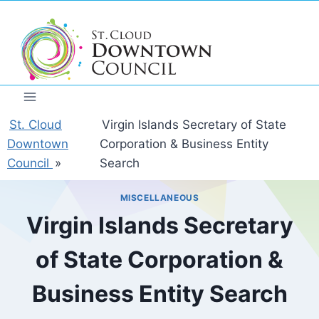
Skip
to
content
St. Cloud
Virgin Islands Secretary of State
Downtown
Corporation & Business Entity
Council
»
Search
MISCELLANEOUS
Virgin Islands Secretary
of State Corporation &
Business Entity Search