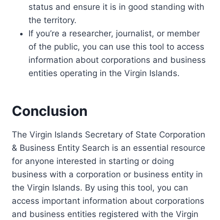
status and ensure it is in good standing with
the territory.
If you’re a researcher, journalist, or member
of the public, you can use this tool to access
information about corporations and business
entities operating in the Virgin Islands.
Conclusion
The Virgin Islands Secretary of State Corporation
& Business Entity Search is an essential resource
for anyone interested in starting or doing
business with a corporation or business entity in
the Virgin Islands. By using this tool, you can
access important information about corporations
and business entities registered with the Virgin