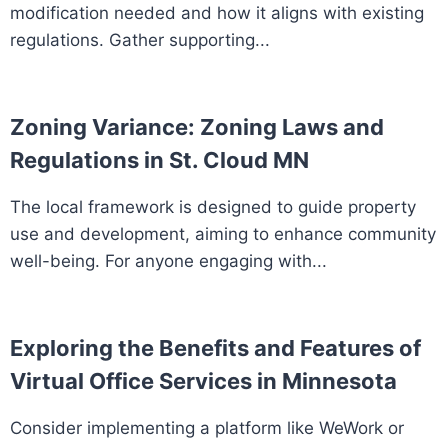
modification needed and how it aligns with existing
regulations. Gather supporting...
Zoning Variance: Zoning Laws and
Regulations in St. Cloud MN
The local framework is designed to guide property
use and development, aiming to enhance community
well-being. For anyone engaging with...
Exploring the Benefits and Features of
Virtual Office Services in Minnesota
Consider implementing a platform like WeWork or