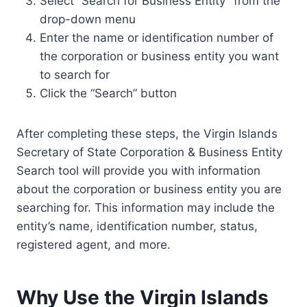
Select “Search for Business Entity” from the
drop-down menu
Enter the name or identification number of
the corporation or business entity you want
to search for
Click the “Search” button
After completing these steps, the Virgin Islands
Secretary of State Corporation & Business Entity
Search tool will provide you with information
about the corporation or business entity you are
searching for. This information may include the
entity’s name, identification number, status,
registered agent, and more.
Why Use the Virgin Islands