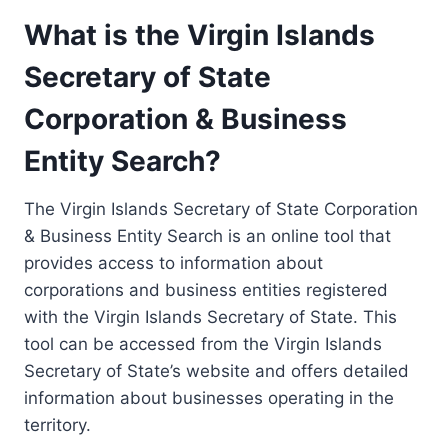
What is the Virgin Islands
Secretary of State
Corporation & Business
Entity Search?
The Virgin Islands Secretary of State Corporation
& Business Entity Search is an online tool that
provides access to information about
corporations and business entities registered
with the Virgin Islands Secretary of State. This
tool can be accessed from the Virgin Islands
Secretary of State’s website and offers detailed
information about businesses operating in the
territory.