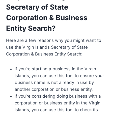
Secretary of State
Corporation & Business
Entity Search?
Here are a few reasons why you might want to
use the Virgin Islands Secretary of State
Corporation & Business Entity Search:
If you’re starting a business in the Virgin
Islands, you can use this tool to ensure your
business name is not already in use by
another corporation or business entity.
If you’re considering doing business with a
corporation or business entity in the Virgin
Islands, you can use this tool to check its