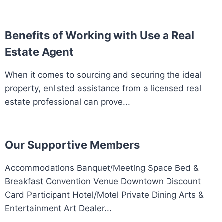
Benefits of Working with Use a Real
Estate Agent
When it comes to sourcing and securing the ideal
property, enlisted assistance from a licensed real
estate professional can prove...
Our Supportive Members
Accommodations Banquet/Meeting Space Bed &
Breakfast Convention Venue Downtown Discount
Card Participant Hotel/Motel Private Dining Arts &
Entertainment Art Dealer...