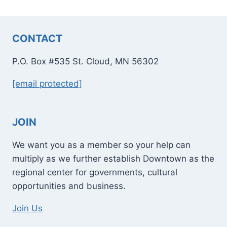
CONTACT
P.O. Box #535 St. Cloud, MN 56302
[email protected]
JOIN
We want you as a member so your help can
multiply as we further establish Downtown as the
regional center for governments, cultural
opportunities and business.
Join Us