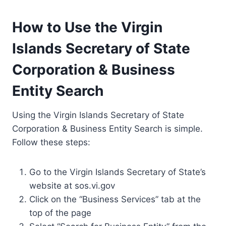
How to Use the Virgin
Islands Secretary of State
Corporation & Business
Entity Search
Using the Virgin Islands Secretary of State
Corporation & Business Entity Search is simple.
Follow these steps:
Go to the Virgin Islands Secretary of State’s
website at sos.vi.gov
Click on the “Business Services” tab at the
top of the page