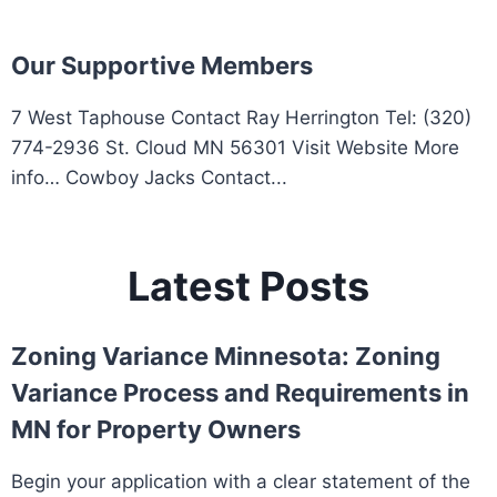
Our Supportive Members
7 West Taphouse Contact Ray Herrington Tel: (320)
774-2936 St. Cloud MN 56301 Visit Website More
info… Cowboy Jacks Contact...
Latest Posts
Zoning Variance Minnesota: Zoning
Variance Process and Requirements in
MN for Property Owners
Begin your application with a clear statement of the