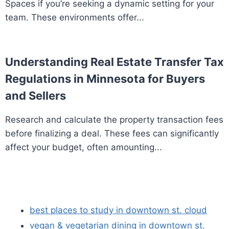
Spaces if you’re seeking a dynamic setting for your
team. These environments offer...
Understanding Real Estate Transfer Tax
Regulations in Minnesota for Buyers
and Sellers
Research and calculate the property transaction fees
before finalizing a deal. These fees can significantly
affect your budget, often amounting...
best places to study in downtown st. cloud
vegan & vegetarian dining in downtown st.