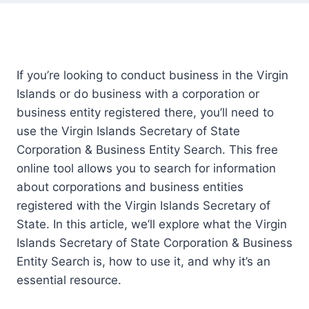
If you’re looking to conduct business in the Virgin
Islands or do business with a corporation or
business entity registered there, you’ll need to
use the Virgin Islands Secretary of State
Corporation & Business Entity Search. This free
online tool allows you to search for information
about corporations and business entities
registered with the Virgin Islands Secretary of
State. In this article, we’ll explore what the Virgin
Islands Secretary of State Corporation & Business
Entity Search is, how to use it, and why it’s an
essential resource.