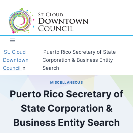
Skip
to
content
St. Cloud
Puerto Rico Secretary of State
Downtown
Corporation & Business Entity
Council
»
Search
MISCELLANEOUS
Puerto Rico Secretary of
State Corporation &
Business Entity Search