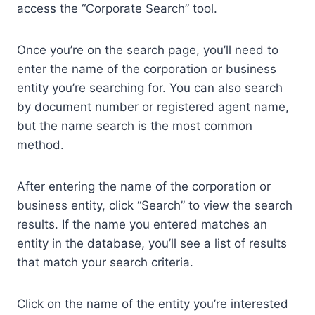
access the “Corporate Search” tool.
Once you’re on the search page, you’ll need to
enter the name of the corporation or business
entity you’re searching for. You can also search
by document number or registered agent name,
but the name search is the most common
method.
After entering the name of the corporation or
business entity, click “Search” to view the search
results. If the name you entered matches an
entity in the database, you’ll see a list of results
that match your search criteria.
Click on the name of the entity you’re interested