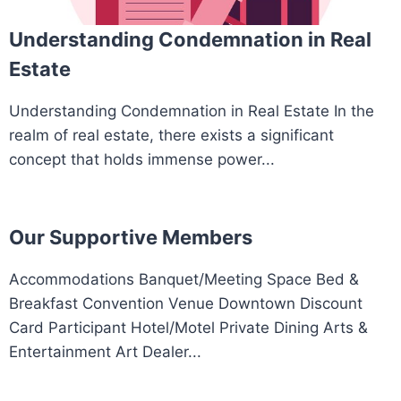
Understanding Condemnation in Real
Estate
Understanding Condemnation in Real Estate In the
realm of real estate, there exists a significant
concept that holds immense power...
Our Supportive Members
Accommodations Banquet/Meeting Space Bed &
Breakfast Convention Venue Downtown Discount
Card Participant Hotel/Motel Private Dining Arts &
Entertainment Art Dealer...