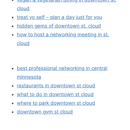
cloud
treat yo self – plan a day just for you
hidden gems of downtown st. cloud
how to host a networking meeting in st.
cloud
best professional networking in central
minnesota
restaurants in downtown st cloud
what to do in downtown st cloud
where to park downtown st cloud
downtown gym st cloud