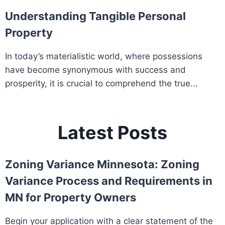
Understanding Tangible Personal
Property
In today’s materialistic world, where possessions
have become synonymous with success and
prosperity, it is crucial to comprehend the true...
Latest Posts
Zoning Variance Minnesota: Zoning
Variance Process and Requirements in
MN for Property Owners
Begin your application with a clear statement of the