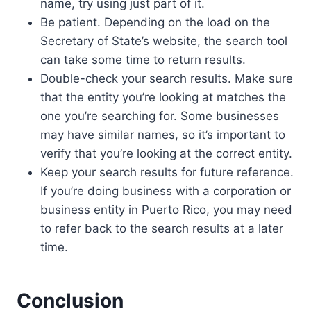
name, try using just part of it.
Be patient. Depending on the load on the
Secretary of State’s website, the search tool
can take some time to return results.
Double-check your search results. Make sure
that the entity you’re looking at matches the
one you’re searching for. Some businesses
may have similar names, so it’s important to
verify that you’re looking at the correct entity.
Keep your search results for future reference.
If you’re doing business with a corporation or
business entity in Puerto Rico, you may need
to refer back to the search results at a later
time.
Conclusion