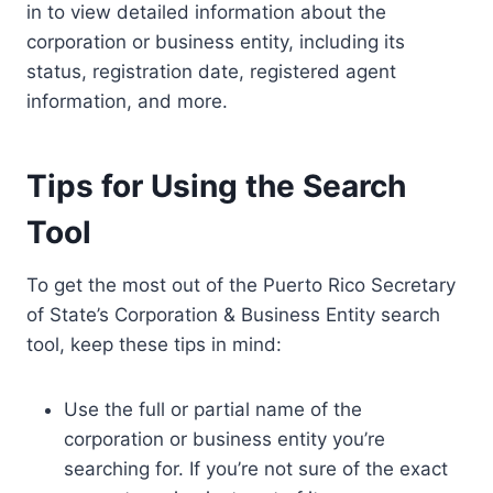
in to view detailed information about the
corporation or business entity, including its
status, registration date, registered agent
information, and more.
Tips for Using the Search
Tool
To get the most out of the Puerto Rico Secretary
of State’s Corporation & Business Entity search
tool, keep these tips in mind:
Use the full or partial name of the
corporation or business entity you’re
searching for. If you’re not sure of the exact