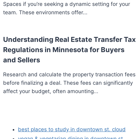
Spaces if you’re seeking a dynamic setting for your
team. These environments offer...
Understanding Real Estate Transfer Tax
Regulations in Minnesota for Buyers
and Sellers
Research and calculate the property transaction fees
before finalizing a deal. These fees can significantly
affect your budget, often amounting...
best places to study in downtown st. cloud
vegan & vegetarian dining in downtown st.