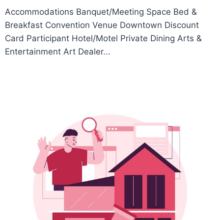
Accommodations Banquet/Meeting Space Bed &
Breakfast Convention Venue Downtown Discount
Card Participant Hotel/Motel Private Dining Arts &
Entertainment Art Dealer...