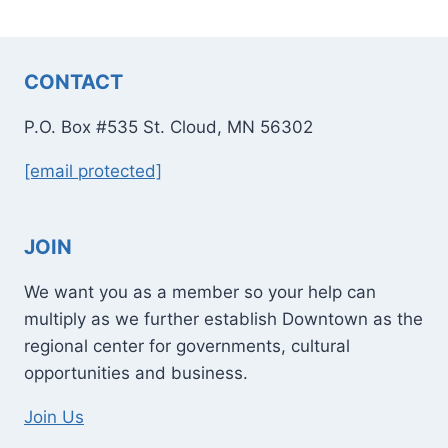
CONTACT
P.O. Box #535 St. Cloud, MN 56302
[email protected]
JOIN
We want you as a member so your help can
multiply as we further establish Downtown as the
regional center for governments, cultural
opportunities and business.
Join Us