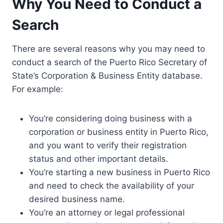
Why You Need to Conduct a
Search
There are several reasons why you may need to
conduct a search of the Puerto Rico Secretary of
State’s Corporation & Business Entity database.
For example:
You’re considering doing business with a
corporation or business entity in Puerto Rico,
and you want to verify their registration
status and other important details.
You’re starting a new business in Puerto Rico
and need to check the availability of your
desired business name.
You’re an attorney or legal professional