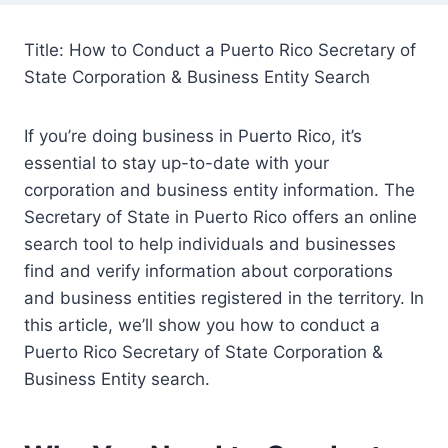
Title: How to Conduct a Puerto Rico Secretary of
State Corporation & Business Entity Search
If you’re doing business in Puerto Rico, it’s
essential to stay up-to-date with your
corporation and business entity information. The
Secretary of State in Puerto Rico offers an online
search tool to help individuals and businesses
find and verify information about corporations
and business entities registered in the territory. In
this article, we’ll show you how to conduct a
Puerto Rico Secretary of State Corporation &
Business Entity search.