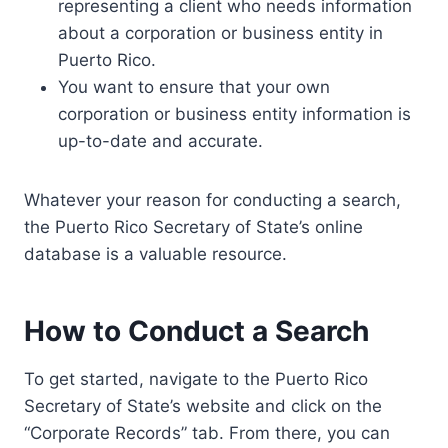
representing a client who needs information
about a corporation or business entity in
Puerto Rico.
You want to ensure that your own
corporation or business entity information is
up-to-date and accurate.
Whatever your reason for conducting a search,
the Puerto Rico Secretary of State’s online
database is a valuable resource.
How to Conduct a Search
To get started, navigate to the Puerto Rico
Secretary of State’s website and click on the
“Corporate Records” tab. From there, you can