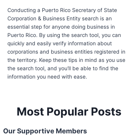
Conducting a Puerto Rico Secretary of State
Corporation & Business Entity search is an
essential step for anyone doing business in
Puerto Rico. By using the search tool, you can
quickly and easily verify information about
corporations and business entities registered in
the territory. Keep these tips in mind as you use
the search tool, and you’ll be able to find the
information you need with ease.
Most Popular Posts
Our Supportive Members