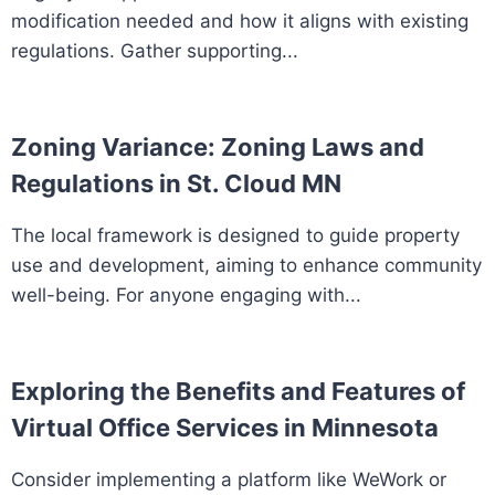
modification needed and how it aligns with existing
regulations. Gather supporting...
Zoning Variance: Zoning Laws and
Regulations in St. Cloud MN
The local framework is designed to guide property
use and development, aiming to enhance community
well-being. For anyone engaging with...
Exploring the Benefits and Features of
Virtual Office Services in Minnesota
Consider implementing a platform like WeWork or