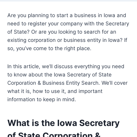
Are you planning to start a business in Iowa and
need to register your company with the Secretary
of State? Or are you looking to search for an
existing corporation or business entity in Iowa? If
so, you’ve come to the right place.
In this article, we’ll discuss everything you need
to know about the Iowa Secretary of State
Corporation & Business Entity Search. We’ll cover
what it is, how to use it, and important
information to keep in mind.
What is the Iowa Secretary
of State Corporation &