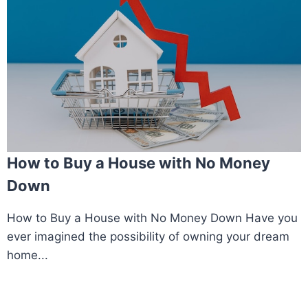
How to Buy a House with No Money
Down
How to Buy a House with No Money Down Have you
ever imagined the possibility of owning your dream
home...