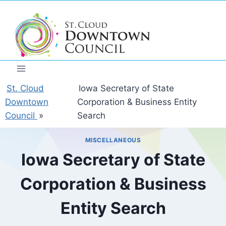
Skip
to
content
St. Cloud
Iowa Secretary of State
Downtown
Corporation & Business Entity
Council
»
Search
MISCELLANEOUS
Iowa Secretary of State
Corporation & Business
Entity Search