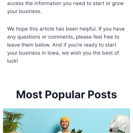
access the information you need to start or grow
your business.
We hope this article has been helpful. If you have
any questions or comments, please feel free to
leave them below. And if you’re ready to start
your business in Iowa, we wish you the best of
luck!
Most Popular Posts