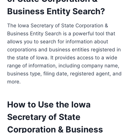
Business Entity Search?
The Iowa Secretary of State Corporation &
Business Entity Search is a powerful tool that
allows you to search for information about
corporations and business entities registered in
the state of Iowa. It provides access to a wide
range of information, including company name,
business type, filing date, registered agent, and
more.
How to Use the Iowa
Secretary of State
Corporation & Business