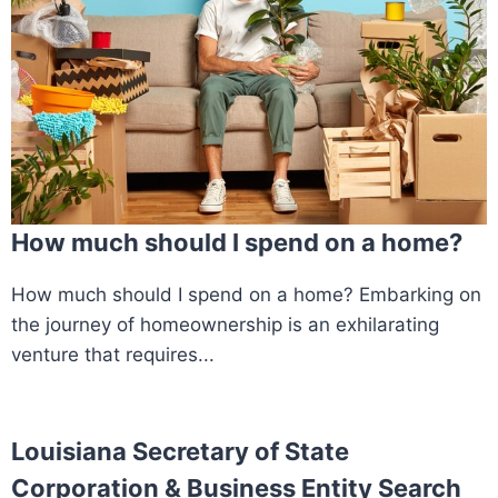
How much should I spend on a home?
How much should I spend on a home? Embarking on
the journey of homeownership is an exhilarating
venture that requires...
Louisiana Secretary of State
Corporation & Business Entity Search