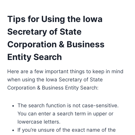
Tips for Using the Iowa
Secretary of State
Corporation & Business
Entity Search
Here are a few important things to keep in mind
when using the Iowa Secretary of State
Corporation & Business Entity Search:
The search function is not case-sensitive.
You can enter a search term in upper or
lowercase letters.
If you’re unsure of the exact name of the