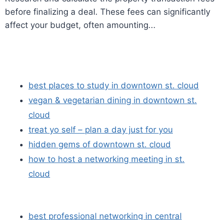
before finalizing a deal. These fees can significantly
affect your budget, often amounting...
best places to study in downtown st. cloud
vegan & vegetarian dining in downtown st.
cloud
treat yo self – plan a day just for you
hidden gems of downtown st. cloud
how to host a networking meeting in st.
cloud
best professional networking in central