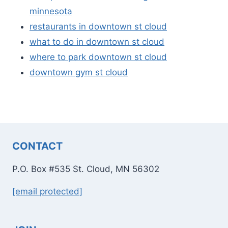
minnesota
restaurants in downtown st cloud
what to do in downtown st cloud
where to park downtown st cloud
downtown gym st cloud
CONTACT
P.O. Box #535 St. Cloud, MN 56302
[email protected]