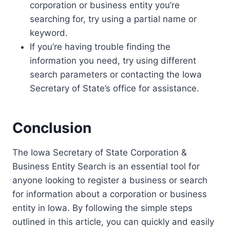
corporation or business entity you’re
searching for, try using a partial name or
keyword.
If you’re having trouble finding the
information you need, try using different
search parameters or contacting the Iowa
Secretary of State’s office for assistance.
Conclusion
The Iowa Secretary of State Corporation &
Business Entity Search is an essential tool for
anyone looking to register a business or search
for information about a corporation or business
entity in Iowa. By following the simple steps
outlined in this article, you can quickly and easily