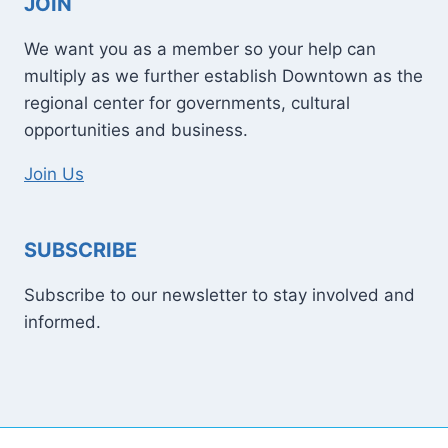
JOIN
We want you as a member so your help can
multiply as we further establish Downtown as the
regional center for governments, cultural
opportunities and business.
Join Us
SUBSCRIBE
Subscribe to our newsletter to stay involved and
informed.