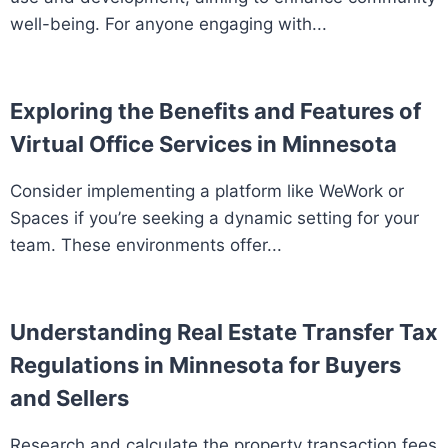
well-being. For anyone engaging with...
Exploring the Benefits and Features of
Virtual Office Services in Minnesota
Consider implementing a platform like WeWork or
Spaces if you’re seeking a dynamic setting for your
team. These environments offer...
Understanding Real Estate Transfer Tax
Regulations in Minnesota for Buyers
and Sellers
Research and calculate the property transaction fees