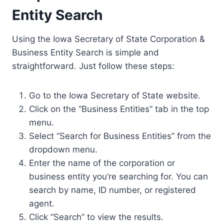
Entity Search
Using the Iowa Secretary of State Corporation &
Business Entity Search is simple and
straightforward. Just follow these steps:
Go to the Iowa Secretary of State website.
Click on the “Business Entities” tab in the top
menu.
Select “Search for Business Entities” from the
dropdown menu.
Enter the name of the corporation or
business entity you’re searching for. You can
search by name, ID number, or registered
agent.
Click “Search” to view the results.