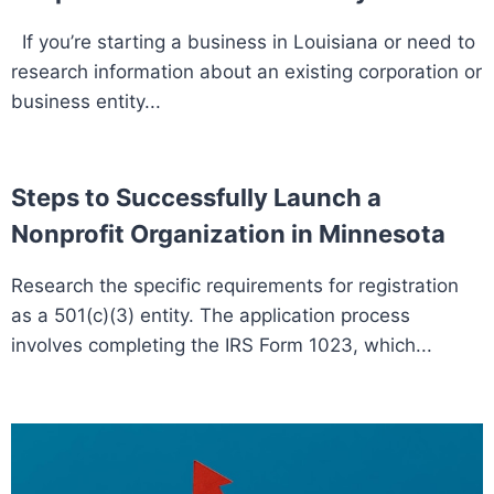
If you’re starting a business in Louisiana or need to
research information about an existing corporation or
business entity...
Steps to Successfully Launch a
Nonprofit Organization in Minnesota
Research the specific requirements for registration
as a 501(c)(3) entity. The application process
involves completing the IRS Form 1023, which...