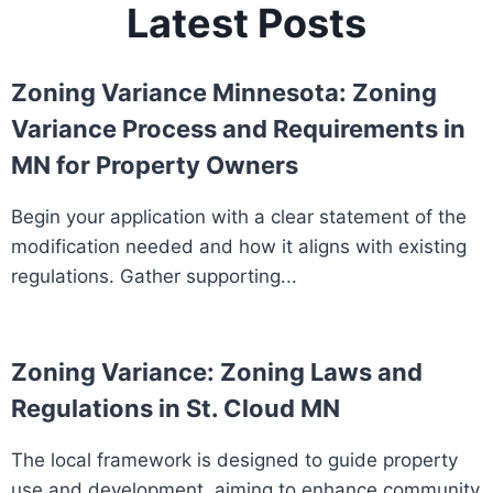
Latest Posts
Zoning Variance Minnesota: Zoning
Variance Process and Requirements in
MN for Property Owners
Begin your application with a clear statement of the
modification needed and how it aligns with existing
regulations. Gather supporting...
Zoning Variance: Zoning Laws and
Regulations in St. Cloud MN
The local framework is designed to guide property
use and development, aiming to enhance community