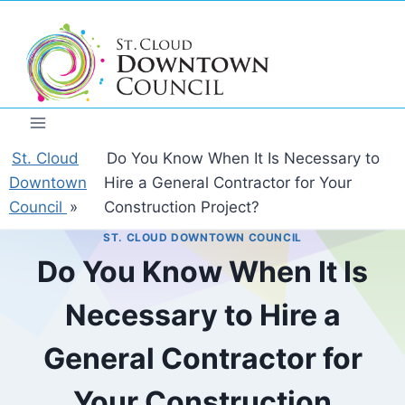
Skip
to
content
St. Cloud
Do You Know When It Is Necessary to
Downtown
Hire a General Contractor for Your
Council
»
Construction Project?
ST. CLOUD DOWNTOWN COUNCIL
Do You Know When It Is
Necessary to Hire a
General Contractor for
Your Construction