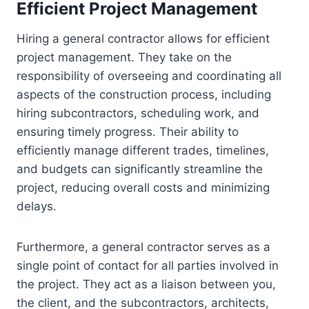
Efficient Project Management
Hiring a general contractor allows for efficient
project management. They take on the
responsibility of overseeing and coordinating all
aspects of the construction process, including
hiring subcontractors, scheduling work, and
ensuring timely progress. Their ability to
efficiently manage different trades, timelines,
and budgets can significantly streamline the
project, reducing overall costs and minimizing
delays.
Furthermore, a general contractor serves as a
single point of contact for all parties involved in
the project. They act as a liaison between you,
the client, and the subcontractors, architects,