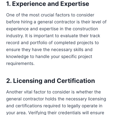
1. Experience and Expertise
One of the most crucial factors to consider
before hiring a general contractor is their level of
experience and expertise in the construction
industry. It is important to evaluate their track
record and portfolio of completed projects to
ensure they have the necessary skills and
knowledge to handle your specific project
requirements.
2. Licensing and Certification
Another vital factor to consider is whether the
general contractor holds the necessary licensing
and certifications required to legally operate in
your area. Verifying their credentials will ensure