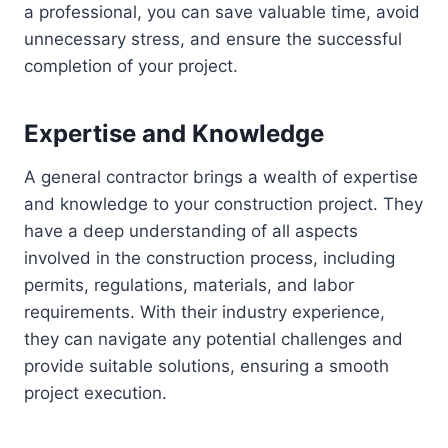
a professional, you can save valuable time, avoid
unnecessary stress, and ensure the successful
completion of your project.
Expertise and Knowledge
A general contractor brings a wealth of expertise
and knowledge to your construction project. They
have a deep understanding of all aspects
involved in the construction process, including
permits, regulations, materials, and labor
requirements. With their industry experience,
they can navigate any potential challenges and
provide suitable solutions, ensuring a smooth
project execution.