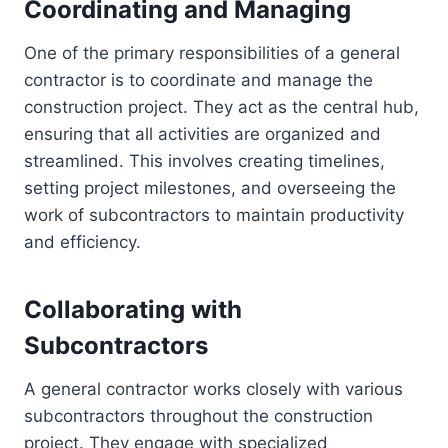
Coordinating and Managing
One of the primary responsibilities of a general
contractor is to coordinate and manage the
construction project. They act as the central hub,
ensuring that all activities are organized and
streamlined. This involves creating timelines,
setting project milestones, and overseeing the
work of subcontractors to maintain productivity
and efficiency.
Collaborating with
Subcontractors
A general contractor works closely with various
subcontractors throughout the construction
project. They engage with specialized