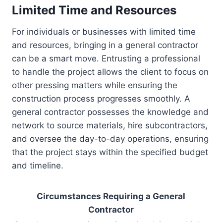
Limited Time and Resources
For individuals or businesses with limited time
and resources, bringing in a general contractor
can be a smart move. Entrusting a professional
to handle the project allows the client to focus on
other pressing matters while ensuring the
construction process progresses smoothly. A
general contractor possesses the knowledge and
network to source materials, hire subcontractors,
and oversee the day-to-day operations, ensuring
that the project stays within the specified budget
and timeline.
Circumstances Requiring a General
Contractor