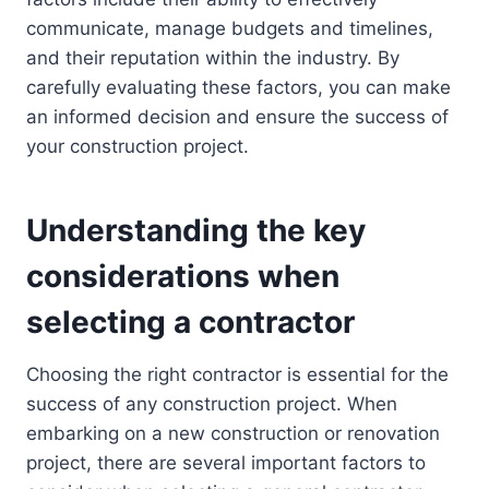
communicate, manage budgets and timelines,
and their reputation within the industry. By
carefully evaluating these factors, you can make
an informed decision and ensure the success of
your construction project.
Understanding the key
considerations when
selecting a contractor
Choosing the right contractor is essential for the
success of any construction project. When
embarking on a new construction or renovation
project, there are several important factors to