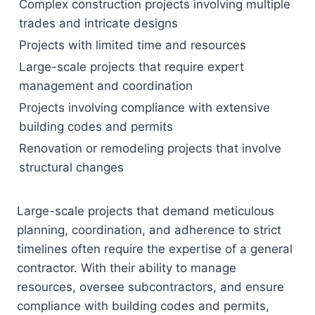
Complex construction projects involving multiple
trades and intricate designs
Projects with limited time and resources
Large-scale projects that require expert
management and coordination
Projects involving compliance with extensive
building codes and permits
Renovation or remodeling projects that involve
structural changes
Large-scale projects that demand meticulous
planning, coordination, and adherence to strict
timelines often require the expertise of a general
contractor. With their ability to manage
resources, oversee subcontractors, and ensure
compliance with building codes and permits,