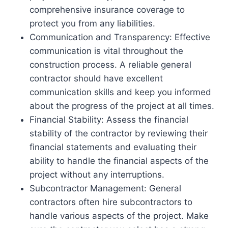
comprehensive insurance coverage to
protect you from any liabilities.
Communication and Transparency: Effective
communication is vital throughout the
construction process. A reliable general
contractor should have excellent
communication skills and keep you informed
about the progress of the project at all times.
Financial Stability: Assess the financial
stability of the contractor by reviewing their
financial statements and evaluating their
ability to handle the financial aspects of the
project without any interruptions.
Subcontractor Management: General
contractors often hire subcontractors to
handle various aspects of the project. Make