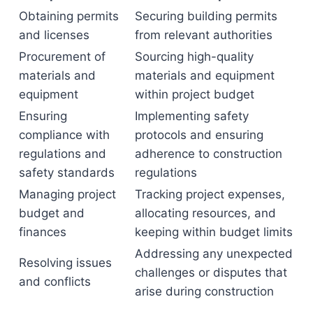
Obtaining permits
Securing building permits
and licenses
from relevant authorities
Procurement of
Sourcing high-quality
materials and
materials and equipment
equipment
within project budget
Ensuring
Implementing safety
compliance with
protocols and ensuring
regulations and
adherence to construction
safety standards
regulations
Managing project
Tracking project expenses,
budget and
allocating resources, and
finances
keeping within budget limits
Addressing any unexpected
Resolving issues
challenges or disputes that
and conflicts
arise during construction