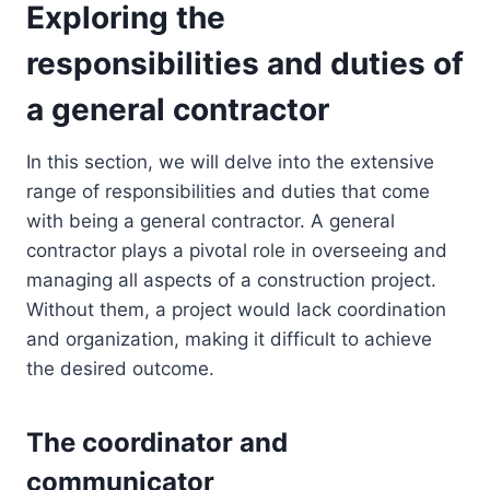
Exploring the
responsibilities and duties of
a general contractor
In this section, we will delve into the extensive
range of responsibilities and duties that come
with being a general contractor. A general
contractor plays a pivotal role in overseeing and
managing all aspects of a construction project.
Without them, a project would lack coordination
and organization, making it difficult to achieve
the desired outcome.
The coordinator and
communicator