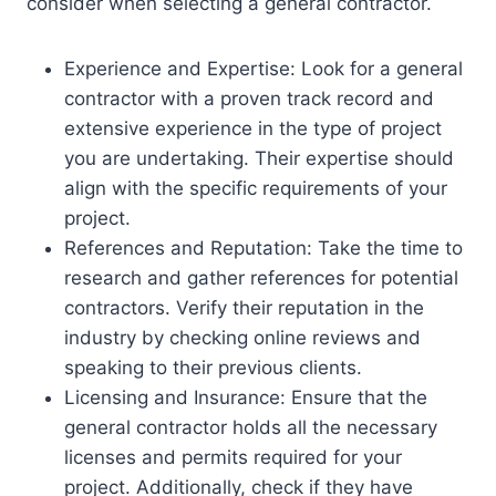
consider when selecting a general contractor.
Experience and Expertise: Look for a general
contractor with a proven track record and
extensive experience in the type of project
you are undertaking. Their expertise should
align with the specific requirements of your
project.
References and Reputation: Take the time to
research and gather references for potential
contractors. Verify their reputation in the
industry by checking online reviews and
speaking to their previous clients.
Licensing and Insurance: Ensure that the
general contractor holds all the necessary
licenses and permits required for your
project. Additionally, check if they have