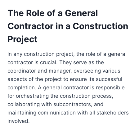
The Role of a General
Contractor in a Construction
Project
In any construction project, the role of a general
contractor is crucial. They serve as the
coordinator and manager, overseeing various
aspects of the project to ensure its successful
completion. A general contractor is responsible
for orchestrating the construction process,
collaborating with subcontractors, and
maintaining communication with all stakeholders
involved.