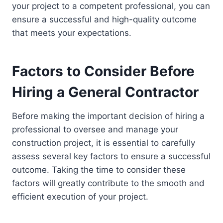
your project to a competent professional, you can
ensure a successful and high-quality outcome
that meets your expectations.
Factors to Consider Before
Hiring a General Contractor
Before making the important decision of hiring a
professional to oversee and manage your
construction project, it is essential to carefully
assess several key factors to ensure a successful
outcome. Taking the time to consider these
factors will greatly contribute to the smooth and
efficient execution of your project.