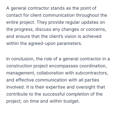
A general contractor stands as the point of
contact for client communication throughout the
entire project. They provide regular updates on
the progress, discuss any changes or concerns,
and ensure that the client’s vision is achieved
within the agreed-upon parameters.
In conclusion, the role of a general contractor in a
construction project encompasses coordination,
management, collaboration with subcontractors,
and effective communication with all parties
involved. It is their expertise and oversight that
contribute to the successful completion of the
project, on time and within budget.