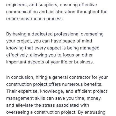
engineers, and suppliers, ensuring effective
communication and collaboration throughout the
entire construction process.
By having a dedicated professional overseeing
your project, you can have peace of mind
knowing that every aspect is being managed
effectively, allowing you to focus on other
important aspects of your life or business.
In conclusion, hiring a general contractor for your
construction project offers numerous benefits.
Their expertise, knowledge, and efficient project
management skills can save you time, money,
and alleviate the stress associated with
overseeing a construction project. By entrusting