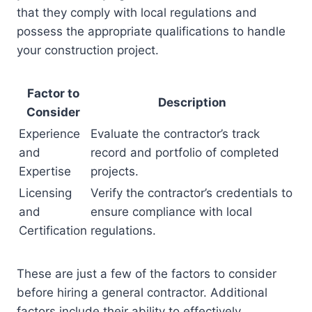
that they comply with local regulations and
possess the appropriate qualifications to handle
your construction project.
Factor to
Description
Consider
Experience
Evaluate the contractor’s track
and
record and portfolio of completed
Expertise
projects.
Licensing
Verify the contractor’s credentials to
and
ensure compliance with local
Certification
regulations.
These are just a few of the factors to consider
before hiring a general contractor. Additional
factors include their ability to effectively