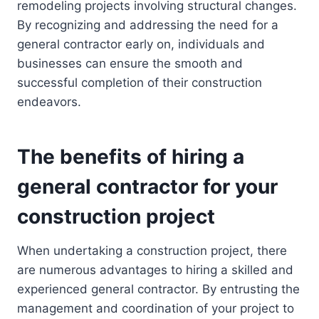
remodeling projects involving structural changes.
By recognizing and addressing the need for a
general contractor early on, individuals and
businesses can ensure the smooth and
successful completion of their construction
endeavors.
The benefits of hiring a
general contractor for your
construction project
When undertaking a construction project, there
are numerous advantages to hiring a skilled and
experienced general contractor. By entrusting the
management and coordination of your project to