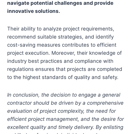
navigate potential challenges and provide
innovative solutions.
Their ability to analyze project requirements,
recommend suitable strategies, and identify
cost-saving measures contributes to efficient
project execution. Moreover, their knowledge of
industry best practices and compliance with
regulations ensures that projects are completed
to the highest standards of quality and safety.
In conclusion, the decision to engage a general
contractor should be driven by a comprehensive
evaluation of project complexity, the need for
efficient project management, and the desire for
excellent quality and timely delivery. By enlisting