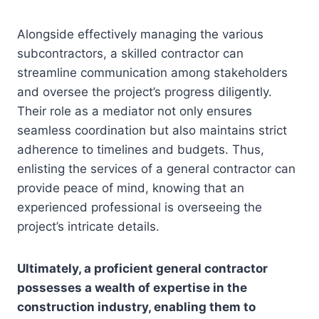
Alongside effectively managing the various
subcontractors, a skilled contractor can
streamline communication among stakeholders
and oversee the project’s progress diligently.
Their role as a mediator not only ensures
seamless coordination but also maintains strict
adherence to timelines and budgets. Thus,
enlisting the services of a general contractor can
provide peace of mind, knowing that an
experienced professional is overseeing the
project’s intricate details.
Ultimately, a proficient general contractor
possesses a wealth of expertise in the
construction industry, enabling them to