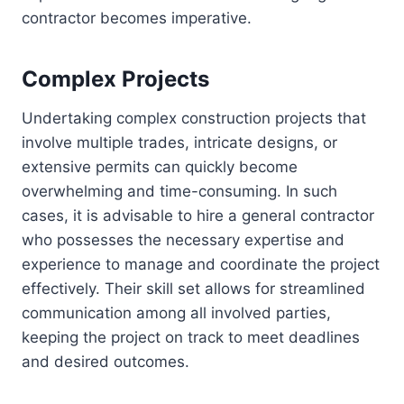
contractor becomes imperative.
Complex Projects
Undertaking complex construction projects that
involve multiple trades, intricate designs, or
extensive permits can quickly become
overwhelming and time-consuming. In such
cases, it is advisable to hire a general contractor
who possesses the necessary expertise and
experience to manage and coordinate the project
effectively. Their skill set allows for streamlined
communication among all involved parties,
keeping the project on track to meet deadlines
and desired outcomes.