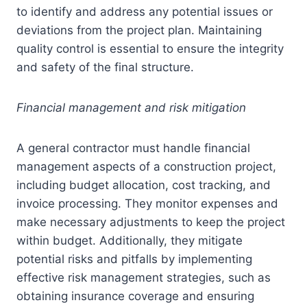
to identify and address any potential issues or
deviations from the project plan. Maintaining
quality control is essential to ensure the integrity
and safety of the final structure.
Financial management and risk mitigation
A general contractor must handle financial
management aspects of a construction project,
including budget allocation, cost tracking, and
invoice processing. They monitor expenses and
make necessary adjustments to keep the project
within budget. Additionally, they mitigate
potential risks and pitfalls by implementing
effective risk management strategies, such as
obtaining insurance coverage and ensuring