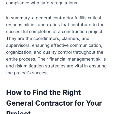
compliance with safety regulations.
In summary, a general contractor fulfills critical
responsibilities and duties that contribute to the
successful completion of a construction project.
They are the coordinators, planners, and
supervisors, ensuring effective communication,
organization, and quality control throughout the
entire process. Their financial management skills
and risk mitigation strategies are vital in ensuring
the project’s success.
How to Find the Right
General Contractor for Your
Project