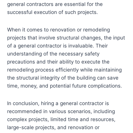
general contractors are essential for the
successful execution of such projects.
When it comes to renovation or remodeling
projects that involve structural changes, the input
of a general contractor is invaluable. Their
understanding of the necessary safety
precautions and their ability to execute the
remodeling process efficiently while maintaining
the structural integrity of the building can save
time, money, and potential future complications.
In conclusion, hiring a general contractor is
recommended in various scenarios, including
complex projects, limited time and resources,
large-scale projects, and renovation or