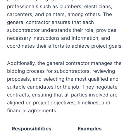
professionals such as plumbers, electricians,
carpenters, and painters, among others. The
general contractor ensures that each
subcontractor understands their role, provides
necessary instructions and information, and
coordinates their efforts to achieve project goals.
Additionally, the general contractor manages the
bidding process for subcontractors, reviewing
proposals, and selecting the most qualified and
suitable candidates for the job. They negotiate
contracts, ensuring that all parties involved are
aligned on project objectives, timelines, and
financial agreements.
Responsibilities
Examples