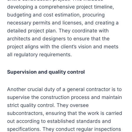
developing a comprehensive project timeline,
budgeting and cost estimation, procuring
necessary permits and licenses, and creating a
detailed project plan. They coordinate with
architects and designers to ensure that the
project aligns with the client’s vision and meets
all regulatory requirements.
Supervision and quality control
Another crucial duty of a general contractor is to
supervise the construction process and maintain
strict quality control. They oversee
subcontractors, ensuring that the work is carried
out according to established standards and
specifications. They conduct regular inspections