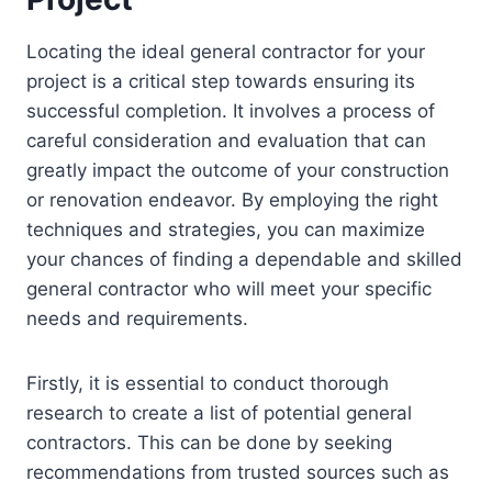
Locating the ideal general contractor for your
project is a critical step towards ensuring its
successful completion. It involves a process of
careful consideration and evaluation that can
greatly impact the outcome of your construction
or renovation endeavor. By employing the right
techniques and strategies, you can maximize
your chances of finding a dependable and skilled
general contractor who will meet your specific
needs and requirements.
Firstly, it is essential to conduct thorough
research to create a list of potential general
contractors. This can be done by seeking
recommendations from trusted sources such as