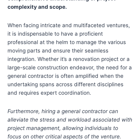
complexity and scope.
When facing intricate and multifaceted ventures,
it is indispensable to have a proficient
professional at the helm to manage the various
moving parts and ensure their seamless
integration. Whether it’s a renovation project or a
large-scale construction endeavor, the need for a
general contractor is often amplified when the
undertaking spans across different disciplines
and requires expert coordination.
Furthermore, hiring a general contractor can
alleviate the stress and workload associated with
project management, allowing individuals to
focus on other critical aspects of the venture.