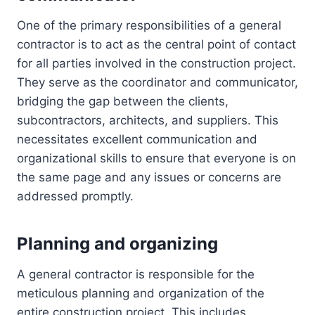
One of the primary responsibilities of a general
contractor is to act as the central point of contact
for all parties involved in the construction project.
They serve as the coordinator and communicator,
bridging the gap between the clients,
subcontractors, architects, and suppliers. This
necessitates excellent communication and
organizational skills to ensure that everyone is on
the same page and any issues or concerns are
addressed promptly.
Planning and organizing
A general contractor is responsible for the
meticulous planning and organization of the
entire construction project. This includes