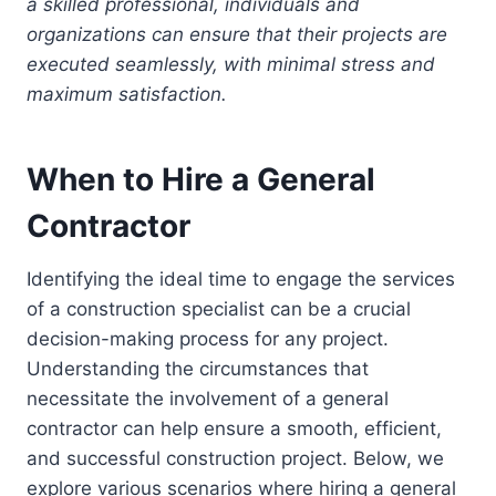
a skilled professional, individuals and
organizations can ensure that their projects are
executed seamlessly, with minimal stress and
maximum satisfaction.
When to Hire a General
Contractor
Identifying the ideal time to engage the services
of a construction specialist can be a crucial
decision-making process for any project.
Understanding the circumstances that
necessitate the involvement of a general
contractor can help ensure a smooth, efficient,
and successful construction project. Below, we
explore various scenarios where hiring a general