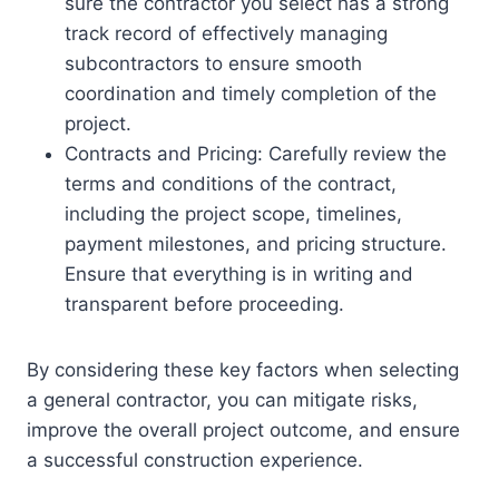
sure the contractor you select has a strong
track record of effectively managing
subcontractors to ensure smooth
coordination and timely completion of the
project.
Contracts and Pricing: Carefully review the
terms and conditions of the contract,
including the project scope, timelines,
payment milestones, and pricing structure.
Ensure that everything is in writing and
transparent before proceeding.
By considering these key factors when selecting
a general contractor, you can mitigate risks,
improve the overall project outcome, and ensure
a successful construction experience.