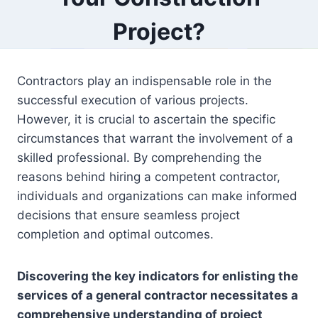
Project?
Contractors play an indispensable role in the
successful execution of various projects.
However, it is crucial to ascertain the specific
circumstances that warrant the involvement of a
skilled professional. By comprehending the
reasons behind hiring a competent contractor,
individuals and organizations can make informed
decisions that ensure seamless project
completion and optimal outcomes.
Discovering the key indicators for enlisting the
services of a general contractor necessitates a
comprehensive understanding of project