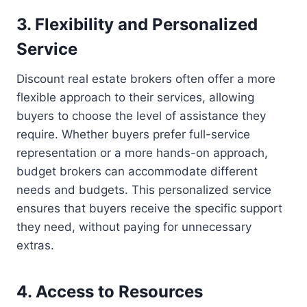
3. Flexibility and Personalized
Service
Discount real estate brokers often offer a more
flexible approach to their services, allowing
buyers to choose the level of assistance they
require. Whether buyers prefer full-service
representation or a more hands-on approach,
budget brokers can accommodate different
needs and budgets. This personalized service
ensures that buyers receive the specific support
they need, without paying for unnecessary
extras.
4. Access to Resources