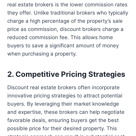
real estate brokers is the lower commission rates
they offer. Unlike traditional brokers who typically
charge a high percentage of the property’s sale
price as commission, discount brokers charge a
reduced commission fee. This allows home
buyers to save a significant amount of money
when purchasing a property.
2. Competitive Pricing Strategies
Discount real estate brokers often incorporate
innovative pricing strategies to attract potential
buyers. By leveraging their market knowledge
and expertise, these brokers can help negotiate
favorable deals, ensuring buyers get the best
possible price for their desired property. This