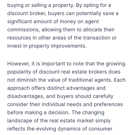
buying or selling a property. By opting for a
discount broker, buyers can potentially save a
significant amount of money on agent
commissions, allowing them to allocate their
resources in other areas of the transaction or
invest in property improvements.
However, it is important to note that the growing
popularity of discount real estate brokers does
not diminish the value of traditional agents. Each
approach offers distinct advantages and
disadvantages, and buyers should carefully
consider their individual needs and preferences
before making a decision. The changing
landscape of the real estate market simply
reflects the evolving dynamics of consumer