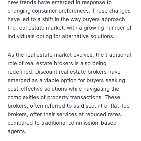
new trends have emerged in response to
changing consumer preferences. These changes
have led to a shift in the way buyers approach
the real estate market, with a growing number of
individuals opting for alternative solutions.
As the real estate market evolves, the traditional
role of real estate brokers is also being
redefined. Discount real estate brokers have
emerged as a viable option for buyers seeking
cost-effective solutions while navigating the
complexities of property transactions. These
brokers, often referred to as discount or flat-fee
brokers, offer their services at reduced rates
compared to traditional commission-based
agents.