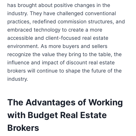
has brought about positive changes in the
industry. They have challenged conventional
practices, redefined commission structures, and
embraced technology to create a more
accessible and client-focused real estate
environment. As more buyers and sellers
recognize the value they bring to the table, the
influence and impact of discount real estate
brokers will continue to shape the future of the
industry.
The Advantages of Working
with Budget Real Estate
Brokers