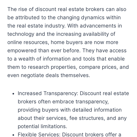
The rise of discount real estate brokers can also
be attributed to the changing dynamics within
the real estate industry. With advancements in
technology and the increasing availability of
online resources, home buyers are now more
empowered than ever before. They have access
to a wealth of information and tools that enable
them to research properties, compare prices, and
even negotiate deals themselves.
Increased Transparency: Discount real estate
brokers often embrace transparency,
providing buyers with detailed information
about their services, fee structures, and any
potential limitations.
Flexible Services: Discount brokers offer a