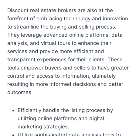
Discount real estate brokers are also at the
forefront of embracing technology and innovation
to streamline the buying and selling process.
They leverage advanced online platforms, data
analysis, and virtual tours to enhance their
services and provide more efficient and
transparent experiences for their clients. These
tools empower buyers and sellers to have greater
control and access to information, ultimately
resulting in more informed decisions and better
outcomes.
Efficiently handle the listing process by
utilizing online platforms and digital
marketing strategies.
Utilize sophisticated data analysis tools to