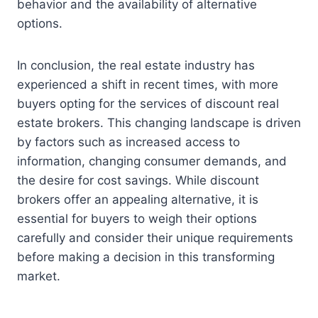
behavior and the availability of alternative
options.
In conclusion, the real estate industry has
experienced a shift in recent times, with more
buyers opting for the services of discount real
estate brokers. This changing landscape is driven
by factors such as increased access to
information, changing consumer demands, and
the desire for cost savings. While discount
brokers offer an appealing alternative, it is
essential for buyers to weigh their options
carefully and consider their unique requirements
before making a decision in this transforming
market.