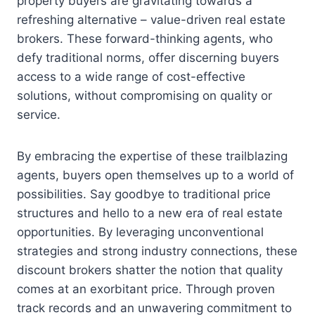
property buyers are gravitating towards a
refreshing alternative – value-driven real estate
brokers. These forward-thinking agents, who
defy traditional norms, offer discerning buyers
access to a wide range of cost-effective
solutions, without compromising on quality or
service.
By embracing the expertise of these trailblazing
agents, buyers open themselves up to a world of
possibilities. Say goodbye to traditional price
structures and hello to a new era of real estate
opportunities. By leveraging unconventional
strategies and strong industry connections, these
discount brokers shatter the notion that quality
comes at an exorbitant price. Through proven
track records and an unwavering commitment to