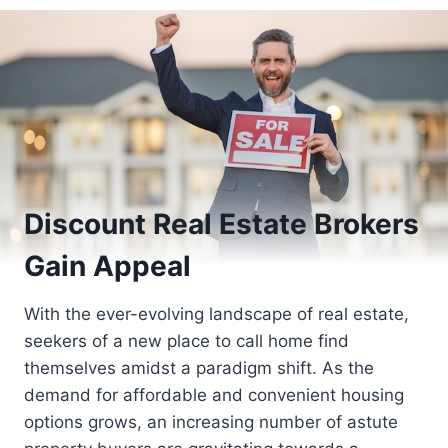
Discount Real Estate Brokers
Gain Appeal
With the ever-evolving landscape of real estate,
seekers of a new place to call home find
themselves amidst a paradigm shift. As the
demand for affordable and convenient housing
options grows, an increasing number of astute