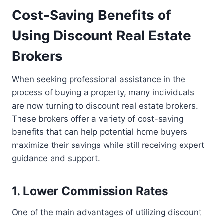
Cost-Saving Benefits of
Using Discount Real Estate
Brokers
When seeking professional assistance in the
process of buying a property, many individuals
are now turning to discount real estate brokers.
These brokers offer a variety of cost-saving
benefits that can help potential home buyers
maximize their savings while still receiving expert
guidance and support.
1. Lower Commission Rates
One of the main advantages of utilizing discount