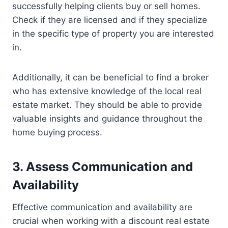
successfully helping clients buy or sell homes.
Check if they are licensed and if they specialize
in the specific type of property you are interested
in.
Additionally, it can be beneficial to find a broker
who has extensive knowledge of the local real
estate market. They should be able to provide
valuable insights and guidance throughout the
home buying process.
3. Assess Communication and
Availability
Effective communication and availability are
crucial when working with a discount real estate