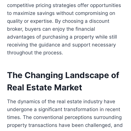
competitive pricing strategies offer opportunities
to maximize savings without compromising on
quality or expertise. By choosing a discount
broker, buyers can enjoy the financial
advantages of purchasing a property while still
receiving the guidance and support necessary
throughout the process.
The Changing Landscape of
Real Estate Market
The dynamics of the real estate industry have
undergone a significant transformation in recent
times. The conventional perceptions surrounding
property transactions have been challenged, and