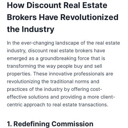
How Discount Real Estate
Brokers Have Revolutionized
the Industry
In the ever-changing landscape of the real estate
industry, discount real estate brokers have
emerged as a groundbreaking force that is
transforming the way people buy and sell
properties. These innovative professionals are
revolutionizing the traditional norms and
practices of the industry by offering cost-
effective solutions and providing a more client-
centric approach to real estate transactions.
1. Redefining Commission