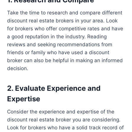
Take the time to research and compare different
discount real estate brokers in your area. Look
for brokers who offer competitive rates and have
a good reputation in the industry. Reading
reviews and seeking recommendations from
friends or family who have used a discount
broker can also be helpful in making an informed
decision.
2. Evaluate Experience and
Expertise
Consider the experience and expertise of the
discount real estate broker you are considering.
Look for brokers who have a solid track record of