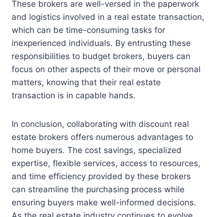
These brokers are well-versed in the paperwork
and logistics involved in a real estate transaction,
which can be time-consuming tasks for
inexperienced individuals. By entrusting these
responsibilities to budget brokers, buyers can
focus on other aspects of their move or personal
matters, knowing that their real estate
transaction is in capable hands.
In conclusion, collaborating with discount real
estate brokers offers numerous advantages to
home buyers. The cost savings, specialized
expertise, flexible services, access to resources,
and time efficiency provided by these brokers
can streamline the purchasing process while
ensuring buyers make well-informed decisions.
As the real estate industry continues to evolve,