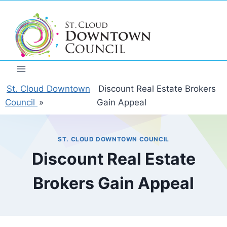
Skip
to
content
St. Cloud Downtown
Discount Real Estate Brokers
Council
»
Gain Appeal
ST. CLOUD DOWNTOWN COUNCIL
Discount Real Estate
Brokers Gain Appeal