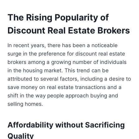
The Rising Popularity of
Discount Real Estate Brokers
In recent years, there has been a noticeable
surge in the preference for discount real estate
brokers among a growing number of individuals
in the housing market. This trend can be
attributed to several factors, including a desire to
save money on real estate transactions and a
shift in the way people approach buying and
selling homes.
Affordability without Sacrificing
Quality