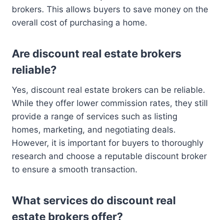
brokers. This allows buyers to save money on the
overall cost of purchasing a home.
Are discount real estate brokers
reliable?
Yes, discount real estate brokers can be reliable.
While they offer lower commission rates, they still
provide a range of services such as listing
homes, marketing, and negotiating deals.
However, it is important for buyers to thoroughly
research and choose a reputable discount broker
to ensure a smooth transaction.
What services do discount real
estate brokers offer?