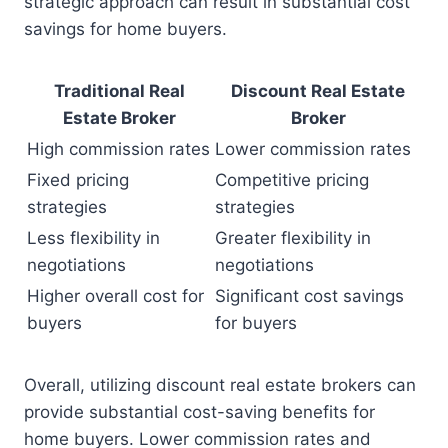
strategic approach can result in substantial cost
savings for home buyers.
Traditional Real
Discount Real Estate
Estate Broker
Broker
High commission rates
Lower commission rates
Fixed pricing
Competitive pricing
strategies
strategies
Less flexibility in
Greater flexibility in
negotiations
negotiations
Higher overall cost for
Significant cost savings
buyers
for buyers
Overall, utilizing discount real estate brokers can
provide substantial cost-saving benefits for
home buyers. Lower commission rates and