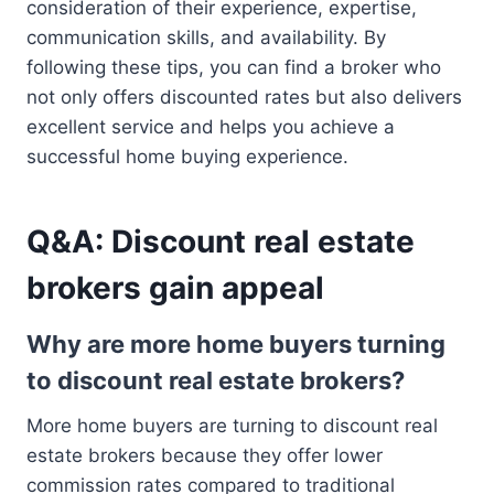
consideration of their experience, expertise,
communication skills, and availability. By
following these tips, you can find a broker who
not only offers discounted rates but also delivers
excellent service and helps you achieve a
successful home buying experience.
Q&A: Discount real estate
brokers gain appeal
Why are more home buyers turning
to discount real estate brokers?
More home buyers are turning to discount real
estate brokers because they offer lower
commission rates compared to traditional