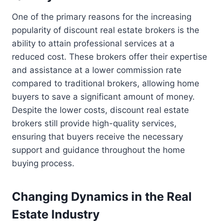
One of the primary reasons for the increasing
popularity of discount real estate brokers is the
ability to attain professional services at a
reduced cost. These brokers offer their expertise
and assistance at a lower commission rate
compared to traditional brokers, allowing home
buyers to save a significant amount of money.
Despite the lower costs, discount real estate
brokers still provide high-quality services,
ensuring that buyers receive the necessary
support and guidance throughout the home
buying process.
Changing Dynamics in the Real
Estate Industry