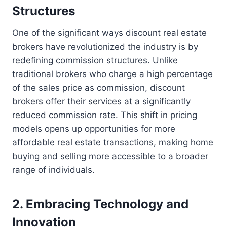
Structures
One of the significant ways discount real estate
brokers have revolutionized the industry is by
redefining commission structures. Unlike
traditional brokers who charge a high percentage
of the sales price as commission, discount
brokers offer their services at a significantly
reduced commission rate. This shift in pricing
models opens up opportunities for more
affordable real estate transactions, making home
buying and selling more accessible to a broader
range of individuals.
2. Embracing Technology and
Innovation