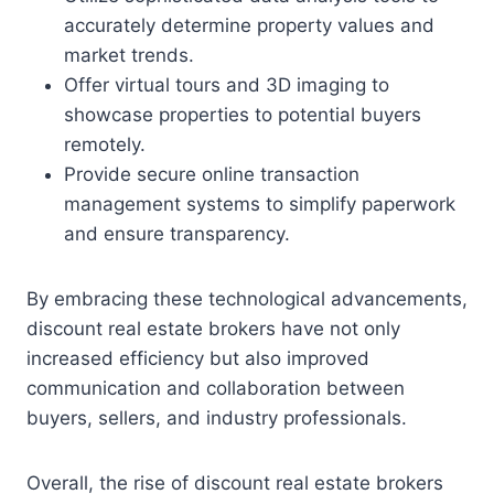
accurately determine property values and
market trends.
Offer virtual tours and 3D imaging to
showcase properties to potential buyers
remotely.
Provide secure online transaction
management systems to simplify paperwork
and ensure transparency.
By embracing these technological advancements,
discount real estate brokers have not only
increased efficiency but also improved
communication and collaboration between
buyers, sellers, and industry professionals.
Overall, the rise of discount real estate brokers