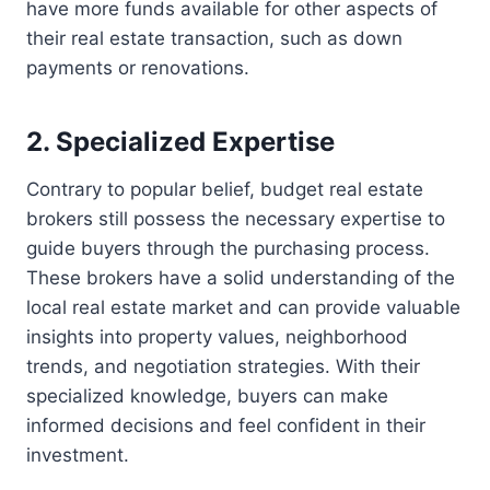
have more funds available for other aspects of
their real estate transaction, such as down
payments or renovations.
2. Specialized Expertise
Contrary to popular belief, budget real estate
brokers still possess the necessary expertise to
guide buyers through the purchasing process.
These brokers have a solid understanding of the
local real estate market and can provide valuable
insights into property values, neighborhood
trends, and negotiation strategies. With their
specialized knowledge, buyers can make
informed decisions and feel confident in their
investment.