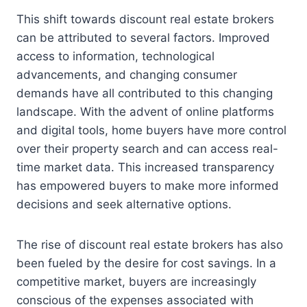
This shift towards discount real estate brokers
can be attributed to several factors. Improved
access to information, technological
advancements, and changing consumer
demands have all contributed to this changing
landscape. With the advent of online platforms
and digital tools, home buyers have more control
over their property search and can access real-
time market data. This increased transparency
has empowered buyers to make more informed
decisions and seek alternative options.
The rise of discount real estate brokers has also
been fueled by the desire for cost savings. In a
competitive market, buyers are increasingly
conscious of the expenses associated with