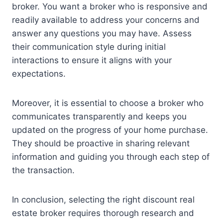
broker. You want a broker who is responsive and
readily available to address your concerns and
answer any questions you may have. Assess
their communication style during initial
interactions to ensure it aligns with your
expectations.
Moreover, it is essential to choose a broker who
communicates transparently and keeps you
updated on the progress of your home purchase.
They should be proactive in sharing relevant
information and guiding you through each step of
the transaction.
In conclusion, selecting the right discount real
estate broker requires thorough research and