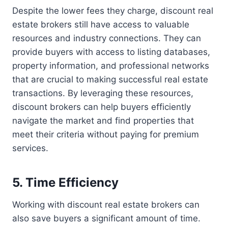
Despite the lower fees they charge, discount real
estate brokers still have access to valuable
resources and industry connections. They can
provide buyers with access to listing databases,
property information, and professional networks
that are crucial to making successful real estate
transactions. By leveraging these resources,
discount brokers can help buyers efficiently
navigate the market and find properties that
meet their criteria without paying for premium
services.
5. Time Efficiency
Working with discount real estate brokers can
also save buyers a significant amount of time.