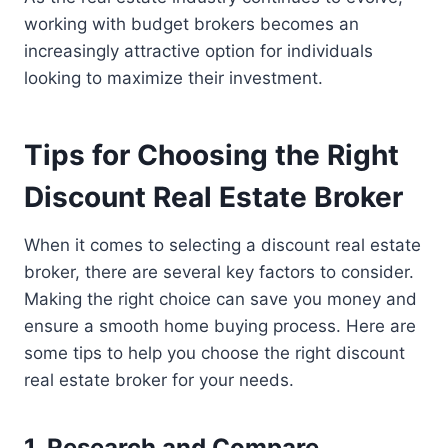
working with budget brokers becomes an
increasingly attractive option for individuals
looking to maximize their investment.
Tips for Choosing the Right
Discount Real Estate Broker
When it comes to selecting a discount real estate
broker, there are several key factors to consider.
Making the right choice can save you money and
ensure a smooth home buying process. Here are
some tips to help you choose the right discount
real estate broker for your needs.
1. Research and Compare