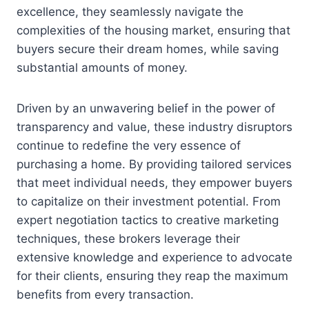
excellence, they seamlessly navigate the
complexities of the housing market, ensuring that
buyers secure their dream homes, while saving
substantial amounts of money.
Driven by an unwavering belief in the power of
transparency and value, these industry disruptors
continue to redefine the very essence of
purchasing a home. By providing tailored services
that meet individual needs, they empower buyers
to capitalize on their investment potential. From
expert negotiation tactics to creative marketing
techniques, these brokers leverage their
extensive knowledge and experience to advocate
for their clients, ensuring they reap the maximum
benefits from every transaction.