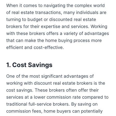
When it comes to navigating the complex world
of real estate transactions, many individuals are
turning to budget or discounted real estate
brokers for their expertise and services. Working
with these brokers offers a variety of advantages
that can make the home buying process more
efficient and cost-effective.
1. Cost Savings
One of the most significant advantages of
working with discount real estate brokers is the
cost savings. These brokers often offer their
services at a lower commission rate compared to
traditional full-service brokers. By saving on
commission fees, home buyers can potentially