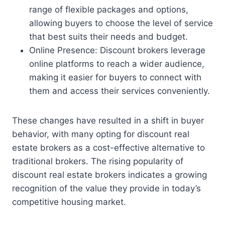
range of flexible packages and options,
allowing buyers to choose the level of service
that best suits their needs and budget.
Online Presence: Discount brokers leverage
online platforms to reach a wider audience,
making it easier for buyers to connect with
them and access their services conveniently.
These changes have resulted in a shift in buyer
behavior, with many opting for discount real
estate brokers as a cost-effective alternative to
traditional brokers. The rising popularity of
discount real estate brokers indicates a growing
recognition of the value they provide in today’s
competitive housing market.