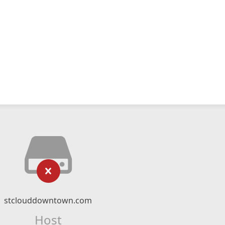
stclouddowntown.com
Host