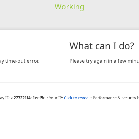
Working
What can I do?
y time-out error.
Please try again in a few minu
ay ID:
a277221f4c1ecf5e
•
Your IP:
Click to reveal
•
Performance & security 