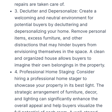
repairs are taken care of.
3. Declutter and Depersonalize: Create a
welcoming and neutral environment for
potential buyers by decluttering and
depersonalizing your home. Remove personal
items, excess furniture, and other
distractions that may hinder buyers from
envisioning themselves in the space. A clean
and organized house allows buyers to
imagine their own belongings in the property.
4. Professional Home Staging: Consider
hiring a professional home stager to
showcase your property in its best light. The
strategic arrangement of furniture, decor,
and lighting can significantly enhance the
overall appeal and help buyers visualize the