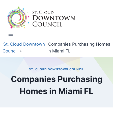
Skip
to
content
St. Cloud Downtown
Companies Purchasing Homes
Council
»
in Miami FL
ST. CLOUD DOWNTOWN COUNCIL
Companies Purchasing
Homes in Miami FL