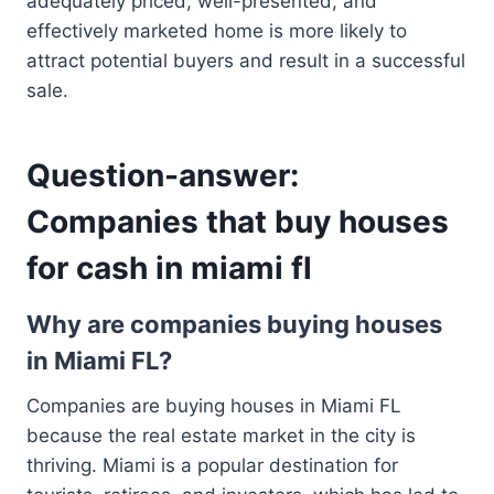
adequately priced, well-presented, and
effectively marketed home is more likely to
attract potential buyers and result in a successful
sale.
Question-answer:
Companies that buy houses
for cash in miami fl
Why are companies buying houses
in Miami FL?
Companies are buying houses in Miami FL
because the real estate market in the city is
thriving. Miami is a popular destination for