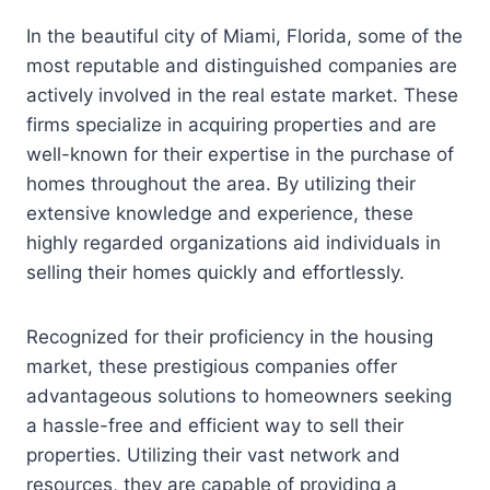
In the beautiful city of Miami, Florida, some of the
most reputable and distinguished companies are
actively involved in the real estate market. These
firms specialize in acquiring properties and are
well-known for their expertise in the purchase of
homes throughout the area. By utilizing their
extensive knowledge and experience, these
highly regarded organizations aid individuals in
selling their homes quickly and effortlessly.
Recognized for their proficiency in the housing
market, these prestigious companies offer
advantageous solutions to homeowners seeking
a hassle-free and efficient way to sell their
properties. Utilizing their vast network and
resources, they are capable of providing a