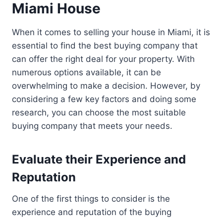
Miami House
When it comes to selling your house in Miami, it is
essential to find the best buying company that
can offer the right deal for your property. With
numerous options available, it can be
overwhelming to make a decision. However, by
considering a few key factors and doing some
research, you can choose the most suitable
buying company that meets your needs.
Evaluate their Experience and
Reputation
One of the first things to consider is the
experience and reputation of the buying