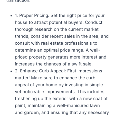
transaction.
1. Proper Pricing: Set the right price for your
house to attract potential buyers. Conduct
thorough research on the current market
trends, consider recent sales in the area, and
consult with real estate professionals to
determine an optimal price range. A well-
priced property generates more interest and
increases the chances of a swift sale.
2. Enhance Curb Appeal: First impressions
matter! Make sure to enhance the curb
appeal of your home by investing in simple
yet noticeable improvements. This includes
freshening up the exterior with a new coat of
paint, maintaining a well-manicured lawn
and garden, and ensuring that any necessary