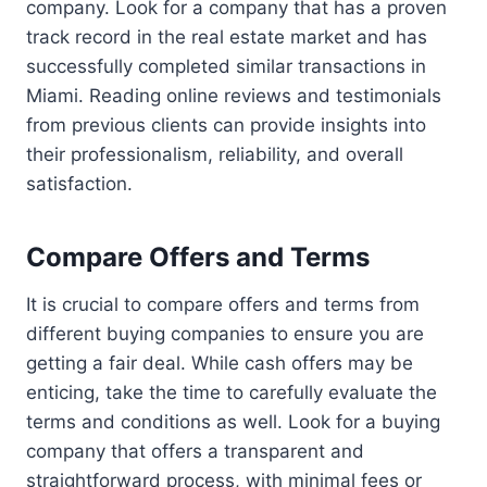
company. Look for a company that has a proven
track record in the real estate market and has
successfully completed similar transactions in
Miami. Reading online reviews and testimonials
from previous clients can provide insights into
their professionalism, reliability, and overall
satisfaction.
Compare Offers and Terms
It is crucial to compare offers and terms from
different buying companies to ensure you are
getting a fair deal. While cash offers may be
enticing, take the time to carefully evaluate the
terms and conditions as well. Look for a buying
company that offers a transparent and
straightforward process, with minimal fees or