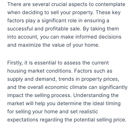
There are several crucial aspects to contemplate
when deciding to sell your property. These key
factors play a significant role in ensuring a
successful and profitable sale. By taking them
into account, you can make informed decisions
and maximize the value of your home.
Firstly, it is essential to assess the current
housing market conditions. Factors such as
supply and demand, trends in property prices,
and the overall economic climate can significantly
impact the selling process. Understanding the
market will help you determine the ideal timing
for selling your home and set realistic
expectations regarding the potential selling price.