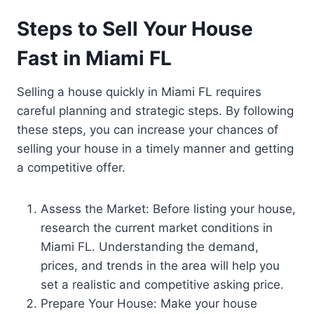
Steps to Sell Your House
Fast in Miami FL
Selling a house quickly in Miami FL requires
careful planning and strategic steps. By following
these steps, you can increase your chances of
selling your house in a timely manner and getting
a competitive offer.
Assess the Market: Before listing your house,
research the current market conditions in
Miami FL. Understanding the demand,
prices, and trends in the area will help you
set a realistic and competitive asking price.
Prepare Your House: Make your house