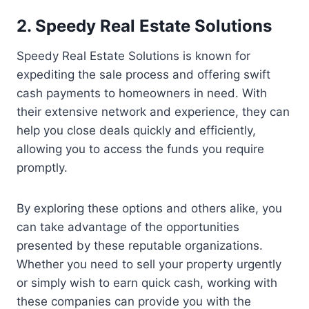
2. Speedy Real Estate Solutions
Speedy Real Estate Solutions is known for
expediting the sale process and offering swift
cash payments to homeowners in need. With
their extensive network and experience, they can
help you close deals quickly and efficiently,
allowing you to access the funds you require
promptly.
By exploring these options and others alike, you
can take advantage of the opportunities
presented by these reputable organizations.
Whether you need to sell your property urgently
or simply wish to earn quick cash, working with
these companies can provide you with the