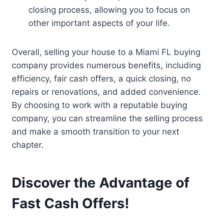
closing process, allowing you to focus on
other important aspects of your life.
Overall, selling your house to a Miami FL buying
company provides numerous benefits, including
efficiency, fair cash offers, a quick closing, no
repairs or renovations, and added convenience.
By choosing to work with a reputable buying
company, you can streamline the selling process
and make a smooth transition to your next
chapter.
Discover the Advantage of
Fast Cash Offers!