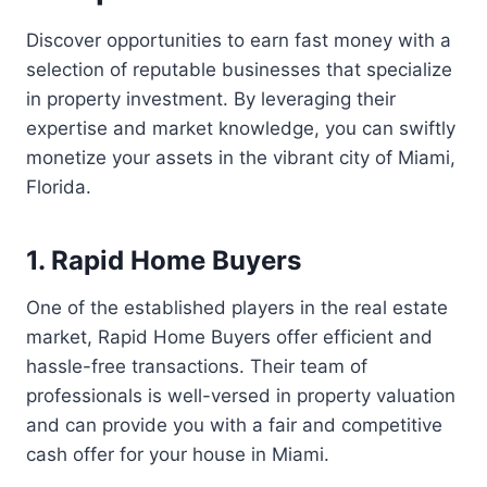
Discover opportunities to earn fast money with a
selection of reputable businesses that specialize
in property investment. By leveraging their
expertise and market knowledge, you can swiftly
monetize your assets in the vibrant city of Miami,
Florida.
1. Rapid Home Buyers
One of the established players in the real estate
market, Rapid Home Buyers offer efficient and
hassle-free transactions. Their team of
professionals is well-versed in property valuation
and can provide you with a fair and competitive
cash offer for your house in Miami.