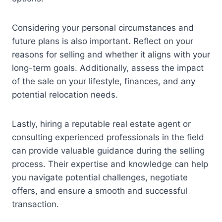
Considering your personal circumstances and
future plans is also important. Reflect on your
reasons for selling and whether it aligns with your
long-term goals. Additionally, assess the impact
of the sale on your lifestyle, finances, and any
potential relocation needs.
Lastly, hiring a reputable real estate agent or
consulting experienced professionals in the field
can provide valuable guidance during the selling
process. Their expertise and knowledge can help
you navigate potential challenges, negotiate
offers, and ensure a smooth and successful
transaction.