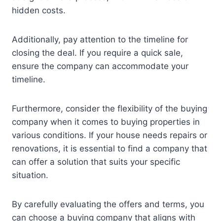
hidden costs.
Additionally, pay attention to the timeline for
closing the deal. If you require a quick sale,
ensure the company can accommodate your
timeline.
Furthermore, consider the flexibility of the buying
company when it comes to buying properties in
various conditions. If your house needs repairs or
renovations, it is essential to find a company that
can offer a solution that suits your specific
situation.
By carefully evaluating the offers and terms, you
can choose a buying company that aligns with