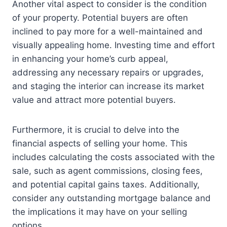
Another vital aspect to consider is the condition
of your property. Potential buyers are often
inclined to pay more for a well-maintained and
visually appealing home. Investing time and effort
in enhancing your home’s curb appeal,
addressing any necessary repairs or upgrades,
and staging the interior can increase its market
value and attract more potential buyers.
Furthermore, it is crucial to delve into the
financial aspects of selling your home. This
includes calculating the costs associated with the
sale, such as agent commissions, closing fees,
and potential capital gains taxes. Additionally,
consider any outstanding mortgage balance and
the implications it may have on your selling
options.