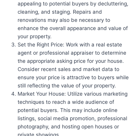
appealing to potential buyers by decluttering,
cleaning, and staging. Repairs and
renovations may also be necessary to
enhance the overall appearance and value of
your property.
Set the Right Price: Work with a real estate
agent or professional appraiser to determine
the appropriate asking price for your house.
Consider recent sales and market data to
ensure your price is attractive to buyers while
still reflecting the value of your property.
Market Your House: Utilize various marketing
techniques to reach a wide audience of
potential buyers. This may include online
listings, social media promotion, professional
photography, and hosting open houses or
private showings.