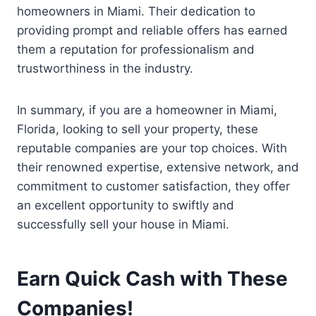
homeowners in Miami. Their dedication to
providing prompt and reliable offers has earned
them a reputation for professionalism and
trustworthiness in the industry.
In summary, if you are a homeowner in Miami,
Florida, looking to sell your property, these
reputable companies are your top choices. With
their renowned expertise, extensive network, and
commitment to customer satisfaction, they offer
an excellent opportunity to swiftly and
successfully sell your house in Miami.
Earn Quick Cash with These
Companies!