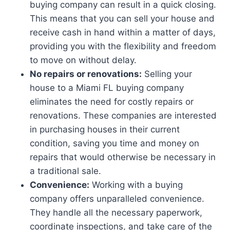
buying company can result in a quick closing.
This means that you can sell your house and
receive cash in hand within a matter of days,
providing you with the flexibility and freedom
to move on without delay.
No repairs or renovations:
Selling your
house to a Miami FL buying company
eliminates the need for costly repairs or
renovations. These companies are interested
in purchasing houses in their current
condition, saving you time and money on
repairs that would otherwise be necessary in
a traditional sale.
Convenience:
Working with a buying
company offers unparalleled convenience.
They handle all the necessary paperwork,
coordinate inspections, and take care of the