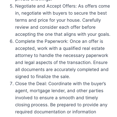
Negotiate and Accept Offers: As offers come
in, negotiate with buyers to secure the best
terms and price for your house. Carefully
review and consider each offer before
accepting the one that aligns with your goals.
Complete the Paperwork: Once an offer is
accepted, work with a qualified real estate
attorney to handle the necessary paperwork
and legal aspects of the transaction. Ensure
all documents are accurately completed and
signed to finalize the sale.
Close the Deal: Coordinate with the buyer’s
agent, mortgage lender, and other parties
involved to ensure a smooth and timely
closing process. Be prepared to provide any
required documentation or information