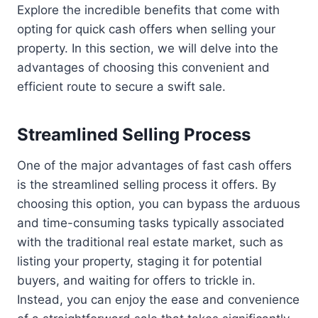
Explore the incredible benefits that come with
opting for quick cash offers when selling your
property. In this section, we will delve into the
advantages of choosing this convenient and
efficient route to secure a swift sale.
Streamlined Selling Process
One of the major advantages of fast cash offers
is the streamlined selling process it offers. By
choosing this option, you can bypass the arduous
and time-consuming tasks typically associated
with the traditional real estate market, such as
listing your property, staging it for potential
buyers, and waiting for offers to trickle in.
Instead, you can enjoy the ease and convenience