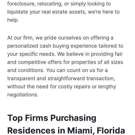
foreclosure, relocating, or simply looking to
liquidate your real estate assets, we’re here to
help.
At our firm, we pride ourselves on offering a
personalized cash buying experience tailored to
your specific needs. We believe in providing fair
and competitive offers for properties of all sizes
and conditions. You can count on us for a
transparent and straightforward transaction,
without the need for costly repairs or lengthy
negotiations.
Top Firms Purchasing
Residences in Miami, Florida