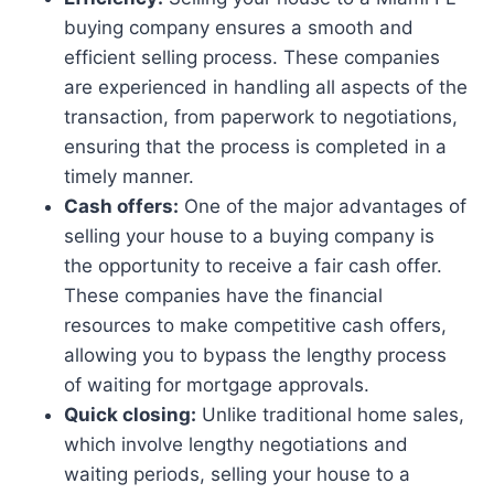
buying company ensures a smooth and
efficient selling process. These companies
are experienced in handling all aspects of the
transaction, from paperwork to negotiations,
ensuring that the process is completed in a
timely manner.
Cash offers:
One of the major advantages of
selling your house to a buying company is
the opportunity to receive a fair cash offer.
These companies have the financial
resources to make competitive cash offers,
allowing you to bypass the lengthy process
of waiting for mortgage approvals.
Quick closing:
Unlike traditional home sales,
which involve lengthy negotiations and
waiting periods, selling your house to a