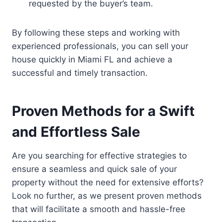
requested by the buyer’s team.
By following these steps and working with
experienced professionals, you can sell your
house quickly in Miami FL and achieve a
successful and timely transaction.
Proven Methods for a Swift
and Effortless Sale
Are you searching for effective strategies to
ensure a seamless and quick sale of your
property without the need for extensive efforts?
Look no further, as we present proven methods
that will facilitate a smooth and hassle-free