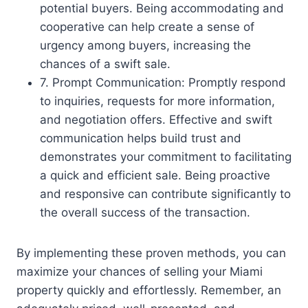
potential buyers. Being accommodating and
cooperative can help create a sense of
urgency among buyers, increasing the
chances of a swift sale.
7. Prompt Communication: Promptly respond
to inquiries, requests for more information,
and negotiation offers. Effective and swift
communication helps build trust and
demonstrates your commitment to facilitating
a quick and efficient sale. Being proactive
and responsive can contribute significantly to
the overall success of the transaction.
By implementing these proven methods, you can
maximize your chances of selling your Miami
property quickly and effortlessly. Remember, an