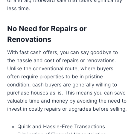
of a straightforward sale that takes significantly
less time.
No Need for Repairs or
Renovations
With fast cash offers, you can say goodbye to
the hassle and cost of repairs or renovations.
Unlike the conventional route, where buyers
often require properties to be in pristine
condition, cash buyers are generally willing to
purchase houses as-is. This means you can save
valuable time and money by avoiding the need to
invest in costly repairs or upgrades before selling.
Quick and Hassle-Free Transactions