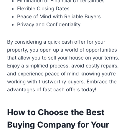
Elimination of Financial Uncertainties
Flexible Closing Dates
Peace of Mind with Reliable Buyers
Privacy and Confidentiality
By considering a quick cash offer for your
property, you open up a world of opportunities
that allow you to sell your house on your terms.
Enjoy a simplified process, avoid costly repairs,
and experience peace of mind knowing you’re
working with trustworthy buyers. Embrace the
advantages of fast cash offers today!
How to Choose the Best
Buying Company for Your