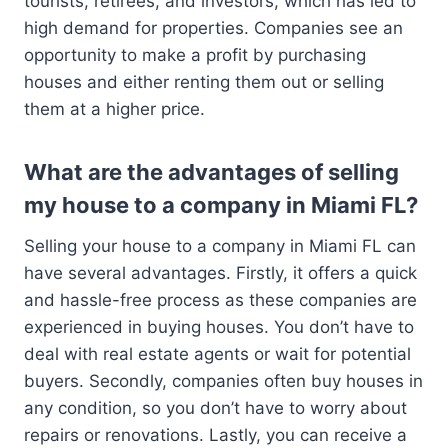
tourists, retirees, and investors, which has led to
high demand for properties. Companies see an
opportunity to make a profit by purchasing
houses and either renting them out or selling
them at a higher price.
What are the advantages of selling
my house to a company in Miami FL?
Selling your house to a company in Miami FL can
have several advantages. Firstly, it offers a quick
and hassle-free process as these companies are
experienced in buying houses. You don’t have to
deal with real estate agents or wait for potential
buyers. Secondly, companies often buy houses in
any condition, so you don’t have to worry about
repairs or renovations. Lastly, you can receive a