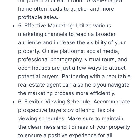
full potential of each room. A well-staged
home often leads to quicker and more
profitable sales.
5. Effective Marketing: Utilize various
marketing channels to reach a broader
audience and increase the visibility of your
property. Online platforms, social media,
professional photography, virtual tours, and
open houses are just a few ways to attract
potential buyers. Partnering with a reputable
real estate agent can also help you navigate
the marketing process more efficiently.
6. Flexible Viewing Schedule: Accommodate
prospective buyers by offering flexible
viewing schedules. Make sure to maintain
the cleanliness and tidiness of your property
to ensure a positive experience for all