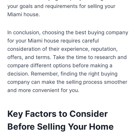
your goals and requirements for selling your
Miami house.
In conclusion, choosing the best buying company
for your Miami house requires careful
consideration of their experience, reputation,
offers, and terms. Take the time to research and
compare different options before making a
decision. Remember, finding the right buying
company can make the selling process smoother
and more convenient for you.
Key Factors to Consider
Before Selling Your Home