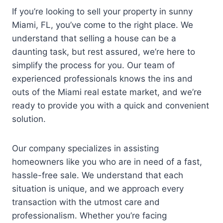
If you’re looking to sell your property in sunny
Miami, FL, you’ve come to the right place. We
understand that selling a house can be a
daunting task, but rest assured, we’re here to
simplify the process for you. Our team of
experienced professionals knows the ins and
outs of the Miami real estate market, and we’re
ready to provide you with a quick and convenient
solution.
Our company specializes in assisting
homeowners like you who are in need of a fast,
hassle-free sale. We understand that each
situation is unique, and we approach every
transaction with the utmost care and
professionalism. Whether you’re facing