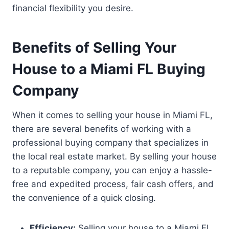
financial flexibility you desire.
Benefits of Selling Your
House to a Miami FL Buying
Company
When it comes to selling your house in Miami FL,
there are several benefits of working with a
professional buying company that specializes in
the local real estate market. By selling your house
to a reputable company, you can enjoy a hassle-
free and expedited process, fair cash offers, and
the convenience of a quick closing.
Efficiency:
Selling your house to a Miami FL