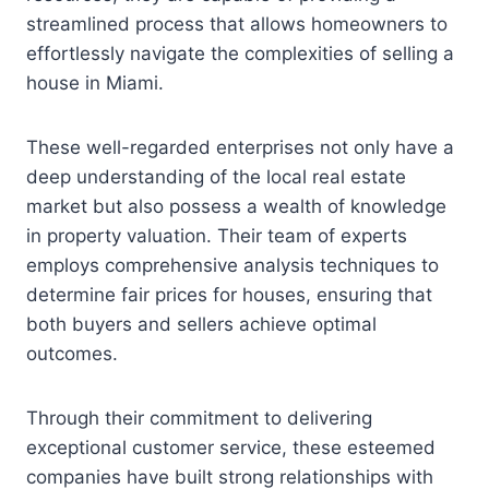
streamlined process that allows homeowners to
effortlessly navigate the complexities of selling a
house in Miami.
These well-regarded enterprises not only have a
deep understanding of the local real estate
market but also possess a wealth of knowledge
in property valuation. Their team of experts
employs comprehensive analysis techniques to
determine fair prices for houses, ensuring that
both buyers and sellers achieve optimal
outcomes.
Through their commitment to delivering
exceptional customer service, these esteemed
companies have built strong relationships with