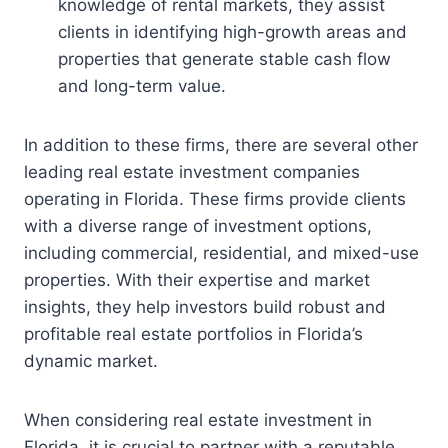
knowledge of rental markets, they assist
clients in identifying high-growth areas and
properties that generate stable cash flow
and long-term value.
In addition to these firms, there are several other
leading real estate investment companies
operating in Florida. These firms provide clients
with a diverse range of investment options,
including commercial, residential, and mixed-use
properties. With their expertise and market
insights, they help investors build robust and
profitable real estate portfolios in Florida’s
dynamic market.
When considering real estate investment in
Florida, it is crucial to partner with a reputable