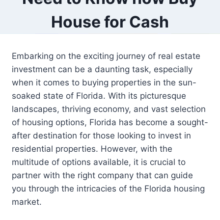
House for Cash
Embarking on the exciting journey of real estate
investment can be a daunting task, especially
when it comes to buying properties in the sun-
soaked state of Florida. With its picturesque
landscapes, thriving economy, and vast selection
of housing options, Florida has become a sought-
after destination for those looking to invest in
residential properties. However, with the
multitude of options available, it is crucial to
partner with the right company that can guide
you through the intricacies of the Florida housing
market.