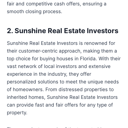
fair and competitive cash offers, ensuring a
smooth closing process.
2. Sunshine Real Estate Investors
Sunshine Real Estate Investors is renowned for
their customer-centric approach, making them a
top choice for buying houses in Florida. With their
vast network of local investors and extensive
experience in the industry, they offer
personalized solutions to meet the unique needs
of homeowners. From distressed properties to
inherited homes, Sunshine Real Estate Investors
can provide fast and fair offers for any type of
property.