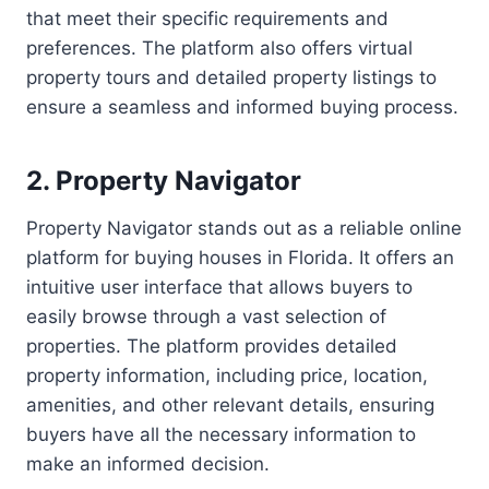
that meet their specific requirements and
preferences. The platform also offers virtual
property tours and detailed property listings to
ensure a seamless and informed buying process.
2. Property Navigator
Property Navigator stands out as a reliable online
platform for buying houses in Florida. It offers an
intuitive user interface that allows buyers to
easily browse through a vast selection of
properties. The platform provides detailed
property information, including price, location,
amenities, and other relevant details, ensuring
buyers have all the necessary information to
make an informed decision.