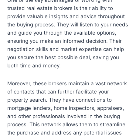
One of the key advantages of working with
trusted real estate brokers is their ability to
provide valuable insights and advice throughout
the buying process. They will listen to your needs
and guide you through the available options,
ensuring you make an informed decision. Their
negotiation skills and market expertise can help
you secure the best possible deal, saving you
both time and money.
Moreover, these brokers maintain a vast network
of contacts that can further facilitate your
property search. They have connections to
mortgage lenders, home inspectors, appraisers,
and other professionals involved in the buying
process. This network allows them to streamline
the purchase and address any potential issues