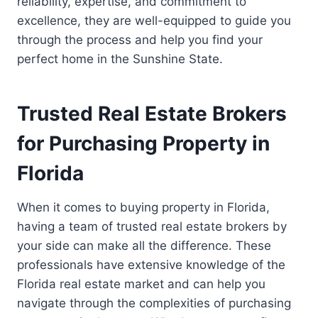
reliability, expertise, and commitment to
excellence, they are well-equipped to guide you
through the process and help you find your
perfect home in the Sunshine State.
Trusted Real Estate Brokers
for Purchasing Property in
Florida
When it comes to buying property in Florida,
having a team of trusted real estate brokers by
your side can make all the difference. These
professionals have extensive knowledge of the
Florida real estate market and can help you
navigate through the complexities of purchasing