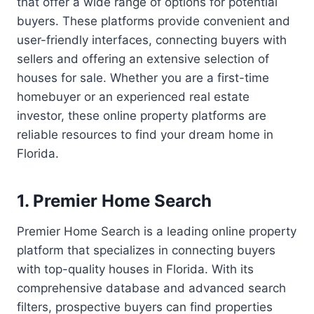
that offer a wide range of options for potential
buyers. These platforms provide convenient and
user-friendly interfaces, connecting buyers with
sellers and offering an extensive selection of
houses for sale. Whether you are a first-time
homebuyer or an experienced real estate
investor, these online property platforms are
reliable resources to find your dream home in
Florida.
1. Premier Home Search
Premier Home Search is a leading online property
platform that specializes in connecting buyers
with top-quality houses in Florida. With its
comprehensive database and advanced search
filters, prospective buyers can find properties