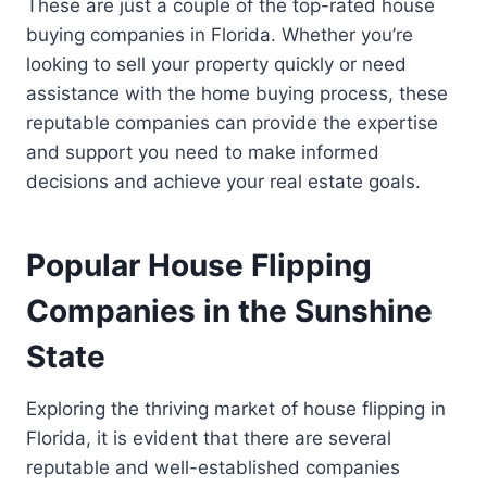
These are just a couple of the top-rated house
buying companies in Florida. Whether you’re
looking to sell your property quickly or need
assistance with the home buying process, these
reputable companies can provide the expertise
and support you need to make informed
decisions and achieve your real estate goals.
Popular House Flipping
Companies in the Sunshine
State
Exploring the thriving market of house flipping in
Florida, it is evident that there are several
reputable and well-established companies