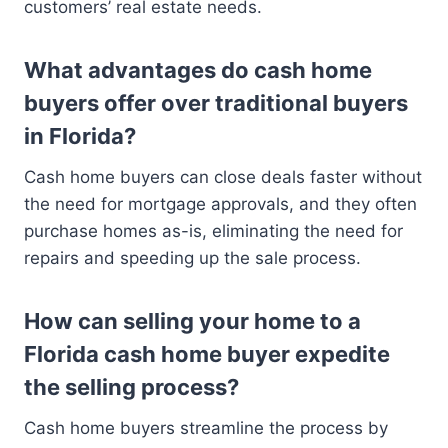
customers’ real estate needs.
What advantages do cash home
buyers offer over traditional buyers
in Florida?
Cash home buyers can close deals faster without
the need for mortgage approvals, and they often
purchase homes as-is, eliminating the need for
repairs and speeding up the sale process.
How can selling your home to a
Florida cash home buyer expedite
the selling process?
Cash home buyers streamline the process by