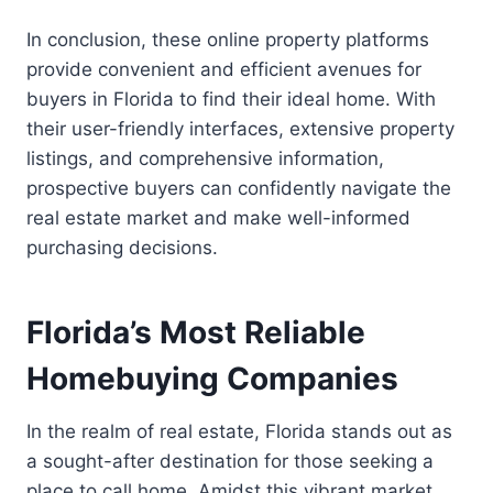
In conclusion, these online property platforms
provide convenient and efficient avenues for
buyers in Florida to find their ideal home. With
their user-friendly interfaces, extensive property
listings, and comprehensive information,
prospective buyers can confidently navigate the
real estate market and make well-informed
purchasing decisions.
Florida’s Most Reliable
Homebuying Companies
In the realm of real estate, Florida stands out as
a sought-after destination for those seeking a
place to call home. Amidst this vibrant market,