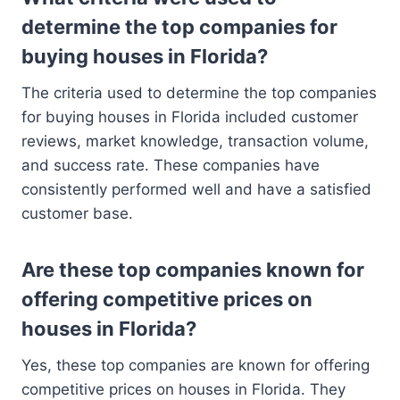
determine the top companies for
buying houses in Florida?
The criteria used to determine the top companies
for buying houses in Florida included customer
reviews, market knowledge, transaction volume,
and success rate. These companies have
consistently performed well and have a satisfied
customer base.
Are these top companies known for
offering competitive prices on
houses in Florida?
Yes, these top companies are known for offering
competitive prices on houses in Florida. They