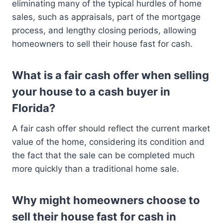
eliminating many of the typical hurdles of home
sales, such as appraisals, part of the mortgage
process, and lengthy closing periods, allowing
homeowners to sell their house fast for cash.
What is a fair cash offer when selling
your house to a cash buyer in
Florida?
A fair cash offer should reflect the current market
value of the home, considering its condition and
the fact that the sale can be completed much
more quickly than a traditional home sale.
Why might homeowners choose to
sell their house fast for cash in