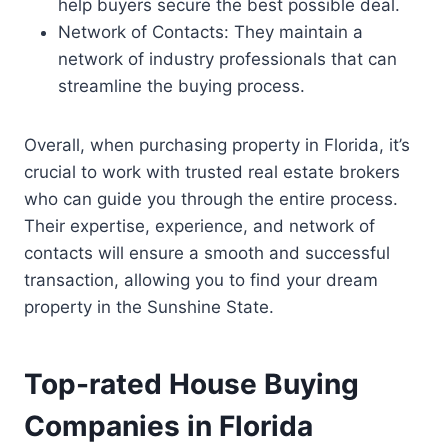
help buyers secure the best possible deal.
Network of Contacts: They maintain a
network of industry professionals that can
streamline the buying process.
Overall, when purchasing property in Florida, it’s
crucial to work with trusted real estate brokers
who can guide you through the entire process.
Their expertise, experience, and network of
contacts will ensure a smooth and successful
transaction, allowing you to find your dream
property in the Sunshine State.
Top-rated House Buying
Companies in Florida