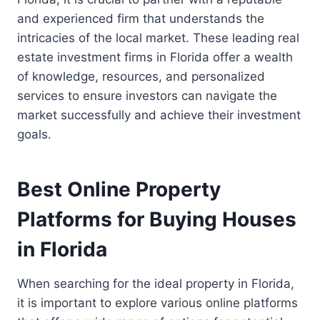
and experienced firm that understands the
intricacies of the local market. These leading real
estate investment firms in Florida offer a wealth
of knowledge, resources, and personalized
services to ensure investors can navigate the
market successfully and achieve their investment
goals.
Best Online Property
Platforms for Buying Houses
in Florida
When searching for the ideal property in Florida,
it is important to explore various online platforms