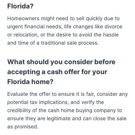
Florida?
Homeowners might need to sell quickly due to
urgent financial needs, life changes like divorce
or relocation, or the desire to avoid the hassle
and time of a traditional sale process.
What should you consider before
accepting a cash offer for your
Florida home?
Evaluate the offer to ensure it is fair, consider any
potential tax implications, and verify the
credibility of the cash home buying company to
ensure they are legitimate and can close the sale
as promised.