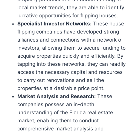
local market trends, they are able to identify
lucrative opportunities for flipping houses.
Specialist Investor Networks:
These house
flipping companies have developed strong
alliances and connections with a network of
investors, allowing them to secure funding to
acquire properties quickly and efficiently. By
tapping into these networks, they can readily
access the necessary capital and resources
to carry out renovations and sell the
properties at a desirable price point.
Market Analysis and Research:
These
companies possess an in-depth
understanding of the Florida real estate
market, enabling them to conduct
comprehensive market analysis and