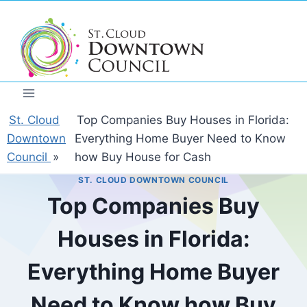
Skip
to
content
St. Cloud
Top Companies Buy Houses in Florida:
Downtown
Everything Home Buyer Need to Know
Council
»
how Buy House for Cash
ST. CLOUD DOWNTOWN COUNCIL
Top Companies Buy
Houses in Florida:
Everything Home Buyer
Need to Know how Buy