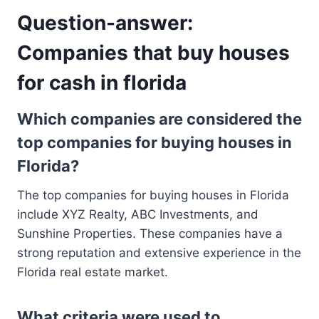
Question-answer:
Companies that buy houses
for cash in florida
Which companies are considered the
top companies for buying houses in
Florida?
The top companies for buying houses in Florida
include XYZ Realty, ABC Investments, and
Sunshine Properties. These companies have a
strong reputation and extensive experience in the
Florida real estate market.
What criteria were used to