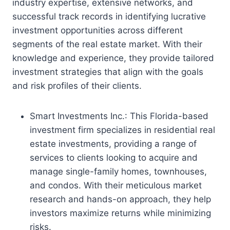
industry expertise, extensive networks, and
successful track records in identifying lucrative
investment opportunities across different
segments of the real estate market. With their
knowledge and experience, they provide tailored
investment strategies that align with the goals
and risk profiles of their clients.
Smart Investments Inc.: This Florida-based
investment firm specializes in residential real
estate investments, providing a range of
services to clients looking to acquire and
manage single-family homes, townhouses,
and condos. With their meticulous market
research and hands-on approach, they help
investors maximize returns while minimizing
risks.