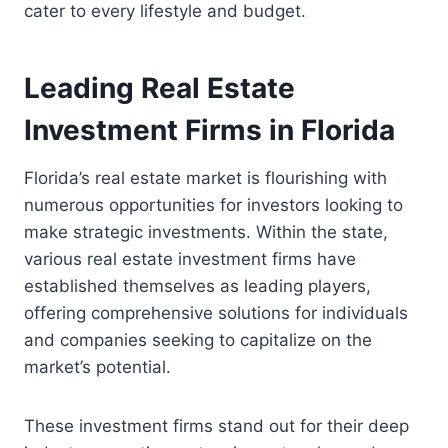
cater to every lifestyle and budget.
Leading Real Estate
Investment Firms in Florida
Florida’s real estate market is flourishing with
numerous opportunities for investors looking to
make strategic investments. Within the state,
various real estate investment firms have
established themselves as leading players,
offering comprehensive solutions for individuals
and companies seeking to capitalize on the
market’s potential.
These investment firms stand out for their deep