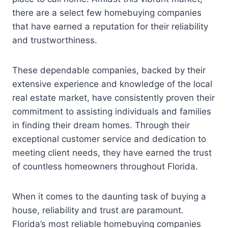
there are a select few homebuying companies
that have earned a reputation for their reliability
and trustworthiness.
These dependable companies, backed by their
extensive experience and knowledge of the local
real estate market, have consistently proven their
commitment to assisting individuals and families
in finding their dream homes. Through their
exceptional customer service and dedication to
meeting client needs, they have earned the trust
of countless homeowners throughout Florida.
When it comes to the daunting task of buying a
house, reliability and trust are paramount.
Florida’s most reliable homebuying companies