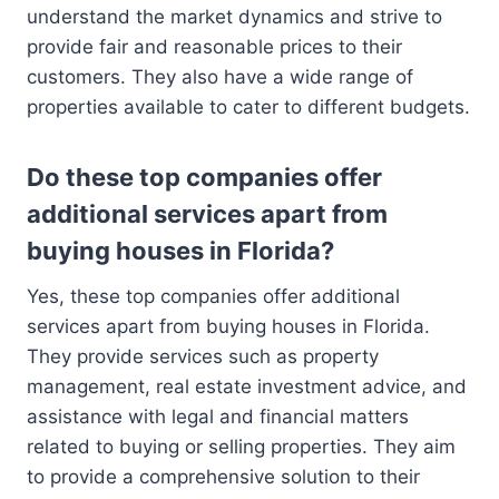
understand the market dynamics and strive to
provide fair and reasonable prices to their
customers. They also have a wide range of
properties available to cater to different budgets.
Do these top companies offer
additional services apart from
buying houses in Florida?
Yes, these top companies offer additional
services apart from buying houses in Florida.
They provide services such as property
management, real estate investment advice, and
assistance with legal and financial matters
related to buying or selling properties. They aim
to provide a comprehensive solution to their