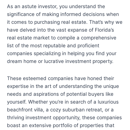
As an astute investor, you understand the
significance of making informed decisions when
it comes to purchasing real estate. That’s why we
have delved into the vast expanse of Florida’s
real estate market to compile a comprehensive
list of the most reputable and proficient
companies specializing in helping you find your
dream home or lucrative investment property.
These esteemed companies have honed their
expertise in the art of understanding the unique
needs and aspirations of potential buyers like
yourself. Whether you’re in search of a luxurious
beachfront villa, a cozy suburban retreat, or a
thriving investment opportunity, these companies
boast an extensive portfolio of properties that