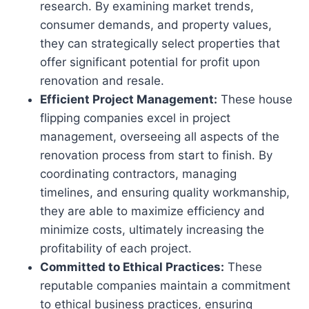
research. By examining market trends,
consumer demands, and property values,
they can strategically select properties that
offer significant potential for profit upon
renovation and resale.
Efficient Project Management:
These house
flipping companies excel in project
management, overseeing all aspects of the
renovation process from start to finish. By
coordinating contractors, managing
timelines, and ensuring quality workmanship,
they are able to maximize efficiency and
minimize costs, ultimately increasing the
profitability of each project.
Committed to Ethical Practices:
These
reputable companies maintain a commitment
to ethical business practices, ensuring