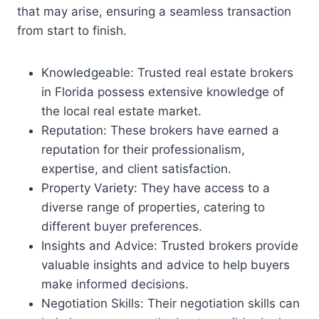
that may arise, ensuring a seamless transaction
from start to finish.
Knowledgeable: Trusted real estate brokers
in Florida possess extensive knowledge of
the local real estate market.
Reputation: These brokers have earned a
reputation for their professionalism,
expertise, and client satisfaction.
Property Variety: They have access to a
diverse range of properties, catering to
different buyer preferences.
Insights and Advice: Trusted brokers provide
valuable insights and advice to help buyers
make informed decisions.
Negotiation Skills: Their negotiation skills can