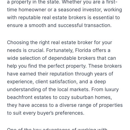
a property in the state. Whether you are a first-
time homeowner or a seasoned investor, working
with reputable real estate brokers is essential to
ensure a smooth and successful transaction.
Choosing the right real estate broker for your
needs is crucial. Fortunately, Florida offers a
wide selection of dependable brokers that can
help you find the perfect property. These brokers
have earned their reputation through years of
experience, client satisfaction, and a deep
understanding of the local markets. From luxury
beachfront estates to cozy suburban homes,
they have access to a diverse range of properties
to suit every buyer’s preferences.