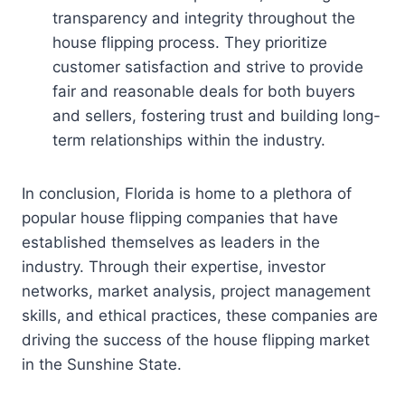
transparency and integrity throughout the
house flipping process. They prioritize
customer satisfaction and strive to provide
fair and reasonable deals for both buyers
and sellers, fostering trust and building long-
term relationships within the industry.
In conclusion, Florida is home to a plethora of
popular house flipping companies that have
established themselves as leaders in the
industry. Through their expertise, investor
networks, market analysis, project management
skills, and ethical practices, these companies are
driving the success of the house flipping market
in the Sunshine State.