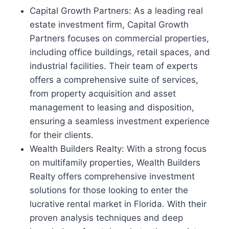
Capital Growth Partners: As a leading real
estate investment firm, Capital Growth
Partners focuses on commercial properties,
including office buildings, retail spaces, and
industrial facilities. Their team of experts
offers a comprehensive suite of services,
from property acquisition and asset
management to leasing and disposition,
ensuring a seamless investment experience
for their clients.
Wealth Builders Realty: With a strong focus
on multifamily properties, Wealth Builders
Realty offers comprehensive investment
solutions for those looking to enter the
lucrative rental market in Florida. With their
proven analysis techniques and deep