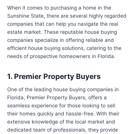
When it comes to purchasing a home in the
Sunshine State, there are several highly regarded
companies that can help you navigate the real
estate market. These reputable house buying
companies specialize in offering reliable and
efficient house buying solutions, catering to the
needs of prospective homeowners in Florida.
1. Premier Property Buyers
One of the leading house buying companies in
Florida, Premier Property Buyers, offers a
seamless experience for those looking to sell
their homes quickly and hassle-free. With their
extensive knowledge of the local market and
dedicated team of professionals, they provide