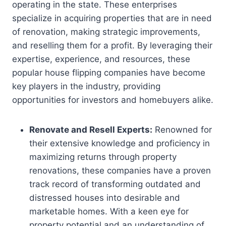
operating in the state. These enterprises
specialize in acquiring properties that are in need
of renovation, making strategic improvements,
and reselling them for a profit. By leveraging their
expertise, experience, and resources, these
popular house flipping companies have become
key players in the industry, providing
opportunities for investors and homebuyers alike.
Renovate and Resell Experts:
Renowned for
their extensive knowledge and proficiency in
maximizing returns through property
renovations, these companies have a proven
track record of transforming outdated and
distressed houses into desirable and
marketable homes. With a keen eye for
property potential and an understanding of