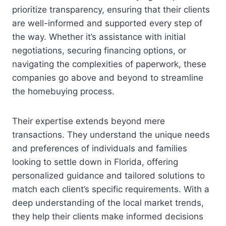
prioritize transparency, ensuring that their clients
are well-informed and supported every step of
the way. Whether it’s assistance with initial
negotiations, securing financing options, or
navigating the complexities of paperwork, these
companies go above and beyond to streamline
the homebuying process.
Their expertise extends beyond mere
transactions. They understand the unique needs
and preferences of individuals and families
looking to settle down in Florida, offering
personalized guidance and tailored solutions to
match each client’s specific requirements. With a
deep understanding of the local market trends,
they help their clients make informed decisions