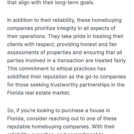
that align with their long-term goals.
In addition to their reliability, these homebuying
companies prioritize integrity in all aspects of
their operations. They take pride in treating their
clients with respect, providing honest and fair
assessments of properties and ensuring that all
parties involved in a transaction are treated fairly.
This commitment to ethical practices has
solidified their reputation as the go-to companies
for those seeking trustworthy partnerships in the
Florida real estate market.
So, if you’re looking to purchase a house in
Florida, consider reaching out to one of these
reputable homebuying companies. With their