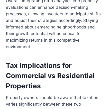
Overall, integrating data analytics into property
evaluations can enhance decision-making
processes, allowing investors to anticipate shifts
and adjust their strategies accordingly. Staying
informed about emerging neighborhoods and
their growth potential will be critical for
maximizing returns in this competitive
environment.
Tax Implications for
Commercial vs Residential
Properties
Property owners should be aware that taxation
varies significantly between these two