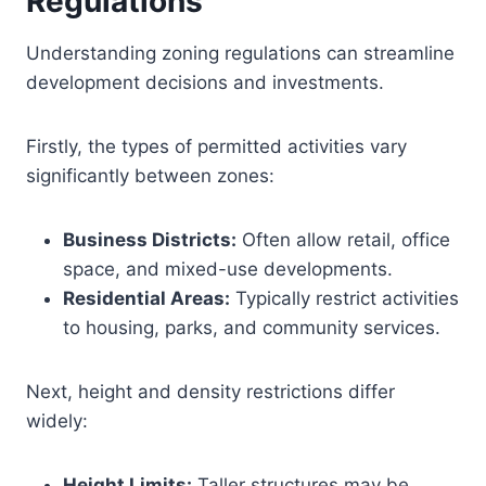
Regulations
Understanding zoning regulations can streamline
development decisions and investments.
Firstly, the types of permitted activities vary
significantly between zones:
Business Districts:
Often allow retail, office
space, and mixed-use developments.
Residential Areas:
Typically restrict activities
to housing, parks, and community services.
Next, height and density restrictions differ
widely:
Height Limits:
Taller structures may be