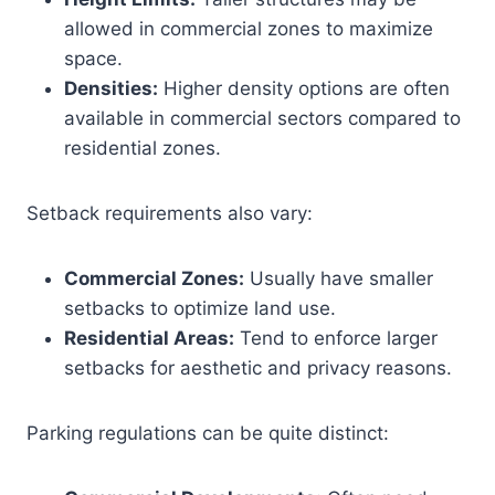
allowed in commercial zones to maximize
space.
Densities:
Higher density options are often
available in commercial sectors compared to
residential zones.
Setback requirements also vary:
Commercial Zones:
Usually have smaller
setbacks to optimize land use.
Residential Areas:
Tend to enforce larger
setbacks for aesthetic and privacy reasons.
Parking regulations can be quite distinct: