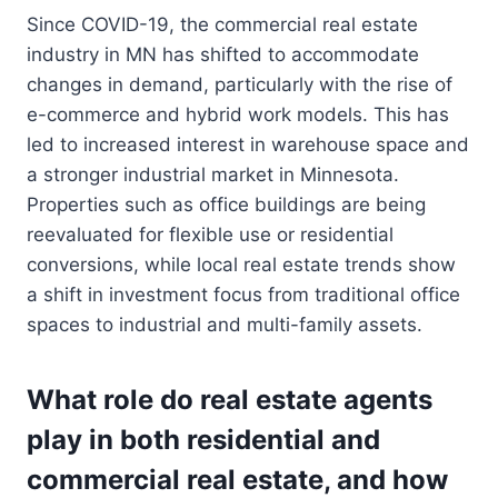
Since COVID-19, the commercial real estate
industry in MN has shifted to accommodate
changes in demand, particularly with the rise of
e-commerce and hybrid work models. This has
led to increased interest in warehouse space and
a stronger industrial market in Minnesota.
Properties such as office buildings are being
reevaluated for flexible use or residential
conversions, while local real estate trends show
a shift in investment focus from traditional office
spaces to industrial and multi-family assets.
What role do real estate agents
play in both residential and
commercial real estate, and how