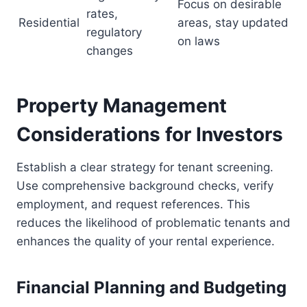
Focus on desirable
rates,
Residential
areas, stay updated
regulatory
on laws
changes
Property Management
Considerations for Investors
Establish a clear strategy for tenant screening.
Use comprehensive background checks, verify
employment, and request references. This
reduces the likelihood of problematic tenants and
enhances the quality of your rental experience.
Financial Planning and Budgeting