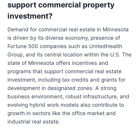
support commercial property
investment?
Demand for commercial real estate in Minnesota
is driven by its diverse economy, presence of
Fortune 500 companies such as UnitedHealth
Group, and its central location within the U.S. The
state of Minnesota offers incentives and
programs that support commercial real estate
investment, including tax credits and grants for
development in designated zones. A strong
business environment, robust infrastructure, and
evolving hybrid work models also contribute to
growth in sectors like the office market and
industrial real estate.