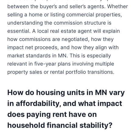
between the buyer’s and seller’s agents. Whether
selling a home or listing commercial properties,
understanding the commission structure is
essential. A local real estate agent will explain
how commissions are negotiated, how they
impact net proceeds, and how they align with
market standards in MN. This is especially
relevant in five-year plans involving multiple
property sales or rental portfolio transitions.
How do housing units in MN vary
in affordability, and what impact
does paying rent have on
household financial stability?