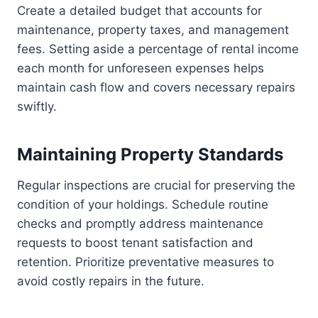
Create a detailed budget that accounts for
maintenance, property taxes, and management
fees. Setting aside a percentage of rental income
each month for unforeseen expenses helps
maintain cash flow and covers necessary repairs
swiftly.
Maintaining Property Standards
Regular inspections are crucial for preserving the
condition of your holdings. Schedule routine
checks and promptly address maintenance
requests to boost tenant satisfaction and
retention. Prioritize preventative measures to
avoid costly repairs in the future.