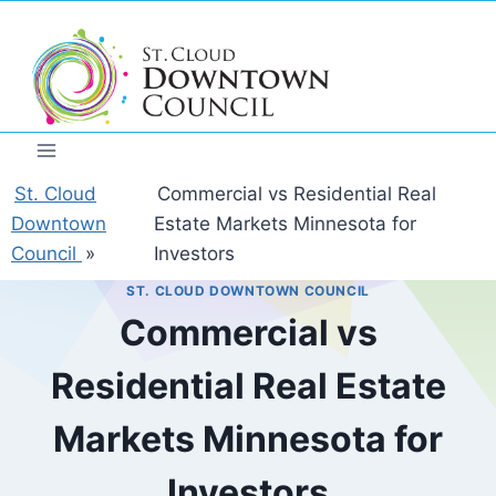
Skip
to
content
St. Cloud
Commercial vs Residential Real
Downtown
Estate Markets Minnesota for
Council
»
Investors
ST. CLOUD DOWNTOWN COUNCIL
Commercial vs
Residential Real Estate
Markets Minnesota for
Investors