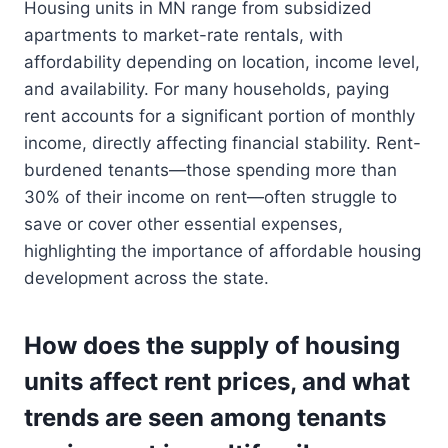
Housing units in MN range from subsidized
apartments to market-rate rentals, with
affordability depending on location, income level,
and availability. For many households, paying
rent accounts for a significant portion of monthly
income, directly affecting financial stability. Rent-
burdened tenants—those spending more than
30% of their income on rent—often struggle to
save or cover other essential expenses,
highlighting the importance of affordable housing
development across the state.
How does the supply of housing
units affect rent prices, and what
trends are seen among tenants