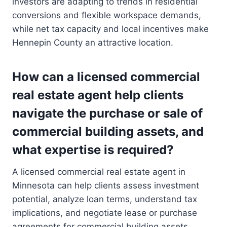
investors are adapting to trends in residential
conversions and flexible workspace demands,
while net tax capacity and local incentives make
Hennepin County an attractive location.
How can a licensed commercial
real estate agent help clients
navigate the purchase or sale of
commercial building assets, and
what expertise is required?
A licensed commercial real estate agent in
Minnesota can help clients assess investment
potential, analyze loan terms, understand tax
implications, and negotiate lease or purchase
agreements for commercial building assets.