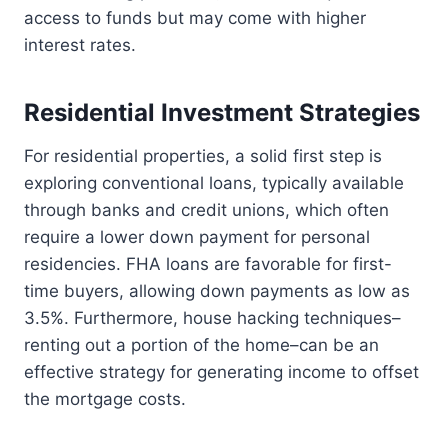
access to funds but may come with higher
interest rates.
Residential Investment Strategies
For residential properties, a solid first step is
exploring conventional loans, typically available
through banks and credit unions, which often
require a lower down payment for personal
residencies. FHA loans are favorable for first-
time buyers, allowing down payments as low as
3.5%. Furthermore, house hacking techniques–
renting out a portion of the home–can be an
effective strategy for generating income to offset
the mortgage costs.