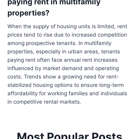
paying rent in multifamily
properties?
When the supply of housing units is limited, rent
prices tend to rise due to increased competition
among prospective tenants. In multifamily
properties, especially in urban areas, tenants
paying rent often face annual rent increases
influenced by market demand and operating
costs. Trends show a growing need for rent-
stabilized housing options to ensure long-term
affordability for working families and individuals
in competitive rental markets.
Most Popular Posts