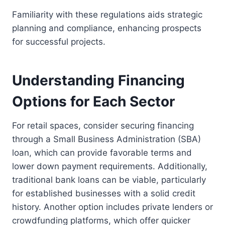
Familiarity with these regulations aids strategic
planning and compliance, enhancing prospects
for successful projects.
Understanding Financing
Options for Each Sector
For retail spaces, consider securing financing
through a Small Business Administration (SBA)
loan, which can provide favorable terms and
lower down payment requirements. Additionally,
traditional bank loans can be viable, particularly
for established businesses with a solid credit
history. Another option includes private lenders or
crowdfunding platforms, which offer quicker