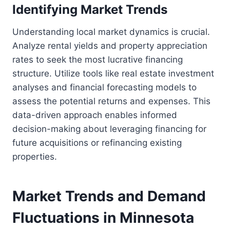
Identifying Market Trends
Understanding local market dynamics is crucial.
Analyze rental yields and property appreciation
rates to seek the most lucrative financing
structure. Utilize tools like real estate investment
analyses and financial forecasting models to
assess the potential returns and expenses. This
data-driven approach enables informed
decision-making about leveraging financing for
future acquisitions or refinancing existing
properties.
Market Trends and Demand
Fluctuations in Minnesota