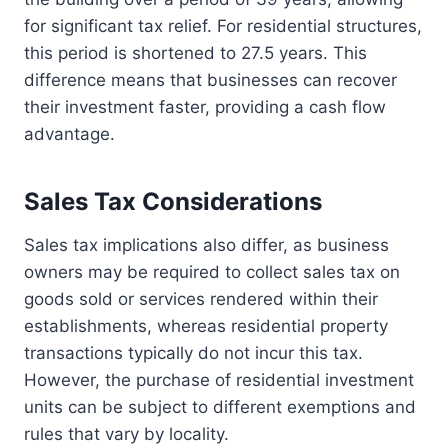
for significant tax relief. For residential structures,
this period is shortened to 27.5 years. This
difference means that businesses can recover
their investment faster, providing a cash flow
advantage.
Sales Tax Considerations
Sales tax implications also differ, as business
owners may be required to collect sales tax on
goods sold or services rendered within their
establishments, whereas residential property
transactions typically do not incur this tax.
However, the purchase of residential investment
units can be subject to different exemptions and
rules that vary by locality.