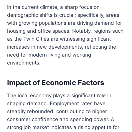
In the current climate, a sharp focus on
demographic shifts is crucial; specifically, areas
with growing populations are driving demand for
housing and office spaces. Notably, regions such
as the Twin Cities are witnessing significant
increases in new developments, reflecting the
need for modern living and working
environments.
Impact of Economic Factors
The local economy plays a significant role in
shaping demand. Employment rates have
steadily rebounded, contributing to higher
consumer confidence and spending power. A
strong job market indicates a rising appetite for