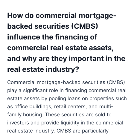
How do commercial mortgage-
backed securities (CMBS)
influence the financing of
commercial real estate assets,
and why are they important in the
real estate industry?
Commercial mortgage-backed securities (CMBS)
play a significant role in financing commercial real
estate assets by pooling loans on properties such
as office buildings, retail centers, and multi-
family housing. These securities are sold to
investors and provide liquidity in the commercial
real estate industry. CMBS are particularly