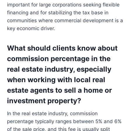
important for large corporations seeking flexible
financing and for stabilizing the tax base in
communities where commercial development is a
key economic driver.
What should clients know about
commission percentage in the
real estate industry, especially
when working with local real
estate agents to sell a home or
investment property?
In the real estate industry, commission
percentage typically ranges between 5% and 6%
of the sale price, and this fee is usually split