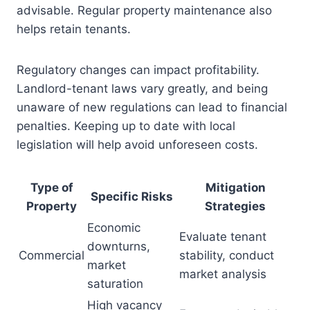
advisable. Regular property maintenance also
helps retain tenants.
Regulatory changes can impact profitability.
Landlord-tenant laws vary greatly, and being
unaware of new regulations can lead to financial
penalties. Keeping up to date with local
legislation will help avoid unforeseen costs.
Type of
Mitigation
Specific Risks
Property
Strategies
Economic
Evaluate tenant
downturns,
Commercial
stability, conduct
market
market analysis
saturation
High vacancy