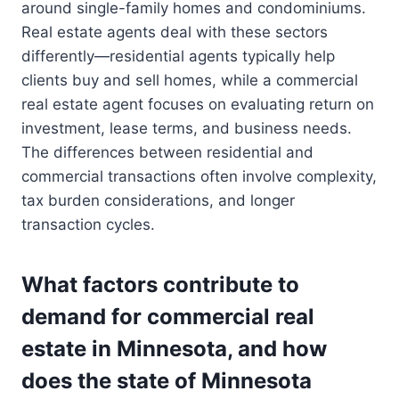
around single-family homes and condominiums.
Real estate agents deal with these sectors
differently—residential agents typically help
clients buy and sell homes, while a commercial
real estate agent focuses on evaluating return on
investment, lease terms, and business needs.
The differences between residential and
commercial transactions often involve complexity,
tax burden considerations, and longer
transaction cycles.
What factors contribute to
demand for commercial real
estate in Minnesota, and how
does the state of Minnesota