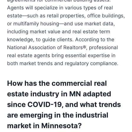
Agents will specialize in various types of real
estate—such as retail properties, office buildings,
or multifamily housing—and use market data,
including market value and real estate term
knowledge, to guide clients. According to the
National Association of Realtors®, professional
real estate agents bring essential expertise in
both market trends and regulatory compliance.
How has the commercial real
estate industry in MN adapted
since COVID-19, and what trends
are emerging in the industrial
market in Minnesota?