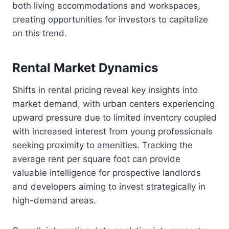
both living accommodations and workspaces,
creating opportunities for investors to capitalize
on this trend.
Rental Market Dynamics
Shifts in rental pricing reveal key insights into
market demand, with urban centers experiencing
upward pressure due to limited inventory coupled
with increased interest from young professionals
seeking proximity to amenities. Tracking the
average rent per square foot can provide
valuable intelligence for prospective landlords
and developers aiming to invest strategically in
high-demand areas.