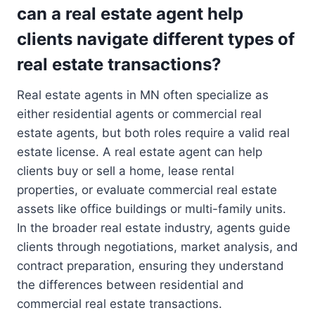
can a real estate agent help
clients navigate different types of
real estate transactions?
Real estate agents in MN often specialize as
either residential agents or commercial real
estate agents, but both roles require a valid real
estate license. A real estate agent can help
clients buy or sell a home, lease rental
properties, or evaluate commercial real estate
assets like office buildings or multi-family units.
In the broader real estate industry, agents guide
clients through negotiations, market analysis, and
contract preparation, ensuring they understand
the differences between residential and
commercial real estate transactions.