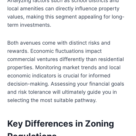
Analyzing factors such as school districts and
local amenities can directly influence property
values, making this segment appealing for long-
term investments.
Both avenues come with distinct risks and
rewards. Economic fluctuations impact
commercial ventures differently than residential
properties. Monitoring market trends and local
economic indicators is crucial for informed
decision-making. Assessing your financial goals
and risk tolerance will ultimately guide you in
selecting the most suitable pathway.
Key Differences in Zoning