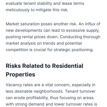
evaluate tenant stability and lease terms
meticulously to mitigate this risk.
Market saturation poses another risk. An influx of
new developments can lead to excessive supply,
pushing rental prices down. Conducting thorough
market analysis on trends and potential
competition is crucial for strategic positioning.
Risks Related to Residential
Properties
Vacancy rates are a vital concern, especially in
less desirable neighborhoods. Tenant turnover
can erode profitability, thus focusing on areas
with strong demand and lower turnover rates is