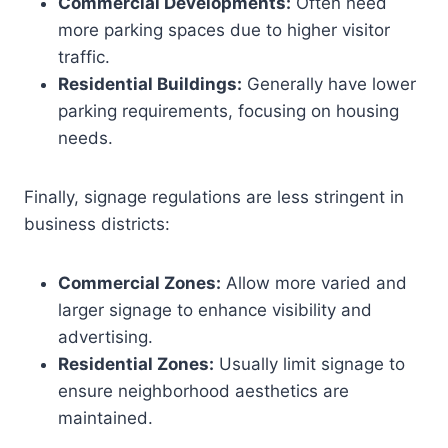
Commercial Developments:
Often need
more parking spaces due to higher visitor
traffic.
Residential Buildings:
Generally have lower
parking requirements, focusing on housing
needs.
Finally, signage regulations are less stringent in
business districts:
Commercial Zones:
Allow more varied and
larger signage to enhance visibility and
advertising.
Residential Zones:
Usually limit signage to
ensure neighborhood aesthetics are
maintained.