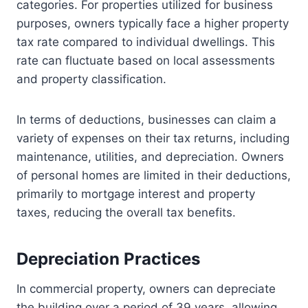
categories. For properties utilized for business
purposes, owners typically face a higher property
tax rate compared to individual dwellings. This
rate can fluctuate based on local assessments
and property classification.
In terms of deductions, businesses can claim a
variety of expenses on their tax returns, including
maintenance, utilities, and depreciation. Owners
of personal homes are limited in their deductions,
primarily to mortgage interest and property
taxes, reducing the overall tax benefits.
Depreciation Practices
In commercial property, owners can depreciate
the building over a period of 39 years, allowing