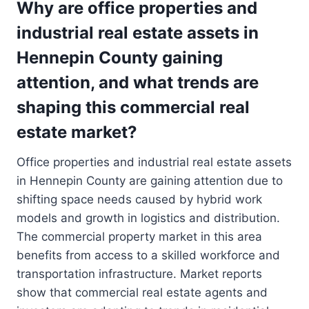
Why are office properties and
industrial real estate assets in
Hennepin County gaining
attention, and what trends are
shaping this commercial real
estate market?
Office properties and industrial real estate assets
in Hennepin County are gaining attention due to
shifting space needs caused by hybrid work
models and growth in logistics and distribution.
The commercial property market in this area
benefits from access to a skilled workforce and
transportation infrastructure. Market reports
show that commercial real estate agents and