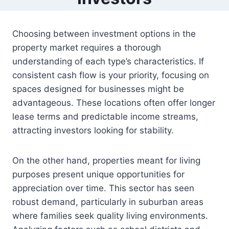
Choosing between investment options in the
property market requires a thorough
understanding of each type’s characteristics. If
consistent cash flow is your priority, focusing on
spaces designed for businesses might be
advantageous. These locations often offer longer
lease terms and predictable income streams,
attracting investors looking for stability.
On the other hand, properties meant for living
purposes present unique opportunities for
appreciation over time. This sector has seen
robust demand, particularly in suburban areas
where families seek quality living environments.