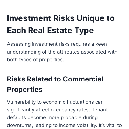
Investment Risks Unique to
Each Real Estate Type
Assessing investment risks requires a keen
understanding of the attributes associated with
both types of properties.
Risks Related to Commercial
Properties
Vulnerability to economic fluctuations can
significantly affect occupancy rates. Tenant
defaults become more probable during
downturns, leading to income volatility. It’s vital to