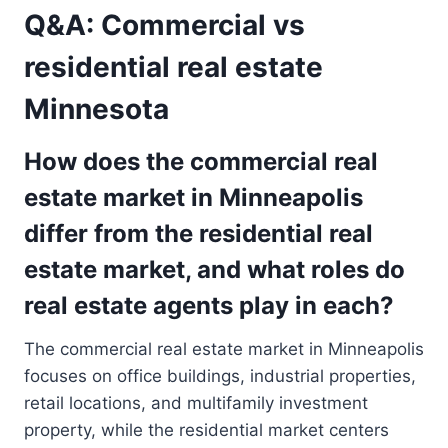
Q&A: Commercial vs
residential real estate
Minnesota
How does the commercial real
estate market in Minneapolis
differ from the residential real
estate market, and what roles do
real estate agents play in each?
The commercial real estate market in Minneapolis
focuses on office buildings, industrial properties,
retail locations, and multifamily investment
property, while the residential market centers