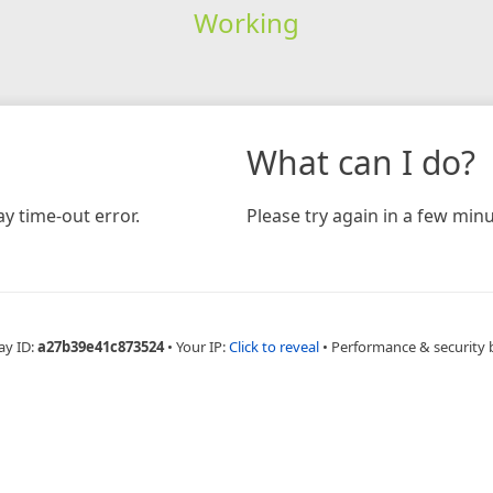
Working
What can I do?
y time-out error.
Please try again in a few minu
ay ID:
a27b39e41c873524
•
Your IP:
Click to reveal
•
Performance & security 