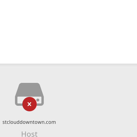
stclouddowntown.com
Host