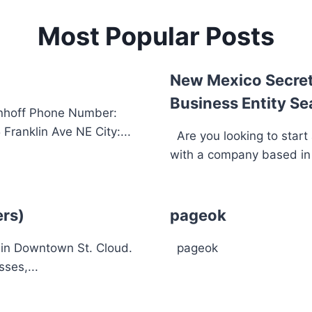
Most Popular Posts
New Mexico Secret
Business Entity Se
inhoff Phone Number:
ranklin Ave NE City:...
Are you looking to start
with a company based in 
ers)
pageok
s in Downtown St. Cloud.
pageok
ses,...