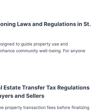
oning Laws and Regulations in St.
esigned to guide property use and
enhance community well-being. For anyone
 Estate Transfer Tax Regulations
uyers and Sellers
e property transaction fees before finalizing