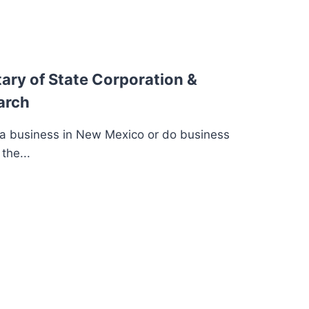
ary of State Corporation &
arch
 a business in New Mexico or do business
the...