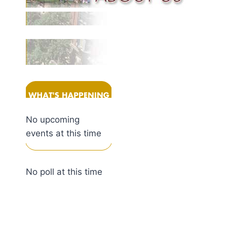
No upcoming
events at this time
No poll at this time