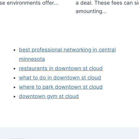
se environments offer...
a deal. These fees can si
amounting...
best professional networking in central
minnesota
restaurants in downtown st cloud
what to do in downtown st cloud
where to park downtown st cloud
downtown gym st cloud