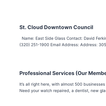
St. Cloud Downtown Council
Name: East Side Glass Contact: David Ferk
(320) 251-1900 Email Address: Address: 305 F
Professional Services (Our Memb
It’s all right here, with almost 500 businesse
Need your watch repaired, a dentist, new glas