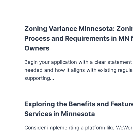
Zoning Variance Minnesota: Zoni
Process and Requirements in MN f
Owners
Begin your application with a clear statement
needed and how it aligns with existing regula
supporting...
Exploring the Benefits and Feature
Services in Minnesota
Consider implementing a platform like WeWork