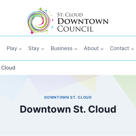
Play
Stay
Business
About
Contact
 Cloud
DOWNTOWN ST. CLOUD
Downtown St. Cloud