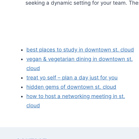
seeking a dynamic setting for your team. The
best places to study in downtown st. cloud
vegan & vegetarian dining in downtown st.
cloud
treat yo self – plan a day just for you
hidden gems of downtown st. cloud
how to host a networking meeting in st.
cloud