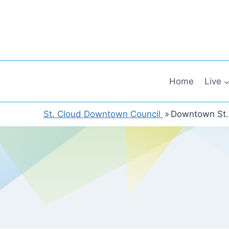
Skip
to
content
Home
Live
St. Cloud Downtown Council
»
Downtown St.