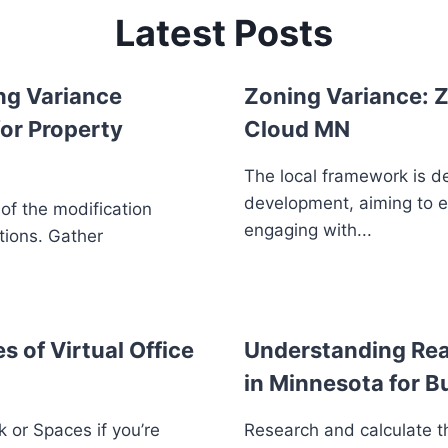
Latest Posts
ng Variance
Zoning Variance: Z
or Property
Cloud MN
The local framework is d
development, aiming to 
 of the modification
engaging with...
tions. Gather
s of Virtual Office
Understanding Real
in Minnesota for B
 or Spaces if you’re
Research and calculate th