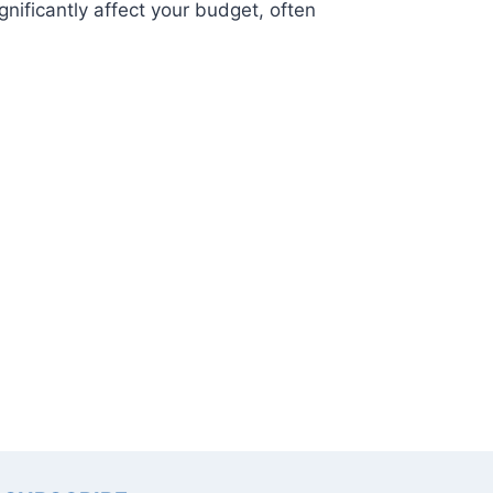
gnificantly affect your budget, often