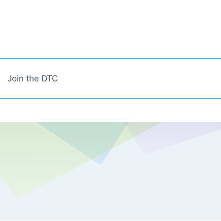
Join the DTC