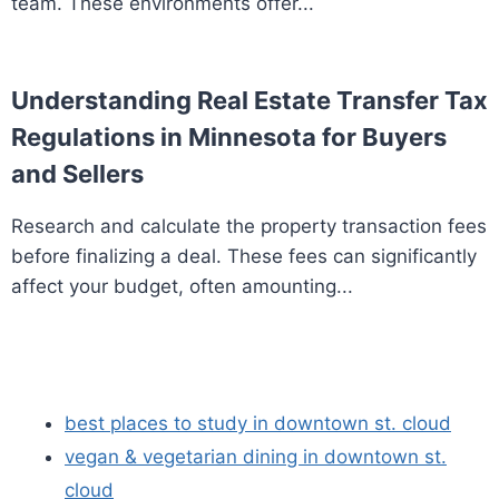
team. These environments offer...
Understanding Real Estate Transfer Tax
Regulations in Minnesota for Buyers
and Sellers
Research and calculate the property transaction fees
before finalizing a deal. These fees can significantly
affect your budget, often amounting...
best places to study in downtown st. cloud
vegan & vegetarian dining in downtown st.
cloud