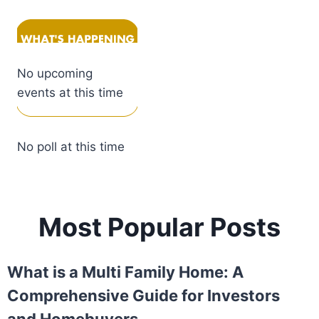
No upcoming
events at this time
No poll at this time
Most Popular Posts
What is a Multi Family Home: A
Comprehensive Guide for Investors