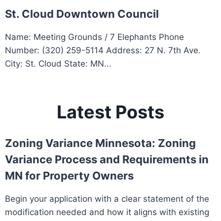
St. Cloud Downtown Council
Name: Meeting Grounds / 7 Elephants Phone
Number: (320) 259-5114 Address: 27 N. 7th Ave.
City: St. Cloud State: MN...
Latest Posts
Zoning Variance Minnesota: Zoning
Variance Process and Requirements in
MN for Property Owners
Begin your application with a clear statement of the
modification needed and how it aligns with existing