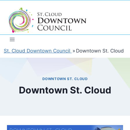
Skip
to
content
St. Cloud Downtown Council
»
Downtown St. Cloud
DOWNTOWN ST. CLOUD
Downtown St. Cloud