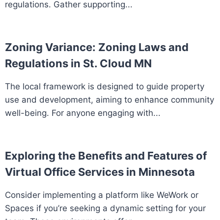
regulations. Gather supporting...
Zoning Variance: Zoning Laws and
Regulations in St. Cloud MN
The local framework is designed to guide property
use and development, aiming to enhance community
well-being. For anyone engaging with...
Exploring the Benefits and Features of
Virtual Office Services in Minnesota
Consider implementing a platform like WeWork or
Spaces if you’re seeking a dynamic setting for your