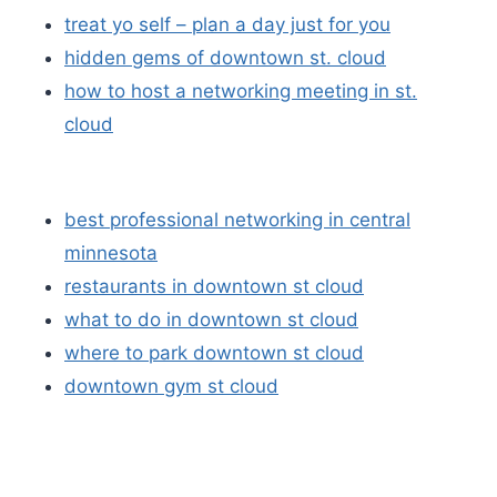
treat yo self – plan a day just for you
hidden gems of downtown st. cloud
how to host a networking meeting in st.
cloud
best professional networking in central
minnesota
restaurants in downtown st cloud
what to do in downtown st cloud
where to park downtown st cloud
downtown gym st cloud