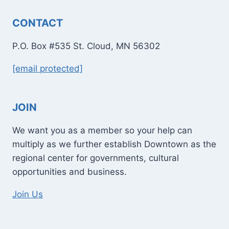
CONTACT
P.O. Box #535 St. Cloud, MN 56302
[email protected]
JOIN
We want you as a member so your help can
multiply as we further establish Downtown as the
regional center for governments, cultural
opportunities and business.
Join Us