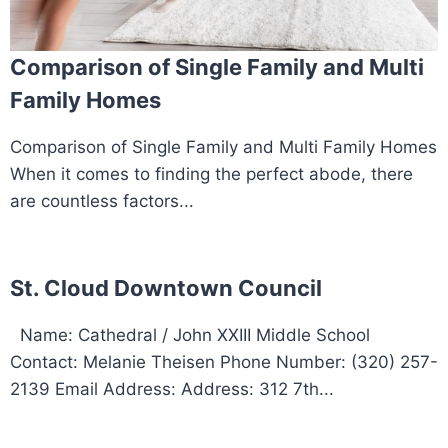
Comparison of Single Family and Multi
Family Homes
Comparison of Single Family and Multi Family Homes
When it comes to finding the perfect abode, there
are countless factors...
St. Cloud Downtown Council
Name: Cathedral / John XXIII Middle School
Contact: Melanie Theisen Phone Number: (320) 257-
2139 Email Address: Address: 312 7th...