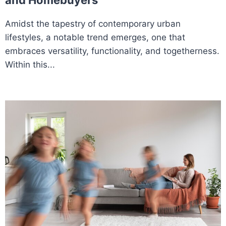
and Homebuyers
Amidst the tapestry of contemporary urban
lifestyles, a notable trend emerges, one that
embraces versatility, functionality, and togetherness.
Within this...