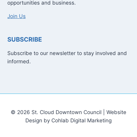
opportunities and business.
Join Us
SUBSCRIBE
Subscribe to our newsletter to stay involved and
informed.
© 2026 St. Cloud Downtown Council | Website
Design by Cohlab Digital Marketing