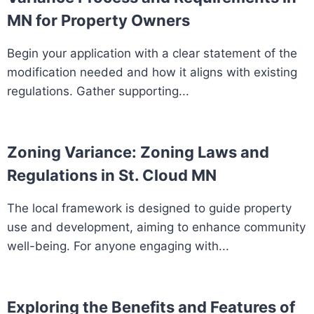
MN for Property Owners
Begin your application with a clear statement of the
modification needed and how it aligns with existing
regulations. Gather supporting...
Zoning Variance: Zoning Laws and
Regulations in St. Cloud MN
The local framework is designed to guide property
use and development, aiming to enhance community
well-being. For anyone engaging with...
Exploring the Benefits and Features of