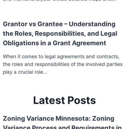
Grantor vs Grantee – Understanding
the Roles, Responsibilities, and Legal
Obligations in a Grant Agreement
When it comes to legal agreements and contracts,
the roles and responsibilities of the involved parties
play a crucial role...
Latest Posts
Zoning Variance Minnesota: Zoning
Variance Process and Requirements in