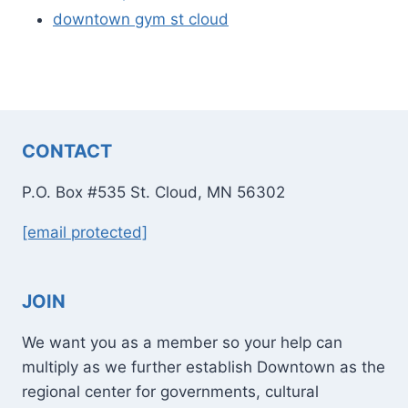
downtown gym st cloud
CONTACT
P.O. Box #535 St. Cloud, MN 56302
[email protected]
JOIN
We want you as a member so your help can
multiply as we further establish Downtown as the
regional center for governments, cultural