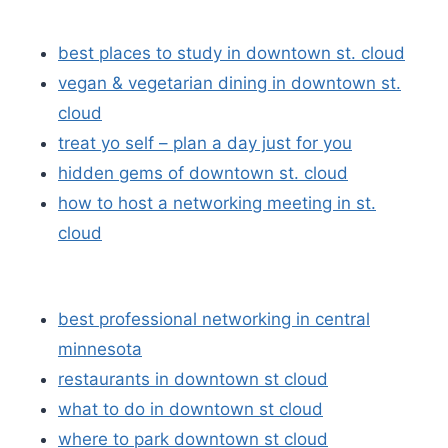
best places to study in downtown st. cloud
vegan & vegetarian dining in downtown st.
cloud
treat yo self – plan a day just for you
hidden gems of downtown st. cloud
how to host a networking meeting in st.
cloud
best professional networking in central
minnesota
restaurants in downtown st cloud
what to do in downtown st cloud
where to park downtown st cloud