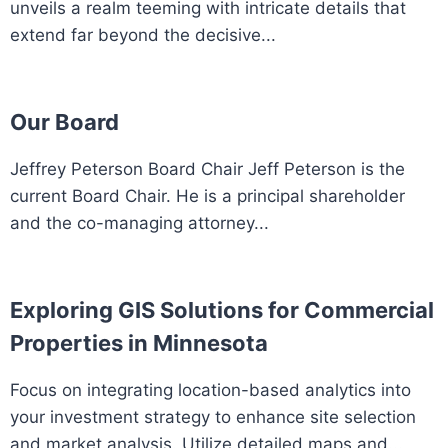
unveils a realm teeming with intricate details that
extend far beyond the decisive...
Our Board
Jeffrey Peterson Board Chair Jeff Peterson is the
current Board Chair. He is a principal shareholder
and the co-managing attorney...
Exploring GIS Solutions for Commercial
Properties in Minnesota
Focus on integrating location-based analytics into
your investment strategy to enhance site selection
and market analysis. Utilize detailed maps and...