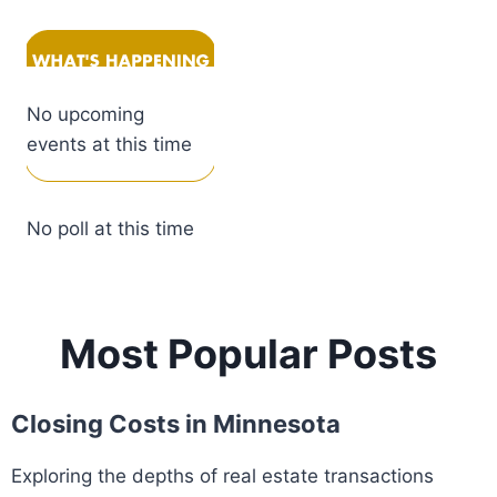
No upcoming
events at this time
No poll at this time
Most Popular Posts
Closing Costs in Minnesota
Exploring the depths of real estate transactions