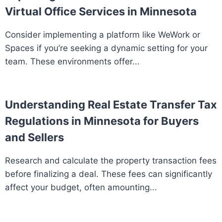
Virtual Office Services in Minnesota
Consider implementing a platform like WeWork or
Spaces if you’re seeking a dynamic setting for your
team. These environments offer...
Understanding Real Estate Transfer Tax
Regulations in Minnesota for Buyers
and Sellers
Research and calculate the property transaction fees
before finalizing a deal. These fees can significantly
affect your budget, often amounting...