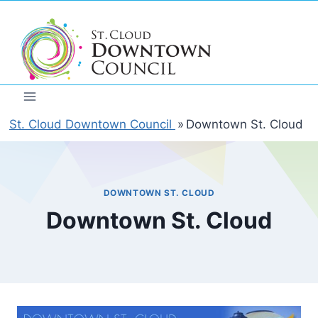
Skip
to
content
St. Cloud Downtown Council
»
Downtown St. Cloud
DOWNTOWN ST. CLOUD
Downtown St. Cloud