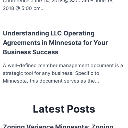
Conference June 14, 2018 @ 8:00 am – June 16,
2018 @ 5:00 pm...
Understanding LLC Operating
Agreements in Minnesota for Your
Business Success
A well-defined member management document is a
strategic tool for any business. Specific to
Minnesota, this document serves as the...
Latest Posts
Zoning Variance Minnesota: Zoning