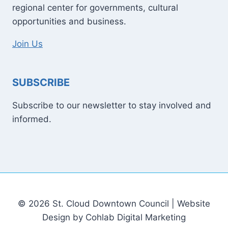
regional center for governments, cultural
opportunities and business.
Join Us
SUBSCRIBE
Subscribe to our newsletter to stay involved and
informed.
© 2026 St. Cloud Downtown Council | Website
Design by Cohlab Digital Marketing