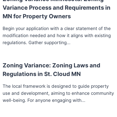
Variance Process and Requirements in
MN for Property Owners
Begin your application with a clear statement of the
modification needed and how it aligns with existing
regulations. Gather supporting...
Zoning Variance: Zoning Laws and
Regulations in St. Cloud MN
The local framework is designed to guide property
use and development, aiming to enhance community
well-being. For anyone engaging with...