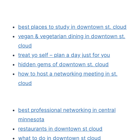
best places to study in downtown st. cloud
vegan & vegetarian dining in downtown st.
cloud
treat yo self – plan a day just for you
hidden gems of downtown st. cloud
how to host a networking meeting in st.
cloud
best professional networking in central
minnesota
restaurants in downtown st cloud
what to do in downtown st cloud