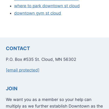
where to park downtown st cloud
downtown gym st cloud
CONTACT
P.O. Box #535 St. Cloud, MN 56302
[email protected]
JOIN
We want you as a member so your help can
multiply as we further establish Downtown as the