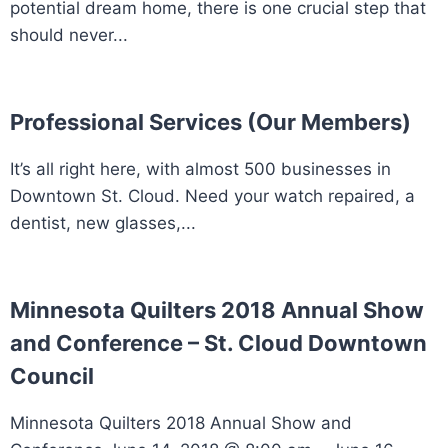
potential dream home, there is one crucial step that
should never...
Professional Services (Our Members)
It’s all right here, with almost 500 businesses in
Downtown St. Cloud. Need your watch repaired, a
dentist, new glasses,...
Minnesota Quilters 2018 Annual Show
and Conference – St. Cloud Downtown
Council
Minnesota Quilters 2018 Annual Show and