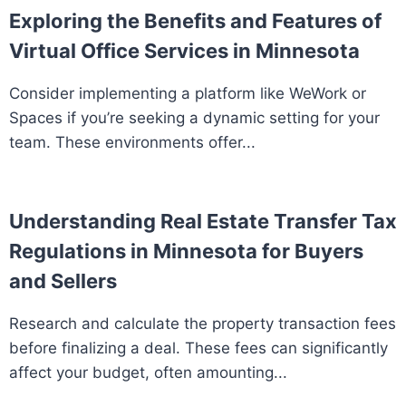
Exploring the Benefits and Features of
Virtual Office Services in Minnesota
Consider implementing a platform like WeWork or
Spaces if you’re seeking a dynamic setting for your
team. These environments offer...
Understanding Real Estate Transfer Tax
Regulations in Minnesota for Buyers
and Sellers
Research and calculate the property transaction fees
before finalizing a deal. These fees can significantly
affect your budget, often amounting...