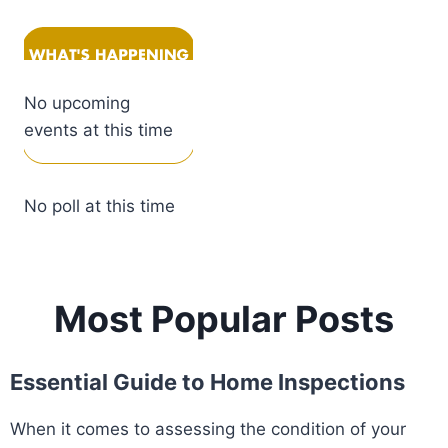
No upcoming
events at this time
No poll at this time
Most Popular Posts
Essential Guide to Home Inspections
When it comes to assessing the condition of your