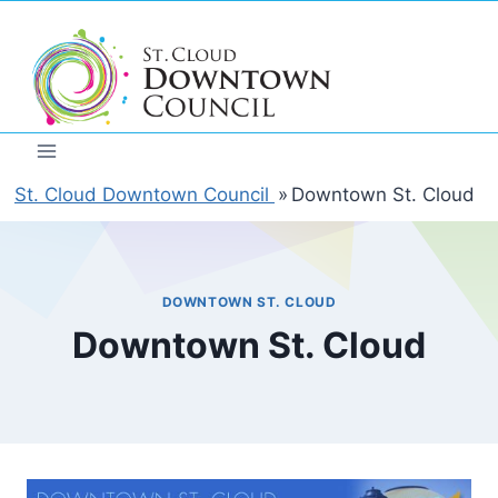
Skip
to
content
St. Cloud Downtown Council
»
Downtown St. Cloud
DOWNTOWN ST. CLOUD
Downtown St. Cloud