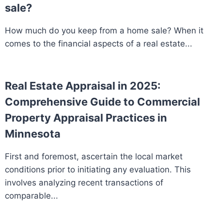
sale?
How much do you keep from a home sale? When it
comes to the financial aspects of a real estate...
Real Estate Appraisal in 2025:
Comprehensive Guide to Commercial
Property Appraisal Practices in
Minnesota
First and foremost, ascertain the local market
conditions prior to initiating any evaluation. This
involves analyzing recent transactions of
comparable...