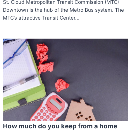
St. Cloud Metropolitan Transit Commission (MTC)
Downtown is the hub of the Metro Bus system. The
MTC’s attractive Transit Center...
How much do you keep from a home