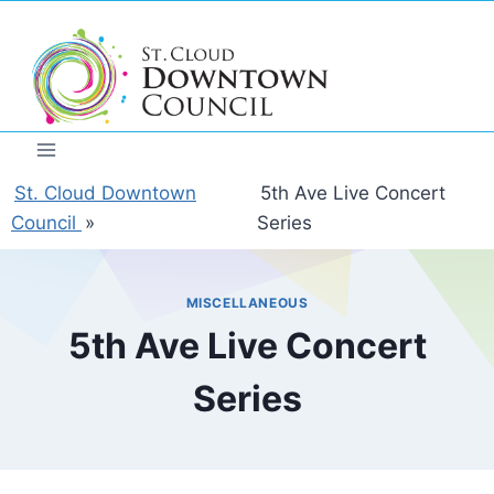
Skip
to
content
St. Cloud Downtown
5th Ave Live Concert
Council
»
Series
MISCELLANEOUS
5th Ave Live Concert
Series