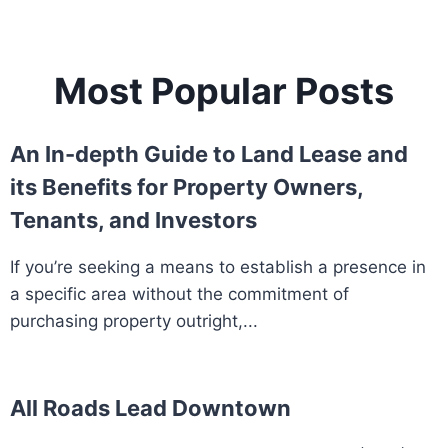
Most Popular Posts
An In-depth Guide to Land Lease and
its Benefits for Property Owners,
Tenants, and Investors
If you’re seeking a means to establish a presence in
a specific area without the commitment of
purchasing property outright,...
All Roads Lead Downtown