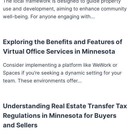
The local framework is designed to guide property
use and development, aiming to enhance community
well-being. For anyone engaging with...
Exploring the Benefits and Features of
Virtual Office Services in Minnesota
Consider implementing a platform like WeWork or
Spaces if you’re seeking a dynamic setting for your
team. These environments offer...
Understanding Real Estate Transfer Tax
Regulations in Minnesota for Buyers
and Sellers