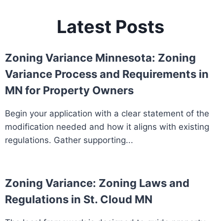
Latest Posts
Zoning Variance Minnesota: Zoning
Variance Process and Requirements in
MN for Property Owners
Begin your application with a clear statement of the
modification needed and how it aligns with existing
regulations. Gather supporting...
Zoning Variance: Zoning Laws and
Regulations in St. Cloud MN