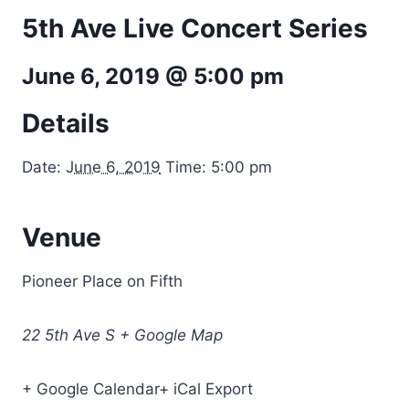
5th Ave Live Concert Series
June 6, 2019 @ 5:00 pm
Details
Date:
June 6, 2019
Time: 5:00 pm
Venue
Pioneer Place on Fifth
22 5th Ave S + Google Map
+ Google Calendar+ iCal Export