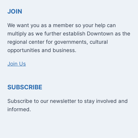
JOIN
We want you as a member so your help can
multiply as we further establish Downtown as the
regional center for governments, cultural
opportunities and business.
Join Us
SUBSCRIBE
Subscribe to our newsletter to stay involved and
informed.