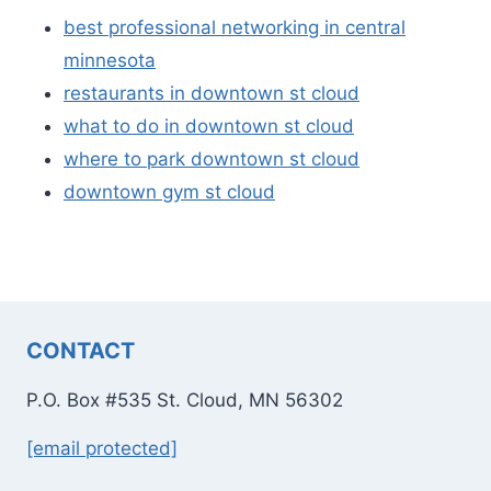
best professional networking in central
minnesota
restaurants in downtown st cloud
what to do in downtown st cloud
where to park downtown st cloud
downtown gym st cloud
CONTACT
P.O. Box #535 St. Cloud, MN 56302
[email protected]