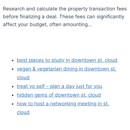
Research and calculate the property transaction fees
before finalizing a deal. These fees can significantly
affect your budget, often amounting...
best places to study in downtown st. cloud
vegan & vegetarian dining in downtown st.
cloud
treat yo self – plan a day just for you
hidden gems of downtown st. cloud
how to host a networking meeting in st.
cloud