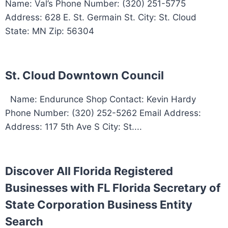
Name: Val’s Phone Number: (320) 251-5775
Address: 628 E. St. Germain St. City: St. Cloud
State: MN Zip: 56304
St. Cloud Downtown Council
Name: Endurunce Shop Contact: Kevin Hardy
Phone Number: (320) 252-5262 Email Address:
Address: 117 5th Ave S City: St....
Discover All Florida Registered
Businesses with FL Florida Secretary of
State Corporation Business Entity
Search