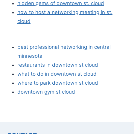
hidden gems of downtown st. cloud
how to host a networking meeting in st.
cloud
best professional networking in central
minnesota
restaurants in downtown st cloud
what to do in downtown st cloud
where to park downtown st cloud
downtown gym st cloud