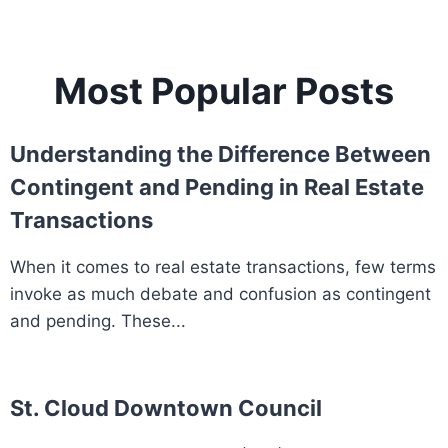
Most Popular Posts
Understanding the Difference Between
Contingent and Pending in Real Estate
Transactions
When it comes to real estate transactions, few terms
invoke as much debate and confusion as contingent
and pending. These...
St. Cloud Downtown Council