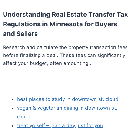
Understanding Real Estate Transfer Tax
Regulations in Minnesota for Buyers
and Sellers
Research and calculate the property transaction fees
before finalizing a deal. These fees can significantly
affect your budget, often amounting...
best places to study in downtown st. cloud
vegan & vegetarian dining in downtown st.
cloud
treat yo self – plan a day just for you