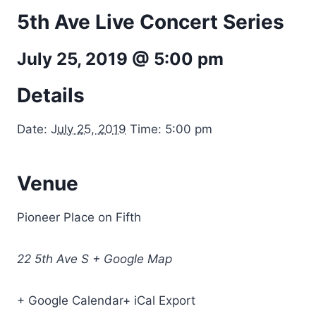
5th Ave Live Concert Series
July 25, 2019 @ 5:00 pm
Details
Date:
July 25, 2019
Time: 5:00 pm
Venue
Pioneer Place on Fifth
22 5th Ave S + Google Map
+ Google Calendar+ iCal Export