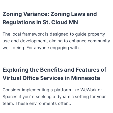
Zoning Variance: Zoning Laws and
Regulations in St. Cloud MN
The local framework is designed to guide property
use and development, aiming to enhance community
well-being. For anyone engaging with...
Exploring the Benefits and Features of
Virtual Office Services in Minnesota
Consider implementing a platform like WeWork or
Spaces if you’re seeking a dynamic setting for your
team. These environments offer...