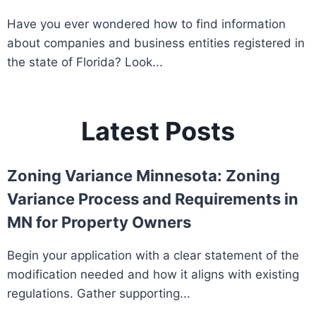
Have you ever wondered how to find information
about companies and business entities registered in
the state of Florida? Look...
Latest Posts
Zoning Variance Minnesota: Zoning
Variance Process and Requirements in
MN for Property Owners
Begin your application with a clear statement of the
modification needed and how it aligns with existing
regulations. Gather supporting...