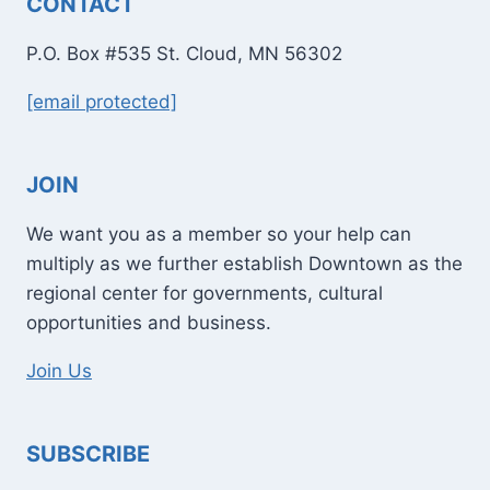
CONTACT
P.O. Box #535 St. Cloud, MN 56302
[email protected]
JOIN
We want you as a member so your help can
multiply as we further establish Downtown as the
regional center for governments, cultural
opportunities and business.
Join Us
SUBSCRIBE