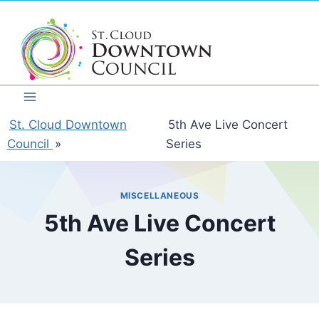
Skip
to
content
St. Cloud Downtown
5th Ave Live Concert
Council
»
Series
MISCELLANEOUS
5th Ave Live Concert
Series