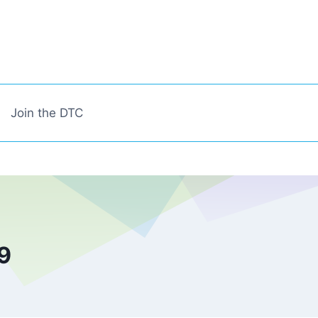
Join the DTC
9