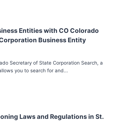
siness Entities with CO Colorado
 Corporation Business Entity
do Secretary of State Corporation Search, a
llows you to search for and...
oning Laws and Regulations in St.