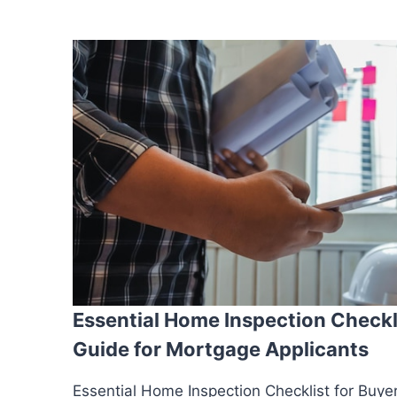
Essential Home Inspection Checkli
Guide for Mortgage Applicants
Essential Home Inspection Checklist for Buye