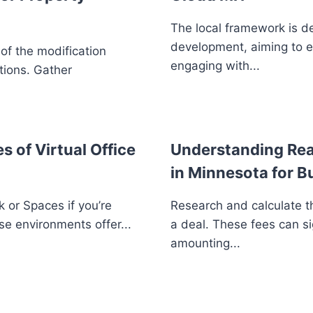
The local framework is d
development, aiming to 
 of the modification
engaging with...
tions. Gather
s of Virtual Office
Understanding Real
in Minnesota for B
 or Spaces if you’re
Research and calculate th
se environments offer...
a deal. These fees can si
amounting...