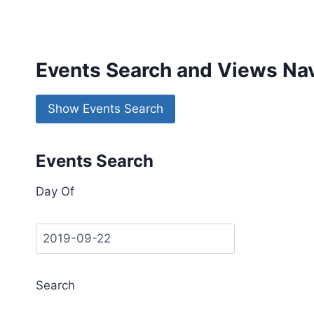
Events Search and Views Nav
Show Events Search
Events Search
Day Of
Search