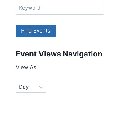
Event Views Navigation
View As