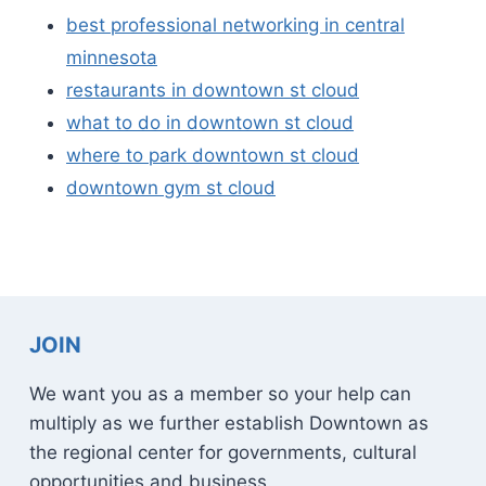
best professional networking in central
minnesota
restaurants in downtown st cloud
what to do in downtown st cloud
where to park downtown st cloud
downtown gym st cloud
JOIN
We want you as a member so your help can
multiply as we further establish Downtown as
the regional center for governments, cultural
opportunities and business.