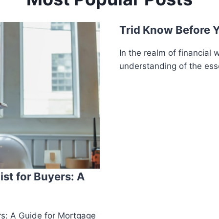
Trid Know Before 
In the realm of financial w
understanding of the esse
st for Buyers: A
rs: A Guide for Mortgage