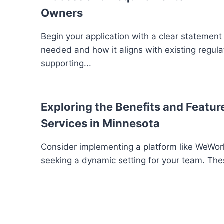
Owners
Begin your application with a clear statement
needed and how it aligns with existing regula
supporting...
Exploring the Benefits and Feature
Services in Minnesota
Consider implementing a platform like WeWork
seeking a dynamic setting for your team. The