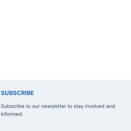
SUBSCRIBE
Subscribe to our newsletter to stay involved and
informed.