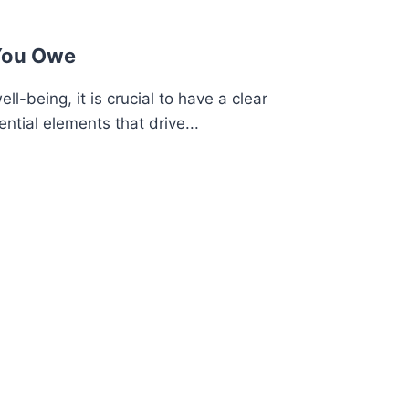
You Owe
ell-being, it is crucial to have a clear
ntial elements that drive...