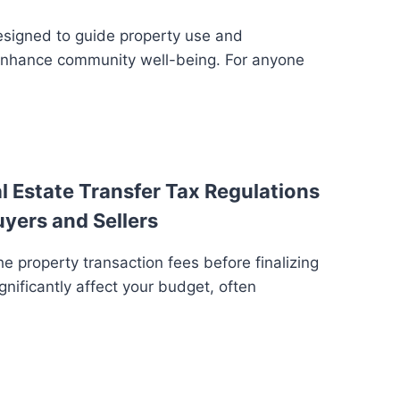
esigned to guide property use and
enhance community well-being. For anyone
 Estate Transfer Tax Regulations
uyers and Sellers
e property transaction fees before finalizing
gnificantly affect your budget, often