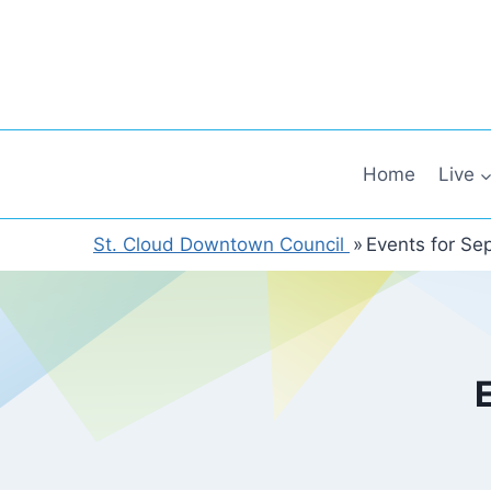
Skip
to
content
Home
Live
St. Cloud Downtown Council
»
Events for Se