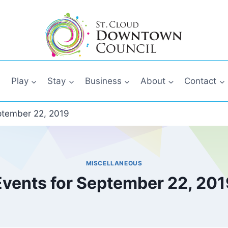
Play
Stay
Business
About
Contact
ptember 22, 2019
MISCELLANEOUS
Events for September 22, 201