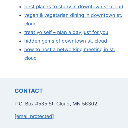
best places to study in downtown st. cloud
vegan & vegetarian dining in downtown st.
cloud
treat yo self – plan a day just for you
hidden gems of downtown st. cloud
how to host a networking meeting in st.
cloud
CONTACT
P.O. Box #535 St. Cloud, MN 56302
[email protected]