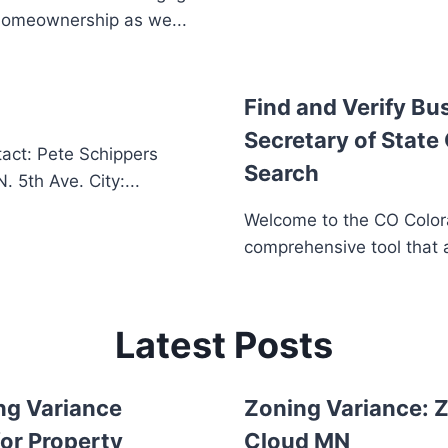
homeownership as we...
Find and Verify Bu
Secretary of State
act: Pete Schippers
Search
5th Ave. City:...
Welcome to the CO Colora
comprehensive tool that a
Latest Posts
ng Variance
Zoning Variance: Z
or Property
Cloud MN