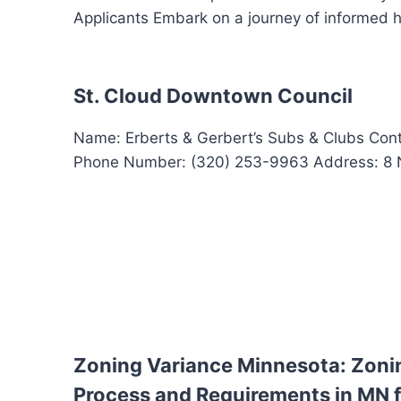
Applicants Embark on a journey of informed 
St. Cloud Downtown Council
Name: Erberts & Gerbert’s Subs & Clubs Cont
Phone Number: (320) 253-9963 Address: 8 N. 
Zoning Variance Minnesota: Zoni
Process and Requirements in MN f