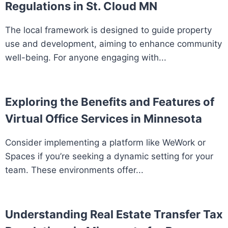
Regulations in St. Cloud MN
The local framework is designed to guide property
use and development, aiming to enhance community
well-being. For anyone engaging with...
Exploring the Benefits and Features of
Virtual Office Services in Minnesota
Consider implementing a platform like WeWork or
Spaces if you’re seeking a dynamic setting for your
team. These environments offer...
Understanding Real Estate Transfer Tax