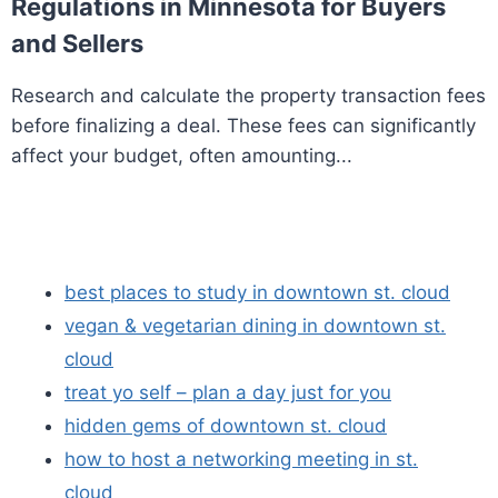
Regulations in Minnesota for Buyers
and Sellers
Research and calculate the property transaction fees
before finalizing a deal. These fees can significantly
affect your budget, often amounting...
best places to study in downtown st. cloud
vegan & vegetarian dining in downtown st.
cloud
treat yo self – plan a day just for you
hidden gems of downtown st. cloud
how to host a networking meeting in st.
cloud