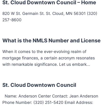
St. Cloud Downtown Council – Home
820 W St. Germain St. St. Cloud, MN 56301 (320)
257-8600
What is the NMLS Number and License
When it comes to the ever-evolving realm of
mortgage finances, a certain acronym resonates
with remarkable significance. Let us embark...
St. Cloud Downtown Council
Name: Anderson Center Contact: Jean Anderson
Phone Number: (320) 251-5420 Email Address: