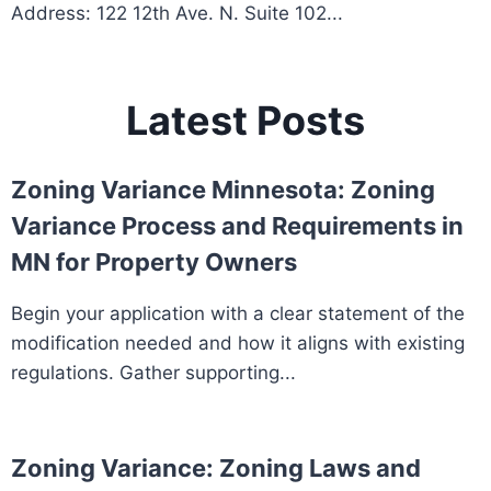
Address: 122 12th Ave. N. Suite 102...
Latest Posts
Zoning Variance Minnesota: Zoning
Variance Process and Requirements in
MN for Property Owners
Begin your application with a clear statement of the
modification needed and how it aligns with existing
regulations. Gather supporting...
Zoning Variance: Zoning Laws and