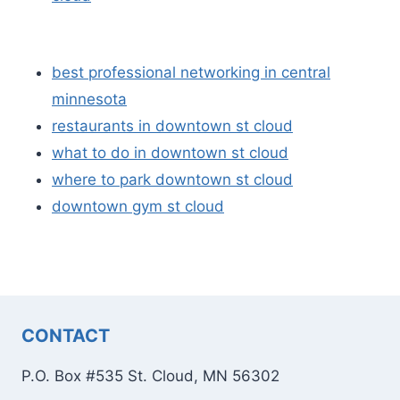
best professional networking in central
minnesota
restaurants in downtown st cloud
what to do in downtown st cloud
where to park downtown st cloud
downtown gym st cloud
CONTACT
P.O. Box #535 St. Cloud, MN 56302