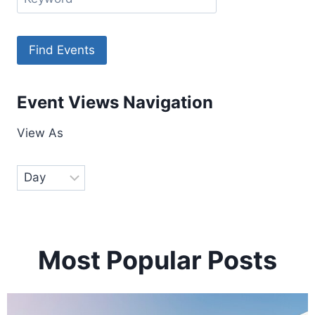
Event Views Navigation
View As
Most Popular Posts