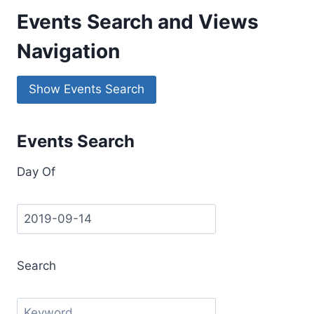
Events Search and Views
Navigation
Show Events Search
Events Search
Day Of
Search