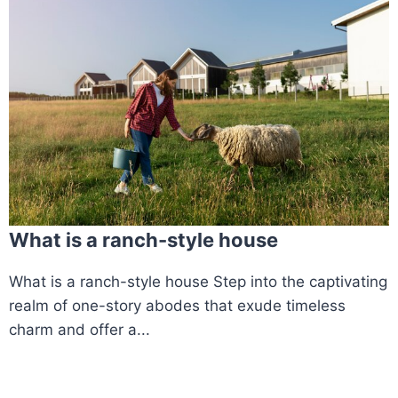
What is a ranch-style house
What is a ranch-style house Step into the captivating
realm of one-story abodes that exude timeless
charm and offer a...