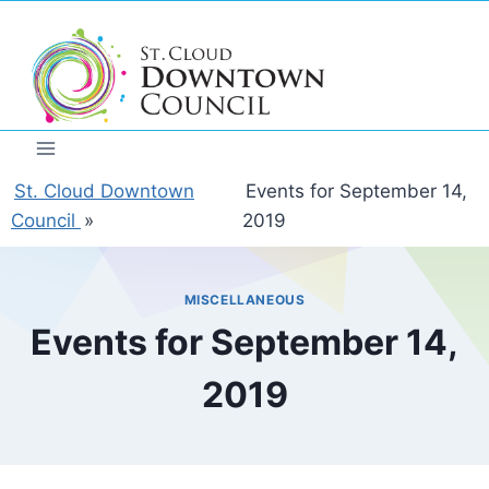
Skip
to
content
St. Cloud Downtown
Events for September 14,
Council
»
2019
MISCELLANEOUS
Events for September 14,
2019