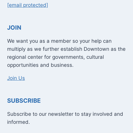
[email protected]
JOIN
We want you as a member so your help can
multiply as we further establish Downtown as the
regional center for governments, cultural
opportunities and business.
Join Us
SUBSCRIBE
Subscribe to our newsletter to stay involved and
informed.