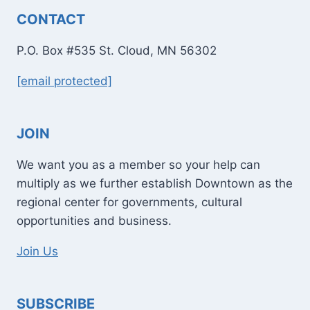
CONTACT
P.O. Box #535 St. Cloud, MN 56302
[email protected]
JOIN
We want you as a member so your help can
multiply as we further establish Downtown as the
regional center for governments, cultural
opportunities and business.
Join Us
SUBSCRIBE