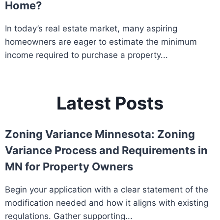
Home?
In today’s real estate market, many aspiring
homeowners are eager to estimate the minimum
income required to purchase a property...
Latest Posts
Zoning Variance Minnesota: Zoning
Variance Process and Requirements in
MN for Property Owners
Begin your application with a clear statement of the
modification needed and how it aligns with existing
regulations. Gather supporting...