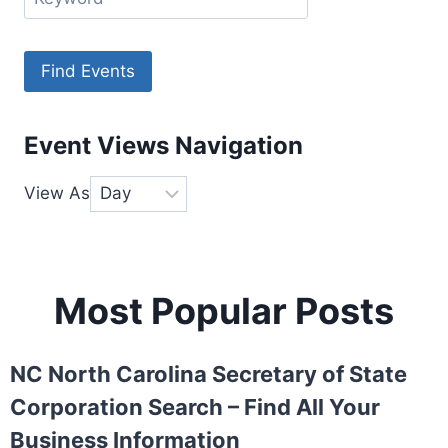
Event Views Navigation
View As
Most Popular Posts
NC North Carolina Secretary of State
Corporation Search – Find All Your
Business Information