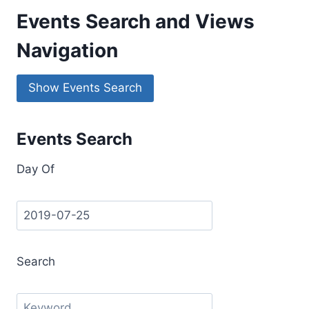
Events Search and Views
Navigation
Show Events Search
Events Search
Day Of
Search