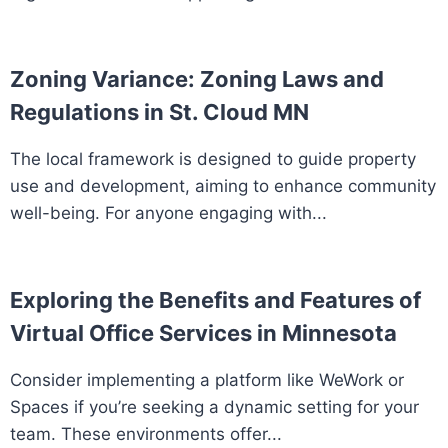
Zoning Variance: Zoning Laws and
Regulations in St. Cloud MN
The local framework is designed to guide property
use and development, aiming to enhance community
well-being. For anyone engaging with...
Exploring the Benefits and Features of
Virtual Office Services in Minnesota
Consider implementing a platform like WeWork or
Spaces if you’re seeking a dynamic setting for your
team. These environments offer...