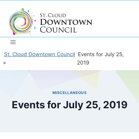
Skip
to
content
St. Cloud Downtown Council
Events for July 25,
»
2019
MISCELLANEOUS
Events for July 25, 2019