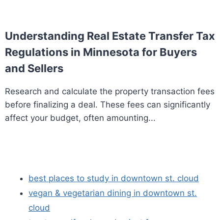
Understanding Real Estate Transfer Tax
Regulations in Minnesota for Buyers
and Sellers
Research and calculate the property transaction fees
before finalizing a deal. These fees can significantly
affect your budget, often amounting...
best places to study in downtown st. cloud
vegan & vegetarian dining in downtown st.
cloud