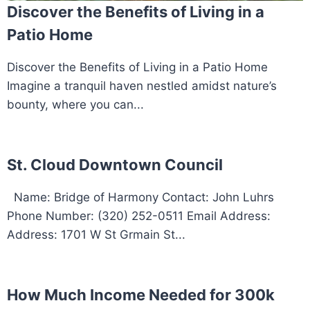
Discover the Benefits of Living in a
Patio Home
Discover the Benefits of Living in a Patio Home
Imagine a tranquil haven nestled amidst nature’s
bounty, where you can...
St. Cloud Downtown Council
Name: Bridge of Harmony Contact: John Luhrs
Phone Number: (320) 252-0511 Email Address:
Address: 1701 W St Grmain St...
How Much Income Needed for 300k