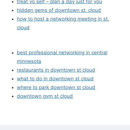
treat yo self – plan a day just for you
hidden gems of downtown st. cloud
how to host a networking meeting in st.
cloud
best professional networking in central
minnesota
restaurants in downtown st cloud
what to do in downtown st cloud
where to park downtown st cloud
downtown gym st cloud