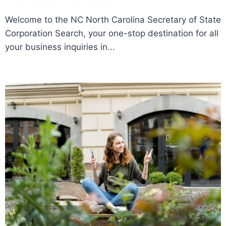
Welcome to the NC North Carolina Secretary of State
Corporation Search, your one-stop destination for all
your business inquiries in...