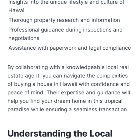
Insights into the unique lifestyle and culture of
Hawaii
Thorough property research and information
Professional guidance during inspections and
negotiations
Assistance with paperwork and legal compliance
By collaborating with a knowledgeable local real
estate agent, you can navigate the complexities
of buying a house in Hawaii with confidence and
peace of mind. Their expertise and guidance will
help you find your dream home in this tropical
paradise while ensuring a seamless transaction.
Understanding the Local