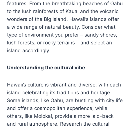
features. From the breathtaking beaches of Oahu
to the lush rainforests of Kauai and the volcanic
wonders of the Big Island, Hawaii’s islands offer
a wide range of natural beauty. Consider what
type of environment you prefer – sandy shores,
lush forests, or rocky terrains – and select an
island accordingly.
Understanding the cultural vibe
Hawaii’s culture is vibrant and diverse, with each
island celebrating its traditions and heritage.
Some islands, like Oahu, are bustling with city life
and offer a cosmopolitan experience, while
others, like Molokai, provide a more laid-back
and rural atmosphere. Research the cultural