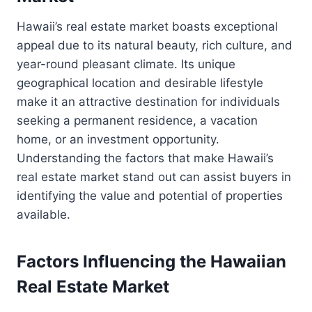
Hawaii’s real estate market boasts exceptional
appeal due to its natural beauty, rich culture, and
year-round pleasant climate. Its unique
geographical location and desirable lifestyle
make it an attractive destination for individuals
seeking a permanent residence, a vacation
home, or an investment opportunity.
Understanding the factors that make Hawaii’s
real estate market stand out can assist buyers in
identifying the value and potential of properties
available.
Factors Influencing the Hawaiian
Real Estate Market