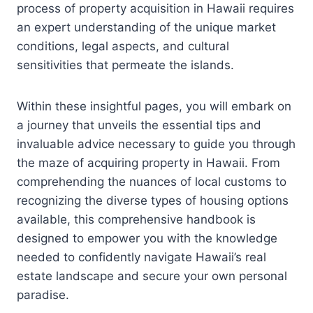
process of property acquisition in Hawaii requires
an expert understanding of the unique market
conditions, legal aspects, and cultural
sensitivities that permeate the islands.
Within these insightful pages, you will embark on
a journey that unveils the essential tips and
invaluable advice necessary to guide you through
the maze of acquiring property in Hawaii. From
comprehending the nuances of local customs to
recognizing the diverse types of housing options
available, this comprehensive handbook is
designed to empower you with the knowledge
needed to confidently navigate Hawaii’s real
estate landscape and secure your own personal
paradise.