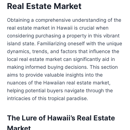
Real Estate Market
Obtaining a comprehensive understanding of the
real estate market in Hawaii is crucial when
considering purchasing a property in this vibrant
island state. Familiarizing oneself with the unique
dynamics, trends, and factors that influence the
local real estate market can significantly aid in
making informed buying decisions. This section
aims to provide valuable insights into the
nuances of the Hawaiian real estate market,
helping potential buyers navigate through the
intricacies of this tropical paradise.
The Lure of Hawaii’s Real Estate
Market