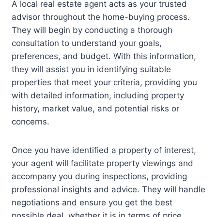
A local real estate agent acts as your trusted
advisor throughout the home-buying process.
They will begin by conducting a thorough
consultation to understand your goals,
preferences, and budget. With this information,
they will assist you in identifying suitable
properties that meet your criteria, providing you
with detailed information, including property
history, market value, and potential risks or
concerns.
Once you have identified a property of interest,
your agent will facilitate property viewings and
accompany you during inspections, providing
professional insights and advice. They will handle
negotiations and ensure you get the best
possible deal, whether it is in terms of price,