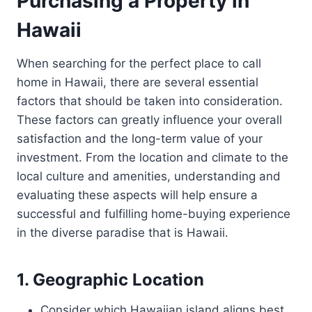
Purchasing a Property in
Hawaii
When searching for the perfect place to call
home in Hawaii, there are several essential
factors that should be taken into consideration.
These factors can greatly influence your overall
satisfaction and the long-term value of your
investment. From the location and climate to the
local culture and amenities, understanding and
evaluating these aspects will help ensure a
successful and fulfilling home-buying experience
in the diverse paradise that is Hawaii.
1. Geographic Location
Consider which Hawaiian island aligns best