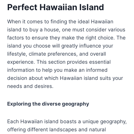
Perfect Hawaiian Island
When it comes to finding the ideal Hawaiian
island to buy a house, one must consider various
factors to ensure they make the right choice. The
island you choose will greatly influence your
lifestyle, climate preferences, and overall
experience. This section provides essential
information to help you make an informed
decision about which Hawaiian island suits your
needs and desires.
Exploring the diverse geography
Each Hawaiian island boasts a unique geography,
offering different landscapes and natural