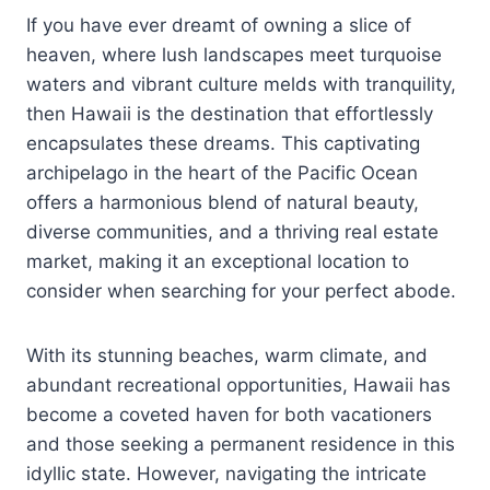
If you have ever dreamt of owning a slice of
heaven, where lush landscapes meet turquoise
waters and vibrant culture melds with tranquility,
then Hawaii is the destination that effortlessly
encapsulates these dreams. This captivating
archipelago in the heart of the Pacific Ocean
offers a harmonious blend of natural beauty,
diverse communities, and a thriving real estate
market, making it an exceptional location to
consider when searching for your perfect abode.
With its stunning beaches, warm climate, and
abundant recreational opportunities, Hawaii has
become a coveted haven for both vacationers
and those seeking a permanent residence in this
idyllic state. However, navigating the intricate