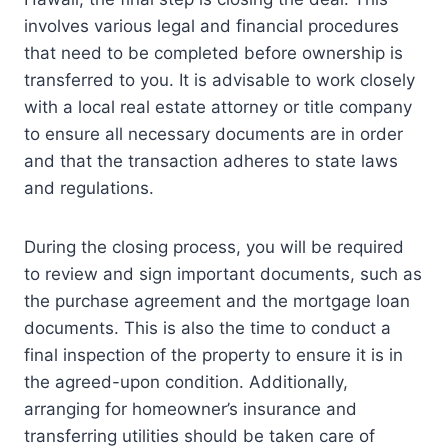
involves various legal and financial procedures
that need to be completed before ownership is
transferred to you. It is advisable to work closely
with a local real estate attorney or title company
to ensure all necessary documents are in order
and that the transaction adheres to state laws
and regulations.
During the closing process, you will be required
to review and sign important documents, such as
the purchase agreement and the mortgage loan
documents. This is also the time to conduct a
final inspection of the property to ensure it is in
the agreed-upon condition. Additionally,
arranging for homeowner’s insurance and
transferring utilities should be taken care of