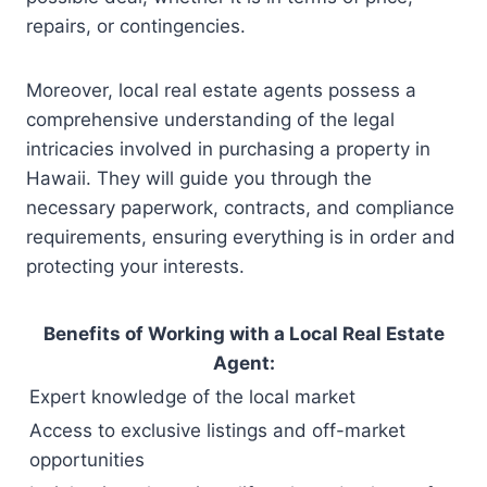
repairs, or contingencies.
Moreover, local real estate agents possess a
comprehensive understanding of the legal
intricacies involved in purchasing a property in
Hawaii. They will guide you through the
necessary paperwork, contracts, and compliance
requirements, ensuring everything is in order and
protecting your interests.
Benefits of Working with a Local Real Estate
Agent:
Expert knowledge of the local market
Access to exclusive listings and off-market
opportunities