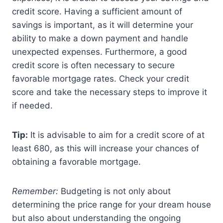
credit score. Having a sufficient amount of
savings is important, as it will determine your
ability to make a down payment and handle
unexpected expenses. Furthermore, a good
credit score is often necessary to secure
favorable mortgage rates. Check your credit
score and take the necessary steps to improve it
if needed.
Tip:
It is advisable to aim for a credit score of at
least 680, as this will increase your chances of
obtaining a favorable mortgage.
Remember:
Budgeting is not only about
determining the price range for your dream house
but also about understanding the ongoing