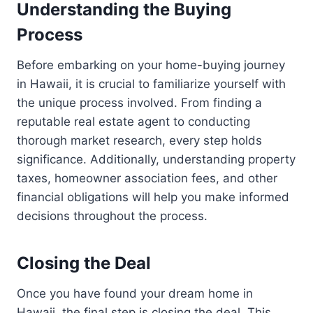
Understanding the Buying
Process
Before embarking on your home-buying journey
in Hawaii, it is crucial to familiarize yourself with
the unique process involved. From finding a
reputable real estate agent to conducting
thorough market research, every step holds
significance. Additionally, understanding property
taxes, homeowner association fees, and other
financial obligations will help you make informed
decisions throughout the process.
Closing the Deal
Once you have found your dream home in
Hawaii, the final step is closing the deal. This