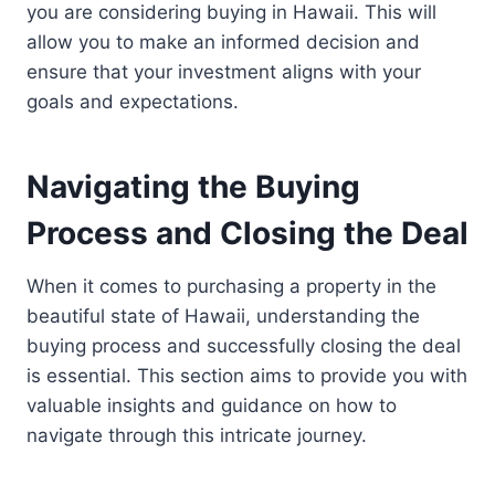
you are considering buying in Hawaii. This will
allow you to make an informed decision and
ensure that your investment aligns with your
goals and expectations.
Navigating the Buying
Process and Closing the Deal
When it comes to purchasing a property in the
beautiful state of Hawaii, understanding the
buying process and successfully closing the deal
is essential. This section aims to provide you with
valuable insights and guidance on how to
navigate through this intricate journey.