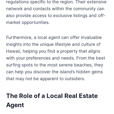
regulations specific to the region. Their extensive
network and contacts within the community can
also provide access to exclusive listings and off-
market opportunities.
Furthermore, a local agent can offer invaluable
insights into the unique lifestyle and culture of
Hawaii, helping you find a property that aligns
with your preferences and needs. From the best
surfing spots to the most serene beaches, they
can help you discover the island’s hidden gems
that may not be apparent to outsiders.
The Role of a Local Real Estate
Agent