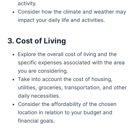
activity.
Consider how the climate and weather may
impact your daily life and activities.
3. Cost of Living
Explore the overall cost of living and the
specific expenses associated with the area
you are considering.
Take into account the cost of housing,
utilities, groceries, transportation, and other
daily necessities.
Consider the affordability of the chosen
location in relation to your budget and
financial goals.