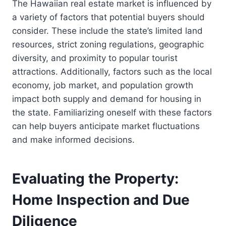
The Hawaiian real estate market is influenced by
a variety of factors that potential buyers should
consider. These include the state’s limited land
resources, strict zoning regulations, geographic
diversity, and proximity to popular tourist
attractions. Additionally, factors such as the local
economy, job market, and population growth
impact both supply and demand for housing in
the state. Familiarizing oneself with these factors
can help buyers anticipate market fluctuations
and make informed decisions.
Evaluating the Property:
Home Inspection and Due
Diligence