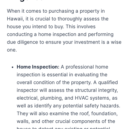
When it comes to purchasing a property in
Hawaii, it is crucial to thoroughly assess the
house you intend to buy. This involves
conducting a home inspection and performing
due diligence to ensure your investment is a wise
one.
Home Inspection:
A professional home
inspection is essential in evaluating the
overall condition of the property. A qualified
inspector will assess the structural integrity,
electrical, plumbing, and HVAC systems, as
well as identify any potential safety hazards.
They will also examine the roof, foundation,
walls, and other crucial components of the
house to detect any existing or potential