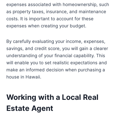
expenses associated with homeownership, such
as property taxes, insurance, and maintenance
costs. It is important to account for these
expenses when creating your budget.
By carefully evaluating your income, expenses,
savings, and credit score, you will gain a clearer
understanding of your financial capability. This
will enable you to set realistic expectations and
make an informed decision when purchasing a
house in Hawaii.
Working with a Local Real
Estate Agent