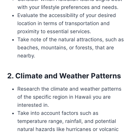
with your lifestyle preferences and needs.
Evaluate the accessibility of your desired
location in terms of transportation and
proximity to essential services.
Take note of the natural attractions, such as
beaches, mountains, or forests, that are
nearby.
2. Climate and Weather Patterns
Research the climate and weather patterns
of the specific region in Hawaii you are
interested in.
Take into account factors such as
temperature range, rainfall, and potential
natural hazards like hurricanes or volcanic