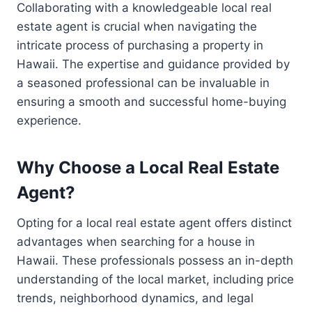
Collaborating with a knowledgeable local real
estate agent is crucial when navigating the
intricate process of purchasing a property in
Hawaii. The expertise and guidance provided by
a seasoned professional can be invaluable in
ensuring a smooth and successful home-buying
experience.
Why Choose a Local Real Estate
Agent?
Opting for a local real estate agent offers distinct
advantages when searching for a house in
Hawaii. These professionals possess an in-depth
understanding of the local market, including price
trends, neighborhood dynamics, and legal