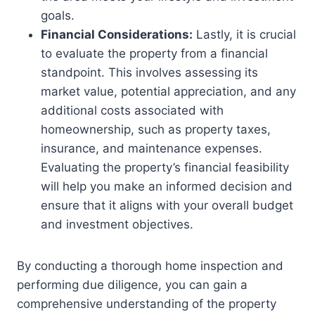
goals.
Financial Considerations:
Lastly, it is crucial
to evaluate the property from a financial
standpoint. This involves assessing its
market value, potential appreciation, and any
additional costs associated with
homeownership, such as property taxes,
insurance, and maintenance expenses.
Evaluating the property’s financial feasibility
will help you make an informed decision and
ensure that it aligns with your overall budget
and investment objectives.
By conducting a thorough home inspection and
performing due diligence, you can gain a
comprehensive understanding of the property