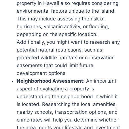
property in Hawaii also requires considering
environmental factors unique to the island.
This may include assessing the risk of
hurricanes, volcanic activity, or flooding,
depending on the specific location.
Additionally, you might want to research any
potential natural restrictions, such as
protected wildlife habitats or conservation
easements that could limit future
development options.
Neighborhood Assessment:
An important
aspect of evaluating a property is
understanding the neighborhood in which it
is located. Researching the local amenities,
nearby schools, transportation options, and
crime rates will help you determine whether
the area meets your lifestyle and investment