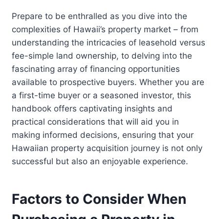
Prepare to be enthralled as you dive into the
complexities of Hawaii’s property market – from
understanding the intricacies of leasehold versus
fee-simple land ownership, to delving into the
fascinating array of financing opportunities
available to prospective buyers. Whether you are
a first-time buyer or a seasoned investor, this
handbook offers captivating insights and
practical considerations that will aid you in
making informed decisions, ensuring that your
Hawaiian property acquisition journey is not only
successful but also an enjoyable experience.
Factors to Consider When