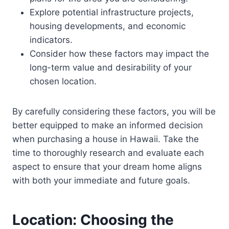
Explore potential infrastructure projects,
housing developments, and economic
indicators.
Consider how these factors may impact the
long-term value and desirability of your
chosen location.
By carefully considering these factors, you will be
better equipped to make an informed decision
when purchasing a house in Hawaii. Take the
time to thoroughly research and evaluate each
aspect to ensure that your dream home aligns
with both your immediate and future goals.
Location: Choosing the