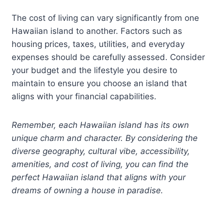
The cost of living can vary significantly from one
Hawaiian island to another. Factors such as
housing prices, taxes, utilities, and everyday
expenses should be carefully assessed. Consider
your budget and the lifestyle you desire to
maintain to ensure you choose an island that
aligns with your financial capabilities.
Remember, each Hawaiian island has its own
unique charm and character. By considering the
diverse geography, cultural vibe, accessibility,
amenities, and cost of living, you can find the
perfect Hawaiian island that aligns with your
dreams of owning a house in paradise.