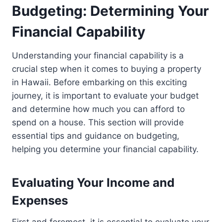
Budgeting: Determining Your
Financial Capability
Understanding your financial capability is a
crucial step when it comes to buying a property
in Hawaii. Before embarking on this exciting
journey, it is important to evaluate your budget
and determine how much you can afford to
spend on a house. This section will provide
essential tips and guidance on budgeting,
helping you determine your financial capability.
Evaluating Your Income and
Expenses
First and foremost, it is essential to evaluate your