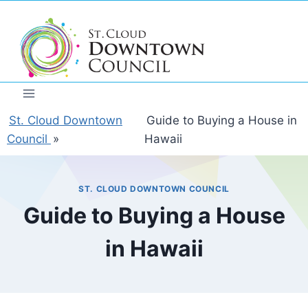
Skip
to
content
St. Cloud Downtown
Guide to Buying a House in
Council
»
Hawaii
ST. CLOUD DOWNTOWN COUNCIL
Guide to Buying a House
in Hawaii