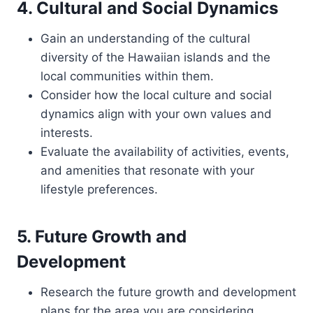
4. Cultural and Social Dynamics
Gain an understanding of the cultural
diversity of the Hawaiian islands and the
local communities within them.
Consider how the local culture and social
dynamics align with your own values and
interests.
Evaluate the availability of activities, events,
and amenities that resonate with your
lifestyle preferences.
5. Future Growth and
Development
Research the future growth and development
plans for the area you are considering.