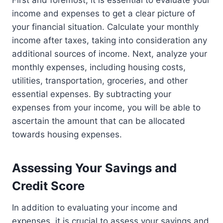
income and expenses to get a clear picture of
your financial situation. Calculate your monthly
income after taxes, taking into consideration any
additional sources of income. Next, analyze your
monthly expenses, including housing costs,
utilities, transportation, groceries, and other
essential expenses. By subtracting your
expenses from your income, you will be able to
ascertain the amount that can be allocated
towards housing expenses.
Assessing Your Savings and
Credit Score
In addition to evaluating your income and
expenses, it is crucial to assess your savings and