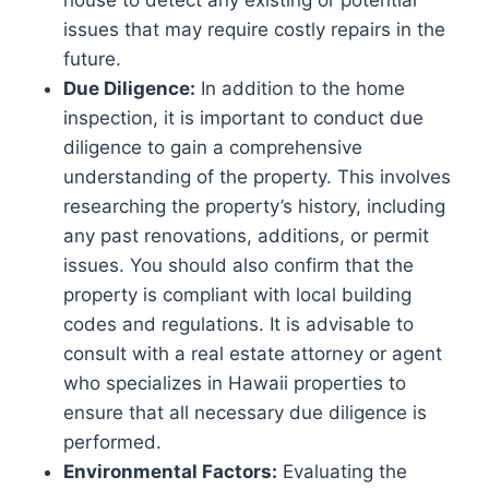
issues that may require costly repairs in the
future.
Due Diligence:
In addition to the home
inspection, it is important to conduct due
diligence to gain a comprehensive
understanding of the property. This involves
researching the property’s history, including
any past renovations, additions, or permit
issues. You should also confirm that the
property is compliant with local building
codes and regulations. It is advisable to
consult with a real estate attorney or agent
who specializes in Hawaii properties to
ensure that all necessary due diligence is
performed.
Environmental Factors:
Evaluating the