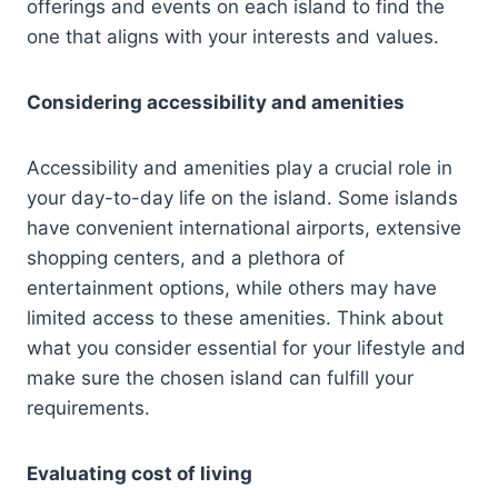
offerings and events on each island to find the
one that aligns with your interests and values.
Considering accessibility and amenities
Accessibility and amenities play a crucial role in
your day-to-day life on the island. Some islands
have convenient international airports, extensive
shopping centers, and a plethora of
entertainment options, while others may have
limited access to these amenities. Think about
what you consider essential for your lifestyle and
make sure the chosen island can fulfill your
requirements.
Evaluating cost of living