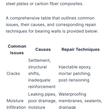
steel plates or carbon fiber composites.
A comprehensive table that outlines common
issues, their causes, and corresponding repair
techniques for bearing walls is provided below:
Common
Causes
Repair Techniques
Issues
Settlement,
structural
Injectable epoxy,
Cracks
shifts,
mortar patching,
inadequate
post-tensioning
reinforcement
Leaking pipes,
Waterproofing
Moisture
poor drainage,
membranes, sealants,
Infiltration
moisture
drainage