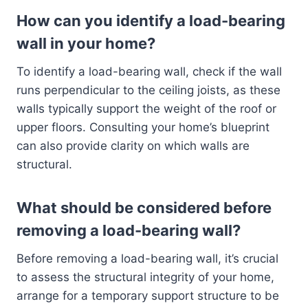
How can you identify a load-bearing
wall in your home?
To identify a load-bearing wall, check if the wall
runs perpendicular to the ceiling joists, as these
walls typically support the weight of the roof or
upper floors. Consulting your home’s blueprint
can also provide clarity on which walls are
structural.
What should be considered before
removing a load-bearing wall?
Before removing a load-bearing wall, it’s crucial
to assess the structural integrity of your home,
arrange for a temporary support structure to be