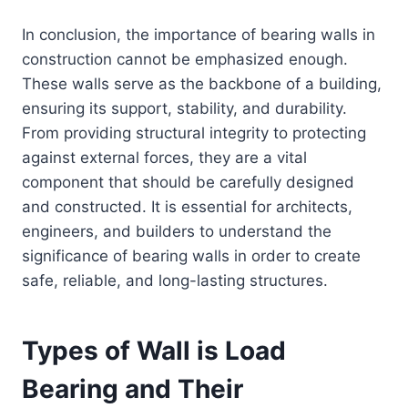
In conclusion, the importance of bearing walls in
construction cannot be emphasized enough.
These walls serve as the backbone of a building,
ensuring its support, stability, and durability.
From providing structural integrity to protecting
against external forces, they are a vital
component that should be carefully designed
and constructed. It is essential for architects,
engineers, and builders to understand the
significance of bearing walls in order to create
safe, reliable, and long-lasting structures.
Types of Wall is Load
Bearing and Their