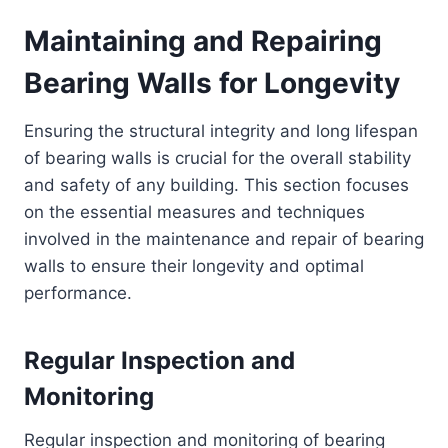
Maintaining and Repairing
Bearing Walls for Longevity
Ensuring the structural integrity and long lifespan
of bearing walls is crucial for the overall stability
and safety of any building. This section focuses
on the essential measures and techniques
involved in the maintenance and repair of bearing
walls to ensure their longevity and optimal
performance.
Regular Inspection and
Monitoring
Regular inspection and monitoring of bearing