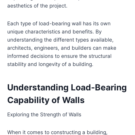
aesthetics of the project.
Each type of load-bearing wall has its own
unique characteristics and benefits. By
understanding the different types available,
architects, engineers, and builders can make
informed decisions to ensure the structural
stability and longevity of a building.
Understanding Load-Bearing
Capability of Walls
Exploring the Strength of Walls
When it comes to constructing a building,