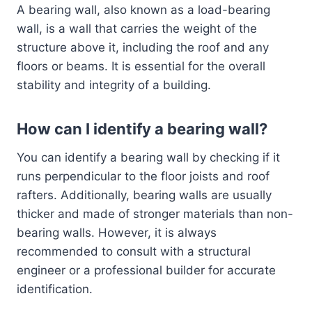
A bearing wall, also known as a load-bearing
wall, is a wall that carries the weight of the
structure above it, including the roof and any
floors or beams. It is essential for the overall
stability and integrity of a building.
How can I identify a bearing wall?
You can identify a bearing wall by checking if it
runs perpendicular to the floor joists and roof
rafters. Additionally, bearing walls are usually
thicker and made of stronger materials than non-
bearing walls. However, it is always
recommended to consult with a structural
engineer or a professional builder for accurate
identification.