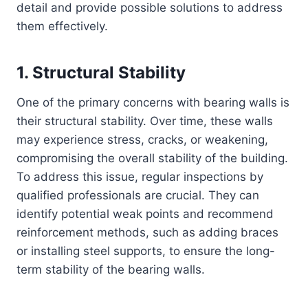
detail and provide possible solutions to address
them effectively.
1. Structural Stability
One of the primary concerns with bearing walls is
their structural stability. Over time, these walls
may experience stress, cracks, or weakening,
compromising the overall stability of the building.
To address this issue, regular inspections by
qualified professionals are crucial. They can
identify potential weak points and recommend
reinforcement methods, such as adding braces
or installing steel supports, to ensure the long-
term stability of the bearing walls.