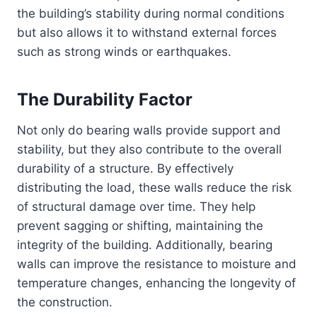
the building’s stability during normal conditions
but also allows it to withstand external forces
such as strong winds or earthquakes.
The Durability Factor
Not only do bearing walls provide support and
stability, but they also contribute to the overall
durability of a structure. By effectively
distributing the load, these walls reduce the risk
of structural damage over time. They help
prevent sagging or shifting, maintaining the
integrity of the building. Additionally, bearing
walls can improve the resistance to moisture and
temperature changes, enhancing the longevity of
the construction.