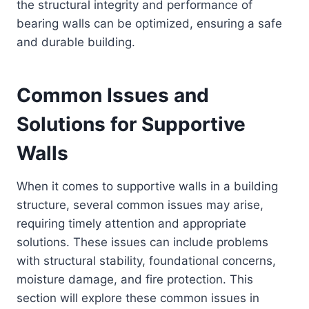
the structural integrity and performance of
bearing walls can be optimized, ensuring a safe
and durable building.
Common Issues and
Solutions for Supportive
Walls
When it comes to supportive walls in a building
structure, several common issues may arise,
requiring timely attention and appropriate
solutions. These issues can include problems
with structural stability, foundational concerns,
moisture damage, and fire protection. This
section will explore these common issues in