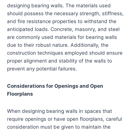
designing bearing walls. The materials used
should possess the necessary strength, stiffness,
and fire resistance properties to withstand the
anticipated loads. Concrete, masonry, and steel
are commonly used materials for bearing walls
due to their robust nature. Additionally, the
construction techniques employed should ensure
proper alignment and stability of the walls to
prevent any potential failures.
Considerations for Openings and Open
Floorplans
When designing bearing walls in spaces that
require openings or have open floorplans, careful
consideration must be given to maintain the