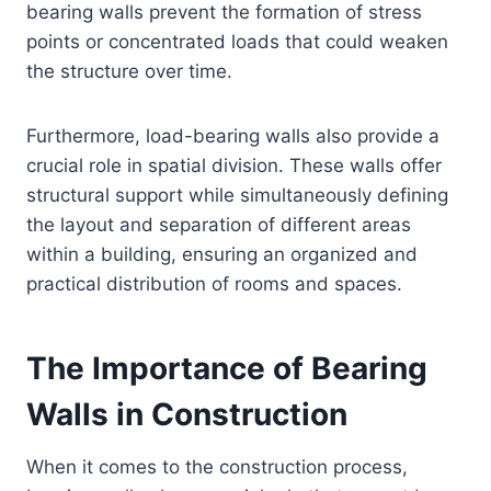
bearing walls prevent the formation of stress
points or concentrated loads that could weaken
the structure over time.
Furthermore, load-bearing walls also provide a
crucial role in spatial division. These walls offer
structural support while simultaneously defining
the layout and separation of different areas
within a building, ensuring an organized and
practical distribution of rooms and spaces.
The Importance of Bearing
Walls in Construction
When it comes to the construction process,