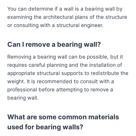
You can determine if a wall is a bearing wall by
examining the architectural plans of the structure
or consulting with a structural engineer.
Can I remove a bearing wall?
Removing a bearing wall can be possible, but it
requires careful planning and the installation of
appropriate structural supports to redistribute the
weight. It is recommended to consult with a
professional before attempting to remove a
bearing wall.
What are some common materials
used for bearing walls?