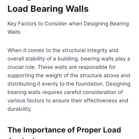
Load Bearing Walls
Key Factors to Consider when Designing Bearing
Walls
When it comes to the structural integrity and
overall stability of a building, bearing walls play a
crucial role. These walls are responsible for
supporting the weight of the structure above and
distributing it evenly to the foundation. Designing
bearing walls requires careful consideration of
various factors to ensure their effectiveness and
durability.
The Importance of Proper Load