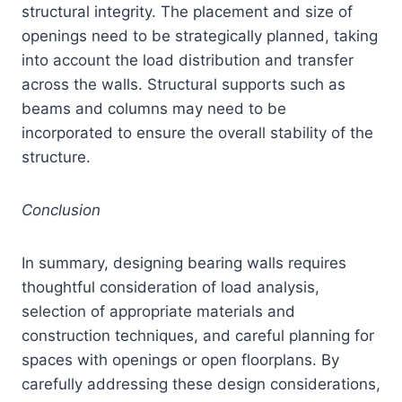
structural integrity. The placement and size of
openings need to be strategically planned, taking
into account the load distribution and transfer
across the walls. Structural supports such as
beams and columns may need to be
incorporated to ensure the overall stability of the
structure.
Conclusion
In summary, designing bearing walls requires
thoughtful consideration of load analysis,
selection of appropriate materials and
construction techniques, and careful planning for
spaces with openings or open floorplans. By
carefully addressing these design considerations,