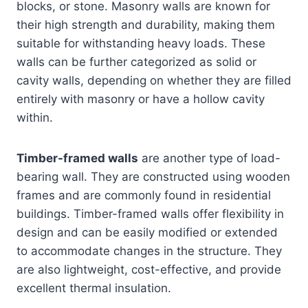
blocks, or stone. Masonry walls are known for
their high strength and durability, making them
suitable for withstanding heavy loads. These
walls can be further categorized as solid or
cavity walls, depending on whether they are filled
entirely with masonry or have a hollow cavity
within.
Timber-framed walls
are another type of load-
bearing wall. They are constructed using wooden
frames and are commonly found in residential
buildings. Timber-framed walls offer flexibility in
design and can be easily modified or extended
to accommodate changes in the structure. They
are also lightweight, cost-effective, and provide
excellent thermal insulation.