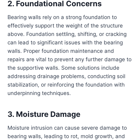
2. Foundational Concerns
Bearing walls rely on a strong foundation to
effectively support the weight of the structure
above. Foundation settling, shifting, or cracking
can lead to significant issues with the bearing
walls. Proper foundation maintenance and
repairs are vital to prevent any further damage to
the supportive walls. Some solutions include
addressing drainage problems, conducting soil
stabilization, or reinforcing the foundation with
underpinning techniques.
3. Moisture Damage
Moisture intrusion can cause severe damage to
bearing walls, leading to rot, mold growth, and