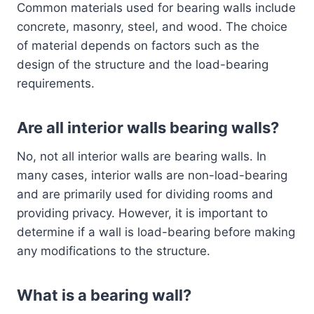
Common materials used for bearing walls include
concrete, masonry, steel, and wood. The choice
of material depends on factors such as the
design of the structure and the load-bearing
requirements.
Are all interior walls bearing walls?
No, not all interior walls are bearing walls. In
many cases, interior walls are non-load-bearing
and are primarily used for dividing rooms and
providing privacy. However, it is important to
determine if a wall is load-bearing before making
any modifications to the structure.
What is a bearing wall?