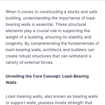
When it comes to constructing a sturdy and safe
building, understanding the importance of load-
bearing walls is essential. These structural
elements play a crucial role in supporting the
weight of a building, ensuring its stability and
longevity. By comprehending the fundamentals of
load-bearing walls, architects and builders can
create robust structures that can withstand a
variety of external forces.
Unveiling the Core Concept: Load-Bearing
Walls
Load-bearing walls, also known as bearing walls
or support walls, possess innate strength that