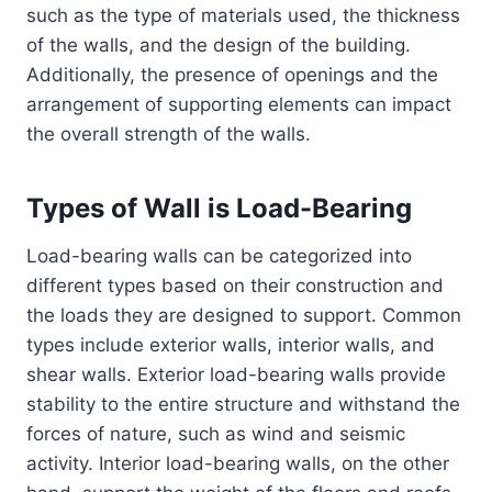
such as the type of materials used, the thickness
of the walls, and the design of the building.
Additionally, the presence of openings and the
arrangement of supporting elements can impact
the overall strength of the walls.
Types of Wall is Load-Bearing
Load-bearing walls can be categorized into
different types based on their construction and
the loads they are designed to support. Common
types include exterior walls, interior walls, and
shear walls. Exterior load-bearing walls provide
stability to the entire structure and withstand the
forces of nature, such as wind and seismic
activity. Interior load-bearing walls, on the other