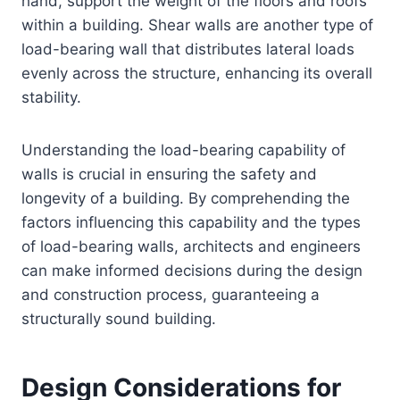
hand, support the weight of the floors and roofs
within a building. Shear walls are another type of
load-bearing wall that distributes lateral loads
evenly across the structure, enhancing its overall
stability.
Understanding the load-bearing capability of
walls is crucial in ensuring the safety and
longevity of a building. By comprehending the
factors influencing this capability and the types
of load-bearing walls, architects and engineers
can make informed decisions during the design
and construction process, guaranteeing a
structurally sound building.
Design Considerations for