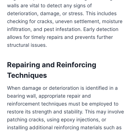
walls are vital to detect any signs of
deterioration, damage, or stress. This includes
checking for cracks, uneven settlement, moisture
infiltration, and pest infestation. Early detection
allows for timely repairs and prevents further
structural issues.
Repairing and Reinforcing
Techniques
When damage or deterioration is identified in a
bearing wall, appropriate repair and
reinforcement techniques must be employed to
restore its strength and stability. This may involve
patching cracks, using epoxy injections, or
installing additional reinforcing materials such as