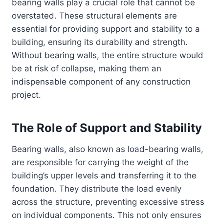
bearing walls play a crucial role that cannot be
overstated. These structural elements are
essential for providing support and stability to a
building, ensuring its durability and strength.
Without bearing walls, the entire structure would
be at risk of collapse, making them an
indispensable component of any construction
project.
The Role of Support and Stability
Bearing walls, also known as load-bearing walls,
are responsible for carrying the weight of the
building’s upper levels and transferring it to the
foundation. They distribute the load evenly
across the structure, preventing excessive stress
on individual components. This not only ensures