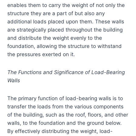
enables them to carry the weight of not only the
structure they are a part of but also any
additional loads placed upon them. These walls
are strategically placed throughout the building
and distribute the weight evenly to the
foundation, allowing the structure to withstand
the pressures exerted on it.
The Functions and Significance of Load-Bearing
Walls
The primary function of load-bearing walls is to
transfer the loads from the various components
of the building, such as the roof, floors, and other
walls, to the foundation and the ground below.
By effectively distributing the weight, load-