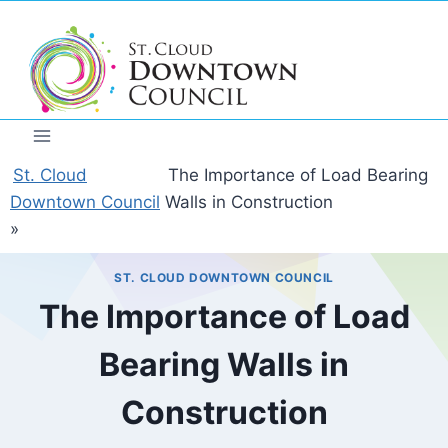
Skip
to
content
St. Cloud
The Importance of Load Bearing
Downtown Council
Walls in Construction
»
ST. CLOUD DOWNTOWN COUNCIL
The Importance of Load
Bearing Walls in
Construction