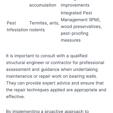
accumulation
improvements
Integrated Pest
Management (IPM),
Pest
Termites, ants,
wood preservatives,
Infestation
rodents
pest-proofing
measures
It is important to consult with a qualified
structural engineer or contractor for professional
assessment and guidance when undertaking
maintenance or repair work on bearing walls.
They can provide expert advice and ensure that
the repair techniques applied are appropriate and
effective.
By implementing a proactive approach to