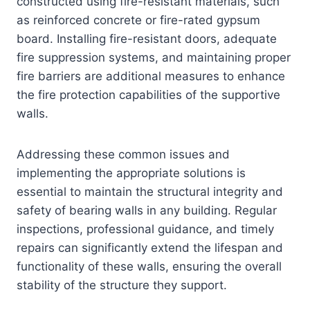
constructed using fire-resistant materials, such
as reinforced concrete or fire-rated gypsum
board. Installing fire-resistant doors, adequate
fire suppression systems, and maintaining proper
fire barriers are additional measures to enhance
the fire protection capabilities of the supportive
walls.
Addressing these common issues and
implementing the appropriate solutions is
essential to maintain the structural integrity and
safety of bearing walls in any building. Regular
inspections, professional guidance, and timely
repairs can significantly extend the lifespan and
functionality of these walls, ensuring the overall
stability of the structure they support.