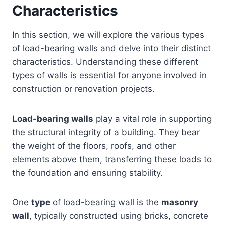
Characteristics
In this section, we will explore the various types
of load-bearing walls and delve into their distinct
characteristics. Understanding these different
types of walls is essential for anyone involved in
construction or renovation projects.
Load-bearing walls
play a vital role in supporting
the structural integrity of a building. They bear
the weight of the floors, roofs, and other
elements above them, transferring these loads to
the foundation and ensuring stability.
One
type
of load-bearing wall is the
masonry
wall
, typically constructed using bricks, concrete