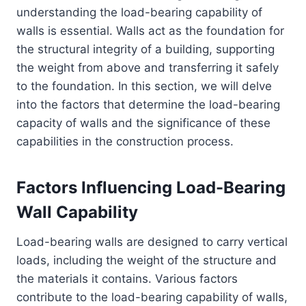
understanding the load-bearing capability of
walls is essential. Walls act as the foundation for
the structural integrity of a building, supporting
the weight from above and transferring it safely
to the foundation. In this section, we will delve
into the factors that determine the load-bearing
capacity of walls and the significance of these
capabilities in the construction process.
Factors Influencing Load-Bearing
Wall Capability
Load-bearing walls are designed to carry vertical
loads, including the weight of the structure and
the materials it contains. Various factors
contribute to the load-bearing capability of walls,