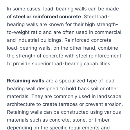
In some cases, load-bearing walls can be made
of
steel or reinforced concrete
. Steel load-
bearing walls are known for their high strength-
to-weight ratio and are often used in commercial
and industrial buildings. Reinforced concrete
load-bearing walls, on the other hand, combine
the strength of concrete with steel reinforcement
to provide superior load-bearing capabilities.
Retaining walls
are a specialized type of load-
bearing wall designed to hold back soil or other
materials. They are commonly used in landscape
architecture to create terraces or prevent erosion.
Retaining walls can be constructed using various
materials such as concrete, stone, or timber,
depending on the specific requirements and