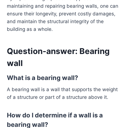
maintaining and repairing bearing walls, one can
ensure their longevity, prevent costly damages,
and maintain the structural integrity of the
building as a whole.
Question-answer: Bearing
wall
What is a bearing wall?
A bearing wall is a wall that supports the weight
of a structure or part of a structure above it.
How do I determine if a wall is a
bearing wall?