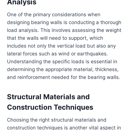
Analysis
One of the primary considerations when
designing bearing walls is conducting a thorough
load analysis. This involves assessing the weight
that the walls will need to support, which
includes not only the vertical load but also any
lateral forces such as wind or earthquakes.
Understanding the specific loads is essential in
determining the appropriate material, thickness,
and reinforcement needed for the bearing walls.
Structural Materials and
Construction Techniques
Choosing the right structural materials and
construction techniques is another vital aspect in