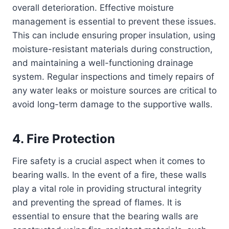
overall deterioration. Effective moisture
management is essential to prevent these issues.
This can include ensuring proper insulation, using
moisture-resistant materials during construction,
and maintaining a well-functioning drainage
system. Regular inspections and timely repairs of
any water leaks or moisture sources are critical to
avoid long-term damage to the supportive walls.
4. Fire Protection
Fire safety is a crucial aspect when it comes to
bearing walls. In the event of a fire, these walls
play a vital role in providing structural integrity
and preventing the spread of flames. It is
essential to ensure that the bearing walls are