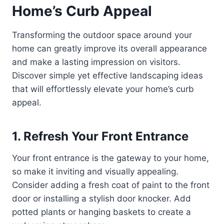
Home’s Curb Appeal
Transforming the outdoor space around your
home can greatly improve its overall appearance
and make a lasting impression on visitors.
Discover simple yet effective landscaping ideas
that will effortlessly elevate your home’s curb
appeal.
1. Refresh Your Front Entrance
Your front entrance is the gateway to your home,
so make it inviting and visually appealing.
Consider adding a fresh coat of paint to the front
door or installing a stylish door knocker. Add
potted plants or hanging baskets to create a