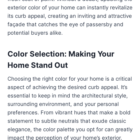
exterior color of your home can instantly revitalize
its curb appeal, creating an inviting and attractive
façade that catches the eye of passersby and
potential buyers alike.
Color Selection: Making Your
Home Stand Out
Choosing the right color for your home is a critical
aspect of achieving the desired curb appeal. It’s
essential to keep in mind the architectural style,
surrounding environment, and your personal
preferences. From vibrant hues that make a bold
statement to subtle neutrals that exude classic
elegance, the color palette you opt for can greatly
impact the perception of your home’s exterior.