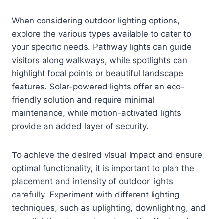
When considering outdoor lighting options,
explore the various types available to cater to
your specific needs. Pathway lights can guide
visitors along walkways, while spotlights can
highlight focal points or beautiful landscape
features. Solar-powered lights offer an eco-
friendly solution and require minimal
maintenance, while motion-activated lights
provide an added layer of security.
To achieve the desired visual impact and ensure
optimal functionality, it is important to plan the
placement and intensity of outdoor lights
carefully. Experiment with different lighting
techniques, such as uplighting, downlighting, and