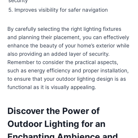
security
5. Improves visibility for safer navigation
By carefully selecting the right lighting fixtures
and planning their placement, you can effectively
enhance the beauty of your home’s exterior while
also providing an added layer of security.
Remember to consider the practical aspects,
such as energy efficiency and proper installation,
to ensure that your outdoor lighting design is as
functional as it is visually appealing.
Discover the Power of
Outdoor Lighting for an
Enchanting Ambience and