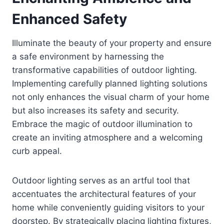
Enhanced Safety
Illuminate the beauty of your property and ensure
a safe environment by harnessing the
transformative capabilities of outdoor lighting.
Implementing carefully planned lighting solutions
not only enhances the visual charm of your home
but also increases its safety and security.
Embrace the magic of outdoor illumination to
create an inviting atmosphere and a welcoming
curb appeal.
Outdoor lighting serves as an artful tool that
accentuates the architectural features of your
home while conveniently guiding visitors to your
doorstep. By strategically placing lighting fixtures,