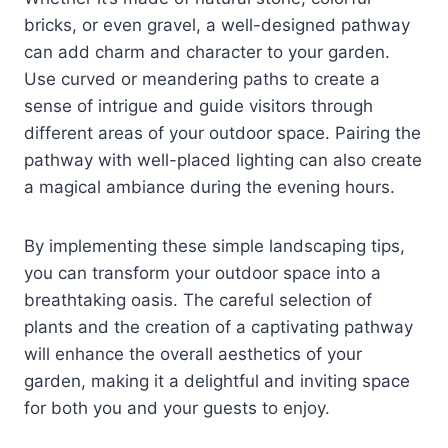
bricks, or even gravel, a well-designed pathway
can add charm and character to your garden.
Use curved or meandering paths to create a
sense of intrigue and guide visitors through
different areas of your outdoor space. Pairing the
pathway with well-placed lighting can also create
a magical ambiance during the evening hours.
By implementing these simple landscaping tips,
you can transform your outdoor space into a
breathtaking oasis. The careful selection of
plants and the creation of a captivating pathway
will enhance the overall aesthetics of your
garden, making it a delightful and inviting space
for both you and your guests to enjoy.