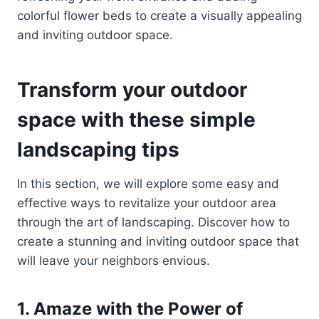
colorful flower beds to create a visually appealing
and inviting outdoor space.
Transform your outdoor
space with these simple
landscaping tips
In this section, we will explore some easy and
effective ways to revitalize your outdoor area
through the art of landscaping. Discover how to
create a stunning and inviting outdoor space that
will leave your neighbors envious.
1. Amaze with the Power of