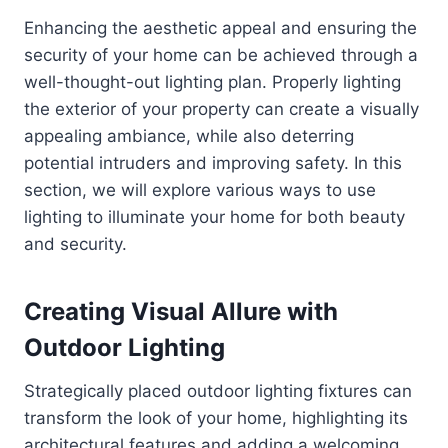
Enhancing the aesthetic appeal and ensuring the
security of your home can be achieved through a
well-thought-out lighting plan. Properly lighting
the exterior of your property can create a visually
appealing ambiance, while also deterring
potential intruders and improving safety. In this
section, we will explore various ways to use
lighting to illuminate your home for both beauty
and security.
Creating Visual Allure with
Outdoor Lighting
Strategically placed outdoor lighting fixtures can
transform the look of your home, highlighting its
architectural features and adding a welcoming