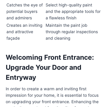
Catches the eye of
Select high-quality paint
potential buyers
and the appropriate tools for
and admirers
a flawless finish
Creates an inviting
Maintain the paint job
and attractive
through regular inspections
façade
and cleaning
Welcoming Front Entrance:
Upgrade Your Door and
Entryway
In order to create a warm and inviting first
impression for your home, it is essential to focus
on upgrading your front entrance. Enhancing the