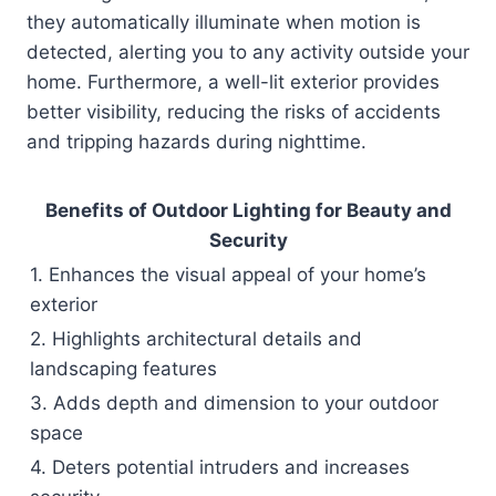
they automatically illuminate when motion is
detected, alerting you to any activity outside your
home. Furthermore, a well-lit exterior provides
better visibility, reducing the risks of accidents
and tripping hazards during nighttime.
Benefits of Outdoor Lighting for Beauty and
Security
1. Enhances the visual appeal of your home’s
exterior
2. Highlights architectural details and
landscaping features
3. Adds depth and dimension to your outdoor
space
4. Deters potential intruders and increases