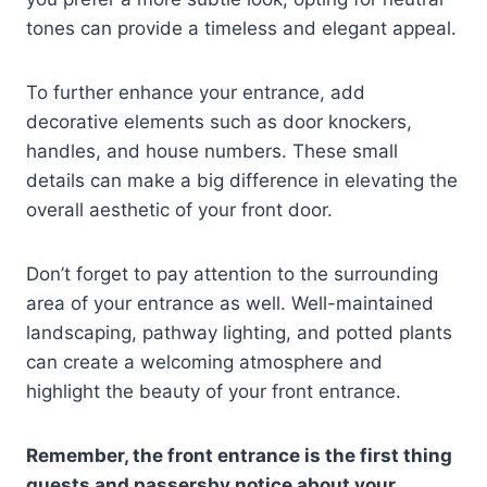
tones can provide a timeless and elegant appeal.
To further enhance your entrance, add
decorative elements such as door knockers,
handles, and house numbers. These small
details can make a big difference in elevating the
overall aesthetic of your front door.
Don’t forget to pay attention to the surrounding
area of your entrance as well. Well-maintained
landscaping, pathway lighting, and potted plants
can create a welcoming atmosphere and
highlight the beauty of your front entrance.
Remember, the front entrance is the first thing
guests and passersby notice about your