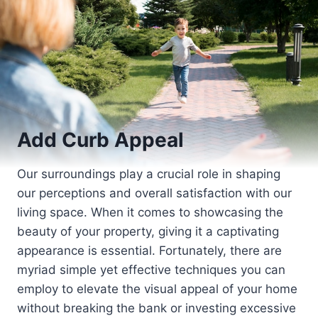
Add Curb Appeal
Our surroundings play a crucial role in shaping
our perceptions and overall satisfaction with our
living space. When it comes to showcasing the
beauty of your property, giving it a captivating
appearance is essential. Fortunately, there are
myriad simple yet effective techniques you can
employ to elevate the visual appeal of your home
without breaking the bank or investing excessive