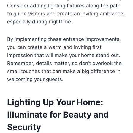
Consider adding lighting fixtures along the path
to guide visitors and create an inviting ambiance,
especially during nighttime.
By implementing these entrance improvements,
you can create a warm and inviting first
impression that will make your home stand out.
Remember, details matter, so don’t overlook the
small touches that can make a big difference in
welcoming your guests.
Lighting Up Your Home:
Illuminate for Beauty and
Security