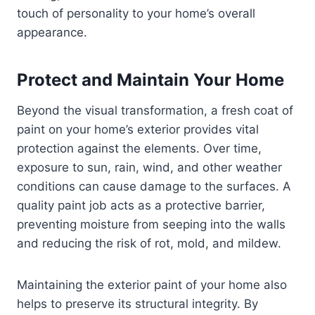
touch of personality to your home’s overall
appearance.
Protect and Maintain Your Home
Beyond the visual transformation, a fresh coat of
paint on your home’s exterior provides vital
protection against the elements. Over time,
exposure to sun, rain, wind, and other weather
conditions can cause damage to the surfaces. A
quality paint job acts as a protective barrier,
preventing moisture from seeping into the walls
and reducing the risk of rot, mold, and mildew.
Maintaining the exterior paint of your home also
helps to preserve its structural integrity. By