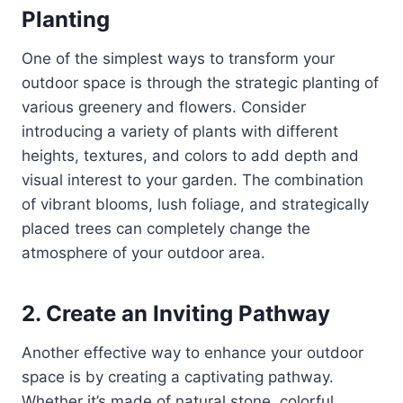
Planting
One of the simplest ways to transform your
outdoor space is through the strategic planting of
various greenery and flowers. Consider
introducing a variety of plants with different
heights, textures, and colors to add depth and
visual interest to your garden. The combination
of vibrant blooms, lush foliage, and strategically
placed trees can completely change the
atmosphere of your outdoor area.
2. Create an Inviting Pathway
Another effective way to enhance your outdoor
space is by creating a captivating pathway.
Whether it’s made of natural stone, colorful