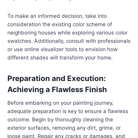
To make an informed decision, take into
consideration the existing color scheme of
neighboring houses while exploring various color
swatches. Additionally, consult with professionals
or use online visualizer tools to envision how
different shades will transform your home.
Preparation and Execution:
Achieving a Flawless Finish
Before embarking on your painting journey,
adequate preparation is key to ensure a flawless
outcome. Begin by thoroughly cleaning the
exterior surfaces, removing any dirt, grime, or
loose paint. Repair any cracks or damages, and