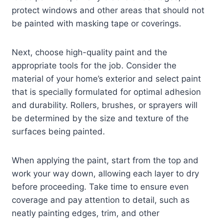
protect windows and other areas that should not
be painted with masking tape or coverings.
Next, choose high-quality paint and the
appropriate tools for the job. Consider the
material of your home’s exterior and select paint
that is specially formulated for optimal adhesion
and durability. Rollers, brushes, or sprayers will
be determined by the size and texture of the
surfaces being painted.
When applying the paint, start from the top and
work your way down, allowing each layer to dry
before proceeding. Take time to ensure even
coverage and pay attention to detail, such as
neatly painting edges, trim, and other