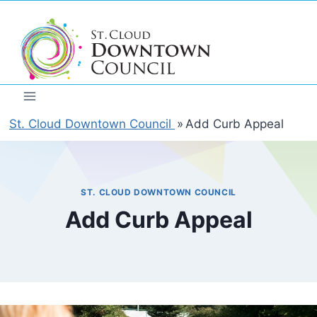
Skip
to
content
St. Cloud Downtown Council
»
Add Curb Appeal
ST. CLOUD DOWNTOWN COUNCIL
Add Curb Appeal